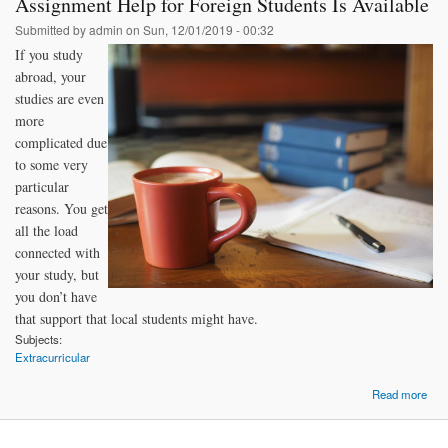
Assignment Help for Foreign Students Is Available
Submitted by
admin
on Sun, 12/01/2019 - 00:32
If you study
abroad, your
studies are even
more
complicated due
to some very
particular
reasons. You get
all the load
connected with
your study, but
you don’t have
that support that local students might have.
Subjects:
Extracurricular
Read more
Ass