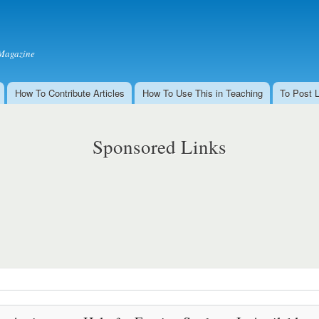
Skip to
main
content
Magazine
How To Contribute Articles
How To Use This in Teaching
To Post 
Sponsored Links