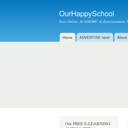
OurHappySchool
Your Online ACADEMIC & Entertainment 
Home
ADVERTISE here!
About
Main menu
Our FREE E-LEARNING