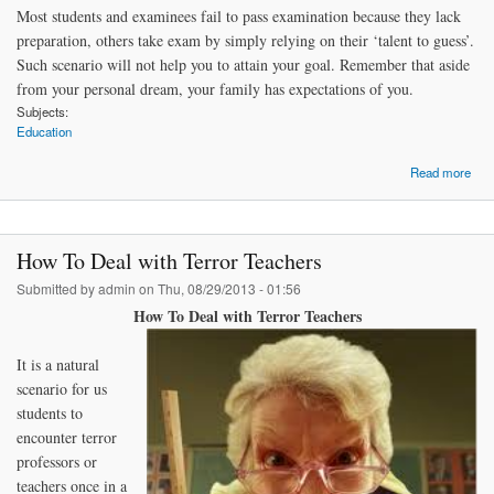
Most students and examinees fail to pass examination because they lack
preparation, others take exam by simply relying on their ‘talent to guess’.
Such scenario will not help you to attain your goal. Remember that aside
from your personal dream, your family has expectations of you.
Subjects:
Education
Read more
Co
How To Deal with Terror Teachers
Submitted by
admin
on Thu, 08/29/2013 - 01:56
How To Deal with Terror Teachers
It is a natural
scenario for us
students to
encounter terror
professors or
teachers once in a