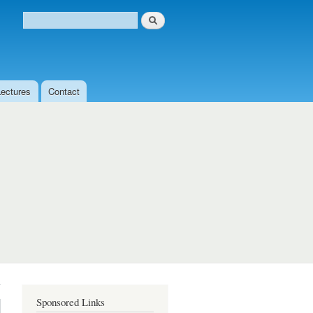
Search
Search form
Lectures
Contact
Sponsored Links