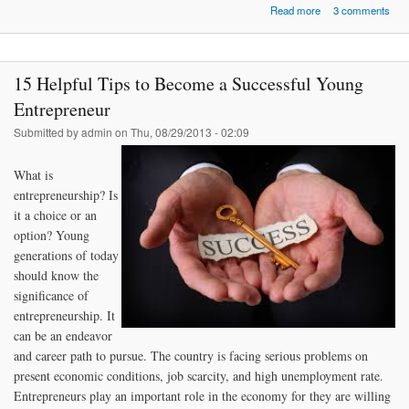
about Tips on How
Read more
3 comments
Earn the Respec
Other Peo
15 Helpful Tips to Become a Successful Young
Entrepreneur
Submitted by
admin
on Thu, 08/29/2013 - 02:09
What is
entrepreneurship? Is
it a choice or an
option? Young
generations of today
should know the
significance of
entrepreneurship. It
can be an endeavor
and career path to pursue. The country is facing serious problems on
present economic conditions, job scarcity, and high unemployment rate.
Entrepreneurs play an important role in the economy for they are willing