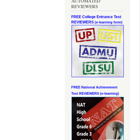
AUTOMATED
REVIEWERS
FREE College Entrance Test
REVIEWERS
(e-learning form)
FREE National Achievement
Test
REVIEWERS (e-learning)