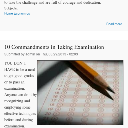
to take the challenge and are full of courage and dedication.
Subjects:
Home Economics
Read more
Hel
to 
Su
10 Commandments in Taking Examination
Ent
Submitted by
admin
on Thu, 08/29/2013 - 02:03
YOU DON’T
HAVE to be a nerd
to get good grades
or to pass an
examination.
Anyone can do it by
recognizing and
employing some
effective techniques
before and during
examination.