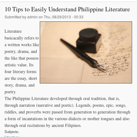
10 Tips to Easily Understand Philippine Literature
Submitted by
admin
on Thu, 08/29/2013 - 00:33
Literature
basicacally refers to
a written works like
poetry, drama, and
the like that possess
artistic value. Its
four literary forms
are the essay, short
story, drama, and
poetry.
The Philippine Literature developed through oral tradition, that is,
through narration (narrative and poetic). Legends, poems, epic, songs,
riddles, and proverbs were passed from generation to generation through
a form of incantations in the various dialects or mother tongues and also
through oral recitations by ancient Filipinos.
Subjects: