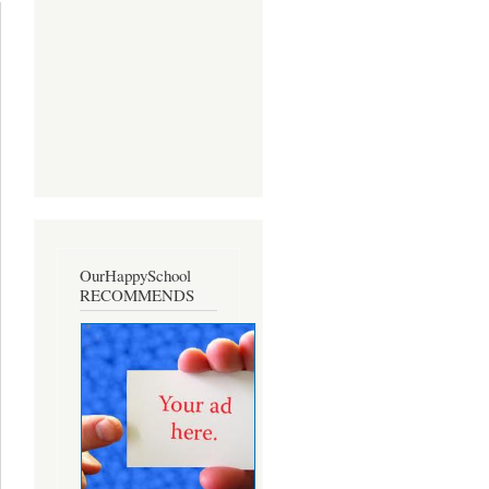
dents Is
vailable
OurHappySchool
RECOMMENDS