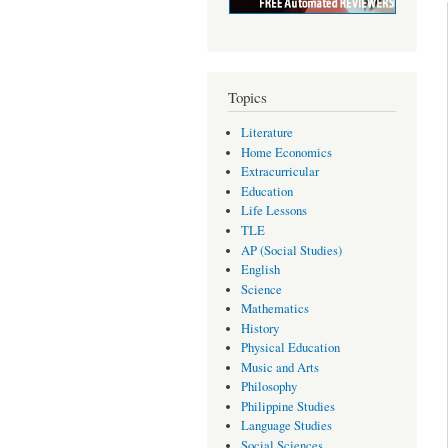
Topics
Literature
Home Economics
Extracurricular
Education
Life Lessons
TLE
AP (Social Studies)
English
Science
Mathematics
History
Physical Education
Music and Arts
Philosophy
Philippine Studies
Language Studies
Social Sciences