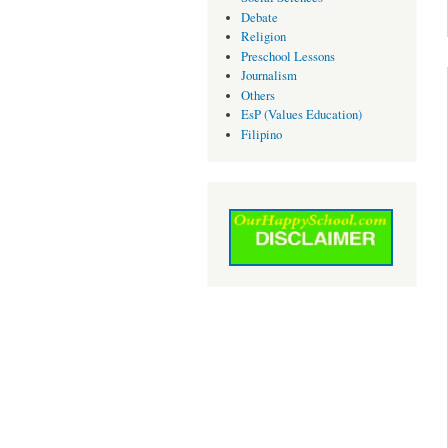
Debate
Religion
Preschool Lessons
Journalism
Others
EsP (Values Education)
Filipino