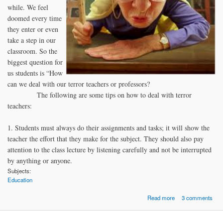
while. We feel
doomed every time
they enter or even
take a step in our
classroom. So the
biggest question for
us students is “How
can we deal with our terror teachers or professors?
The following are some tips on how to deal with terror
teachers:
1. Students must always do their assignments and tasks; it will show the
teacher the effort that they make for the subject. They should also pay
attention to the class lecture by listening carefully and not be interrupted
by anything or anyone.
Subjects:
Education
about How To D
Read more
3 comments
with Terror Teac