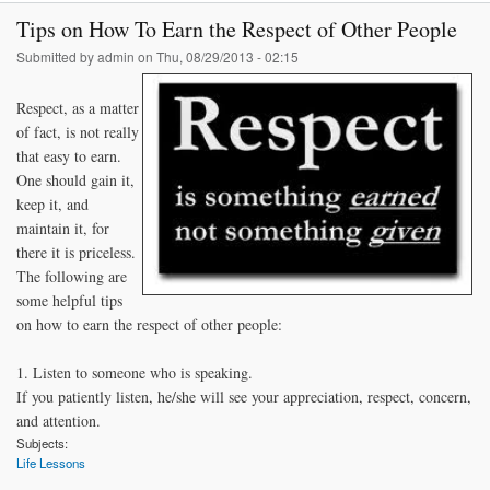
Stu
Tips on How To Earn the Respect of Other People
A
Submitted by
admin
on Thu, 08/29/2013 - 02:15
Respect, as a matter
of fact, is not really
that easy to earn.
One should gain it,
keep it, and
maintain it, for
there it is priceless.
The following are
some helpful tips
on how to earn the respect of other people:
1. Listen to someone who is speaking.
If you patiently listen, he/she will see your appreciation, respect, concern,
and attention.
Subjects:
Life Lessons