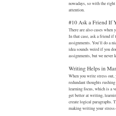
nowadays, so with the right 
attention.
#10 Ask a Friend If
There are also cases when y
In that case, ask a friend if
assignments. You’ll do a nic
idea sounds weird if you do
assignments, but we never 
Writing Helps in Ma
When you write stress out, 
redundant thoughts rushing t
learning focus, which is a ve
get better at writing, learn
create logical paragraphs. T
making writing your stress-