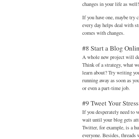
changes in your life as well
If you have one, maybe try 
every day helps deal with st
comes with changes.
#8 Start a Blog Onli
A whole new project will def
Think of a strategy, what wo
learn about? Try writing your
running away as soon as you
or even a part-time job.
#9 Tweet Your Stres
If you desperately need to v
wait until your blog gets at
Twitter, for example, is a
everyone. Besides, threads w