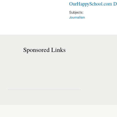
OurHappySchool.com Di
Subjects:
Journalism
Sponsored Links