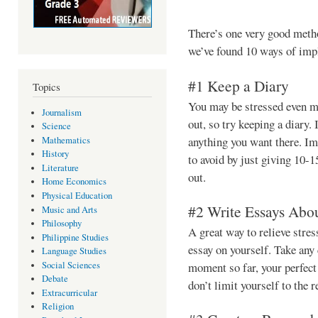
There’s one very good meth
we’ve found 10 ways of imp
#1 Keep a Diary
Topics
You may be stressed even mo
Journalism
out, so try keeping a diary. 
Science
anything you want there. I
Mathematics
History
to avoid by just giving 10-1
Literature
out.
Home Economics
Physical Education
#2 Write Essays Abou
Music and Arts
Philosophy
A great way to relieve stres
Philippine Studies
essay on yourself. Take any 
Language Studies
Social Sciences
moment so far, your perfect 
Debate
don’t limit yourself to the 
Extracurricular
Religion