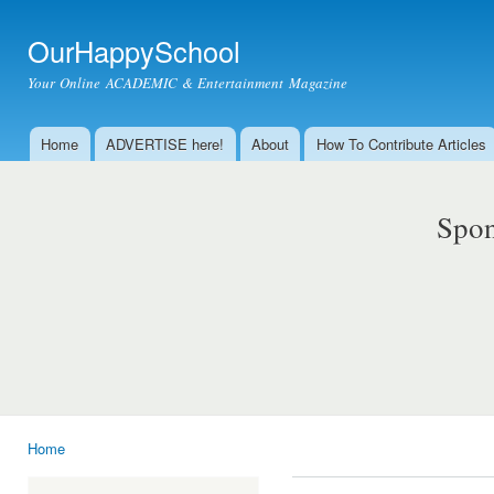
Ski
mai
OurHappySchool
con
Your Online ACADEMIC & Entertainment Magazine
Home
ADVERTISE here!
About
How To Contribute Articles
Main menu
Spon
Home
You are here