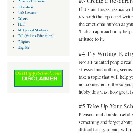
#3 Create a Researc
Preschool Lessons
Education
If it’s an illness, issues wi
Life Lessons
research the topic and write
Others
the emotional burden as you
TLE
AP (Social Studies)
Such an approach may help 
EsP (Values Education)
attitude to it.
Filipino
English
#4 Try Writing Poetr
Not all talented people real
stressed and nothing seems 
take a topic that will help
not connected to the subjec
hobby this way, how great is
#5 Take Up Your Sch
Pleasant and double useful 
something and forget about 
difficult assignments will 