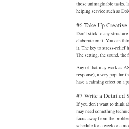
those unimaginable tasks, l
helping service such as D
#6 Take Up Creative 
Don’t stick to any structure 
elaborate on it. You can th
it. The key to stress-relief 
The setting, the sound, the 
Any of that may work as 
response), a very popular t
have a calming effect on a p
#7 Write a Detailed 
If you don’t want to think a
may need something technica
focus away from the problem
schedule for a week or a mo