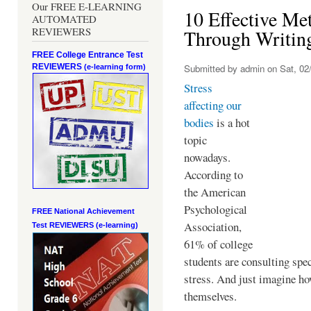
Our FREE E-LEARNING
10 Effective Met
AUTOMATED
REVIEWERS
Through Writin
FREE College Entrance Test
REVIEWERS
Submitted by
admin
on Sat, 02/
(e-learning form)
Stress
affecting our
bodies
is a hot
topic
nowadays.
According to
the American
Psychological
FREE National Achievement
Association,
Test
REVIEWERS (e-learning)
61% of college
students are consulting spec
stress. And just imagine ho
themselves.