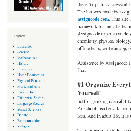
these 5 tips for successful s
The list was made by assig
assigncode.com
.
This site 
homework for me”. Its team 
Assigncode experts can do y
Topics
chemistry, physics, biology
Education
offline tests, write an app, 
Science
Mathematics
Assistance by Assigncode is 
History
free.
Literature
Home Economics
Physical Education
#1 Organize Everyt
Music and Arts
Yourself
Philosophy
Philippine Studies
Self-organizing is an ability
Language Studies
At school, teachers do part 
Social Sciences
less. And in adult life, it is
Debate
Extracurricular
Religion
To improve your study, you 