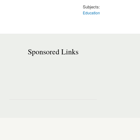
Subjects:
Education
Sponsored Links