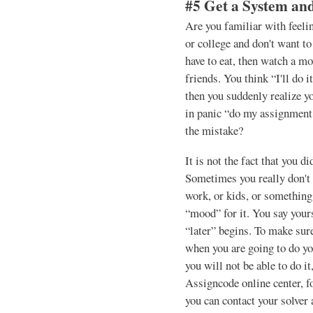
#5 Get a System and
Are you familiar with feel
or college and don't want to
have to eat, then watch a m
friends. You think “I'll do 
then you suddenly realize y
in panic “do my assignment
the mistake?
It is not the fact that you d
Sometimes you really don't h
work, or kids, or something 
“mood” for it. You say your
“later” begins. To make sure
when you are going to do y
you will not be able to do it
Assigncode online center, f
you can contact your solver 