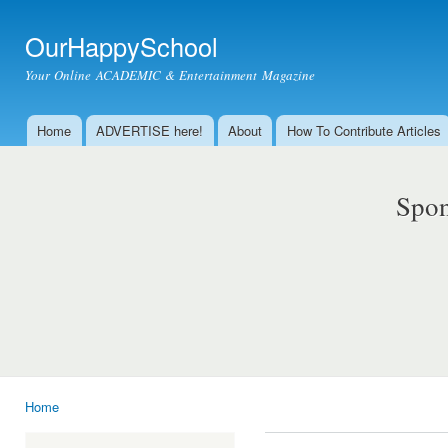
Ski
mai
OurHappySchool
con
Your Online ACADEMIC & Entertainment Magazine
Home
ADVERTISE here!
About
How To Contribute Articles
Main menu
Spon
Home
You are here