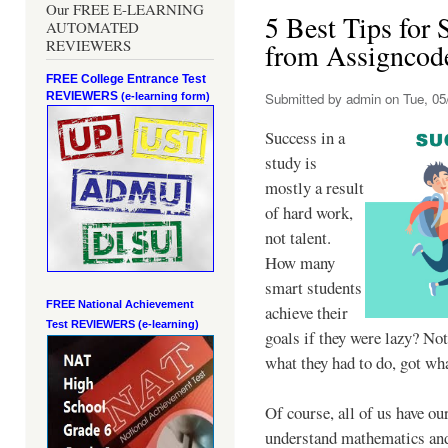
Our FREE E-LEARNING
5 Best Tips for 
AUTOMATED
REVIEWERS
from Assigncod
FREE College Entrance Test
REVIEWERS
Submitted by
admin
on Tue, 05
(e-learning form)
Success in a
study is
mostly a result
of hard work,
not talent.
How many
smart students
FREE National Achievement
achieve their
Test
REVIEWERS (e-learning)
goals if they were lazy? No
what they had to do, got wh
Of course, all of us have o
understand mathematics and