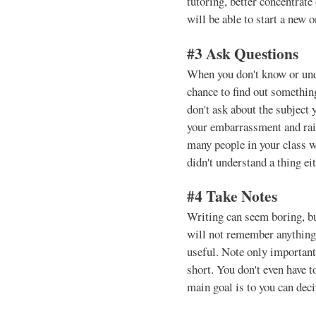
tutoring, better concentrate 
will be able to start a new o
#3 Ask Questions
When you don't know or unde
chance to find out something
don't ask about the subject
your embarrassment and rai
many people in your class w
didn't understand a thing eit
#4 Take Notes
Writing can seem boring, but
will not remember anything
useful. Note only important 
short. You don't even have 
main goal is to you can decip