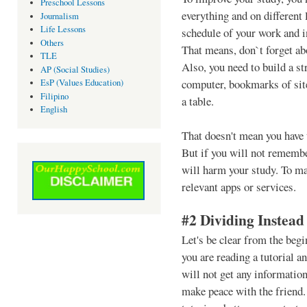
Preschool Lessons
everything and on different 
Journalism
Life Lessons
schedule of your work and in
Others
That means, don`t forget ab
TLE
Also, you need to build a st
AP (Social Studies)
computer, bookmarks of sit
EsP (Values Education)
Filipino
a table.
English
That doesn't mean you have
But if you will not remembe
will harm your study. To ma
relevant apps or services.
#2 Dividing Instead
Let's be clear from the begi
you are reading a tutorial 
will not get any informatio
make peace with the friend.