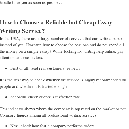
handle it for you as soon as possible.
How to Choose a Reliable but Cheap Essay
Writing Service?
In the USA, there are a large number of services that can write a paper
instead of you. However, how to choose the best one and do not spend all
the money on a simple essay? While looking for writing help online, pay
attention to some factors.
First of all, read real customers’ reviews.
It is the best way to check whether the service is highly recommended by
people and whether it is trusted enough.
Secondly, check clients’ satisfaction rate.
This indicator shows where the company is top rated on the market or not.
Compare figures among all professional writing services.
Next, check how fast a company performs orders.