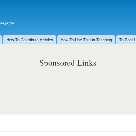
Skip to
main
content
Magazine
How To Contribute Articles
How To Use This in Teaching
To Post 
Sponsored Links