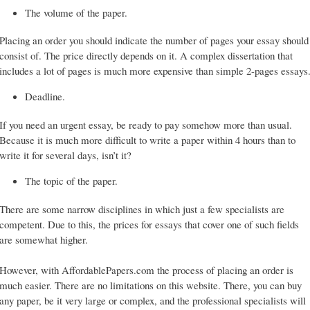
The volume of the paper.
Placing an order you should indicate the number of pages your essay should
consist of. The price directly depends on it. A complex dissertation that
includes a lot of pages is much more expensive than simple 2-pages essays
Deadline.
If you need an urgent essay, be ready to pay somehow more than usual.
Because it is much more difficult to write a paper within 4 hours than to
write it for several days, isn’t it?
The topic of the paper.
There are some narrow disciplines in which just a few specialists are
competent. Due to this, the prices for essays that cover one of such fields
are somewhat higher.
However, with AffordablePapers.com the process of placing an order is
much easier. There are no limitations on this website. There, you can buy
any paper, be it very large or complex, and the professional specialists will