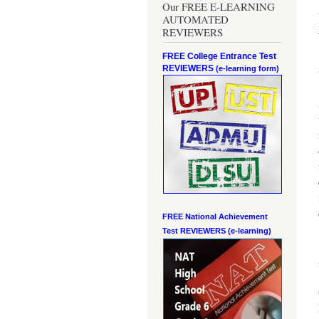
Our FREE E-LEARNING
AUTOMATED
REVIEWERS
FREE College Entrance Test
REVIEWERS
(e-learning form)
FREE National Achievement
Test
REVIEWERS (e-learning)