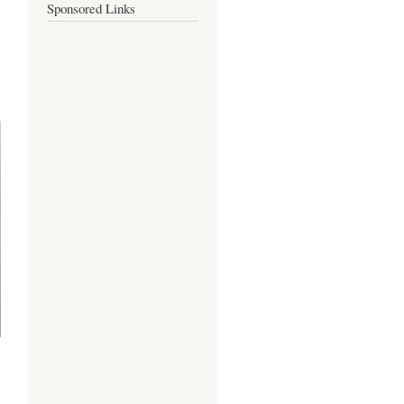
Sponsored Links