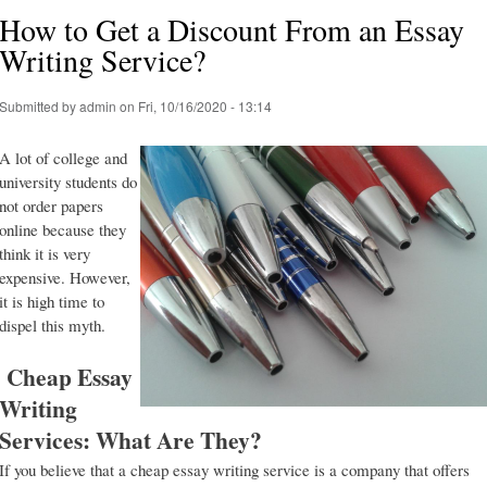
How to Get a Discount From an Essay
Writing Service?
Submitted by
admin
on Fri, 10/16/2020 - 13:14
A lot of college and
university students do
not order papers
online because they
think it is very
expensive. However,
it is high time to
dispel this myth.
Cheap Essay
Writing
Services: What Are They?
If you believe that a cheap essay writing service is a company that offers