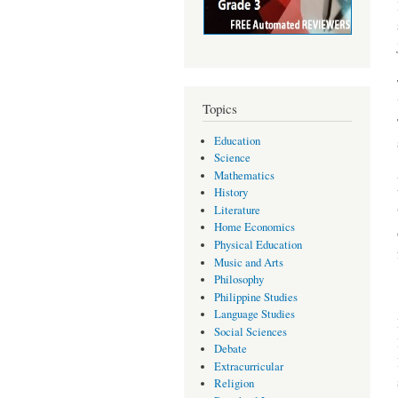
Topics
Education
Science
Mathematics
History
Literature
Home Economics
Physical Education
Music and Arts
Philosophy
Philippine Studies
Language Studies
Social Sciences
Debate
Extracurricular
Religion