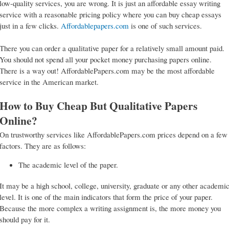
low-quality services, you are wrong. It is just an affordable essay writing
service with a reasonable pricing policy where you can buy cheap essays
just in a few clicks.
Affordablepapers.com
is one of such services.
There you can order a qualitative paper for a relatively small amount paid.
You should not spend all your pocket money purchasing papers online.
There is a way out! AffordablePapers.com may be the most affordable
service in the American market.
How to Buy Cheap But Qualitative Papers
Online?
On trustworthy services like AffordablePapers.com prices depend on a few
factors. They are as follows:
The academic level of the paper.
It may be a high school, college, university, graduate or any other academi
level. It is one of the main indicators that form the price of your paper.
Because the more complex a writing assignment is, the more money you
should pay for it.