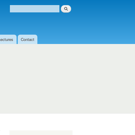
Search
Search form
Lectures
Contact