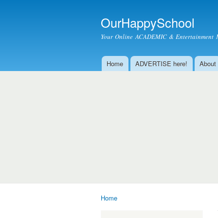
OurHappySchool
Your Online ACADEMIC & Entertainment 
Home
ADVERTISE here!
About
Main menu
Home
You are here