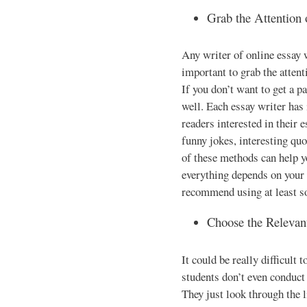
Grab the Attention
Any writer of online essay w
important to grab the attent
If you don’t want to get a pa
well. Each essay writer has
readers interested in their 
funny jokes, interesting quo
of these methods can help y
everything depends on your w
recommend using at least s
Choose the Relevan
It could be really difficult
students don’t even conduct 
They just look through the l