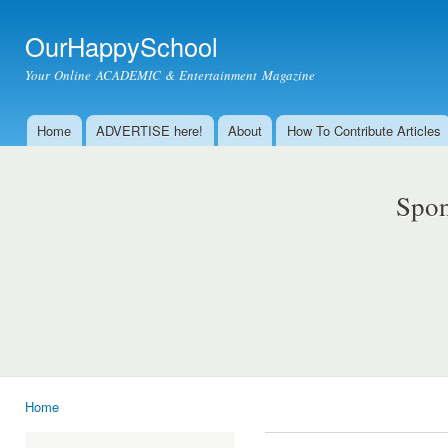
Ski
mai
OurHappySchool
con
Your Online ACADEMIC & Entertainment Magazine
Home
ADVERTISE here!
About
How To Contribute Articles
Main menu
Spon
Home
You are here