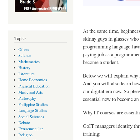
At the same time, beginners
skinny guys in glasses who 
Topics
programming language Java.
Others
paying job as a programmer
Science
become a student.
Mathematics
History
Literature
Below we will explain why m
Home Economics
And you will also learn ho
Physical Education
our digital era now. So plea
Music and Arts
essential now to become an 
Philosophy
Philippine Studies
Language Studies
Why IT courses are essentia
Social Sciences
Debate
GoIT managers identify thre
Extracurricular
training:
Religion