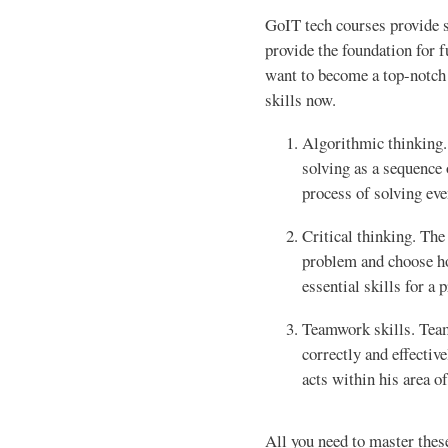
GoIT tech courses provide st
provide the foundation for f
want to become a top-notch 
skills now.
Algorithmic thinking.
solving as a sequence o
process of solving ev
Critical thinking. The
problem and choose how
essential skills for a
Teamwork skills. Team
correctly and effectiv
acts within his area of
All you need to master these