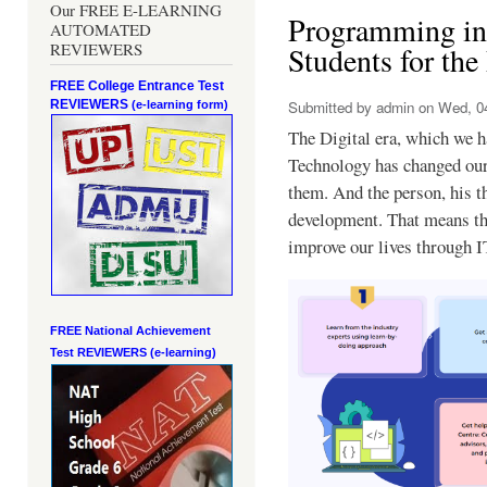
Our FREE E-LEARNING
Programming in 
AUTOMATED
REVIEWERS
Students for the
FREE College Entrance Test
REVIEWERS
Submitted by
admin
on Wed, 04
(e-learning form)
The Digital era, which we ha
Technology has changed our 
them. And the person, his t
development. That means tha
improve our lives through I
FREE National Achievement
Test
REVIEWERS (e-learning)