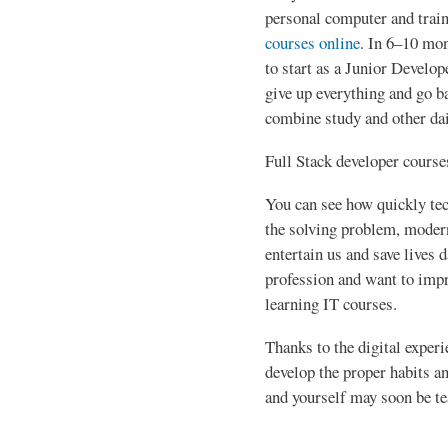
personal computer and trai
courses online
. In 6–10 mon
to start as a Junior Develop
give up everything and go ba
combine study and other dai
Full Stack developer course
You can see how quickly tec
the solving problem, modern
entertain us and save lives d
profession and want to impr
learning IT courses.
Thanks to the digital experi
develop the proper habits and
and yourself may soon be te