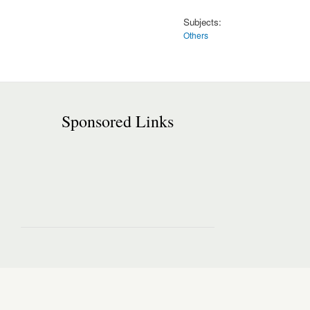
Subjects:
Others
Sponsored Links