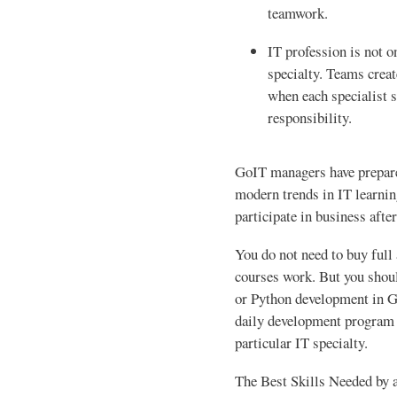
teamwork.
IT profession is not o
specialty. Teams creat
when each specialist s
responsibility.
GoIT managers have prepared
modern trends in IT learnin
participate in business aft
You do not need to buy full
courses work. But you sho
or Python development in G
daily development program 
particular IT specialty.
The Best Skills Needed by a