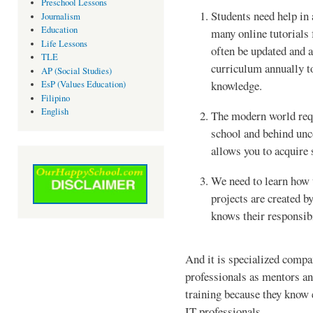
Preschool Lessons
Students need help in 
Journalism
Education
many online tutorials 
Life Lessons
often be updated and 
TLE
curriculum annually t
AP (Social Studies)
knowledge.
EsP (Values Education)
Filipino
English
The modern world requ
school and behind unc
allows you to acquire 
We need to learn how 
projects are created b
knows their responsibi
And it is specialized compan
professionals as mentors an
training because they know 
IT professionals.