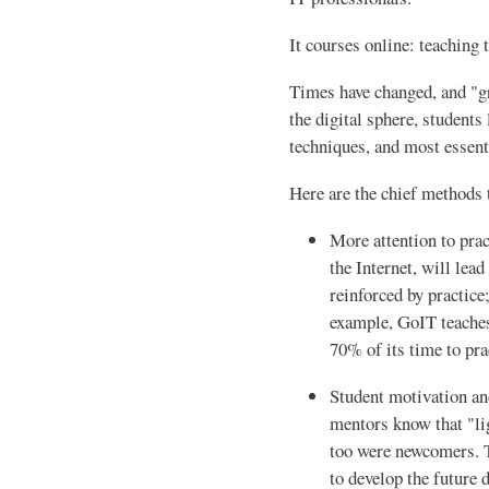
It courses online: teaching 
Times have changed, and "gr
the digital sphere, student
techniques, and most essenti
Here are the chief methods 
More attention to prac
the Internet, will lead
reinforced by practice;
example, GoIT teaches
70% of its time to pra
Student motivation an
mentors know that "li
too were newcomers. T
to develop the future 