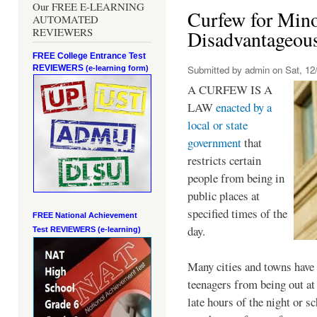
Our FREE E-LEARNING
Curfew for Mino
AUTOMATED
REVIEWERS
Disadvantageou
FREE College Entrance Test
REVIEWERS
Submitted by
admin
on Sat, 12/
(e-learning form)
A CURFEW IS A
LAW
enacted by a
local or state
government
that
restricts certain
people from being in
public places at
specified times of the
FREE National Achievement
day.
Test
REVIEWERS (e-learning)
Many cities and towns have 
teenagers from being out at 
late hours of the night or s