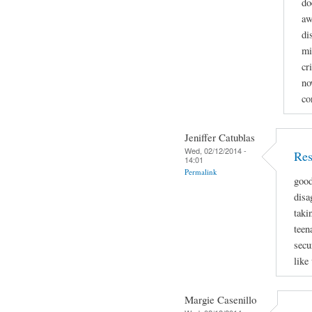
do
aw
di
mi
cr
no
co
Jeniffer Catublas
Wed, 02/12/2014 -
Res
14:01
Permalink
good
disa
taki
teen
secu
like
Margie Casenillo