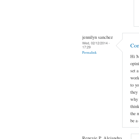
jennilyn sanchez
Wed, 02/12/2014 -
Com
17:29
Permalink
Hi M
opini
set 
work
to yo
they
why 
thin
the 
be a 
Renevie P. Alejandro