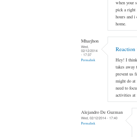
when your s
pick a right
hours and i 
home.
Mharjhon
Wed,
Reaction 
02/12/2014
- 17:37
Hey! I thin
Permalink
takes away t
prevent us 
might do at
need to focu
activities at
Alejandro De Guzman
Wed, 02/12/2014 - 17:40
Permalink