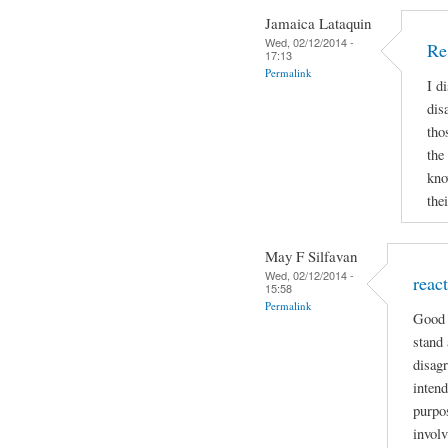
Jamaica Lataquin
Wed, 02/12/2014 -
Re
17:13
Permalink
I d
dis
tho
the
kno
the
May F Silfavan
Wed, 02/12/2014 -
reac
15:58
Permalink
Good 
stand 
disagr
intend
purpo
involv