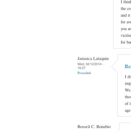
I thin
the co
and it
for av
you a
victi
for ba
Jamaica Lataquin
Wed, 02/12/2014 -
Re
16:37
Permalink
I d
imp
We 
tho
of 
age 
Rosseil C. Ronabio