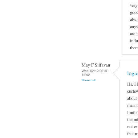
very
good
alwa
anyw
are 
infl
them
May F Silfavan
Wed, 02/12/2014 -
logi
16:02
Permalink
Hi, I
curfew
about 
meant 
limits
the mi
not ex
that m