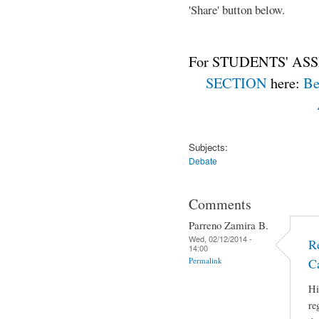
'Share' button below.
For STUDENTS' ASS
SECTION
here:
Be
Subjects:
Debate
Comments
Parreno Zamira B.
Wed, 02/12/2014 -
R
14:00
Permalink
C
Hi
re