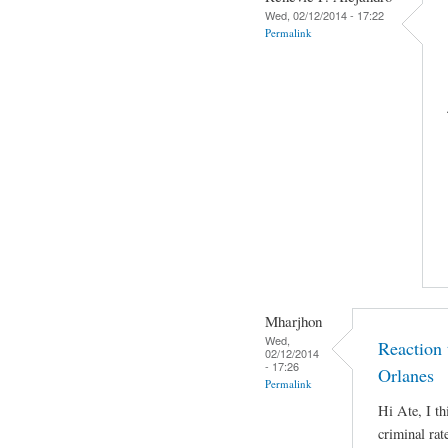
Wed, 02/12/2014 - 17:22
Permalink
Mharjhon
Wed,
Reaction
02/12/2014
- 17:26
Orlanes
Permalink
Hi Ate, I th
criminal rat