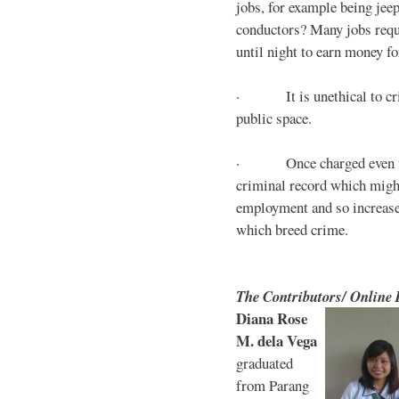
jobs, for example being jee
conductors? Many jobs requ
until night to earn money for
· It is unethical to crim
public space.
· Once charged even for 
criminal record which might
employment and so increases
which breed crime.
The Contributors/ Online
Diana Rose
M. dela Vega
graduated
from Parang