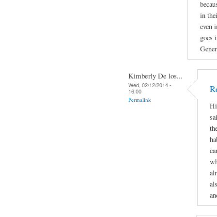
becau
in the
even i
goes i
Gener
Kimberly De los...
Wed, 02/12/2014 -
R
16:00
Permalink
Hi
sa
th
ha
ca
wh
al
al
an