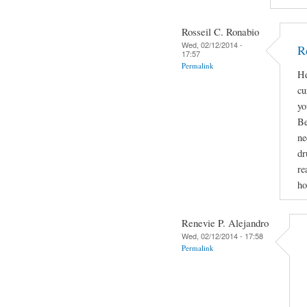
Rosseil C. Ronabio
Wed, 02/12/2014 -
R
17:57
Permalink
He
cu
yo
Be
ne
dr
re
ho
Renevie P. Alejandro
Wed, 02/12/2014 - 17:58
Permalink