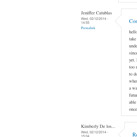
Jeniffer Catublas
Wed, 02/12/2014 -
Con
14:55
Permalink
hell
take
unde
sinc
yet.
too 
to d
when
a wa
futu
able
once
Kimberly De los...
Wed, 02/12/2014 -
R
15:04