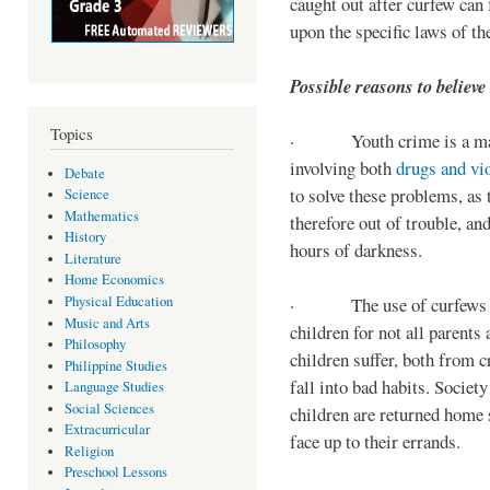
caught out after curfew can 
upon the specific laws of th
Possible reasons to believe
Topics
· Youth crime is a majo
involving both
drugs and vi
Debate
to solve these problems, as 
Science
Mathematics
therefore out of trouble, a
History
hours of darkness.
Literature
Home Economics
Physical Education
· The use of curfews on 
Music and Arts
children for not all parents
Philosophy
children suffer, both from c
Philippine Studies
fall into bad habits. Societ
Language Studies
Social Sciences
children are returned home s
Extracurricular
face up to their errands.
Religion
Preschool Lessons