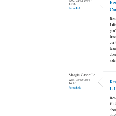
Wed, 02/12/2014 -
Rea
14:05
Permalink
Ca
Reac
I di
you"
free
curf
lear
abou
safe
Margie Casenillo
Wed, 02/12/2014 -
Rea
14:17
Permalink
L.L
Reac
Hi,
abou
don'