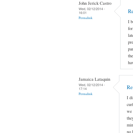
John Jerick Castro
Wed, 02/12/2014 -
Re
16:01
Permalink
I 
for
lat
pr
par
the
hav
Jamaica Lataquin
Wed, 02/12/2014 -
Re
17:14
Permalink
I d
cur
we 
the
min
no 