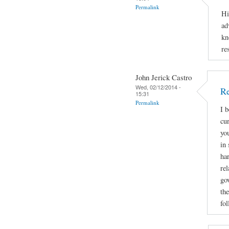
Permalink
Hi
ad
kn
re
John Jerick Castro
Wed, 02/12/2014 -
Re
15:31
Permalink
I 
cu
yo
in 
ha
rel
go
the
fol