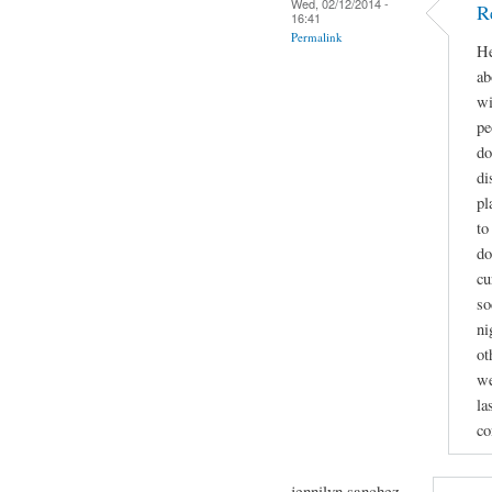
Wed, 02/12/2014 -
R
16:41
Permalink
He
ab
wi
pe
do
di
pl
to
do
cu
so
ni
ot
we
la
co
jennilyn sanchez