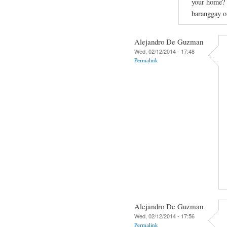
your home? C
baranggay or
Alejandro De Guzman
Wed, 02/12/2014 - 17:48
Permalink
Alejandro De Guzman
Wed, 02/12/2014 - 17:56
Permalink