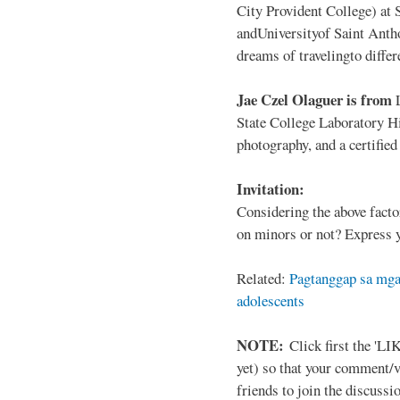
City Provident College) at 
andUniversityof Saint Antho
dreams of travelingto differ
Jae Czel Olaguer is from
State College Laboratory Hi
photography, and a certifie
Invitation:
Considering the above facto
on minors or not? Express y
Related:
Pagtanggap sa mga
adolescents
NOTE:
Click first the 'LIK
yet) so that your comment/
friends to join the discussio