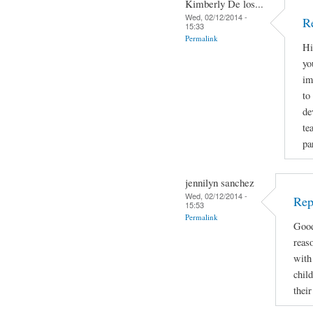
Kimberly De los...
Wed, 02/12/2014 -
R
15:33
Permalink
Hi
yo
im
to
de
te
pa
jennilyn sanchez
Wed, 02/12/2014 -
Rep
15:53
Permalink
Good
reas
with 
child
thei