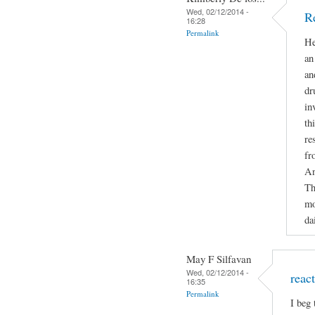
Wed, 02/12/2014 -
R
16:28
Permalink
He
an
an
dr
in
th
re
fr
An
Th
mo
da
May F Silfavan
Wed, 02/12/2014 -
reac
16:35
Permalink
I beg