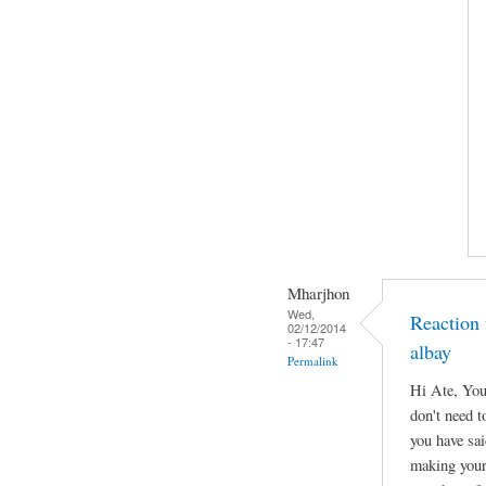
Mharjhon
Wed,
Reaction 
02/12/2014
- 17:47
albay
Permalink
Hi Ate, You
don't need to
you have sa
making your