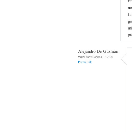
fu
no
fu
go
mi
pr
Alejandro De Guzman
Wed, 02/12/2014 - 17:20
Permalink