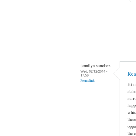
jennilyn sanchez
Wed, 02/12/2014 -
Rea
17:56
Permalink
Hi m
stat
surr
happe
whic
ther
oppo
the e