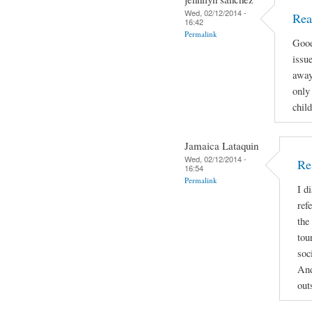
Wed, 02/12/2014 -
Rea
16:42
Permalink
Good
issue
away
only 
child
Jamaica Lataquin
Wed, 02/12/2014 -
Re
16:54
Permalink
I d
ref
the
tou
soc
And
out