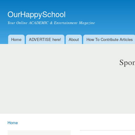
Ski
mai
OurHappySchool
con
Your Online ACADEMIC & Entertainment Magazine
Home
ADVERTISE here!
About
How To Contribute Articles
Main menu
Spon
Home
You are here