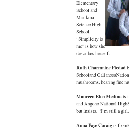
Elementary
School and
Marikina
Science High
School.
“Simplicity is
me” is how she
describes herself.
Ruth Charmaine Piedad
i
Schooland GallanosaNationa
mushrooms, hearing fine mu
Maureen Elen Medina
is 
and Angono National HighS
but insists, “I’m still a girl
Anna Faye Caraig
is from