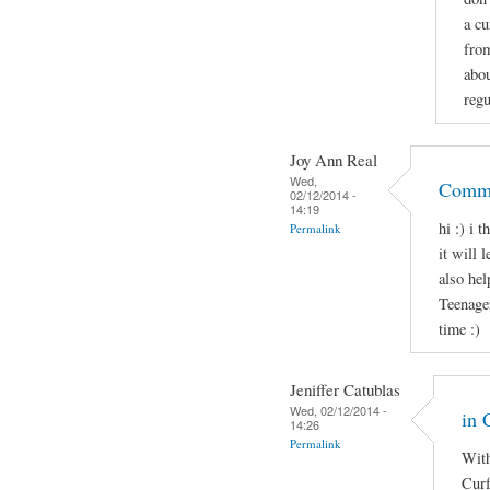
a cu
from
abo
regu
Joy Ann Real
Wed,
Comme
02/12/2014 -
14:19
hi :) i 
Permalink
it will 
also hel
Teenage
time :)
Jeniffer Catublas
Wed, 02/12/2014 -
in 
14:26
Permalink
With
Curf