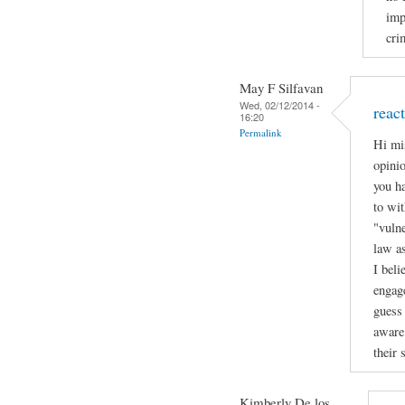
imp
cri
May F Silfavan
Wed, 02/12/2014 -
reac
16:20
Permalink
Hi mi
opinio
you h
to wit
"vulne
law a
I beli
engage
guess 
aware 
their 
Kimberly De los...