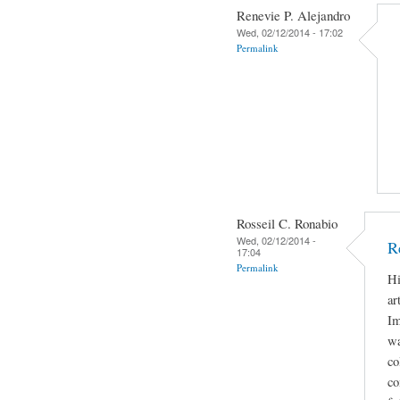
Renevie P. Alejandro
Wed, 02/12/2014 - 17:02
Permalink
Rosseil C. Ronabio
Wed, 02/12/2014 -
R
17:04
Permalink
Hi
ar
Im
wa
co
co