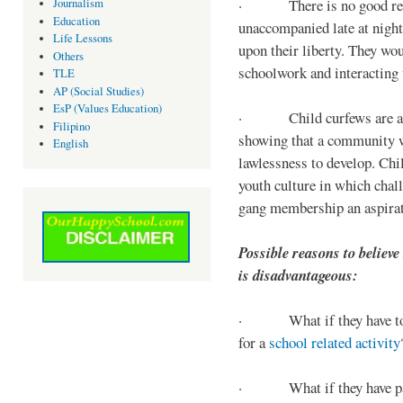
· There is no good reaso
Journalism
Education
unaccompanied late at night,
Life Lessons
upon their liberty. They wou
Others
schoolwork and interacting w
TLE
AP (Social Studies)
EsP (Values Education)
· Child curfews are a for
Filipino
showing that a community w
English
lawlessness to develop. Chi
youth culture in which chall
gang membership an aspirat
Possible reasons to believe
is disadvantageous:
· What if they have to s
for a
school related activity
· What if they have pa