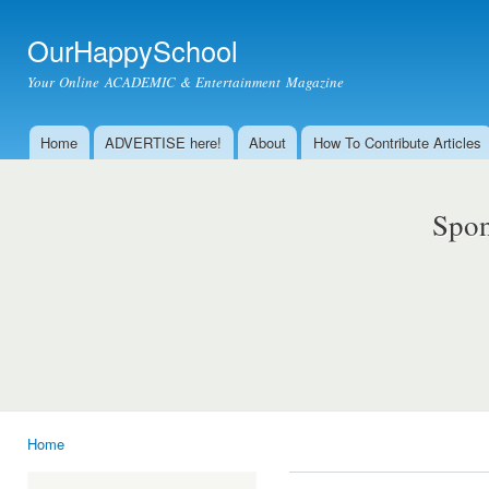
Ski
mai
OurHappySchool
con
Your Online ACADEMIC & Entertainment Magazine
Home
ADVERTISE here!
About
How To Contribute Articles
Main menu
Spon
Home
You are here