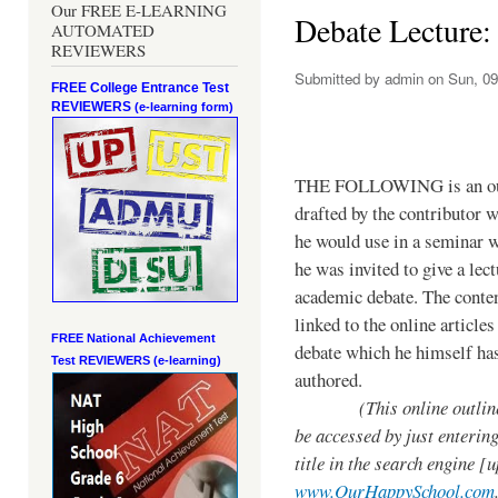
Our FREE E-LEARNING
Debate Lecture:
AUTOMATED
REVIEWERS
Submitted by
admin
on Sun, 09
FREE College Entrance Test
REVIEWERS
(e-learning form)
THE FOLLOWING is an ou
drafted by the contributor 
he would use in a seminar 
he was invited to give a lec
academic debate. The conten
linked to the online articles
FREE National Achievement
debate which he himself ha
Test
REVIEWERS (e-learning)
authored.
(This online outline
be accessed by just entering
title in the search engine [
www.OurHappySchool.com