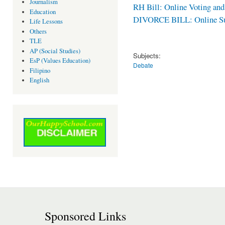
Journalism
RH Bill: Online Voting an
Education
DIVORCE BILL: Online Sur
Life Lessons
Others
TLE
AP (Social Studies)
Subjects:
EsP (Values Education)
Debate
Filipino
English
Sponsored Links