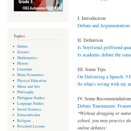
I. Introduction
Debate and Argumentation:
Topics
II. Definition
Debate
Is 'boyfriend-girlfriend quar
Science
Is academic debate the same
Mathematics
History
III. Some Tips
Literature
Home Economics
On Delivering a Speech: 5 
Physical Education
So what's wrong with my a
Music and Arts
Philosophy
IV. Some Recommendation
Philippine Studies
Language Studies
Debate Tournament: Framewo
Social Sciences
*Without dragging or name-
Extracurricular
school, you may practice deb
Religion
Preschool Lessons
online debates: