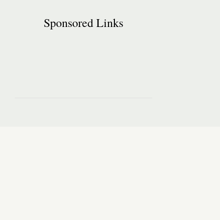
Sponsored Links