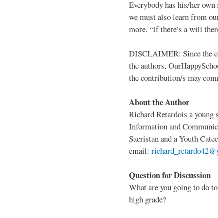
Everybody has his/her own 
we must also learn from our
more. “If there’s a will ther
DISCLAIMER: Since the copy
the authors, OurHappySchool
the contribution/s may com
About the Author
Richard Retardois a young s
Information and Communicat
Sacristan and a Youth Catec
email:
richard_retardo42@
Question for Discussion
What are you going to do to 
high grade?