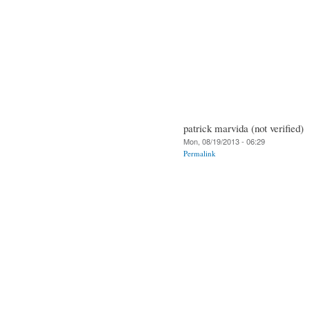
patrick marvida (not verified)
Mon, 08/19/2013 - 06:29
Permalink