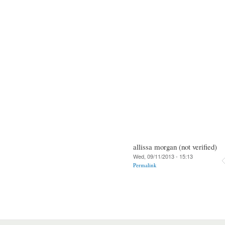
allissa morgan (not verified)
Wed, 09/11/2013 - 15:13
Permalink