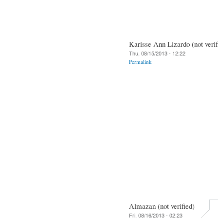
Karisse Ann Lizardo (not verif
Thu, 08/15/2013 - 12:22
Permalink
Almazan (not verified)
Fri, 08/16/2013 - 02:23