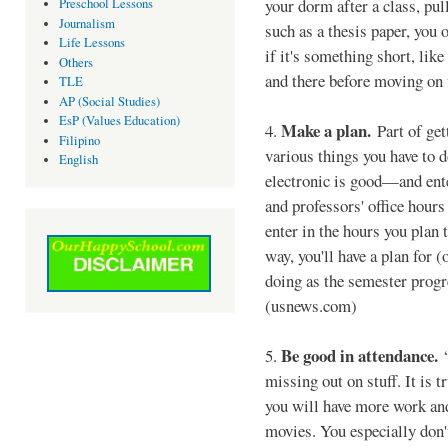
your dorm after a class, pull
Preschool Lessons
Journalism
such as a thesis paper, you o
Life Lessons
if it's something short, like
Others
and there before moving on 
TLE
AP (Social Studies)
EsP (Values Education)
Make a plan.
4.
Part of get
Filipino
various things you have to 
English
electronic is good—and ente
and professors' office hours 
enter in the hours you plan 
way, you'll have a plan for (
doing as the semester progr
(usnews.com)
Be good in attendance.
5.
“
missing out on stuff. It is 
you will have more work and
movies. You especially don'