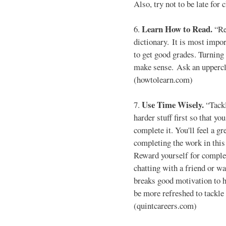
Also, try not to be late for
Learn How to Read.
6.
“Re
dictionary. It is most impo
to get good grades. Turning
make sense. Ask an uppercla
(howtolearn.com)
Use Time Wisely.
7.
“Tackl
harder stuff first so that yo
complete it. You'll feel a 
completing the work in this
Reward yourself for complet
chatting with a friend or w
breaks good motivation to h
be more refreshed to tackle 
(quintcareers.com)