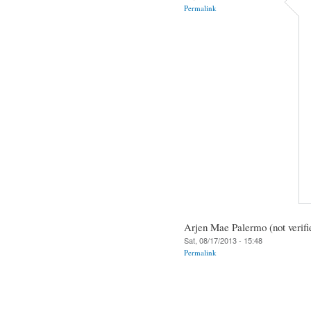
Permalink
Arjen Mae Palermo (not verifi
Sat, 08/17/2013 - 15:48
Permalink