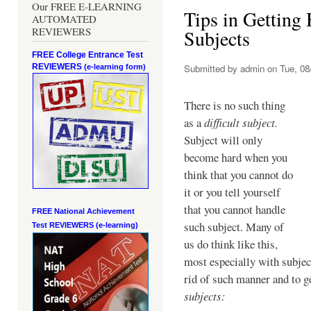
Our FREE E-LEARNING
Tips in Getting 
AUTOMATED
REVIEWERS
Subjects
FREE College Entrance Test
REVIEWERS
Submitted by
admin
on Tue, 08
(e-learning form)
There is no such thing
as a
difficult subject.
Subject will only
become hard when you
think that you cannot do
it or you tell yourself
that you cannot handle
FREE National Achievement
such subject. Many of
Test
REVIEWERS (e-learning)
us do think like this,
most especially with subjec
rid of such manner and to g
subjects: