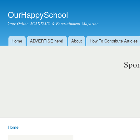
Ski
mai
OurHappySchool
con
Your Online ACADEMIC & Entertainment Magazine
Home
ADVERTISE here!
About
How To Contribute Articles
Main menu
Spon
Home
You are here