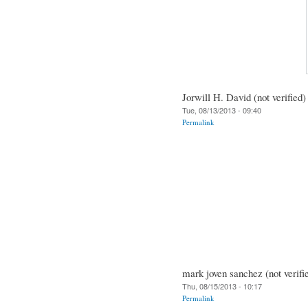
Jorwill H. David (not verified)
Tue, 08/13/2013 - 09:40
Permalink
mark joven sanchez (not verifi
Thu, 08/15/2013 - 10:17
Permalink