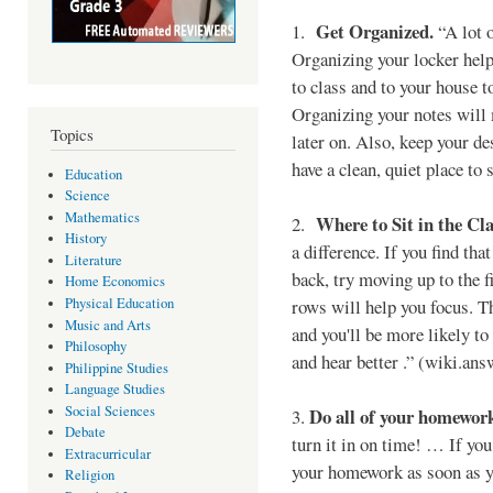
Get Organized.
1.
“A lot o
Organizing your locker hel
to class and to your house 
Organizing your notes will
Topics
later on. Also, keep your d
have a clean, quiet place t
Education
Science
Mathematics
Where to Sit in the Cla
2.
History
a difference. If you find tha
Literature
back, try moving up to the f
Home Economics
Physical Education
rows will help you focus. Th
Music and Arts
and you'll be more likely to 
Philosophy
and hear better .” (wiki.an
Philippine Studies
Language Studies
Social Sciences
Do all of your homework 
3.
Debate
turn it in on time! … If yo
Extracurricular
your homework as soon as y
Religion