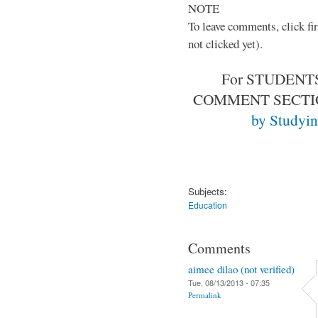
NOTE
To leave comments, click fir
not clicked yet).
For STUDENTS
COMMENT SECT
by Studyin
Subjects:
Education
Comments
aimee dilao (not verified)
Tue, 08/13/2013 - 07:35
Permalink