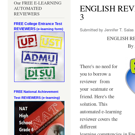
Our FREE E-LEARNING
ENGLISH RE
AUTOMATED
REVIEWERS
3
FREE College Entrance Test
REVIEWERS
Submitted by
Jennifer T. Salas
(e-learning form)
ENGLISH R
By 
There's no need for
you to borrow a
reviewer from
your seatmate or
FREE National Achievement
friend. Here's the
Test
REVIEWERS (e-learning)
solution. This
automated e-learning
reviewer covers the
different
learning comptencies in Eng