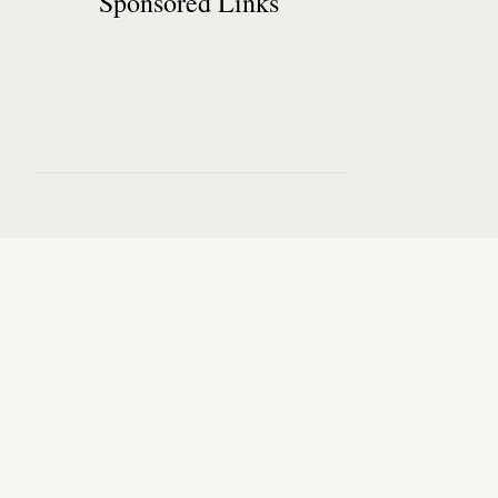
Sponsored Links