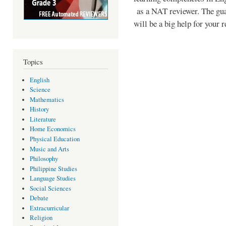
as a NAT reviewer. The guar
will be a big help for your 
Topics
English
Science
Mathematics
History
Literature
Home Economics
Physical Education
Music and Arts
Philosophy
Philippine Studies
Language Studies
Social Sciences
Debate
Extracurricular
Religion