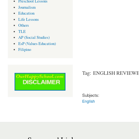
Preschool Lessons
Journalism
Education
Life Lessons
Others
TLE
AP (Social Studies)
EsP (Values Education)
Filipino
Tag: ENGLISH REVIEWER 
Subjects:
English