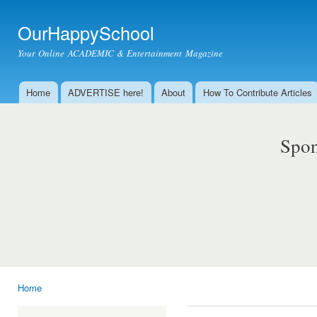
Ski
mai
OurHappySchool
con
Your Online ACADEMIC & Entertainment Magazine
Home
ADVERTISE here!
About
How To Contribute Articles
Main menu
Spon
Home
You are here