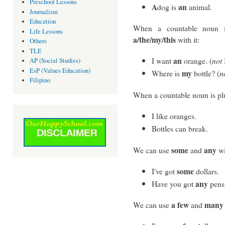
Preschool Lessons
A
an
dog is
animal.
Journalism
Education
When a countable noun i
Life Lessons
a/the/my/this
with it:
Others
TLE
an
I want
orange. (
not
AP (Social Studies)
EsP (Values Education)
my
Where is
bottle? (
n
Filipino
When a countable noun is plu
I like oranges.
Bottles can break.
some
any
We can use
and
wi
some
I've got
dollars.
any
Have you got
pens
a few
many
We can use
and