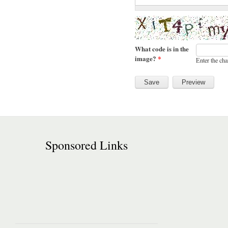
What code is in the
image?
*
Enter the cha
Sponsored Links