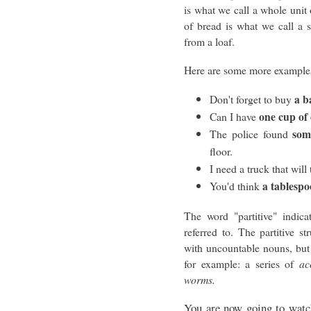
is what we call a whole unit
of bread is what we call a 
from a loaf.
Here are some more example
a b
Don't forget to buy
one cup of 
Can I have
som
The police found
floor.
I need a truck that will 
a tablesp
You'd think
The word "partitive" indica
referred to. The partitive 
with uncountable nouns, but
for example: a series of
ac
worms.
You are now going to watch