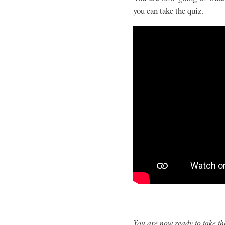
you can take the quiz.
You are now ready to take th