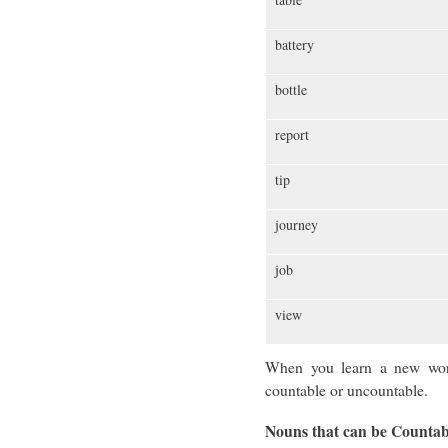
battery
bottle
report
tip
journey
job
view
When you learn a new word,
countable or uncountable.
Nouns that can be Counta