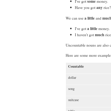
some
I've got
money.
any
Have you got
rice
a little
muc
We can use
and
a little
I've got
money.
much
I haven't got
rice
Uncountable nouns are also 
Here are some more examples
Countable
dollar
song
suitcase
table