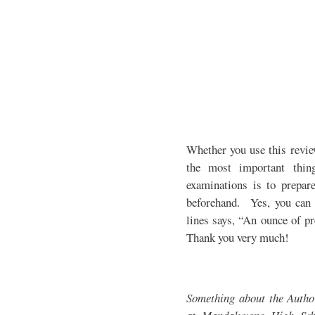
Whether you use this revie
the most important thin
examinations is to prepare
beforehand. Yes, you can 
lines says, “An ounce of pr
Thank you very much!
Something about the Auth