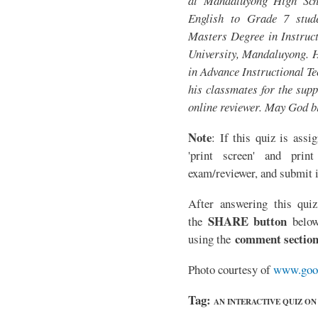
at Mandaluyong High Sch
English to Grade 7 stude
Masters Degree in Instruct
University, Mandaluyong. H
in Advance Instructional T
his classmates for the supp
online reviewer. May God b
Note
: If this quiz is assi
'print screen' and print
exam/reviewer, and submit i
After answering this quiz
SHARE button
the
below
comment sectio
using the
Photo courtesy of
www.goo
Tag:
AN INTERACTIVE QUIZ O