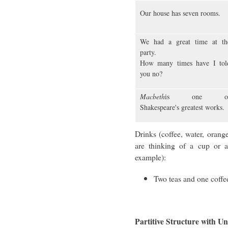
Our house has seven rooms.
We had a great time at th
party.
How many times have I tol
you no?
Macbeth
is one o
Shakespeare's greatest works.
Drinks (coffee, water, orang
are thinking of a cup or a
example):
Two teas and one coffe
Partitive Structure with 