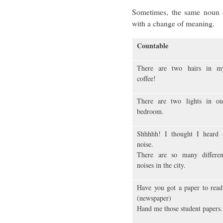
Sometimes, the same noun 
with a change of meaning.
Countable
There are two hairs in m
coffee!
There are two lights in ou
bedroom.
Shhhhh! I thought I heard 
noise.
There are so many differen
noises in the city.
Have you got a paper to read
(newspaper)
Hand me those student papers.