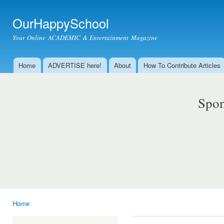
Ski
mai
OurHappySchool
con
Your Online ACADEMIC & Entertainment Magazine
Home
ADVERTISE here!
About
How To Contribute Articles
Main menu
Spon
Home
You are here