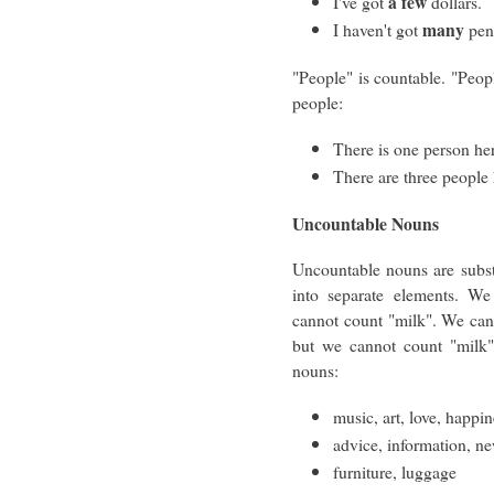
a few
I've got
dollars.
many
I haven't got
pen
"People" is countable. "Peop
people:
There is one person he
There are three people 
Uncountable Nouns
Uncountable nouns are subst
into separate elements. W
cannot count "milk". We can c
but we cannot count "milk"
nouns:
music, art, love, happi
advice, information, n
furniture, luggage