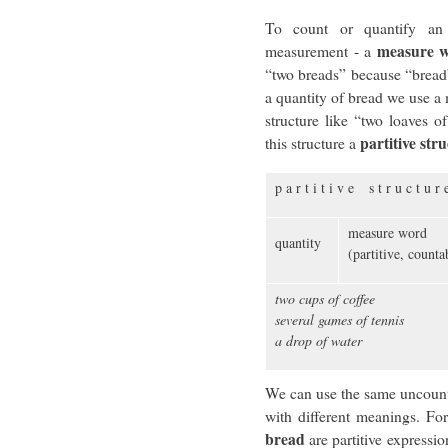
To count or quantify an
measure 
measurement - a
“two breads” because “bread”
a quantity of bread we use a 
structure like “two loaves o
partitive str
this structure a
p a r t i t i v e s t r u c t u r 
measure word
quantity
(partitive, count
two cups of coffee
several games of tennis
a drop of water
We can use the same uncounta
with different meanings. Fo
bread
are partitive expressi