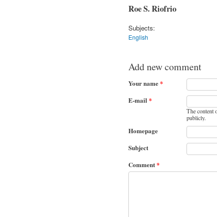
Roe S. Riofrio
Subjects:
English
Add new comment
Your name
*
E-mail
*
The content o
publicly.
Homepage
Subject
Comment
*