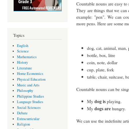
Countable nouns are easy to 
They are things that we can 
example: "pen". We can cou
more pens. Here are some mo
Topics
English
dog, cat, animal, man,
Science
bottle, box, litre
Mathematics
coin, note, dollar
History
Literature
cup, plate, fork
Home Economics
table, chair, suitcase, b
Physical Education
Music and Arts
Countable nouns can be singu
Philosophy
Philippine Studies
dog is
My
playing.
Language Studies
Social Sciences
dogs are
My
hungry.
Debate
Extracurricular
We can use the indefinite art
Religion