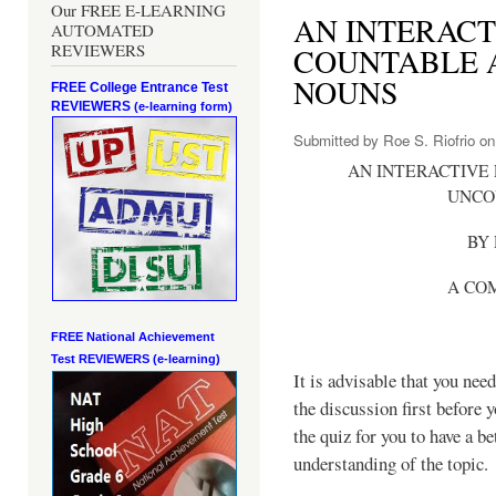
Our FREE E-LEARNING
AN INTERACT
AUTOMATED
REVIEWERS
COUNTABLE 
NOUNS
FREE College Entrance Test
REVIEWERS
(e-learning form)
Submitted by
Roe S. Riofrio
on 
AN INTERACTIVE
UNCO
BY 
A CO
FREE National Achievement
Test
REVIEWERS (e-learning)
It is advisable that you need
the discussion first before 
the quiz for you to have a be
understanding of the topic.