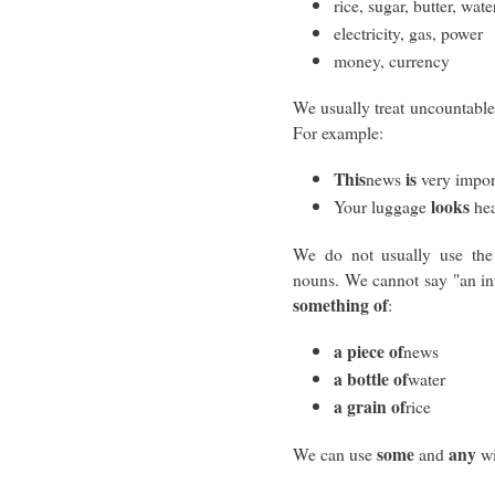
rice, sugar, butter, wate
electricity, gas, power
money, currency
We usually treat uncountable
For example:
This
is
news
very impor
looks
Your luggage
hea
We do not usually use the 
nouns. We cannot say "an in
something of
:
a piece of
news
a bottle of
water
a grain of
rice
some
any
We can use
and
wi