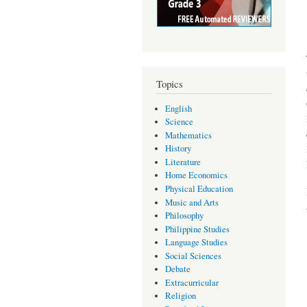
Topics
English
Science
Mathematics
History
Literature
Home Economics
Physical Education
Music and Arts
Philosophy
Philippine Studies
Language Studies
Social Sciences
Debate
Extracurricular
Religion