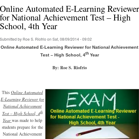
Online Automated E-Learning Reviewer
for National Achievement Test – High
School, 4th Year
Submitted by
Roe S. Riofrio
on Sat, 08/09/2014 - 09:02
Online Automated E-Learning Reviewer for National Achievement
th
Test – High School, 4
Year
By: Roe S. Riofrio
This
Online Automated
E-Learning Reviewer for
National Achievement
th
Test – High School, 4
Year
was made to help
students prepare for the
National Achievement