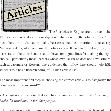
a
an
the
The 3 articles in English are
,
and
The learner has to decide noun-by-noun which one of the articles to use*. I
fact, there are 4 choices to make, because sometimes no article is necessary
Native-speakers, of course, use the articles correctly without thinking. Englis
learners, on the other hand, need to have some guidelines for making the righ
choice - particularly those learners whose own language does not have articles
such as Japanese or Korean. The guidelines that follow here should help ES
students to a basic understanding of English article use.
The most important first step in choosing the correct article is to categorize th
count
uncount**
noun as
or
:
can
- A
count
noun is a noun that
have a number in front of it:
1 teacher, 
books, 76 trombones, 1,000,000 people
.
cannot
- An
uncount
noun is a noun that
have a number put in front of it: 