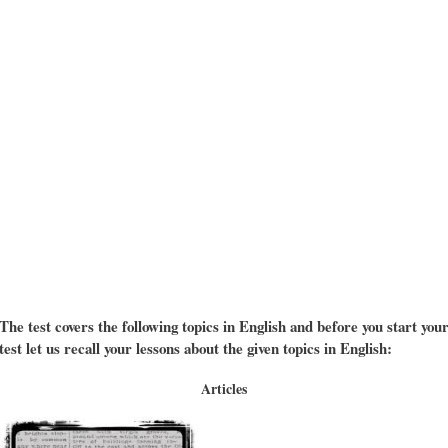
The test covers the following topics in English and before you start you
test let us recall your lessons about the given topics in English:
Articles