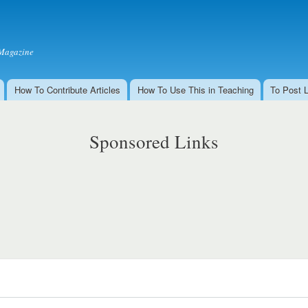
Skip to
main
content
Magazine
How To Contribute Articles
How To Use This in Teaching
To Post 
Sponsored Links