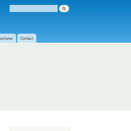
Search
Search form
Lectures
Contact