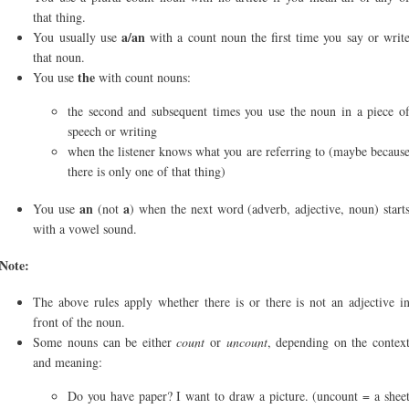
that thing.
a/an
You usually use
with a count noun the first time you say or writ
that noun.
the
You use
with count nouns:
the second and subsequent times you use the noun in a piece o
speech or writing
when the listener knows what you are referring to (maybe becaus
there is only one of that thing)
an
a
You use
(not
) when the next word (adverb, adjective, noun) start
with a vowel sound.
Note:
The above rules apply whether there is or there is not an adjective i
front of the noun.
Some nouns can be either
count
or
uncount
, depending on the contex
and meaning:
Do you have paper? I want to draw a picture. (uncount = a shee