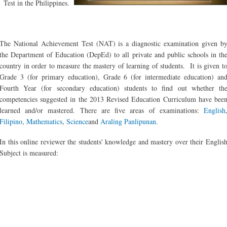
Test in the Philippines.
The National Achievement Test (NAT) is a diagnostic examination given b
the Department of Education (DepEd) to all private and public schools in th
country in order to measure the mastery of learning of students. It is given t
Grade 3 (for primary education), Grade 6 (for intermediate education) an
Fourth Year (for secondary education) students to find out whether th
competencies suggested in the 2013 Revised Education Curriculum have bee
learned and/or mastered. There are five areas of examinations:
English
Filipino
,
Mathematics
,
Science
and
Araling Panlipunan.
In this online reviewer the students' knowledge and mastery over their Englis
Subject is measured: