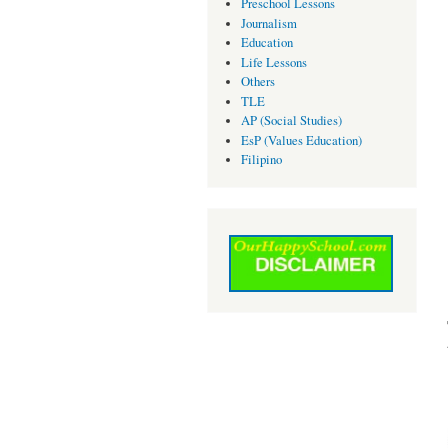
Preschool Lessons
Journalism
Education
Life Lessons
Others
TLE
AP (Social Studies)
EsP (Values Education)
Filipino