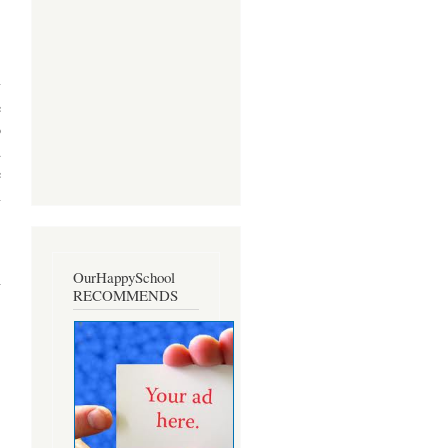
y
e
o
d
e
n
,
OurHappySchool
h
RECOMMENDS