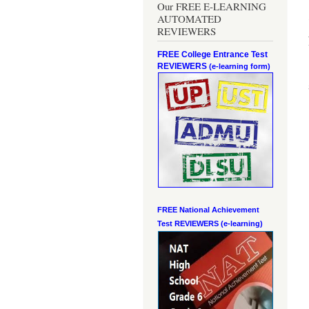
Our FREE E-LEARNING
AUTOMATED
REVIEWERS
FREE College Entrance Test
REVIEWERS
(e-learning form)
FREE National Achievement
Test
REVIEWERS (e-learning)