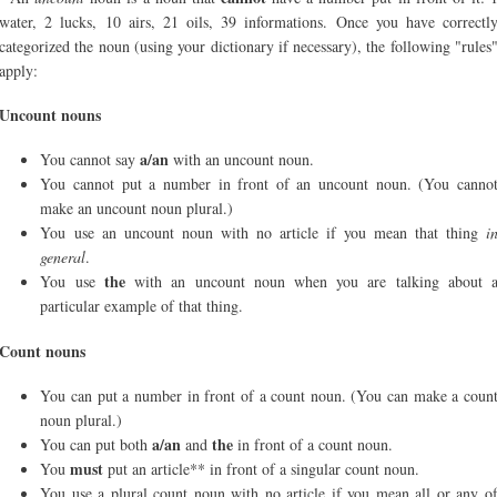
water, 2 lucks, 10 airs, 21 oils, 39 informations. Once you have correctl
categorized the noun (using your dictionary if necessary), the following "rules
apply:
Uncount nouns
a/an
You cannot say
with an uncount noun.
You cannot put a number in front of an uncount noun. (You canno
make an uncount noun plural.)
You use an uncount noun with no article if you mean that thing
i
general
.
the
You use
with an uncount noun when you are talking about 
particular example of that thing.
Count nouns
You can put a number in front of a count noun. (You can make a coun
noun plural.)
a/an
the
You can put both
and
in front of a count noun.
must
You
put an article** in front of a singular count noun.
You use a plural count noun with no article if you mean all or any o