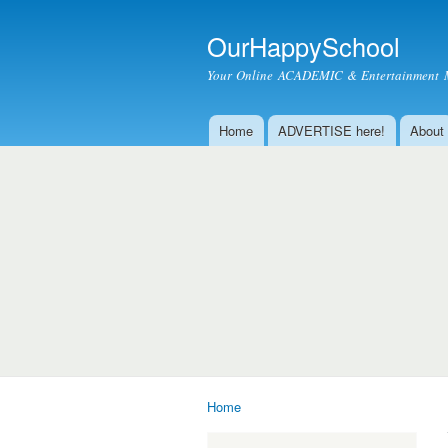
OurHappySchool
Your Online ACADEMIC & Entertainment 
Home
ADVERTISE here!
About
Main menu
Home
You are here