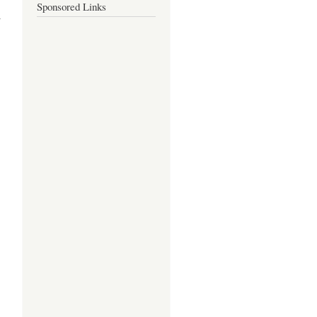
Sponsored Links