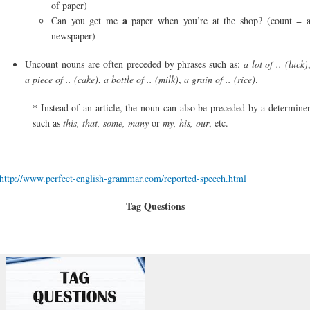
of paper)
a
Can you get me
paper when you’re at the shop? (count = 
newspaper)
Uncount nouns are often preceded by phrases such as:
a lot of .. (luck)
a piece of .. (cake)
,
a bottle of .. (milk)
,
a grain of .. (rice)
.
* Instead of an article, the noun can also be preceded by a determine
such as
this, that, some, many
or
my, his, our
, etc.
http://www.perfect-english-grammar.com/reported-speech.html
Tag Questions