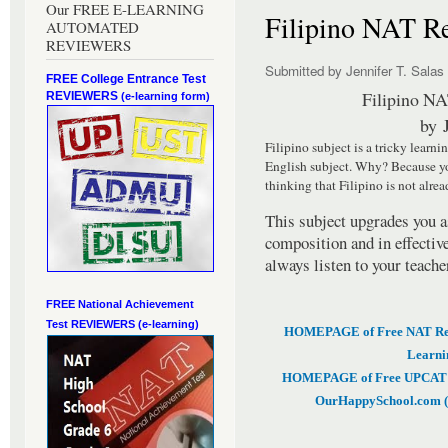
Our FREE E-LEARNING
Filipino NAT Re
AUTOMATED
REVIEWERS
Submitted by
Jennifer T. Salas
FREE College Entrance Test
Filipino NA
REVIEWERS
(e-learning form)
by
Filipino subject is a tricky learni
English subject. Why? Because yo
thinking that Filipino is not alrea
This subject upgrades you a
composition and in effectiv
always listen to your teache
FREE National Achievement
Test
REVIEWERS (e-learning)
HOMEPAGE of Free NAT Revi
Learni
HOMEPAGE of Free UPCAT & 
OurHappySchool.com (