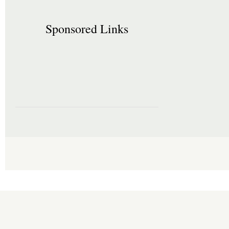
Sponsored Links