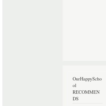
OurHappyScho
ol
RECOMMEN
DS