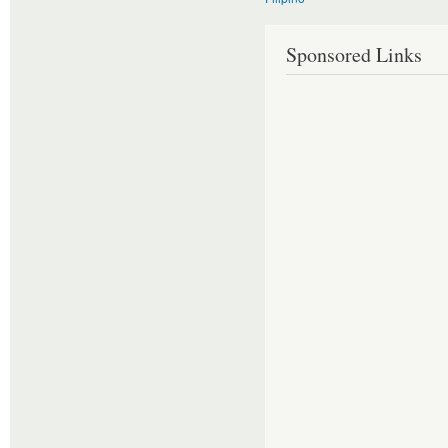
Sponsored Links