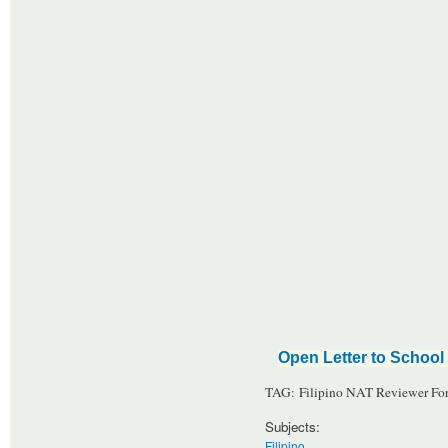
Open Letter to School 
TAG: Filipino NAT Reviewer For
Subjects:
Filipino