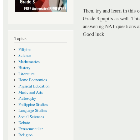
Then, try and learn in this
Grade 3 pupils as well. This
answering NAT questions an
Good luck!
Topics
Filipino
Science
Mathematics
History
Literature
Home Economics
Physical Education
Music and Arts
Philosophy
Philippine Studies
Language Studies
Social Sciences
Debate
Extracurricular
Religion