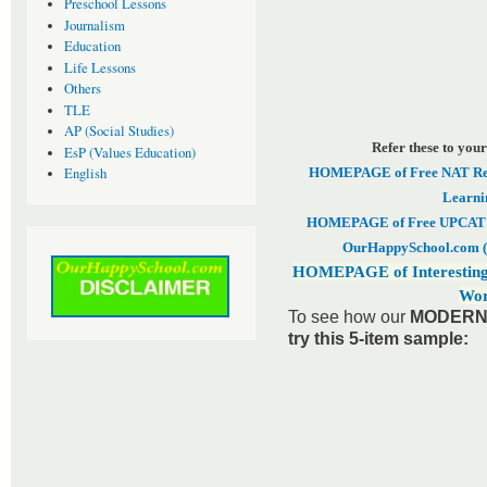
Preschool Lessons
Journalism
Education
Life Lessons
Others
TLE
AP (Social Studies)
Refer these to your
EsP (Values Education)
HOMEPAGE of Free NAT Revi
English
Learni
HOMEPAGE of Free UPCAT & 
OurHappySchool.com (
HOMEPAGE of Interesting
Wor
To see how our
MODERN 
try this 5-item sample: