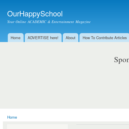
Ski
mai
OurHappySchool
con
Your Online ACADEMIC & Entertainment Magazine
Home
ADVERTISE here!
About
How To Contribute Articles
Main menu
Spon
Home
You are here