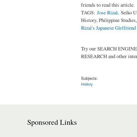
friends to read this article.
TAGS:
Jose Rizal,
Seiko Us
History, Philippine Studies
Rizal's Japanese Girlfriend
Try our SEARCH ENGINE (up
RESEARCH and other intere
Subjects:
History
Sponsored Links