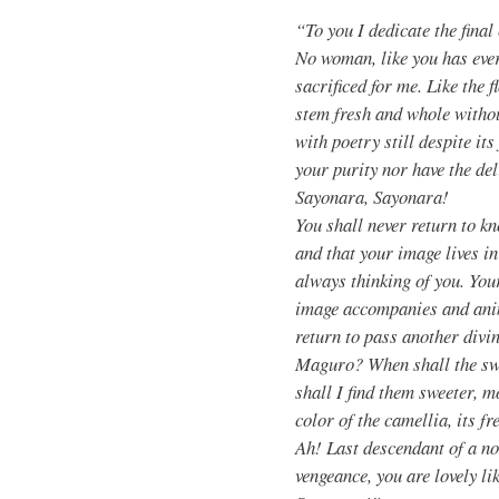
“To you I dedicate the fina
No woman, like you has eve
sacrificed for me. Like the f
stem fresh and whole withou
with poetry still despite its
your purity nor have the del
Sayonara, Sayonara!
You shall never return to k
and that your image lives 
always thinking of you. Your
image accompanies and anim
return to pass another divin
Maguro? When shall the swe
shall I find them sweeter, 
color of the camellia, its f
Ah! Last descendant of a nob
vengeance, you are lovely l