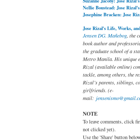
Suzanne Jacoby: Jose Rizal's
Nellie Boustead: Jose Rizal'
Josephine Bracken: Jose Ri
Jose Rizal's Life, Works, an
Jensen DG. Mañebog
, the 
book author and professoria
the graduate school of a sta
Metro Manila. His unique 
Rizal (available online) co
tackle, among others, the res
Rizal’s parents, siblings, c
girlfriends. (e-
mail:
jensenismo@gmail.
NOTE
To leave comments, click fir
not clicked yet).
Use the 'Share' button below