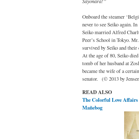
Sayonara!”
Onboard the steamer ‘Belgic
never to see Seiko again. In
Seiko married Alfred Charlt
Peer’s School in Tokyo. Mr
survived by Seiko and their 
At the age of 80, Seiko die
tomb of her husband at Zos
became the wife of a certai
senator. (© 2013 by Jens
READ ALSO
The Colorful Love Affairs 
Mañebog