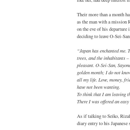
Their more than a month hap
as the man with a mission R
on the eve of his departure 
deciding to leave O-Sei-San
“Japan has enchanted me. Th
trees, and the inhabitants –
pleasant. O-Sei-San, Sayon
golden month; I do not know 
all my life. Love, money, fr
have not been wanting.
To think that I am leaving t
There I was offered an easy
As if talking to Seiko, Rizal
diary entry to his Japanese 