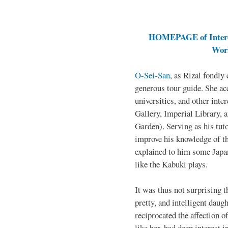
HOMEPAGE of Interes
Work
O-Sei-San
, as Rizal fondly 
generous tour guide. She ac
universities, and other inte
Gallery, Imperial Library, 
Garden). Serving as his tuto
improve his knowledge of t
explained to him some Japan
like the Kabuki plays.
It was thus not surprising t
pretty, and intelligent daug
reciprocated the affection o
like her, had deep interest in