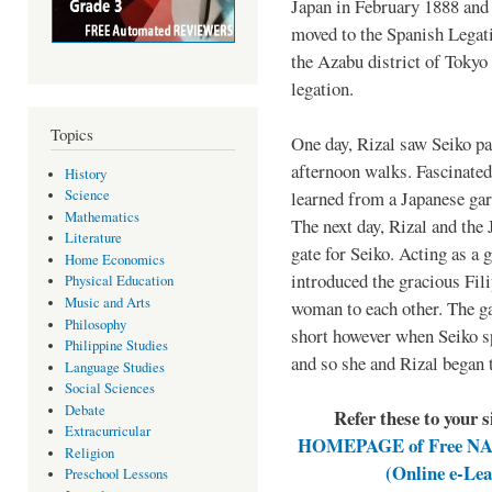
Japan in February 1888 and
moved to the Spanish Legat
the Azabu district of Tokyo u
legation.
Topics
One day, Rizal saw Seiko pas
afternoon walks. Fascinated
History
learned from a Japanese gar
Science
Mathematics
The next day, Rizal and the 
Literature
gate for Seiko. Acting as a 
Home Economics
introduced the gracious Fil
Physical Education
Music and Arts
woman to each other. The ga
Philosophy
short however when Seiko s
Philippine Studies
and so she and Rizal began 
Language Studies
Social Sciences
Debate
Refer these to your 
Extracurricular
HOMEPAGE of Free NAT 
Religion
(Online e-Le
Preschool Lessons