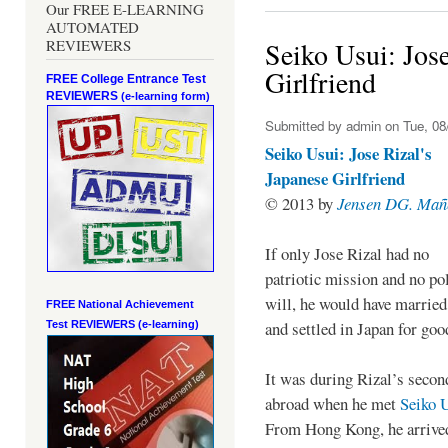
Our FREE E-LEARNING
AUTOMATED
REVIEWERS
Seiko Usui: Jose
Girlfriend
FREE College Entrance Test
REVIEWERS
(e-learning form)
Submitted by
admin
on Tue, 08
Seiko Usui: Jose Rizal's
Japanese Girlfriend
© 2013 by
Jensen DG. Mañ
If only Jose Rizal had no
patriotic mission and no pol
will, he would have married
FREE National Achievement
and settled in Japan for go
Test
REVIEWERS (e-learning)
It was during Rizal’s secon
abroad when he met
Seiko 
From Hong Kong, he arrive