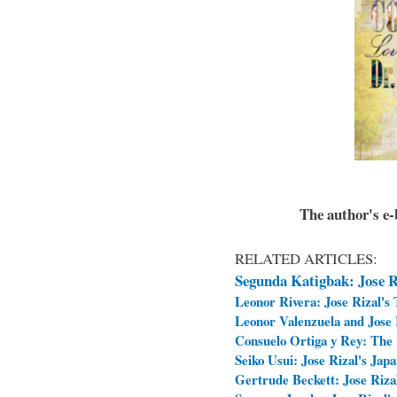
The author's e-b
RELATED ARTICLES:
Segunda Katigbak: Jose Ri
Leonor Rivera: Jose Rizal's
Leonor Valenzuela and Jose R
Consuelo Ortiga y Rey: The 
Seiko Usui: Jose Rizal's Jap
Gertrude Beckett: Jose Rizal