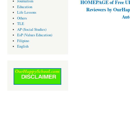
Journalism
HOMEPAGE of Free UPC
Education
Reviewers by OurHap
Life Lessons
Aut
Others
TLE
AP (Social Studies)
EsP (Values Education)
Filipino
English