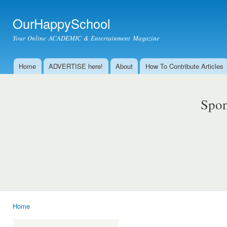
Ski
mai
OurHappySchool
con
Your Online ACADEMIC & Entertainment Magazine
Home
ADVERTISE here!
About
How To Contribute Articles
Main menu
Spon
Home
You are here