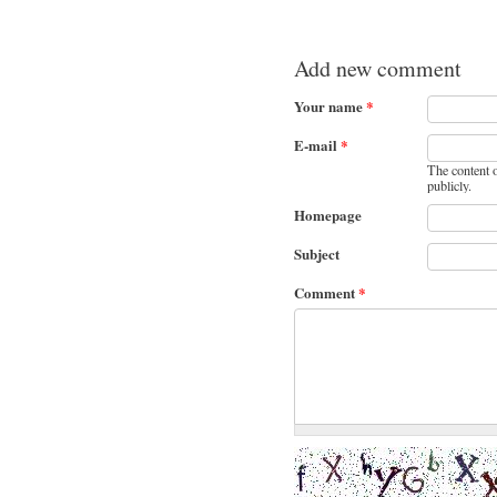
Add new comment
Your name
*
E-mail
*
The content o
publicly.
Homepage
Subject
Comment
*