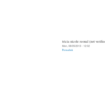
tricia nicole reonal (not verifie
Mon, 08/05/2013 - 12:02
Permalink