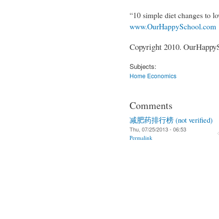
“10 simple diet changes to lo
www.OurHappySchool.com
Copyright 2010. OurHappySc
Subjects:
Home Economics
Comments
减肥药排行榜 (not verified)
Thu, 07/25/2013 - 06:53
Permalink