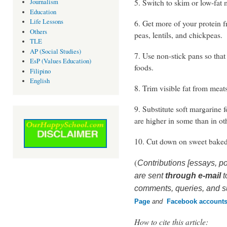
5. Switch to skim or low-fat 
Journalism
Education
Life Lessons
6. Get more of your protein f
Others
peas, lentils, and chickpeas.
TLE
AP (Social Studies)
7. Use non-stick pans so tha
EsP (Values Education)
foods.
Filipino
English
8. Trim visible fat from meat
9. Substitute soft margarine f
are higher in some than in ot
10. Cut down on sweet baked
(
Contributions [essays, po
are sent
through e-mail
t
comments, queries, and su
Page
and
Facebook
account
How to cite this article: