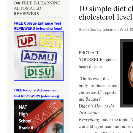
Our FREE E-LEARNING
10 simple diet c
AUTOMATED
REVIEWERS
cholesterol level
FREE College Entrance Test
REVIEWERS
Submitted by
admin
on Wed, 05
(e-learning form)
PROTECT
YOURSELF against
heart disease.
“On its own, the
body produces some
FREE National Achievement
cholesterol,” reports
Test
REVIEWERS (e-learning)
the Readers’
Digest’s
How to do
Just About
Everything
under the topic “
can add significant amounts o
explains that “A (cholesterol)