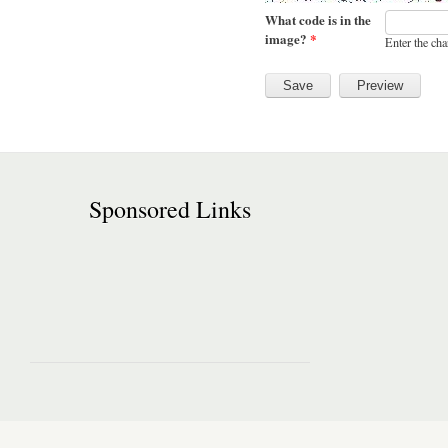
What code is in the
image?
*
Enter the cha
Sponsored Links