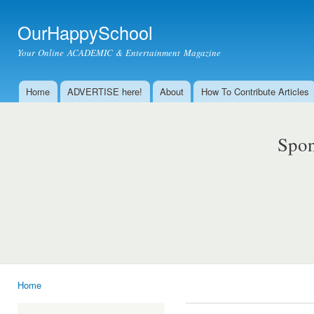
Ski
mai
OurHappySchool
con
Your Online ACADEMIC & Entertainment Magazine
Home
ADVERTISE here!
About
How To Contribute Articles
Main menu
Spon
Home
You are here