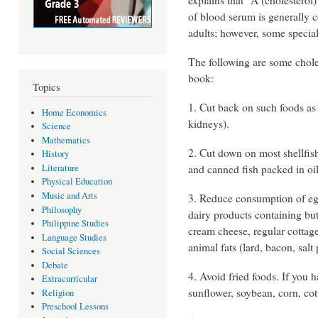
of blood serum is generally c
adults; however, some specia
The following are some choles
book:
Topics
1. Cut back on such foods as
Home Economics
kidneys).
Science
Mathematics
2. Cut down on most shellfish
History
and canned fish packed in oil
Literature
Physical Education
Music and Arts
3. Reduce consumption of egg 
Philosophy
dairy products containing but
Philippine Studies
cream cheese, regular cottag
Language Studies
animal fats (lard, bacon, salt 
Social Sciences
Debate
4. Avoid fried foods. If you h
Extracurricular
sunflower, soybean, corn, cot
Religion
Preschool Lessons