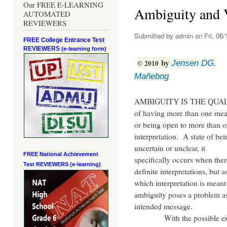
Our FREE E-LEARNING
Ambiguity and 
AUTOMATED
REVIEWERS
Submitted by
admin
on Fri, 06/
FREE College Entrance Test
REVIEWERS
(e-learning form)
by
©
2010
Jensen DG.
Mañebog
AMBIGUITY IS THE QUA
of having more than one me
or being open to more than 
interpretation. A state of bei
uncertain or unclear, it
FREE National Achievement
specifically occurs when ther
Test
REVIEWERS (e-learning)
definite interpretations, but a
which interpretation is meant
ambiguity poses a problem as 
intended message.
With the possible excepti