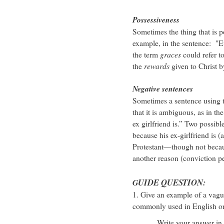
Possessiveness
Sometimes the thing that is
example, in the sentence: "Eve
the term
graces
could refer t
the
rewards
given to Christ b
Negative sentences
Sometimes a sentence using t
that it is ambiguous, as in t
ex girlfriend is.” Two possibl
because his ex-girlfriend is 
Protestant—though not because
another reason (conviction p
UIDE QUESTION:
G
1. Give an example of a vag
commonly used in English or 
Write your answer in the 