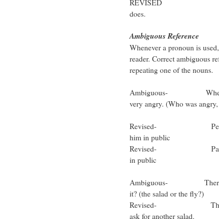
REVISED Peter like
does.
Ambiguous Referen
Whenever a pronoun is used, i
reader. Correct ambiguous re
repeating one of the nouns.
Ambiguous- When Paul a
very angry. (Who was angry
Peter
Revised- Peter was v
him in public
Revised- Paul was ver
in public
Ambiguous- There’s a fly
it? (the salad or the fly?)
Revised- There’s a fly
ask for another salad.