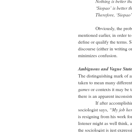
Nothing is better t
‘Siopao’ is better tha
Therefore, ‘Siopao’ is 
Obviously, the problem he
mentioned earlier, in order to
define or qualify the terms. 
discourse (either in writing o
minimizes confusion.
Ambiguous and Vague Stat
The distinguishing mark of a
taken to mean many different
games
or contexts it may be t
there is an apparent inconsis
If after accomplishing an
sociologist says,
“My job her
is resigning from his work for
listener might as well think, 
the sociologist is just express