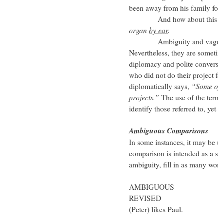
been away from his family f
And how about this st
organ
by ear
.
Ambiguity and vagueness
Nevertheless, they are somet
diplomacy and polite conversa
who did not do their project 
diplomatically says,
“Some of
projects.”
The use of the te
identify those referred to, ye
Ambiguous Comparisons
In some instances, it may be 
comparison is intended as a s
ambiguity, fill in as many wor
AMBIGUOUS Peter lik
REVISED Peter lik
(Peter) likes Paul.