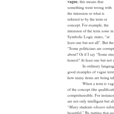
vague
, this means that
something went wrong with
the intension or what is
referred to by the term or
concept. For example, the
intension of the term
some
in
Symbolic Logic states, “at
least one but not all”. But th
“Some politicians are corrupt
about? Or if I say “Some stu
honest? At least one but not a
In ordinary language, 
good examples of vague terms
how many items are being ta
When a term is vague, one
of the concept (the qualifica
comprehensible. For instance,
are not only intelligent but al
“
Many
students
whoare taki
beautiful.” By putting that qua