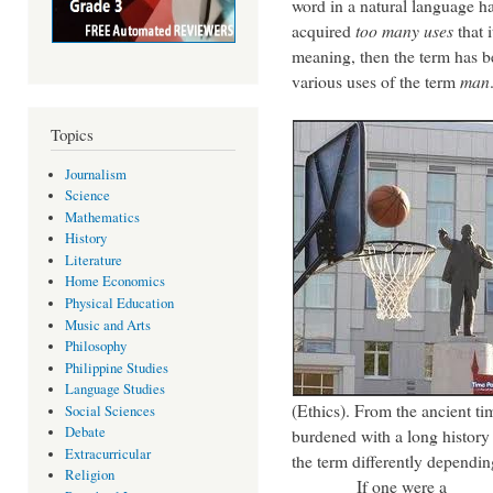
word in a natural language h
acquired
too many uses
that 
meaning, then the term has
various uses of the term
man
Topics
Journalism
Science
Mathematics
History
Literature
Home Economics
Physical Education
Music and Arts
Philosophy
Philippine Studies
Language Studies
(Ethics). From the ancient tim
Social Sciences
Debate
burdened with a long history 
Extracurricular
the term differently dependin
Religion
If one were a