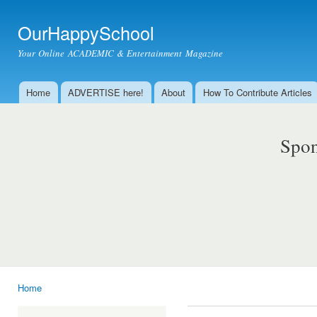
Ski
mai
OurHappySchool
con
Your Online ACADEMIC & Entertainment Magazine
Home
ADVERTISE here!
About
How To Contribute Articles
Main menu
Spon
Home
You are here