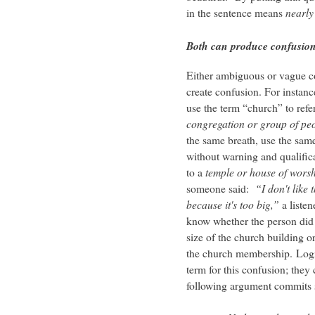
in the sentence means
nearly 
Both can produce confusio
Either ambiguous or vague c
create confusion. For instan
use the term “church” to refer
congregation or group of pe
the same breath, use the sam
without warning and qualifica
to a
temple or house of wors
someone said:
“I don't like 
because it's too big,”
a listen
know whether the person did 
size of the church building or
the church membership. Logi
term for this confusion; they c
following argument commits s