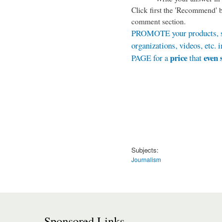
Click first the '
Recommend
' 
comment section.
PROMOTE your products, se
organizations, videos, et
price
even 
PAGE for a
that
Subjects:
Journalism
Sponsored Links