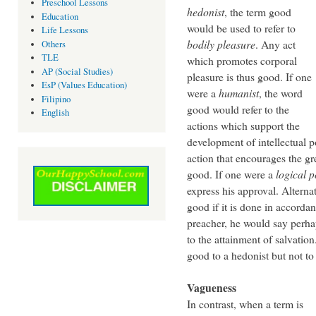
Preschool Lessons
hedonist
, the term good
Education
would be used to refer to
Life Lessons
bodily pleasure
. Any act
Others
TLE
which promotes corporal
AP (Social Studies)
pleasure is thus good. If one
EsP (Values Education)
were a
humanist
, the word
Filipino
good would refer to the
English
actions which support the
development of intellectual p
action that encourages the gr
good. If one were a
logical po
express his approval. Alternat
good if it is done in accordan
preacher, he would say perhap
to the attainment of salvatio
good to a hedonist but not to
Vagueness
In contrast, when a term is