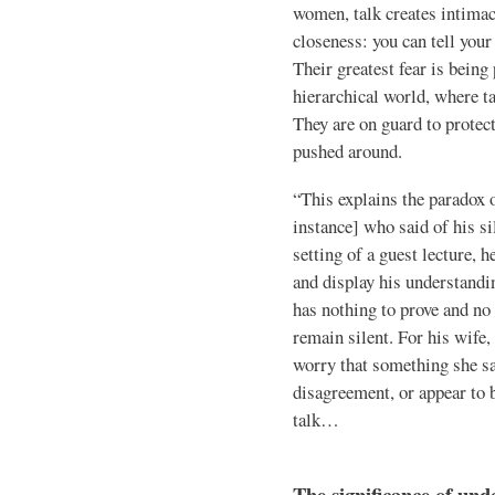
women, talk creates intimac
closeness: you can tell your 
Their greatest fear is being
hierarchical world, where t
They are on guard to prote
pushed around.
“This explains the paradox o
instance] who said of his sil
setting of a guest lecture, h
and display his understandi
has nothing to prove and no 
remain silent. For his wife
worry that something she s
disagreement, or appear to b
talk…
The significance of und