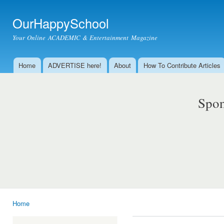
Ski
mai
OurHappySchool
con
Your Online ACADEMIC & Entertainment Magazine
Home
ADVERTISE here!
About
How To Contribute Articles
Main menu
Spon
Home
You are here