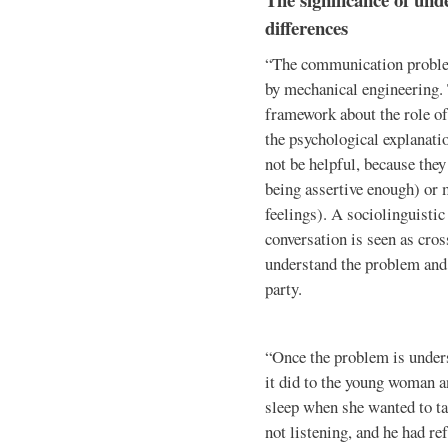
differences
“The communication problem
by mechanical engineering.
framework about the role of
the psychological explanati
not be helpful, because the
being assertive enough) or 
feelings). A sociolinguisti
conversation is seen as cro
understand the problem and 
party.
“Once the problem is under
it did to the young woman 
sleep when she wanted to ta
not listening, and he had re