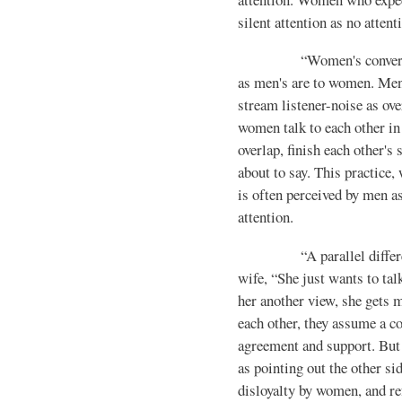
silent attention as no atten­ti
“Women's conversationa
as men's are to women. Men 
stream listener-noise as ov
women talk to each other in 
overlap, finish each other's
about to say. This practice, 
is often per­ceived by men a
attention.
“A parallel difference 
wife, “She just wants to tal
her another view, she gets
each other, they assume a co
agreement and support. But
as pointing out the other si
disloyalty by women, and ref