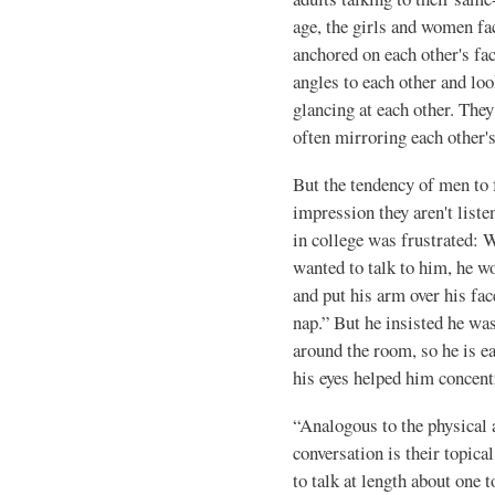
age, the girls and women fac
anchored on each other's fac
angles to each other and lo
glancing at each other. They
often mirroring each other
But the ten­dency of men to
impression they aren't lis
in college was frustrated: 
wanted to talk to him, he wo
and put his arm over his fac
nap.” But he insisted he was
around the room, so he is ea
his eyes helped him concent
“Analogous to the physical
conversation is their topica
to talk at length about one 