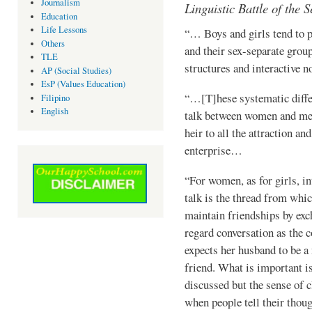
Journalism
Linguistic Battle of the S
Education
Life Lessons
“… Boys and girls tend to p
Others
and their sex-separate group
TLE
structures and interactive 
AP (Social Studies)
EsP (Values Education)
“…[T]hese systematic diffe
Filipino
English
talk between women and men
heir to all the attraction and
enter­prise…
“For women, as for girls, in
talk is the thread from which
main­tain friendships by ex
regard conver­sation as the
expects her hus­band to be 
friend. What is important is
discussed but the sense of c
when people tell their thoug