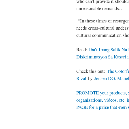
who can’t provide it shouldn
unreasonable demands…
“In these times of resurgent
needs cross-cultural unders
cultural communication sho
Read:
Iba’t Ibang Salik N
Diskriminasyon Sa Kasaria
Check this out:
The Colorfu
Rizal
by
Jensen DG. Mañe
PROMOTE your products, se
organizations, videos, et
price
even 
PAGE for a
that