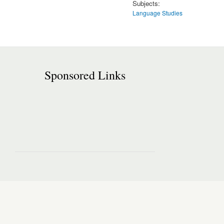
Subjects:
Language Studies
Sponsored Links