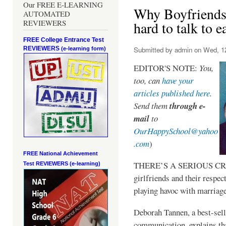
Our FREE E-LEARNING
Why Boyfriends a
AUTOMATED
REVIEWERS
hard to talk to e
FREE College Entrance Test
REVIEWERS
Submitted by
admin
on Wed, 12
(e-learning form)
EDITOR'S NOTE:
You,
too, can
have your
articles published here
.
Send them
through e-
mail
to
OurHappySchool@yahoo
.com
)
FREE National Achievement
THERE’S A SERIOUS CRIS
Test
REVIEWERS (e-learning)
girlfriends and their respect
playing havoc with marriage
Deborah Tannen, a best-sell
communication, explains that