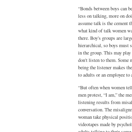
“Bonds between boys can be a
less on talking, more on doi
assume talk is the cement t
what kind of talk women wan
there. Boy's groups are larg
hierarchical, so boys must s
in the group. This may play
don't listen to them. Some m
being the listener makes the
to adults or an employee to 
“But often when women tell 
men protest, “I am,” the me
listening results from misa
conversation. The mis­align
woman take physical posi­ti
videotapes made by psycholo
adults talking to their same-