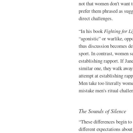
not that women don't want to
prefer them phrased as sugg
direct challenges.
“In his book
Fighting for Li
“agonistic” or warlike, opp
thus discussion becomes deb
sport. In contrast, women s
establishing rap­port. If Ja
similar one, they walk away 
attempt at establishing rap
Men take too literally wome
mistake men's ritual chal­len
The Sounds of Silence
“These differences begin t
different expectations abou