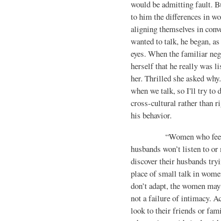
would be admitting fault. B
to him the differences in w
aligning themselves in conv
wanted to talk, he began, as
eyes. When the famil­iar neg
herself that he really was l
her. Thrilled she asked why.
when we talk, so I'll try to 
cross-cultural rather than r
his behavior.
“Women who feel aband
husbands won’t listen to or
discover their hus­bands try
place of small talk in women
don’t adapt, the women may s
not a failure of intimacy. A
look to their friends or fam