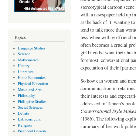
stereotypical cartoon scene 
with a newspaper held up in
at the back of it, wanting to
tend to talk more than women
less when with girlfriend o
Topics
often becomes a crucial pr
Language Studies
girlfriends] want their husb
Science
foremost, conversational par
Mathematics
History
expectation of their [partner
Literature
Home Economics
So how can women and men h
Physical Education
com­munication in relation
Music and Arts
their inter­ests and expecta
Philosophy
Philippine Studies
addressed in Tannen’s book
Social Sciences
Conversational Style Makes
Debate
(1986). The following expli
Extracurricular
Religion
summary of her work publi
Preschool Lessons