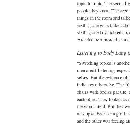
topic to topic. The second-g
people they knew. The secon
things in the room and talk
sixth-grade girls talked ab
sixth-grade boys talked abou
extended over more than a f
Listening to Body Langu
“Switching topics is anothe
men aren't listening, especi
selves. But the evidence of
indicates otherwise. The 10
chairs with bod­ies parallel 
each other. They looked as if
the windshield. But they we
was upset because a girl ha
and the other was feeling al