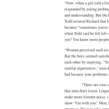
“Now, when a girl told a fr
responded by asking probin
and understand­ing. But the
Todd assured Richard that 
because “sometimes you're f
when Todd said he felt left
you? You know more people
“Women perceived such resp
But the boys seemed satisf
each other by implying, "Yo
sim­ilar experiences," men 
bad because your problems a
“There are even simple
that men don't listen. Lin
make more listener-noise, s
show “I'm with you.” Men, s
attention. Women who expect