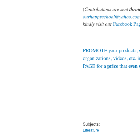
(
Contributions are sent
thro
ourhappyschool@yahoo.co
kindly visit our
Facebook Pa
PROMOTE your products, se
organizations, videos, et
price
even 
PAGE for a
that
Subjects:
Literature