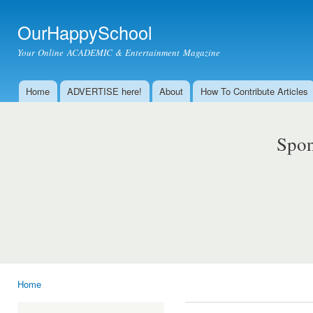
Ski
mai
OurHappySchool
con
Your Online ACADEMIC & Entertainment Magazine
Home
ADVERTISE here!
About
How To Contribute Articles
Main menu
Spon
Home
You are here