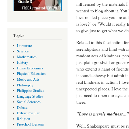
influenced by the materials 
wanted to blog about it. You 
love-related piece you are at
is love?" or "Would it reall
to give just to get what we d
Topics
Related to this fascination for
Literature
serendipitous and kind --stra
Science
random acts of kindness, peo
Mathematics
just plain goodwill or grace 
History
Home Economics
who extend a hand of friendsh
Physical Education
it sounds cheesy but admit i
Music and Arts
real kindness in action. I love
Philosophy
unexpected places. I love the 
Philippine Studies
just need to open our eyes and 
Language Studies
there.
Social Sciences
Debate
"Love is merely madness..."
Extracurricular
Religion
Preschool Lessons
Well, Shakespeare must be ri