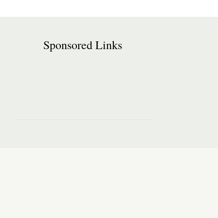
Sponsored Links