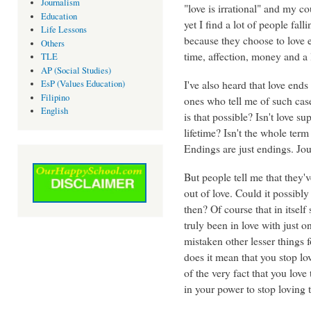
Journalism
"love is irrational" and my co
Education
yet I find a lot of people fall
Life Lessons
because they choose to love ev
Others
time, affection, money and a l
TLE
AP (Social Studies)
I've also heard that love ends
EsP (Values Education)
Filipino
ones who tell me of such cases
English
is that possible? Isn't love s
lifetime? Isn't the whole ter
Endings are just endings. Jou
But people tell me that they'
out of love. Could it possibly 
then? Of course that in itself
truly been in love with just 
mistaken other lesser things
does it mean that you stop l
of the very fact that you love 
in your power to stop loving t