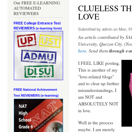
Our FREE E-LEARNING
CLUELESS T
AUTOMATED
REVIEWERS
LOVE
FREE College Entrance Test
REVIEWERS
Submitted by
admin
on Mon, 01
(e-learning form)
An article contributed by
University, Quezon City. (Yo
here
. Send them
through e-m
I FEEL LIKE posting.
This is another of my
"love-related blogs"
and to clear up further
misunderstandings, I
FREE National Achievement
am NOT and
Test
REVIEWERS (e-learning)
ABSOLUTELY NOT
in love.
Well in the process
maybe. I am merely