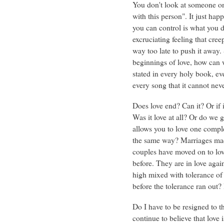
You don't look at someone one
with this person". It just happ
you can control is what you 
excruciating feeling that cre
way too late to push it away.
beginnings of love, how can w
stated in every holy book, ev
every song that it cannot nev
Does love end? Can it? Or if it
Was it love at all? Or do we 
allows you to love one compl
the same way? Marriages mad
couples have moved on to lov
before. They are in love aga
high mixed with tolerance of 
before the tolerance ran out
Do I have to be resigned to t
continue to believe that love