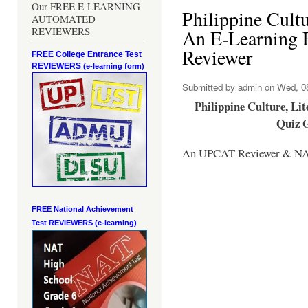
Our FREE E-LEARNING
Philippine Cultu
AUTOMATED
REVIEWERS
An E-Learning 
Reviewer
FREE College Entrance Test
REVIEWERS
(e-learning form)
Submitted by
admin
on Wed, 08
Philippine Culture, Li
Quiz 
An UPCAT Reviewer & NA
FREE National Achievement
Test
REVIEWERS (e-learning)