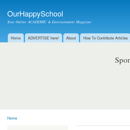
Ski
mai
OurHappySchool
con
Your Online ACADEMIC & Entertainment Magazine
Home
ADVERTISE here!
About
How To Contribute Articles
Main menu
Spon
Home
You are here