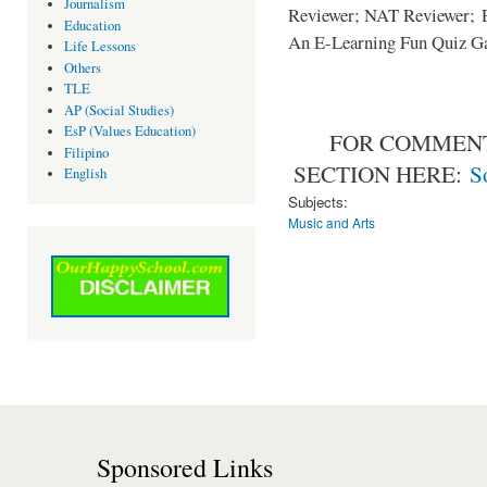
Journalism
Reviewer; NAT Reviewer; Ph
Education
An E-Learning Fun Quiz G
Life Lessons
Others
TLE
AP (Social Studies)
EsP (Values Education)
FOR COMMENT
Filipino
SECTION HERE:
S
English
Subjects:
Music and Arts
Sponsored Links