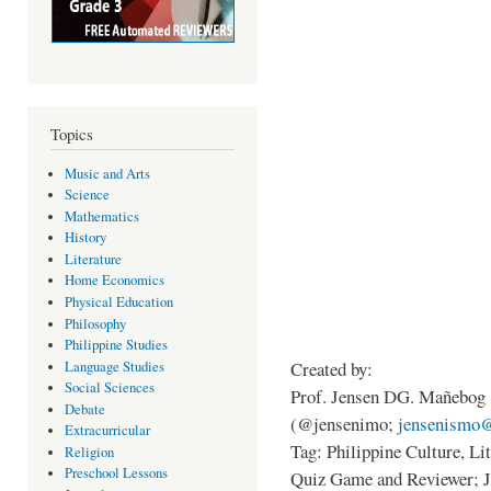
Topics
Music and Arts
Science
Mathematics
History
Literature
Home Economics
Physical Education
Philosophy
Philippine Studies
Created by:
Language Studies
Social Sciences
Prof. Jensen DG. Mañebog
Debate
(@jensenimo;
jensenismo
Extracurricular
Tag: Philippine Culture, L
Religion
Preschool Lessons
Quiz Game and Reviewer; 