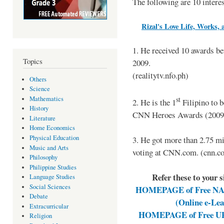
The following are 10 intere
Rizal's Love Life, Works, 
1. He received 10 awards b
Topics
2009.
(realitytv.nfo.ph)
Others
Science
Mathematics
st
2. He is the 1
Filipino to 
History
CNN Heroes Awards (2009).
Literature
Home Economics
Physical Education
3. He got more than 2.75 mi
Music and Arts
voting at CNN.com. (cnn.c
Philosophy
Philippine Studies
Refer these to your 
Language Studies
Social Sciences
HOMEPAGE of Free NAT 
Debate
(Online e-Le
Extracurricular
HOMEPAGE of Free UPC
Religion