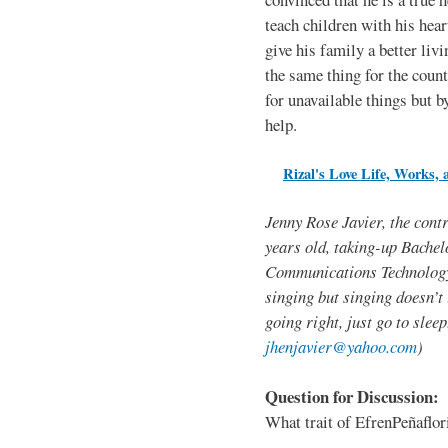
teach children with his hear
give his family a better liv
the same thing for the coun
for unavailable things but b
help.
Rizal's Love Life, Works, 
Jenny Rose Javier, the contr
years old, taking-up Bachel
Communications Technology.
singing but singing doesn’t l
going right, just go to sle
jhenjavier@yahoo.com
)
Question for Discussion:
What trait of EfrenPeñaflo