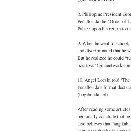
8. Philippine President Gl
Peñaflorida the ‘Order of 
Palace upon his return to t
9. When he went to school, 
and discriminated that he wa
But he realized he could “t
positive.” (gmanetwork.co
10. Angel Locsin told ‘Th
Peñaflorida’s formal declara
(boyabunda.net)
After reading some articles 
personally conclude that he 
also believes that “ang kaba
convinced that he is a true 