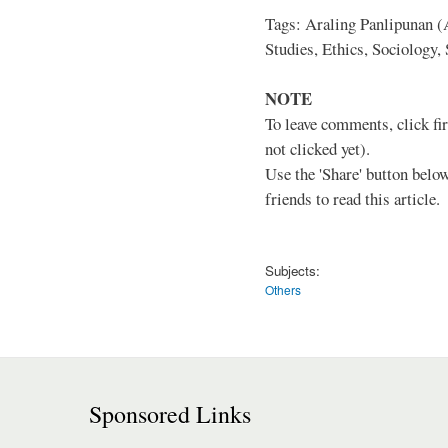
Tags: Araling Panlipunan (A
Studies, Ethics, Sociology,
NOTE
To leave comments, click fir
not clicked yet).
Use the 'Share' button below
friends to read this article.
Subjects:
Others
Sponsored Links