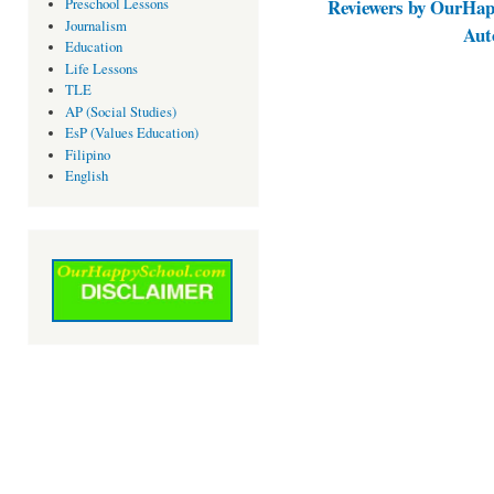
Reviewers by OurHap
Preschool Lessons
Journalism
Aut
Education
Life Lessons
TLE
AP (Social Studies)
EsP (Values Education)
Filipino
English