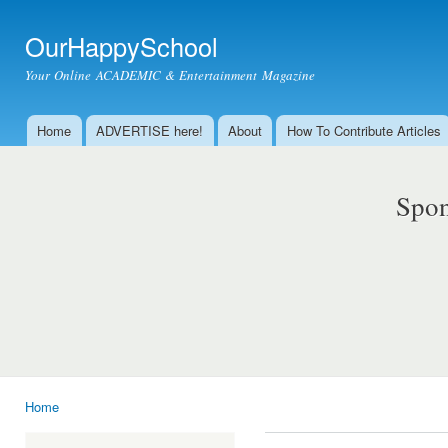
Ski
mai
OurHappySchool
con
Your Online ACADEMIC & Entertainment Magazine
Home
ADVERTISE here!
About
How To Contribute Articles
Main menu
Spon
Home
You are here