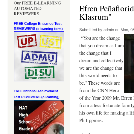
Our FREE E-LEARNING
Efren Peñaflori
AUTOMATED
REVIEWERS
Klasrum"
FREE College Entrance Test
REVIEWERS
Submitted by
admin
on Mon, 08
(e-learning form)
“You are the change
that you dream as I am
the change that I
dream and collectively
we are the change that
this world needs to
be.” These words are
from the CNN Hero
FREE National Achievement
of the Year 2009 Mr. Efren 
Test
REVIEWERS (e-learning)
from a less fortunate famil
his own life for making a li
Philippines.