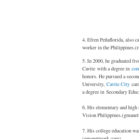
4. Efren Peñaflorida, also c
worker in the Philippines.(r
5. In 2000, he graduated f
Cavite with a degree in
com
honors. He pursued a second
University,
Cavite City
camp
a degree in Secondary Educ
6. His elementary and high
Vision Philippines.(gmane
7. His college education wa
(gmanetwork.com)