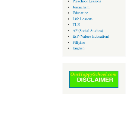
Preschool Lessons
Journalism
Education
Life Lessons
TLE
AP (Social Studies)
EsP (Values Education)
Filipino
English