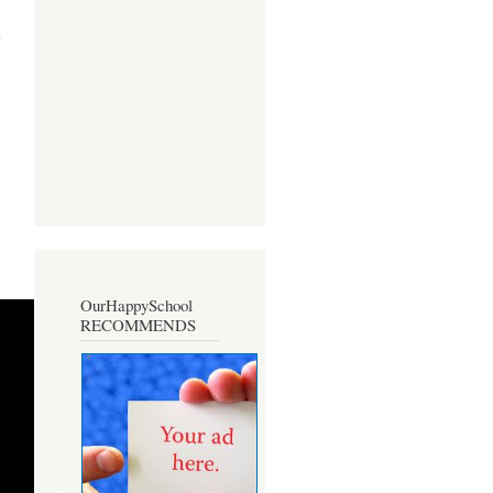
about
Regeene
Mae D.
Cabrera:
A Profile
OurHappySchool
RECOMMENDS