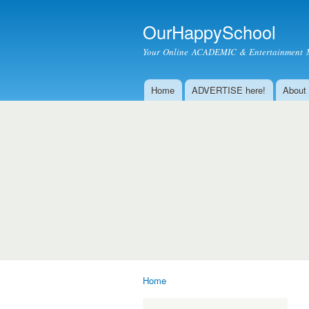
OurHappySchool
Your Online ACADEMIC & Entertainment 
Home
ADVERTISE here!
About
Main menu
Home
You are here