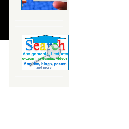
about The
Smartboard