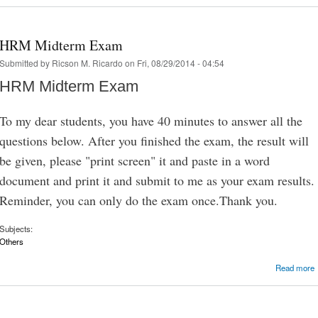
HRM Midterm Exam
Submitted by
Ricson M. Ricardo
on Fri, 08/29/2014 - 04:54
HRM Midterm Exam
To my dear students, you have 40 minutes to answer all the
questions below. After you finished the exam, the result will
be given, please "print screen" it and paste in a word
document and print it and submit to me as your exam results.
Reminder, you can only do the exam once.Thank you.
Subjects:
Others
Read more