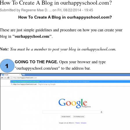
How To Create A Blog in ourhappyschool.com?
Submitted by
Regeene Mae D. ...
on Fri, 08/22/2014 - 19:45
How To Create A Blog in ourhappyschool.com?
These are just simple guidelines and procedure on how you can create your
"ourhappychool.com"
blog in
.
Note:
You must be a member to post your blog in ourhappyschool.com.
Open your browser and type
GOING TO THE PAGE.
"ourhappyschool.com/user" to the address bar.