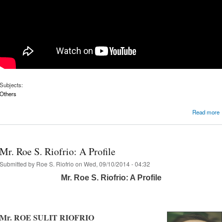
Subjects:
Others
Read more
Mr. Roe S. Riofrio: A Profile
Submitted by
Roe S. Riofrio
on Wed, 09/10/2014 - 04:32
Mr. Roe S. Riofrio: A Profile
Mr. ROE SULIT RIOFRIO