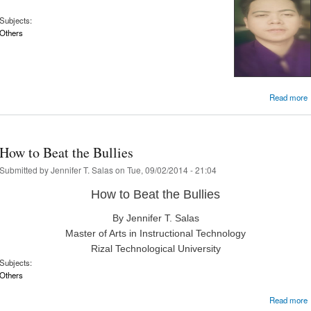
Subjects:
Others
Read more
R
How to Beat the Bullies
Submitted by
Jennifer T. Salas
on Tue, 09/02/2014 - 21:04
How to Beat the Bullies
By Jennifer T. Salas
Master of Arts in Instructional Technology
Rizal Technological University
Subjects:
Others
Read more