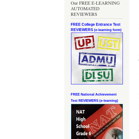
Our FREE E-LEARNING
AUTOMATED
REVIEWERS
FREE College Entrance Test
REVIEWERS
(e-learning form)
FREE National Achievement
Test
REVIEWERS (e-learning)