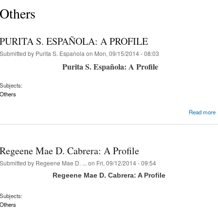
Others
PURITA S. ESPAÑOLA: A PROFILE
Submitted by
Purita S. Espaňola
on Mon, 09/15/2014 - 08:03
Purita S. Española: A Profile
Subjects:
Others
Read more
Regeene Mae D. Cabrera: A Profile
Submitted by
Regeene Mae D. ...
on Fri, 09/12/2014 - 09:54
Regeene Mae D. Cabrera: A Profile
Subjects:
Others