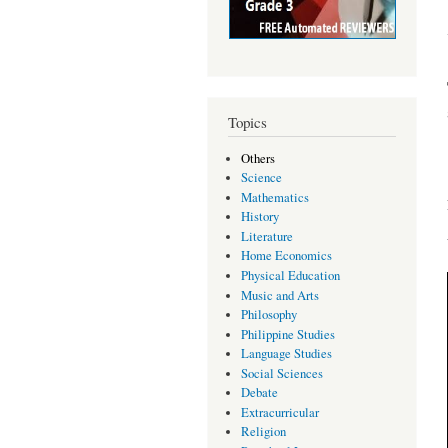
Topics
Others
Science
Mathematics
History
Literature
Home Economics
Physical Education
Music and Arts
Philosophy
Philippine Studies
Language Studies
Social Sciences
Debate
Extracurricular
Religion