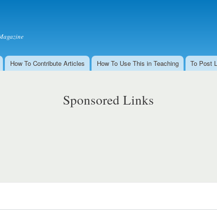
Skip to
main
content
Magazine
How To Contribute Articles
How To Use This in Teaching
To Post 
Sponsored Links