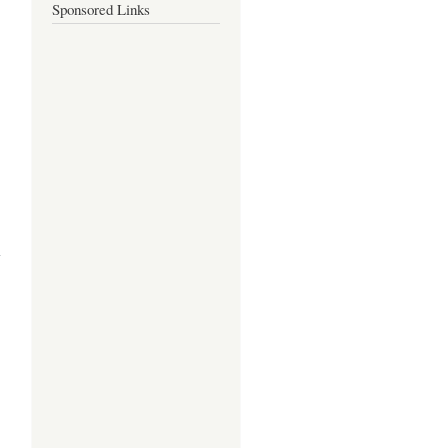
Sponsored Links
about
PURITA S.
ESPAÑOLA:
A PROFILE