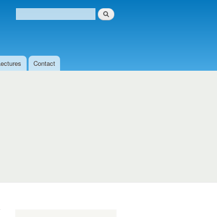
Search
Search form
Lectures
Contact