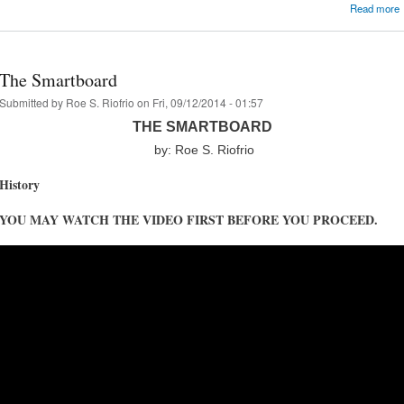
Read more
The Smartboard
Submitted by
Roe S. Riofrio
on Fri, 09/12/2014 - 01:57
THE SMARTBOARD
by: Roe S. Riofrio
History
YOU MAY WATCH THE VIDEO FIRST BEFORE YOU PROCEED.