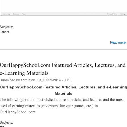
Subjects:
Others
Read more
OurHappySchool.com Featured Articles, Lectures, and
e-Learning Materials
Submitted by
admin
on Tue, 07/29/2014 - 03:38
OurHappySchool.com Featured Articles, Lectures, and e-Learnin
Materials
The following are the most visited and read articles and lectures and the most
used eLearning materilas (reviewers, fun quiz games, etc.) in
OurHappySchool.com.
Subjects: