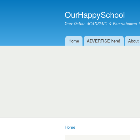
OurHappySchool
Your Online ACADEMIC & Entertainment 
Home
ADVERTISE here!
About
Main menu
Home
You are here