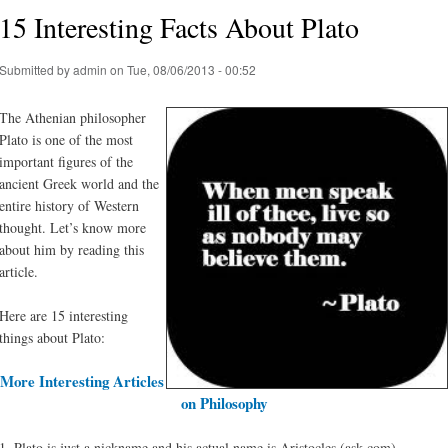
15 Interesting Facts About Plato
Submitted by
admin
on Tue, 08/06/2013 - 00:52
The Athenian philosopher
Plato is one of the most
important figures of the
ancient Greek world and the
entire history of Western
thought. Let’s know more
about him by reading this
article.
Here are 15 interesting
things about Plato:
More Interesting Articles
on Philosophy
1. Plato is just a nickname and his actual name is Aristocles (ask.com)