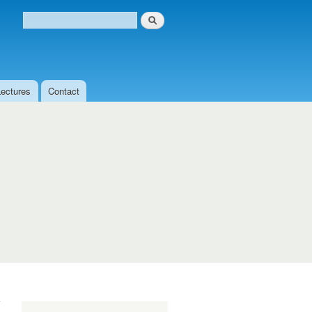
Search
Search form
Lectures
Contact