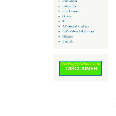
Journalism
Education
Life Lessons
Others
TLE
AP (Social Studies)
EsP (Values Education)
Filipino
English