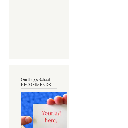
o
OurHappySchool
RECOMMENDS