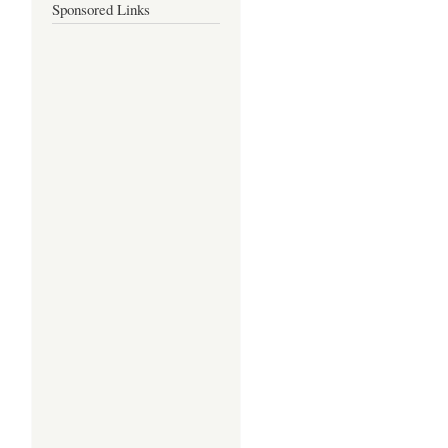
Sponsored Links