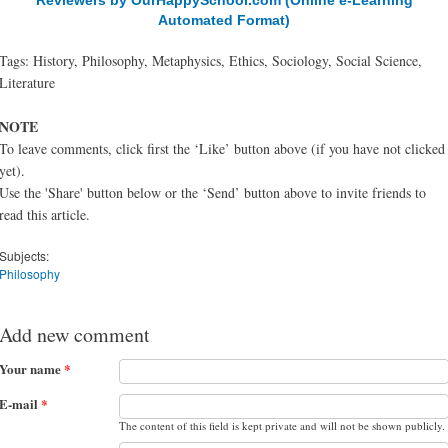
Reviewers by OurHappySchool.com (Online e-Learning
Automated Format)
Tags: History, Philosophy, Metaphysics, Ethics, Sociology, Social Science,
Literature
NOTE
To leave comments, click first the ‘Like’ button above (if you have not clicked
yet).
Use the 'Share' button below or the ‘Send’ button above to invite friends to
read this article.
Subjects:
Philosophy
Add new comment
Your name
*
E-mail
*
The content of this field is kept private and will not be shown publicly.