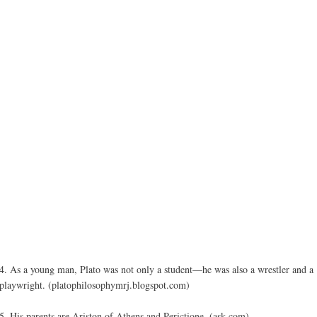
4. As a young man, Plato was not only a student—he was also a wrestler and a
playwright. (platophilosophymrj.blogspot.com)
5. His parents are Ariston of Athens and Perictione. (ask.com)