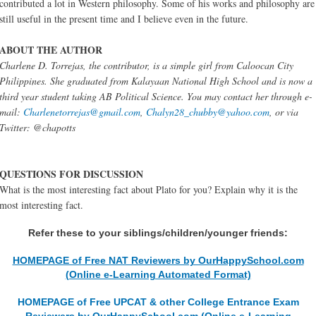
contributed a lot in Western philosophy. Some of his works and philosophy are
still useful in the present time and I believe even in the future.
ABOUT THE AUTHOR
Charlene D. Torrejas, the contributor, is a simple girl from Caloocan City
Philippines. She graduated from Kalayaan National High School and is now a
third year student taking AB Political Science. You may contact her through e-
mail:
Charlenetorrejas@gmail.com
,
Chalyn28_chubby@yahoo.com
, or via
Twitter: @chapotts
QUESTIONS FOR DISCUSSION
What is the most interesting fact about Plato for you? Explain why it is the
most interesting fact.
Refer these to your siblings/children/younger friends:
HOMEPAGE of Free NAT Reviewers by OurHappySchool.com
(Online e-Learning Automated Format)
HOMEPAGE of Free UPCAT & other College Entrance Exam