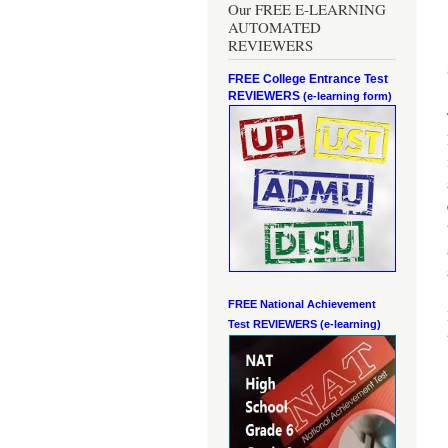
Our FREE E-LEARNING
AUTOMATED
REVIEWERS
FREE College Entrance Test
REVIEWERS
(e-learning form)
FREE National Achievement
Test
REVIEWERS (e-learning)