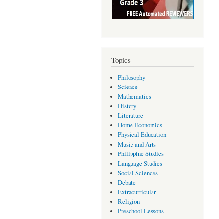
Topics
Philosophy
Science
Mathematics
History
Literature
Home Economics
Physical Education
Music and Arts
Philippine Studies
Language Studies
Social Sciences
Debate
Extracurricular
Religion
Preschool Lessons