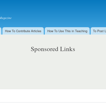
Skip to
main
content
Magazine
How To Contribute Articles
How To Use This in Teaching
To Post 
Sponsored Links