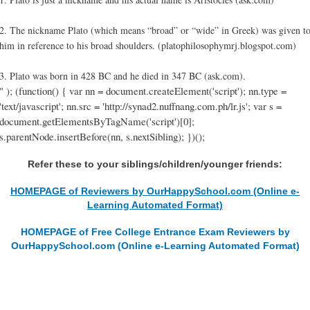
2. The nickname Plato (which means “broad” or “wide” in Greek) was given t
him in reference to his broad shoulders. (platophilosophymrj.blogspot.com)
3. Plato was born in 428 BC and he died in 347 BC (ask.com).
" ); (function() { var nn = document.createElement('script'); nn.type =
'text/javascript'; nn.src = 'http://synad2.nuffnang.com.ph/lr.js'; var s =
document.getElementsByTagName('script')[0];
s.parentNode.insertBefore(nn, s.nextSibling); })();
Refer these to your siblings/children/younger friends:
HOMEPAGE of Reviewers by OurHappySchool.com (Online e-
Learning Automated Format)
HOMEPAGE of Free College Entrance Exam Reviewers by
OurHappySchool.com (Online e-Learning Automated Format)