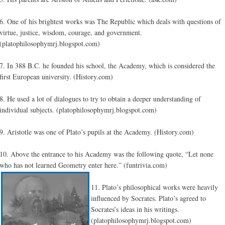
6. One of his brightest works was The Republic which deals with questions of
virtue, justice, wisdom, courage, and government.
(platophilosophymrj.blogspot.com)
7. In 388 B.C. he founded his school, the Academy, which is considered the
first European university. (History.com)
8. He used a lot of dialogues to try to obtain a deeper understanding of
individual subjects. (platophilosophymrj.blogspot.com)
9. Aristotle was one of Plato’s pupils at the Academy.
(
History.com)
10. Above the entrance to his Academy was the following quote, “Let none
who has not learned Geometry enter here.” (funtrivia.com)
11. Plato’s philosophical works were heavily
influenced by Socrates. Plato’s agreed to
Socrates’s ideas in his writings.
(platophilosophymrj.blogspot.com)