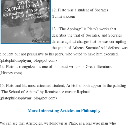
12. Plato was a student of Socrates
(funtrivia.com)
13. ‘The Apology” is Plato’s works that
describes the trial of Socrates, and Socrates’
defense against charges that he was corrupting
the youth of Athens. Socrates' self-defense was
eloquent but not persuasive to his peers, who voted to have him executed.
(platophilosophymrj.blogspot.com)
14. Plato is recognized as one of the finest writers in Greek literature.
(History.com)
15. Plato and his most esteemed student, Aristotle, both appear in the painting
“The School of Athens” by Renaissance master Raphael
(platophilosophymrj.blogspot.com)
More Interesting Articles on Philosophy
We can see that Aristocles, well-known as Plato, is a real wise man who