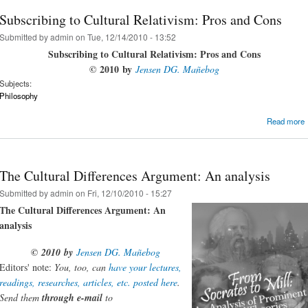
Subscribing to Cultural Relativism: Pros and Cons
Submitted by
admin
on Tue, 12/14/2010 - 13:52
Subscribing to Cultural Relativism: Pros and Cons
©
2010
b
y
Jensen DG. Mañebog
Subjects:
Philosophy
Read more
The Cultural Differences Argument: An analysis
Submitted by
admin
on Fri, 12/10/2010 - 15:27
The Cultural Differences Argument: An
analysis
©
2010
by
Jensen DG. Mañebog
Editors' note:
You, too, can
have your lectures,
readings, researches, articles, etc. posted here
.
Send them
through e-mail
to