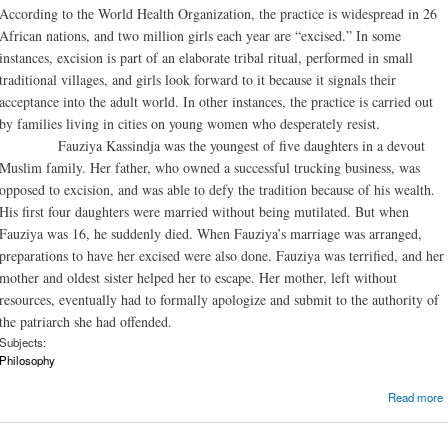
According to the World Health Organization, the practice is widespread in 26
African nations, and two million girls each year are “excised.” In some
instances, excision is part of an elaborate tribal ritual, performed in small
traditional villages, and girls look forward to it because it signals their
acceptance into the adult world. In other instances, the practice is carried out
by families living in cities on young women who desperately resist.
Fauziya Kassindja was the youngest of five daughters in a devout
Muslim family. Her father, who owned a successful trucking business, was
opposed to excision, and was able to defy the tradition because of his wealth.
His first four daughters were married without being mutilated. But when
Fauziya was 16, he suddenly died. When Fauziya’s marriage was arranged,
preparations to have her excised were also done. Fauziya was terrified, and her
mother and oldest sister helped her to escape. Her mother, left without
resources, eventually had to formally apologize and submit to the authority of
the patriarch she had offended.
Subjects:
Philosophy
Read more