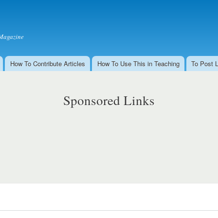
Skip to
main
content
Magazine
How To Contribute Articles
How To Use This in Teaching
To Post 
Sponsored Links