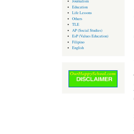
Journalism
Education
Life Lessons
Others
TLE
AP (Social Studies)
EsP (Values Education)
Filipino
English