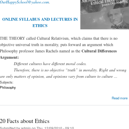
OurHappySchool@yahoo.com
.
ONLINE SYLLABUS AND LECTURES IN
ETHICS
THE THEORY called Cultural Relativism, which claims that there is no
objective universal truth in morality, puts forward an argument which
Cultural Differences
Philosophy professor James Rachels named as the
Argument:
Different cultures have different moral codes.
Therefore, there is no objective “truth” in morality. Right and wrong
are only matters of opinion, and opinions vary from culture to culture ...
Subjects:
Philosophy
Read more
20 Facts about Ethics
Submitted by
admin
on Thu, 12/09/2010 - 09:10