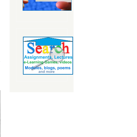
about
Subscribing
to Cultural
Relativism:
Pros and
Cons