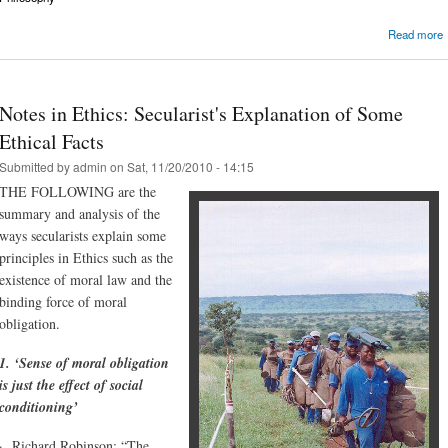
Read more
Notes in Ethics: Secularist's Explanation of Some
Ethical Facts
Submitted by
admin
on Sat, 11/20/2010 - 14:15
THE FOLLOWING are the
summary and analysis of the
ways secularists explain some
principles in Ethics such as the
existence of moral law and the
binding force of moral
obligation.
1. ‘Sense of moral obligation
is just the effect of social
conditioning’
· Richard Robinson: “The