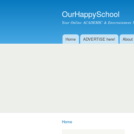
OurHappySchool
Your Online ACADEMIC & Entertainment 
Home
ADVERTISE here!
About
Main menu
Home
You are here