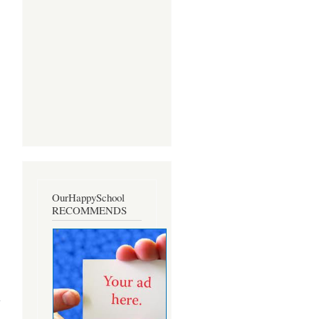
OurHappySchool
RECOMMENDS
about
On
Excision