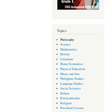
Topics
Philosophy
Science
Mathematics
History
Literature
Home Economics
Physical Education
Music and Arts
Philippine Studies
Language Studies
Social Sciences
Debate
Extracurricular
Religion
Preschool Lessons