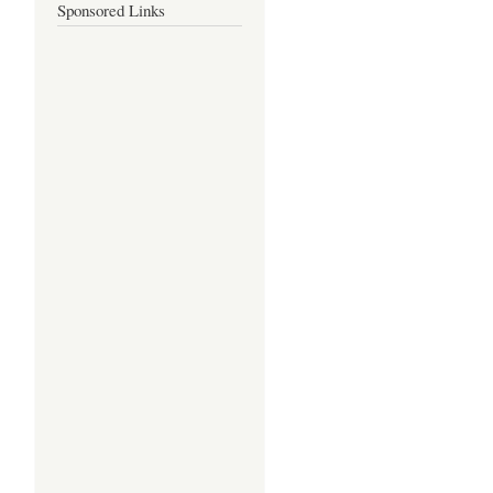
Sponsored Links
-