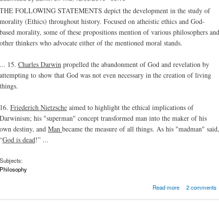
THE FOLLOWING STATEMENTS depict the development in the study of
morality (Ethics) throughout history. Focused on atheistic ethics and God-
based morality, some of these propositions mention of various philosophers an
other thinkers who advocate either of the mentioned moral stands.
... 15.
Charles Darwin
propelled the abandonment of God and revelation by
attempting to show that God was not even necessary in the creation of living
things.
16.
Friederich Nietzsche
aimed to highlight the ethical implications of
Darwinism; his "superman" concept transformed man into the maker of his
own destiny, and
Man
became the measure of all things. As his "madman" said
“
God is dead
!” ...
Subjects:
Philosophy
about 20 F
Read more
2 comments
about Et