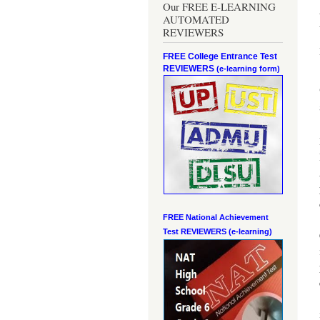
Our FREE E-LEARNING
AUTOMATED
REVIEWERS
FREE College Entrance Test
REVIEWERS
(e-learning form)
FREE National Achievement
Test
REVIEWERS (e-learning)