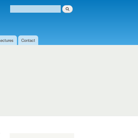
Search
Search form
Lectures
Contact