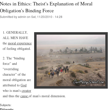
Notes in Ethics: Theist's Explanation of Moral
Obligation's Binding Force
Submitted by
admin
on Sat, 11/20/2010 - 14:28
1. GENERALLY,
ALL MEN HAVE
the
moral experience
of feeling obligated.
2. The “binding
force” and
“overriding
character” of the
moral obligation are
attributed to
God
who is man’s
creator
and thus the
cause
of man’s moral dimension.
Subjects:
Philosophy