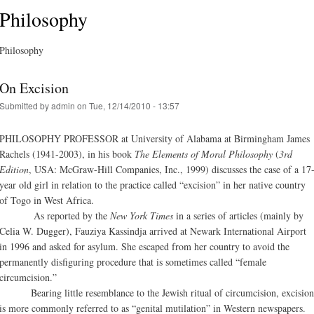
Philosophy
Philosophy
On Excision
Submitted by
admin
on Tue, 12/14/2010 - 13:57
PHILOSOPHY PROFESSOR at University of Alabama at Birmingham James
Rachels (1941-2003), in his book
The Elements of Moral Philosophy
(
3rd
Edition
, USA: McGraw-Hill Companies, Inc., 1999) discusses the case of a 17
year old girl in relation to the practice called “excision” in her native country
of Togo in West Africa.
As reported by the
New York Times
in a series of articles (mainly by
Celia W. Dugger), Fauziya Kassindja arrived at Newark International Airport
in 1996 and asked for asylum. She escaped from her country to avoid the
permanently disfiguring procedure that is sometimes called “female
circumcision.”
Bearing little resemblance to the Jewish ritual of circumcision, excision
is more commonly referred to as “genital mutilation” in Western newspapers.