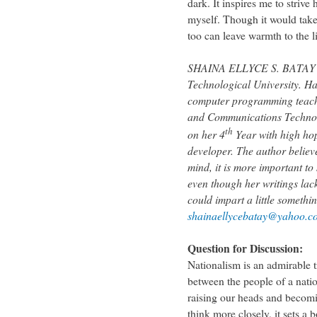
dark. It inspires me to strive
myself. Though it would take 
too can leave warmth to the l
SHAINA ELLYCE S. BATAY is 
Technological University. Ha
computer programming teache
and Communications Technolo
th
on her 4
Year with high ho
developer. The author believe
mind, it is more important to
even though her writings la
could impart a little somethi
shainaellycebatay@yahoo.c
Question for Discussion:
Nationalism is an admirable 
between the people of a natio
raising our heads and becom
think more closely, it sets a