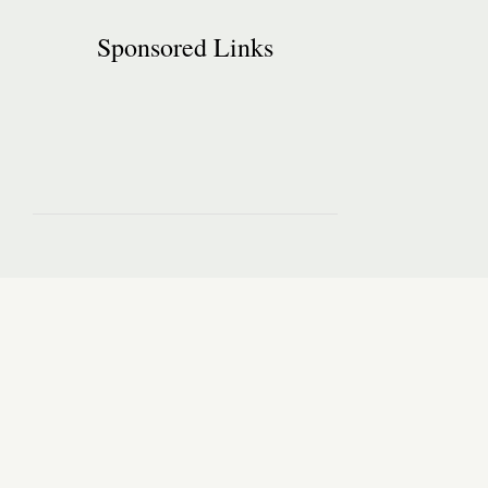
Sponsored Links