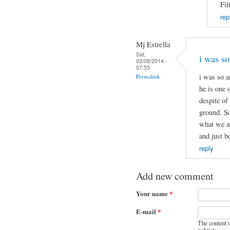
Fil
rep
Mj Estrella
Sat,
i was s
03/08/2014 -
07:55
i was so a
Permalink
he is one 
despite of
ground. So
what we ar
and just b
reply
Add new comment
Your name
*
E-mail
*
The content o