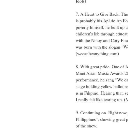
Idols)
7. A Heart to Give Back. Th
is probably his Apl.de.Ap F
poverty himself, he built up
children’s life through educa
with the Ninoy and Cory Fou
was born with the slogan “W
(wecanbeanything.com)
8. With great pride. One of 
Mnet Asian Music Awards 2011
performance, he sang “We can
stage holding yellow balloons
is in Filipino. Hearing that,
I really felt like tearing up
9. Continuing on. Right now
Philippines”, showing great p
of the show.