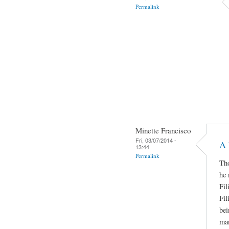
Permalink
Minette Francisco
Fri, 03/07/2014 -
A 
13:44
Permalink
Tho
he 
Fil
Fil
bei
man