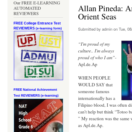
Our FREE E-LEARNING
Allan Pineda: An
AUTOMATED
REVIEWERS
Orient Seas
FREE College Entrance Test
REVIEWERS
Submitted by
admin
on Tue, 08
(e-learning form)
“I'm proud of my
culture.. I'm always
proud of who I am”
-
Apl.de.Ap
WHEN PEOPLE
WOULD SAY that
FREE National Achievement
someone famous
Test
REVIEWERS (e-learning)
internationally has a
Filipino blood, I was often d
can’t help but think “Totoo
” My reaction was the same
as Apl.de.Ap.