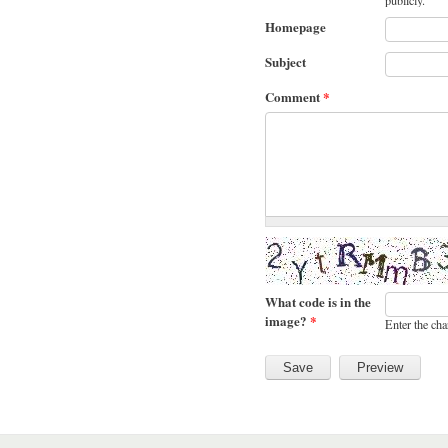
publicly.
Homepage
Subject
Comment
*
What code is in the
image?
*
Enter the cha