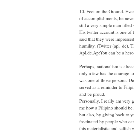
10. Feet on the Ground. Even
of accomplishments, he never 
still a very simple man filled
His twitter account is one of
said that they were impressed
humility. (Twitter (apl_de), 
Apl.de.Ap:You can be a hero
Perhaps, nationalism is alrea
only a few has the courage to
was one of those persons. Despi
served as a reminder to Filip
and be proud.
Personally, I really am very 
me how a Filipino should be. 
but also, by giving back to y
fascinated by people who can
this materialistic and selfish 