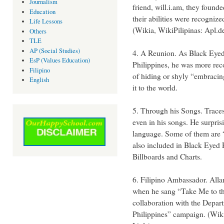
Journalism
friend, will.i.am, they foun
Education
their abilities were recogni
Life Lessons
(Wikia, WikiPilipinas: Apl.d
Others
TLE
AP (Social Studies)
4. A Reunion. As Black Eye
EsP (Values Education)
Philippines, he was more rec
Filipino
of hiding or shyly “embracing
English
it to the world.
5. Through his Songs. Traces 
even in his songs. He surpris
language. Some of them are
also included in Black Eyed
Billboards and Charts.
6. Filipino Ambassador. All
when he sang “Take Me to the
collaboration with the Depar
Philippines” campaign. (Wikip