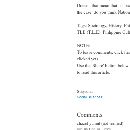
Doesn't that mean that it's b
the case, do you think Natio
Tags: Sociology, History, Phi
TLE (T.L.E), Philippine Cult
NOTE:
To leave comments, click firs
clicked yet).
Use the 'Share' button below 
to read this article.
Subjects:
Social Sciences
Comments
chazel yumul (not verified)
Sun, 08/11/2013 - 08:28