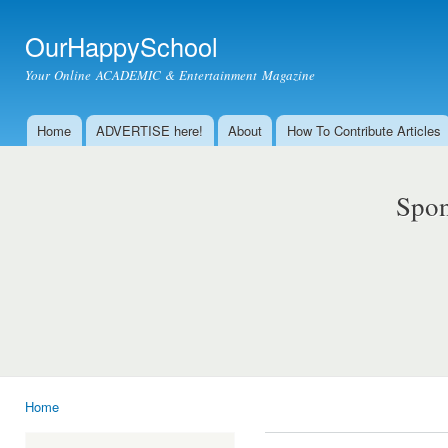
Ski
mai
OurHappySchool
con
Your Online ACADEMIC & Entertainment Magazine
Home
ADVERTISE here!
About
How To Contribute Articles
Main menu
Spon
Home
You are here