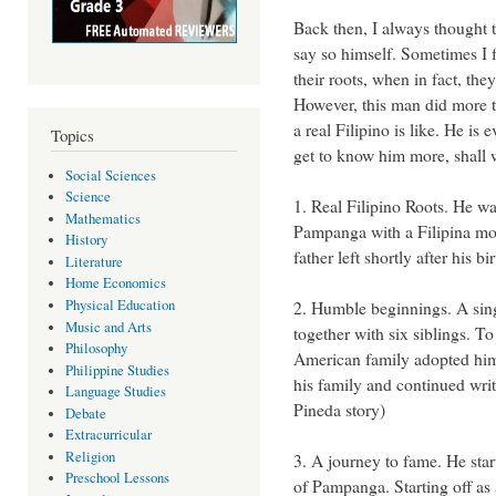
Back then, I always thought th
say so himself. Sometimes I fe
their roots, when in fact, the
However, this man did more 
a real Filipino is like. He is
Topics
get to know him more, shall
Social Sciences
Science
1. Real Filipino Roots. He w
Mathematics
Pampanga with a Filipina mot
History
father left shortly after his b
Literature
Home Economics
Physical Education
2. Humble beginnings. A sing
Music and Arts
together with six siblings. T
Philosophy
American family adopted him 
Philippine Studies
his family and continued wri
Language Studies
Pineda story)
Debate
Extracurricular
Religion
3. A journey to fame. He start
Preschool Lessons
of Pampanga. Starting off as