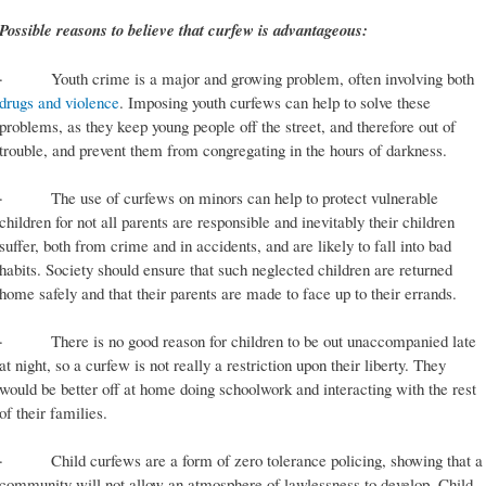
Possible reasons to believe that curfew is advantageous:
· Youth crime is a major and growing problem, often involving both
drugs and violence
. Imposing youth curfews can help to solve these
problems, as they keep young people off the street, and therefore out of
trouble, and prevent them from congregating in the hours of darkness.
· The use of curfews on minors can help to protect vulnerable
children for not all parents are responsible and inevitably their children
suffer, both from crime and in accidents, and are likely to fall into bad
habits. Society should ensure that such neglected children are returned
home safely and that their parents are made to face up to their errands.
· There is no good reason for children to be out unaccompanied late
at night, so a curfew is not really a restriction upon their liberty. They
would be better off at home doing schoolwork and interacting with the rest
of their families.
· Child curfews are a form of zero tolerance policing, showing that a
community will not allow an atmosphere of lawlessness to develop. Child