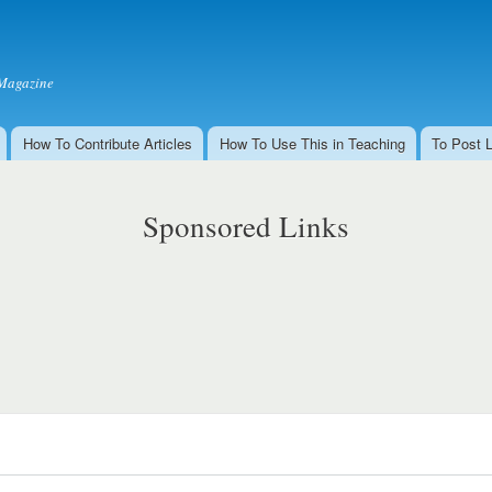
Skip to
main
content
Magazine
How To Contribute Articles
How To Use This in Teaching
To Post 
Sponsored Links