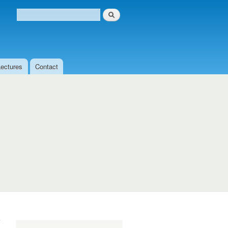
Search
Search form
Lectures
Contact