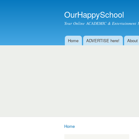
OurHappySchool
Your Online ACADEMIC & Entertainment 
Home
ADVERTISE here!
About
Main menu
Home
You are here