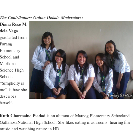
The Contributors/ Online Debate Moderators:
Diana Rose M.
dela Vega
graduated from
Parang
Elementary
School and
Marikina
Science High
School.
“Simplicity is
me” is how she
describes
herself.
Ruth Charmaine Piedad
is an alumna of Matnog Elementary Schooland
GallanosaNational High School. She likes eating mushrooms, hearing fine
music and watching nature in HD.