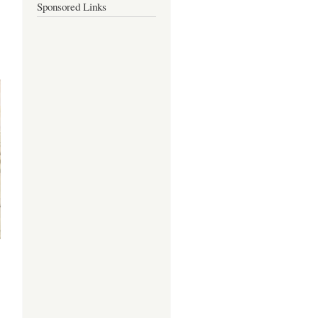
Sponsored Links