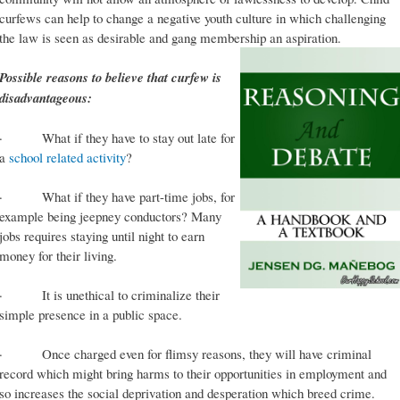
curfews can help to change a negative youth culture in which challenging
the law is seen as desirable and gang membership an aspiration.
Possible reasons to believe that curfew is
disadvantageous:
· What if they have to stay out late for
a
school related activity
?
· What if they have part-time jobs, for
example being jeepney conductors? Many
jobs requires staying until night to earn
money for their living.
· It is unethical to criminalize their
simple presence in a public space.
· Once charged even for flimsy reasons, they will have criminal
record which might bring harms to their opportunities in employment and
so increases the social deprivation and desperation which breed crime.