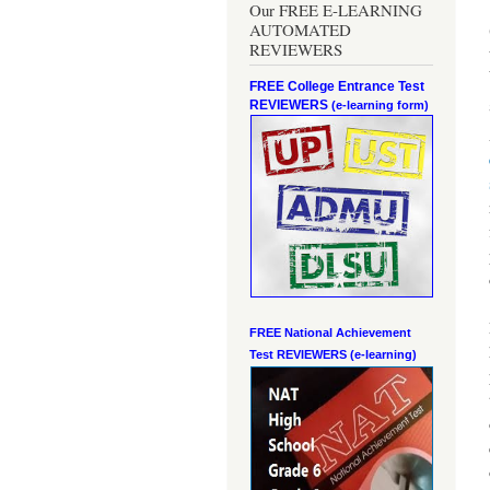
Our FREE E-LEARNING
AUTOMATED
REVIEWERS
FREE College Entrance Test
REVIEWERS
(e-learning form)
FREE National Achievement
Test
REVIEWERS (e-learning)