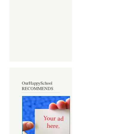
OurHappySchool
RECOMMENDS