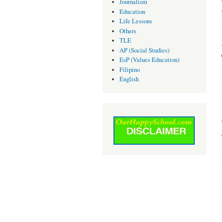
Journalism
Education
Life Lessons
Others
TLE
AP (Social Studies)
EsP (Values Education)
Filipino
English