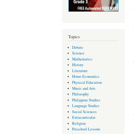
Topics
Debate
Science
Mathematics
History
Literature
Home Economics
Physical Education
Music and Arts
Philosophy
Philippine Studies
Language Studies
Social Sciences
Extracurricular
Religion
Preschool Lessons