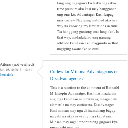
lang ung nagagawa ko tsaka nagkaka-
time pressure ako kasi may hangganan
ung oras ko. Advantage: Kasi, kapag
may curfew. Nagiging matured ako in a
way na knowing my limitations in time.
'Na hanggang gantong oras lang ako'. In
that way, madadala ko ung ganung
attitude kahit san ako magpunta so that
nagiging aware ako sa oras.
Ailene (not verified)
Sat, 08/10/2013 - 13:41
Curfew for Minors: Advantageous or
Permalink
Disadvantageous?
This is a reaction to the comment of Reinafel
M. Estopin Advanatge: Kasi mas maalarma
ang mga kabataan na umuwi ng maaga dahil
alam nila na may curfew na. Disadvatage:
Kasi minsan may nga di inaasahang bagay
na gabi na nkakauwi ang mga kabataan..
Minsan may mga importanteng gngawa kya
npapagabi ang uwi.