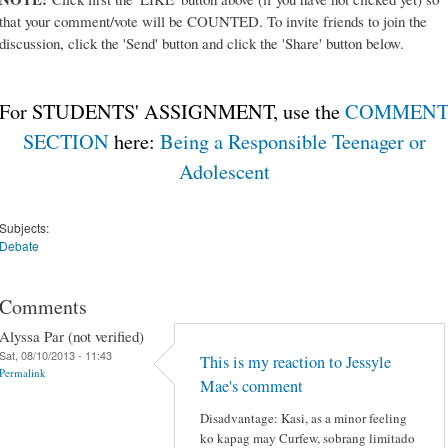
that your comment/vote will be COUNTED. To invite friends to join the
discussion, click the 'Send' button and click the 'Share' button below.
For STUDENTS' ASSIGNMENT, use the
COMMEN
SECTION
here:
Being a Responsible Teenager or
Adolescent
Subjects:
Debate
Comments
Alyssa Par (not verified)
Sat, 08/10/2013 - 11:43
This is my reaction to Jessyle
Permalink
Mae's comment
Disadvantage: Kasi, as a minor feeling
ko kapag may Curfew, sobrang limitado