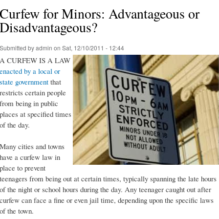
Curfew for Minors: Advantageous or
Disadvantageous?
Submitted by
admin
on Sat, 12/10/2011 - 12:44
A CURFEW IS A LAW
enacted by a local or
state government
that
restricts certain people
from being in public
places at specified times
of the day.
Many cities and towns
have a curfew law in
place to prevent
teenagers from being out at certain times, typically spanning the late hours
of the night or school hours during the day. Any teenager caught out after
curfew can face a fine or even jail time, depending upon the specific laws
of the town.