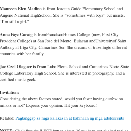
Maureen Elen Medina
is from Joaquin Guido Elementary School and
Angono National HighSchool. She is “sometimes with boys” but insists,
“I’m still a girl.”
Anna Faye Caraig
is fromFranciscoHomes College (now, First City
Provident College) at San Jose del Monte, Bulacan andUniversityof Saint
Anthony at Iriga City, Camarines Sur. She dreams of travelingto different
countries with her family.
Jae Czel Olaguer is from
Labo Elem. School and Camarines Norte State
College Laboratory High School. She is interested in photography, and a
certified music geek.
Invitation:
Considering the above factors stated, would you favor having curfew on
minors or not? Express your opinion. Hit your keyboard!
Related:
Pagtanggap sa mga kalakasan at kahinaan ng mga adolescents
NOTE:
Click first the 'LIKE' button above (if you have not clicked yet) so