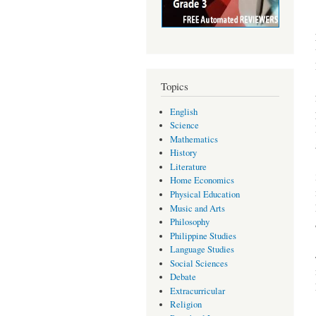
Topics
English
Science
Mathematics
History
Literature
Home Economics
Physical Education
Music and Arts
Philosophy
Philippine Studies
Language Studies
Social Sciences
Debate
Extracurricular
Religion