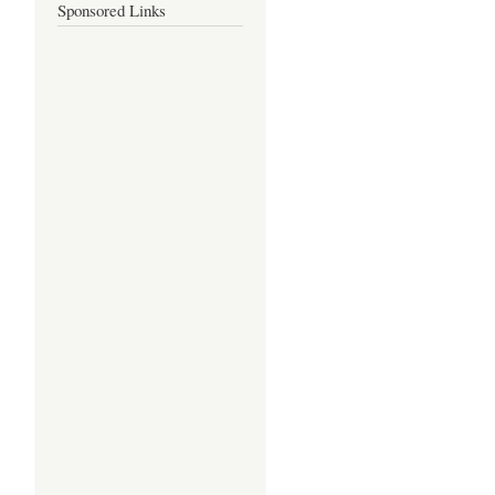
Sponsored Links