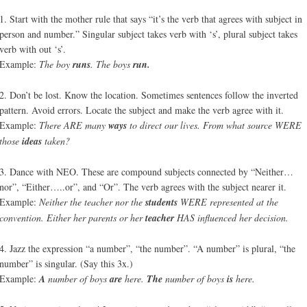
1. Start with the mother rule that says “it’s the verb that agrees with subject in
person and number.” Singular subject takes verb with ‘s’, plural subject takes
verb with out ‘s’.
Example:
The boy
runs
. The boys
run.
2. Don’t be lost. Know the location. Sometimes sentences follow the inverted
pattern. Avoid errors. Locate the subject and make the verb agree with it.
Example:
There ARE many
ways
to direct our lives. From what source WERE
those
ideas
taken?
3. Dance with NEO. These are compound subjects connected by “Neither…
nor”, “Either…..or”, and “Or”. The verb agrees with the subject nearer it.
Example:
Neither the teacher nor the
students
WERE represented at the
convention. Either her parents or her
teacher
HAS influenced her decision.
4. Jazz the expression “a number”, “the number”. “A number” is plural, “the
number” is singular. (Say this 3x.)
Example:
A
number of boys
are
here.
The
number of boys
is
here.