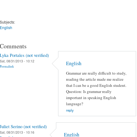
Subjects:
English
Comments
Lyka Portales (not verified)
Sat, 08/31/2013 - 10:12
English
Permalink
Grammar are really difficult to study,
reading the article made me realize
that I can be a good English student.
Question: Is grammar really
important in speaking English
language?
reply
Juliet Serino (not verified)
Sat, 08/31/2013 - 10:16
English