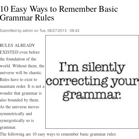
10 Easy Ways to Remember Basic
Grammar Rules
Submitted by
admin
on Tue, 08/27/2013 - 08:43
RULES ALREADY
EXISTED even before
the foundation of the
world. Without them, the
universe will be chaotic.
Rules have to exist to
maintain order. It is not a
wonder that grammar is
also bounded by them.
As the universe moves
symmetrically and
synergistically so is
grammar.
The following are 10 easy ways to remember basic grammar rules: