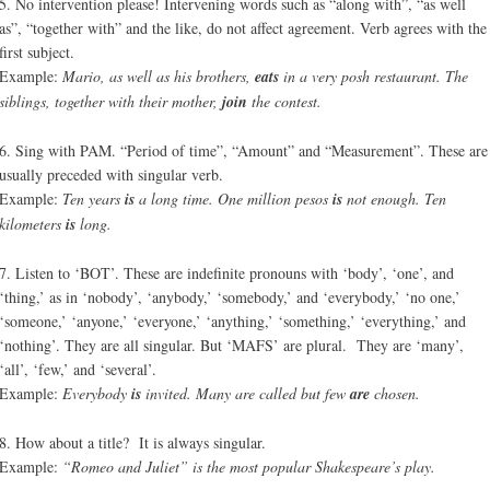
5. No intervention please! Intervening words such as “along with”, “as well
as”, “together with” and the like, do not affect agreement. Verb agrees with the
first subject.
Example:
Mario, as well as his brothers,
eats
in a very posh restaurant. The
siblings, together with their mother,
join
the contest.
6. Sing with PAM. “Period of time”, “Amount” and “Measurement”. These are
usually preceded with singular verb.
Example:
Ten years
is
a long time. One million pesos
is
not enough. Ten
kilometers
is
long.
7. Listen to ‘BOT’. These are indefinite pronouns with ‘body’, ‘one’, and
‘thing,’ as in ‘nobody’, ‘anybody,’ ‘somebody,’ and ‘everybody,’ ‘no one,’
‘someone,’ ‘anyone,’ ‘everyone,’ ‘anything,’ ‘something,’ ‘everything,’ and
‘nothing’. They are all singular. But ‘MAFS’ are plural. They are ‘many’,
‘all’, ‘few,’ and ‘several’.
Example:
Everybody
is
invited. Many are called but few
are
chosen.
8. How about a title? It is always singular.
Example:
“Romeo and Juliet” is the most popular Shakespeare’s play.