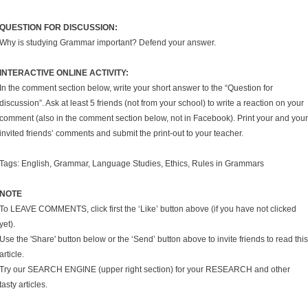
QUESTION FOR DISCUSSION:
Why is studying Grammar important? Defend your answer.
INTERACTIVE ONLINE ACTIVITY:
In the comment section below, write your short answer to the “Question for
discussion”. Ask at least 5 friends (not from your school) to write a reaction on your
comment (also in the comment section below, not in Facebook). Print your and your
invited friends’ comments and submit the print-out to your teacher.
Tags: English, Grammar, Language Studies, Ethics, Rules in Grammars
NOTE
To LEAVE COMMENTS, click first the ‘Like’ button above (if you have not clicked
yet).
Use the 'Share' button below or the ‘Send’ button above to invite friends to read this
article.
Try our SEARCH ENGINE (upper right section) for your RESEARCH and other
tasty articles.