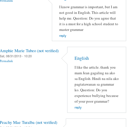
Permalink
I know grammar is important, but I am
not good in English. This article will
help me. Question: Do you agree that
it is a must for a high school student to
master grammar
reply
Amphie Marie Tubeo (not verified)
Sat, 08/31/2013 - 10:20
English
Permalink
I like the article. thank you
mam Jean gagaling na ako
sa English. Hindi na nila ako
pagtatawanan sa grammar
ko. Question: Do you
experience bullying because
of your poor grammar?
reply
Peachy Mae Turalba (not verified)