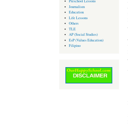
Preschool Lessons
Journalism
Education
Life Lessons
Others
TLE
AP (Social Studies)
EsP (Values Education)
Filipino