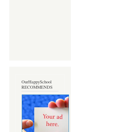
OurHappySchool
RECOMMENDS