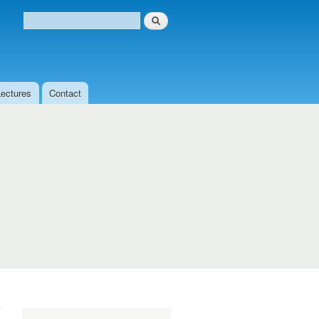
Search
Search form
Lectures
Contact