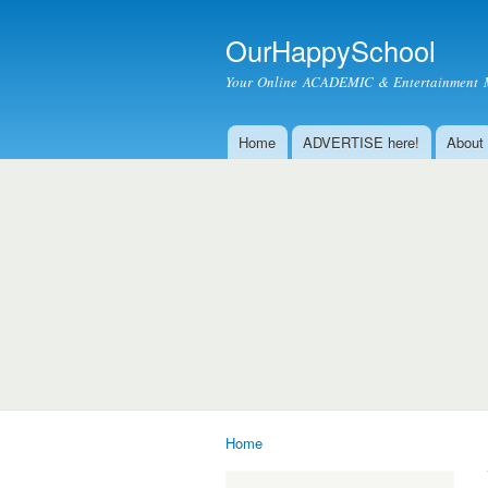
OurHappySchool
Your Online ACADEMIC & Entertainment 
Home
ADVERTISE here!
About
Main menu
Home
You are here