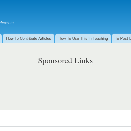
Skip to
main
content
Magazine
How To Contribute Articles
How To Use This in Teaching
To Post 
Sponsored Links