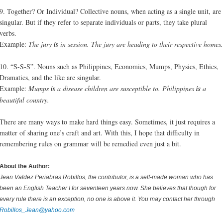
9. Together? Or Individual? Collective nouns, when acting as a single unit, are
singular. But if they refer to separate individuals or parts, they take plural
verbs.
Example:
The jury
is
in session. The jury are heading to their respective homes.
10. “S-S-S”. Nouns such as Philippines, Economics, Mumps, Physics, Ethics,
Dramatics, and the like are singular.
Example:
Mumps
is
a disease children are susceptible to. Philippines
is
a
beautiful country.
There are many ways to make hard things easy. Sometimes, it just requires a
matter of sharing one’s craft and art. With this, I hope that difficulty in
remembering rules on grammar will be remedied even just a bit.
About the Author:
Jean Valdez Periabras Robillos, the contributor, is a self-made woman who has
been an English Teacher I for seventeen years now. She believes that though for
every rule there is an exception, no one is above it. You may contact her through
Robillos_Jean@yahoo.com