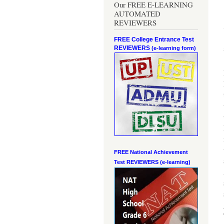
Our FREE E-LEARNING
AUTOMATED
REVIEWERS
FREE College Entrance Test
REVIEWERS
(e-learning form)
FREE National Achievement
Test
REVIEWERS (e-learning)