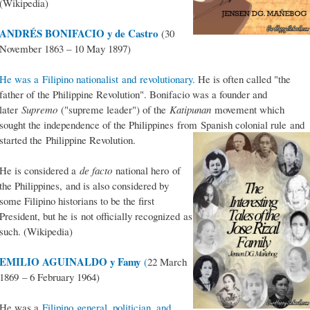
(Wikipedia)
ANDRÉS BONIFACIO y de Castro
(30
November 1863 – 10 May 1897)
He was a Filipino nationalist and revolutionary.
He is often called "the
father of the Philippine Revolution". Bonifacio was a founder and
later
Supremo
("supreme leader") of the
Katipunan
movement which
sought the independence of the Philippines from Spanish colonial rule and
started the Philippine Revolution.
He is considered a
de facto
national hero of
the Philippines, and is also considered by
some Filipino historians to be the first
President, but he is not officially recognized as
such. (Wikipedia)
EMILIO AGUINALDO y Famy
(
22 March
1869 – 6 February 1964)
He was a
Filipino general, politician, and