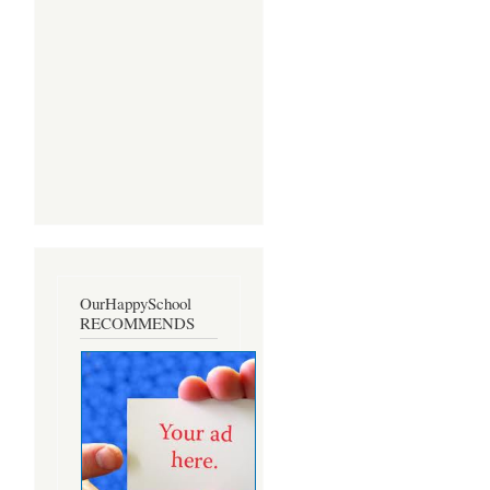
OurHappySchool
RECOMMENDS