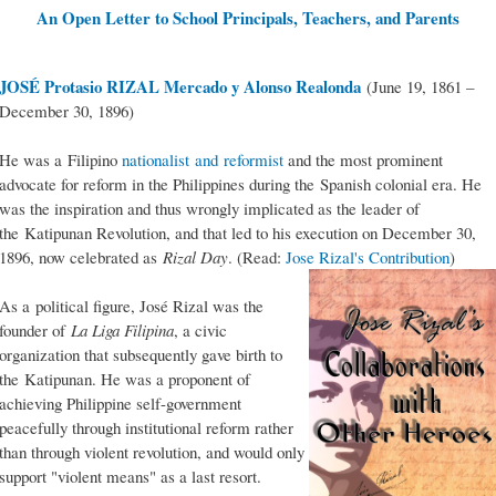
An Open Letter to School Principals, Teachers, and Parents
JOSÉ Protasio RIZAL Mercado y Alonso Realonda
(June 19, 1861 –
December 30, 1896)
He was a Filipino
nationalist and reformist
and the most prominent
advocate for reform in the Philippines during the Spanish colonial era. He
was the inspiration and thus wrongly implicated as the leader of
the Katipunan Revolution, and that led to his execution on December 30,
1896, now celebrated as
Rizal Day
. (Read:
Jose Rizal's Contribution
)
As a political figure, José Rizal was the
founder of
La Liga Filipina
, a civic
organization that subsequently gave birth to
the Katipunan. He was a proponent of
achieving Philippine self-government
peacefully through institutional reform rather
than through violent revolution, and would only
support "violent means" as a last resort.