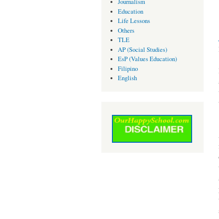
Journalism
Education
Life Lessons
Others
TLE
AP (Social Studies)
EsP (Values Education)
Filipino
English