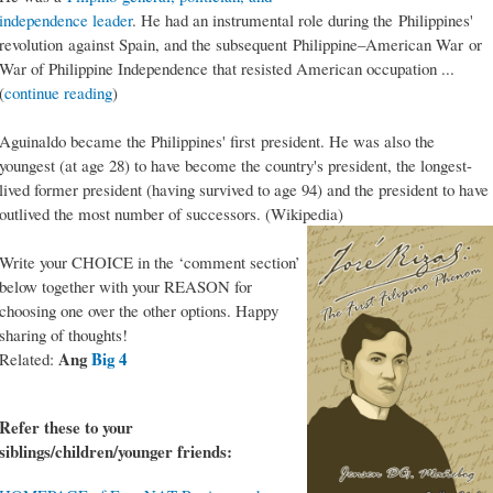
independence leader
. He had an instrumental role during the Philippines'
revolution against Spain, and the subsequent Philippine–American War or
War of Philippine Independence that resisted American occupation ...
(
continue reading
)
Aguinaldo became the Philippines' first president. He was also the
youngest (at age 28) to have become the country's president, the longest-
lived former president (having survived to age 94) and the president to have
outlived the most number of successors. (Wikipedia)
Write your CHOICE in the ‘comment section’
below together with your REASON for
choosing one over the other options. Happy
sharing of thoughts!
Ang
Big 4
Related:
Refer these to your
siblings/children/younger friends: