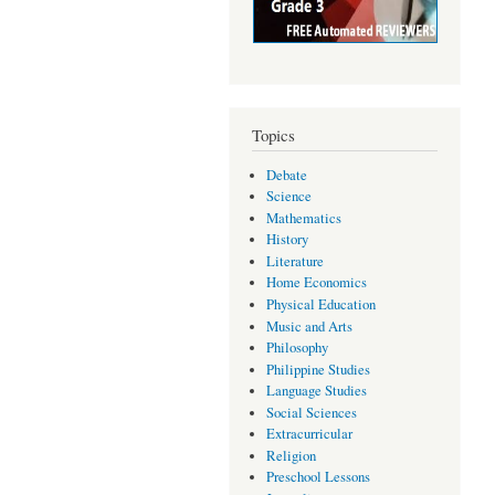
Topics
Debate
Science
Mathematics
History
Literature
Home Economics
Physical Education
Music and Arts
Philosophy
Philippine Studies
Language Studies
Social Sciences
Extracurricular
Religion
Preschool Lessons