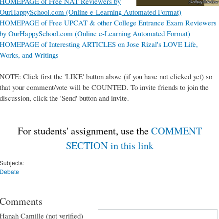
HOMEPAGE of Free NAT Reviewers by
OurHappySchool.com (Online e-Learning Automated Format)
HOMEPAGE of Free UPCAT & other College Entrance Exam Reviewers
by OurHappySchool.com (Online e-Learning Automated Format)
HOMEPAGE of Interesting ARTICLES on Jose Rizal's LOVE Life,
Works, and Writings
NOTE: Click first the 'LIKE' button above (if you have not clicked yet) so
that your comment/vote will be COUNTED. To invite friends to join the
discussion, click the 'Send' button and invite.
For students' assignment, use the
COMMENT
SECTION in this link
Subjects:
Debate
Comments
Hanah Camille (not verified)