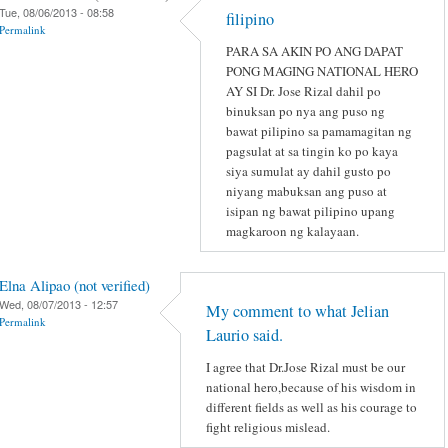
Tue, 08/06/2013 - 08:58
filipino
Permalink
PARA SA AKIN PO ANG DAPAT
PONG MAGING NATIONAL HERO
AY SI Dr. Jose Rizal dahil po
binuksan po nya ang puso ng
bawat pilipino sa pamamagitan ng
pagsulat at sa tingin ko po kaya
siya sumulat ay dahil gusto po
niyang mabuksan ang puso at
isipan ng bawat pilipino upang
magkaroon ng kalayaan.
Elna Alipao (not verified)
Wed, 08/07/2013 - 12:57
My comment to what Jelian
Permalink
Laurio said.
I agree that Dr.Jose Rizal must be our
national hero,because of his wisdom in
different fields as well as his courage to
fight religious mislead.