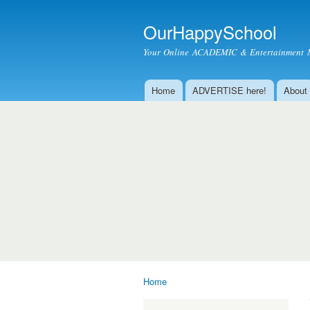
OurHappySchool
Your Online ACADEMIC & Entertainment 
Home
ADVERTISE here!
About
Main menu
Home
You are here