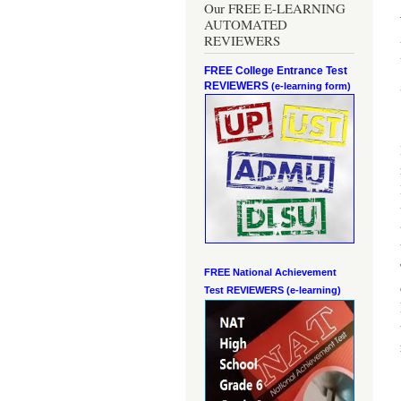
Our FREE E-LEARNING
AUTOMATED
REVIEWERS
FREE College Entrance Test
REVIEWERS
(e-learning form)
FREE National Achievement
Test
REVIEWERS (e-learning)