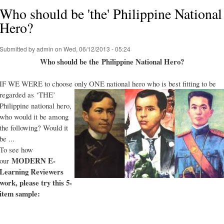
Who should be 'the' Philippine National
Hero?
Submitted by
admin
on Wed, 06/12/2013 - 05:24
Who should be the Philippine National Hero?
IF WE WERE to choose only ONE national hero who is best fitting to be
regarded as ‘THE’
Philippine national hero,
who would it be among
the following? Would it
be ...
To see how
MODERN E-
our
Learning Reviewers
work
, please try this 5-
item sample: