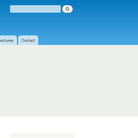
Search
Search form
Lectures
Contact