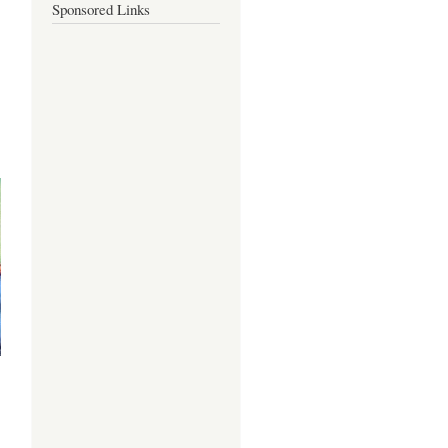
Sponsored Links