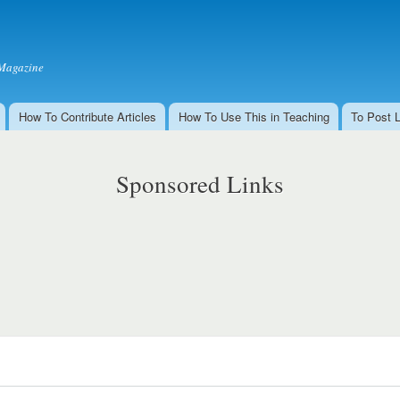
Skip to
main
content
Magazine
How To Contribute Articles
How To Use This in Teaching
To Post 
Sponsored Links