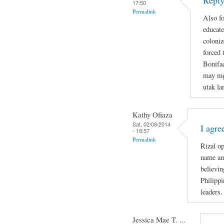
Reply
17:50
Permalink
Also fo
educate
coloniz
forced 
Bonifa
may mg
utak la
Kathy Ofiaza
Sat, 02/08/2014
I agre
- 18:57
Permalink
Rizal o
name and
believin
Philippi
leaders.
Jessica Mae T. ...