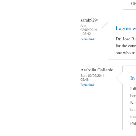
str
sarah9294
Sun,
I agree 
02/09/2014
- 05:42
Dr. Jose Ri
Permalink
for the cou
one who tri
Arabella Gallardo
Sun, 02/09/2014 -
In
05:48
Permalink
I d
her
Nat
is 
fou
Phi