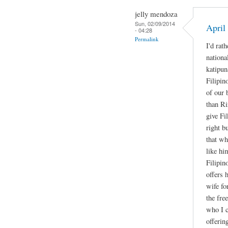
jelly mendoza
Sun, 02/09/2014
April
- 04:28
Permalink
I'd rat
nationa
katipun
Filipin
of our 
than Ri
give Fi
right b
that wh
like hi
Filipin
offers h
wife fo
the fre
who I c
offering