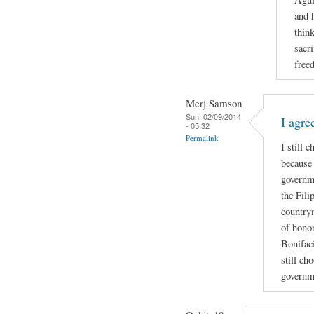
and 
thin
sacri
free
Merj Samson
Sun, 02/09/2014
I agre
- 05:32
Permalink
I still 
because 
governme
the Fili
country
of honor
Bonifaci
still ch
governm