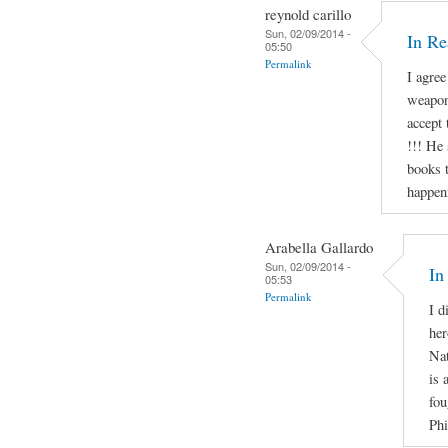
reynold carillo
Sun, 02/09/2014 -
In R
05:50
Permalink
I agree
weapon
accept 
!!! He 
books t
happen
Arabella Gallardo
Sun, 02/09/2014 -
In
05:53
Permalink
I d
her
Nat
is 
fou
Phi