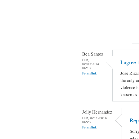
Bea Santos
Sun,
I agree 
02/09/2014 -
06:13
Jose Rizal
Permalink
the only o
violence f
known as t
Jolly Hernandez
Sun, 02/09/2014 -
Rep
06:26
Permalink
Sorry
who d