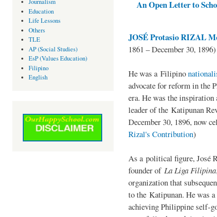
Journalism
An Open Letter to Schoo
Education
Life Lessons
Others
JOSÉ Protasio RIZAL Me
TLE
1861 – December 30, 1896)
AP (Social Studies)
EsP (Values Education)
Filipino
He was a Filipino
national
English
advocate for reform in the 
era. He was the inspiration
leader of the Katipunan Revo
December 30, 1896, now ce
Rizal's Contribution
)
As a political figure, José 
founder of
La Liga Filipina
organization that subsequen
to the Katipunan. He was a
achieving Philippine self-