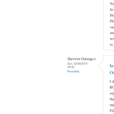
Na
he
He
Ph
sa
in
wr
to
Sherwin Ontangco
Sun, 02/09/2014 -
In
05:42
Permalink
O
I 
BO
se
th
ou
Fi