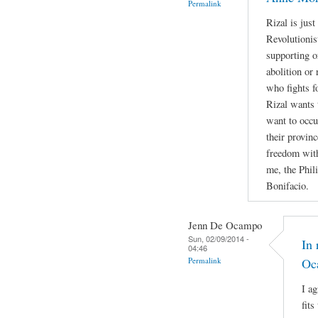
Permalink
Rizal is jus
Revolutionis
supporting o
abolition or 
who fights f
Rizal wants 
want to occu
their provin
freedom with
me, the Phil
Bonifacio.
Jenn De Ocampo
Sun, 02/09/2014 -
In 
04:46
Permalink
Oc
I a
fits