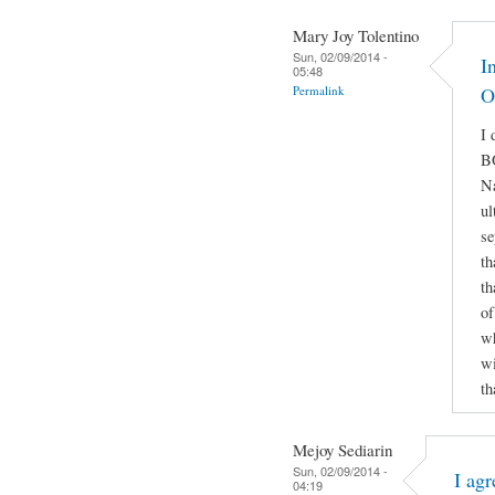
Mary Joy Tolentino
Sun, 02/09/2014 -
I
05:48
Permalink
O
I 
B
Na
ul
se
th
th
of
wh
wi
th
Mejoy Sediarin
Sun, 02/09/2014 -
I agr
04:19