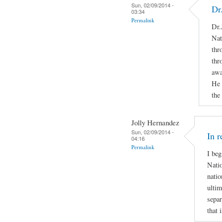
Sun, 02/09/2014 -
Dr
03:34
Permalink
Dr.
Nat
thr
thr
awa
He 
the
Jolly Hernandez
Sun, 02/09/2014 -
In r
04:16
Permalink
I beg
Natio
natio
ultim
separ
that 