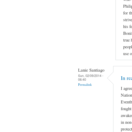
Phili
for t
striv
his f
Bonif
true 
peopl
use o
Lanie Santiago
Sun, 02/09/2014 -
In re
06:40
Permalink
I agre
Nation
Eventh
fought
awaken
in non
protec