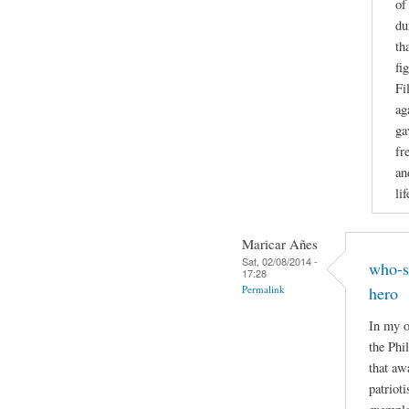
of
du
th
fi
Fi
ag
ga
fr
an
li
Maricar Añes
Sat, 02/08/2014 -
who-s
17:28
Permalink
hero
In my o
the Phi
that aw
patriot