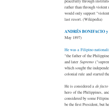
peacefully through institut
rather than through violent 
would only support "violen
last resort. (Wikipedia)
ANDRÉS BONIFACIO y d
May 1897)
He was a Filipino nationali
"the father of the Philippi
and later
Supremo
("suprem
which sought the independe
colonial rule and started th
He is considered a
de facto
hero of the Philippines, and
considered by some Filipino
be the first President, but h