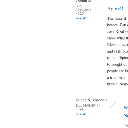
Ochita18
Sun,
Agree!!!
02/09/2014
- 05:34
The three if
Permalink
heroes. But 
Jose Rizal w
show what th
Rizal showed
and el filibu
to the filipi
to sought out
people are f
a true hero.
brawn. Somet
Micah S. Valencia
Sun, 02/09/2014 -
Wh
05:41
Permalink
Na
Fo