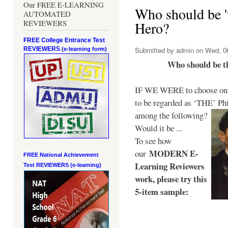
Our FREE E-LEARNING
Who should be 't
AUTOMATED
REVIEWERS
Hero?
FREE College Entrance Test
REVIEWERS
Submitted by
admin
on Wed, 06
(e-learning form)
Who should be t
IF WE WERE to choose only
to be regarded as ‘THE’
Phi
among the following?
Would it be ...
To see how
MODERN E-
our
FREE National Achievement
Learning Reviewers
Test
REVIEWERS (e-learning)
work
, please try this
5-item sample: