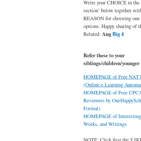
Write your CHOICE in the
section’ below together wit
REASON for choosing one o
options. Happy sharing of t
Ang
Big 4
Related:
Refer these to your
siblings/children/younger 
HOMEPAGE of Free NAT R
(Online e-Learning Automa
HOMEPAGE of Free UPCAT 
Reviewers by OurHappySch
Format)
HOMEPAGE of Interesting 
Works, and Writings
NOTE: Click first the 'LIKE