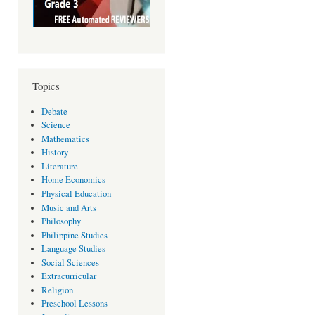
Topics
Debate
Science
Mathematics
History
Literature
Home Economics
Physical Education
Music and Arts
Philosophy
Philippine Studies
Language Studies
Social Sciences
Extracurricular
Religion
Preschool Lessons