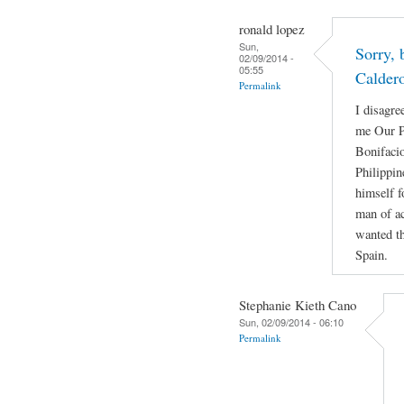
ronald lopez
Sun,
Sorry, 
02/09/2014 -
05:55
Calder
Permalink
I disagre
me Our P
Bonifacio
Philippin
himself f
man of ac
wanted th
Spain.
Stephanie Kieth Cano
Sun, 02/09/2014 - 06:10
Permalink