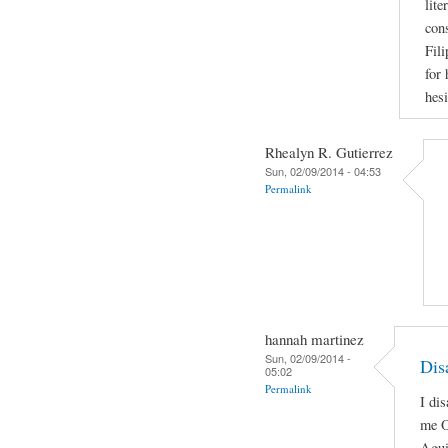
lite
con
Fili
for
hesi
Rhealyn R. Gutierrez
Sun, 02/09/2014 - 04:53
Permalink
hannah martinez
Sun, 02/09/2014 -
Dis
05:02
Permalink
I di
me O
Agui