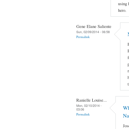
using 
hero.
Gene Elane Saliente
Sun, 02/09/2014 - 06:58
Permalink
Ranielle Louise...
Mon, 02/10/2014 -
Wh
03:06
Permalink
Na
Jos