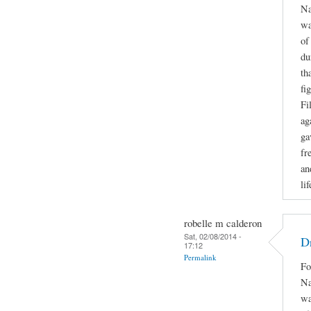
Na
wa
of
du
th
fi
Fi
ag
ga
fr
an
li
robelle m calderon
Sat, 02/08/2014 -
Dr
17:12
Permalink
Fo
Na
wa