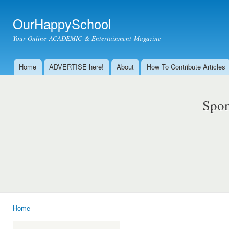
Ski
mai
OurHappySchool
con
Your Online ACADEMIC & Entertainment Magazine
Home
ADVERTISE here!
About
How To Contribute Articles
Main menu
Spon
Home
You are here