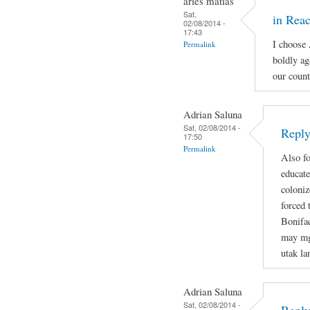
aries matias
Sat,
in Reac
02/08/2014 -
17:43
I choose
Permalink
boldly ag
our count
Adrian Saluna
Sat, 02/08/2014 -
Reply
17:50
Permalink
Also fo
educate
coloniz
forced 
Bonifa
may mg
utak la
Adrian Saluna
Sat, 02/08/2014 -