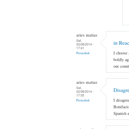
aries matias
Sat,
in Reac
02/08/2014 -
17:41
I choose
Permalink
boldly ag
our count
aries matias
Sat,
Disagre
02/08/2014 -
17:55
I disagre
Permalink
Bonifacio
Spanish a