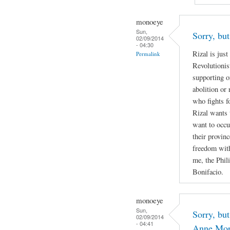
monoeye
Sun,
Sorry, but
02/09/2014
- 04:30
Rizal is jus
Permalink
Revolutionis
supporting o
abolition or 
who fights f
Rizal wants 
want to occu
their provin
freedom with
me, the Phil
Bonifacio.
monoeye
Sun,
Sorry, but
02/09/2014
- 04:41
Anne Mor