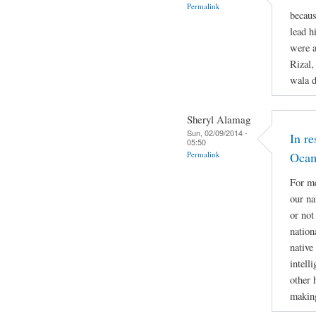
Permalink
becaus
lead h
were a
Rizal,
wala d
Sheryl Alamag
Sun, 02/09/2014 -
In r
05:50
Permalink
Oca
For me
our na
or not
nation
native
intell
other 
making