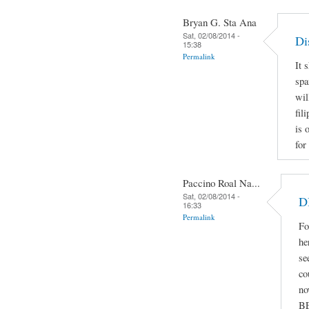
Bryan G. Sta Ana
Sat, 02/08/2014 -
Di
15:38
Permalink
It 
spa
wil
fil
is 
for
Paccino Roal Na...
Sat, 02/08/2014 -
D
16:33
Permalink
Fo
he
se
co
no
B