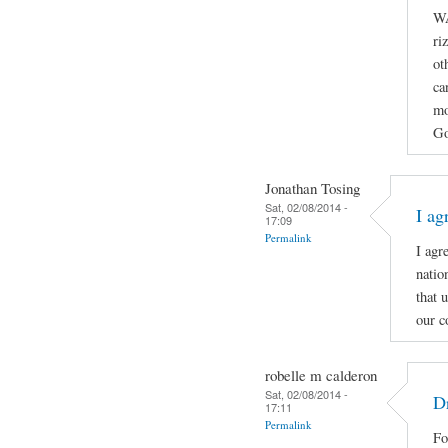
WA
ri
ot
ca
mo
Go
Jonathan Tosing
Sat, 02/08/2014 -
I ag
17:09
Permalink
I agr
natio
that 
our c
robelle m calderon
Sat, 02/08/2014 -
Dr
17:11
Permalink
Fo