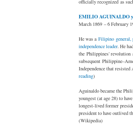
officially recognized as su
EMILIO AGUINALDO y
March 1869 – 6 February 1
He was a
Filipino general, 
independence leader
. He ha
the Philippines' revolution 
subsequent Philippine–Ame
Independence that resisted 
reading
)
Aguinaldo became the Philip
youngest (at age 28) to have
longest-lived former presid
president to have outlived 
(Wikipedia)