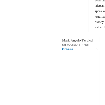
exempla
advocat
speak o
Aguinal
bloody 
value of
Mark Angelo Taculod
Sat, 02/08/2014 - 17:38
Permalink