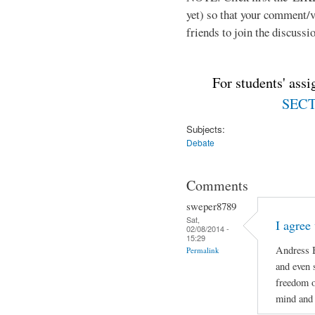
yet) so that your comment/
friends to join the discussio
For students' ass
SECTI
Subjects:
Debate
Comments
sweper8789
Sat,
I agree
02/08/2014 -
15:29
Andress B
Permalink
and even 
freedom o
mind and 