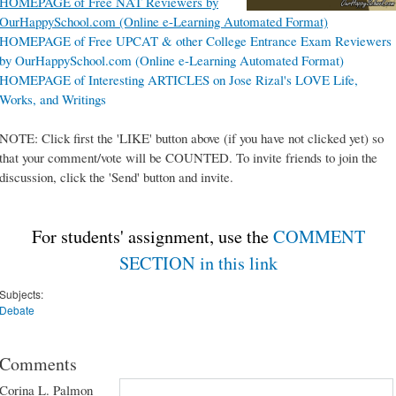
HOMEPAGE of Free NAT Reviewers by
OurHappySchool.com (Online e-Learning Automated Format)
HOMEPAGE of Free UPCAT & other College Entrance Exam Reviewers
by OurHappySchool.com (Online e-Learning Automated Format)
HOMEPAGE of Interesting ARTICLES on Jose Rizal's LOVE Life,
Works, and Writings
NOTE: Click first the 'LIKE' button above (if you have not clicked yet) so
that your comment/vote will be COUNTED. To invite friends to join the
discussion, click the 'Send' button and invite.
For students' assignment, use the
COMMENT
SECTION in this link
Subjects:
Debate
Comments
Corina L. Palmon