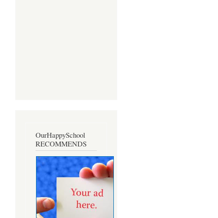
OurHappySchool
RECOMMENDS