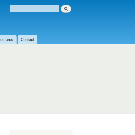
Search
Search form
Lectures
Contact