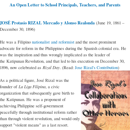
An Open Letter to School Principals, Teachers, and Parents
JOSÉ Protasio RIZAL Mercado y Alonso Realonda
(June 19, 1861 –
December 30, 1896)
He was a Filipino
nationalist and reformist
and the most prominent
advocate for reform in the Philippines during the Spanish colonial era. He
was the inspiration and thus wrongly implicated as the leader of
the Katipunan Revolution, and that led to his execution on December 30,
1896, now celebrated as
Rizal Day
. (Read:
Jose Rizal's Contribution
)
As a political figure, José Rizal was the
founder of
La Liga Filipina
, a civic
organization that subsequently gave birth to
the Katipunan. He was a proponent of
achieving Philippine self-government
peacefully through institutional reform rather
than through violent revolution, and would only
support "violent means" as a last resort.