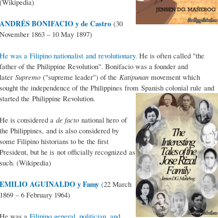
(Wikipedia)
ANDRÉS BONIFACIO y de Castro
(30
November 1863 – 10 May 1897)
He was a Filipino nationalist and revolutionary.
He is often called "the
father of the Philippine Revolution". Bonifacio was a founder and
later
Supremo
("supreme leader") of the
Katipunan
movement which
sought the independence of the Philippines from Spanish colonial rule and
started the Philippine Revolution.
He is considered a
de facto
national hero of
the Philippines, and is also considered by
some Filipino historians to be the first
President, but he is not officially recognized as
such. (Wikipedia)
EMILIO AGUINALDO y Famy
(
22 March
1869 – 6 February 1964)
He was a
Filipino general, politician, and