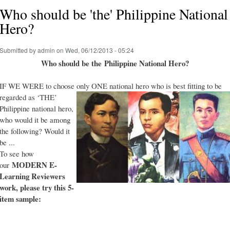
Who should be 'the' Philippine National
Hero?
Submitted by
admin
on Wed, 06/12/2013 - 05:24
Who should be the Philippine National Hero?
IF WE WERE to choose only ONE national hero who is best fitting to be
regarded as ‘THE’
Philippine national hero,
who would it be among
the following? Would it
be ...
To see how
MODERN E-
our
Learning Reviewers
work
, please try this 5-
item sample: