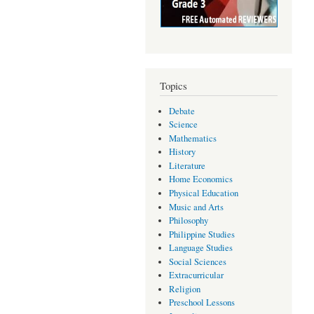
Topics
Debate
Science
Mathematics
History
Literature
Home Economics
Physical Education
Music and Arts
Philosophy
Philippine Studies
Language Studies
Social Sciences
Extracurricular
Religion
Preschool Lessons