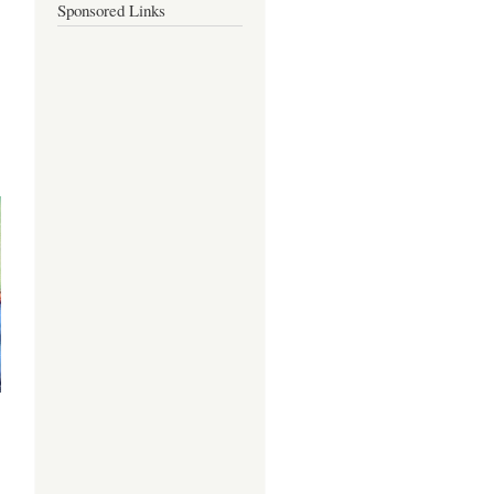
Sponsored Links