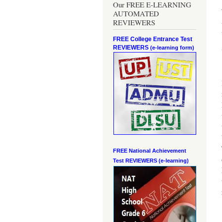
Our FREE E-LEARNING
AUTOMATED
REVIEWERS
FREE College Entrance Test
REVIEWERS
(e-learning form)
FREE National Achievement
Test
REVIEWERS (e-learning)