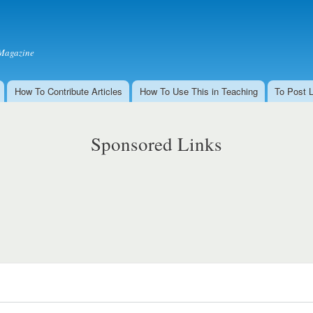
Skip to
main
content
Magazine
How To Contribute Articles
How To Use This in Teaching
To Post 
Sponsored Links