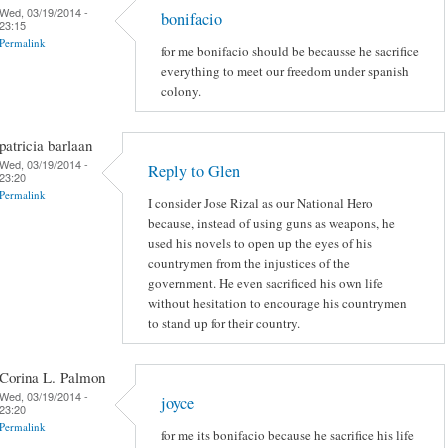
Wed, 03/19/2014 -
bonifacio
23:15
Permalink
for me bonifacio should be becausse he sacrifice
everything to meet our freedom under spanish
colony.
patricia barlaan
Wed, 03/19/2014 -
Reply to Glen
23:20
Permalink
I consider Jose Rizal as our National Hero
because, instead of using guns as weapons, he
used his novels to open up the eyes of his
countrymen from the injustices of the
government. He even sacrificed his own life
without hesitation to encourage his countrymen
to stand up for their country.
Corina L. Palmon
Wed, 03/19/2014 -
joyce
23:20
Permalink
for me its bonifacio because he sacrifice his life