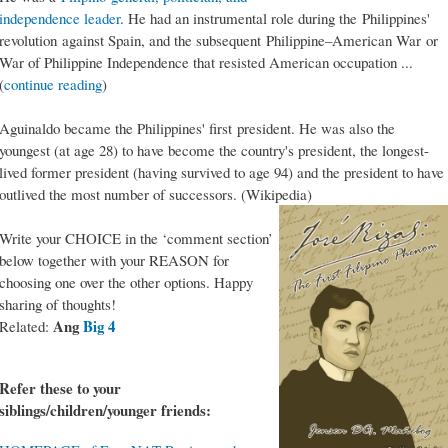
independence leader
. He had an instrumental role during the Philippines'
revolution against Spain, and the subsequent Philippine–American War or
War of Philippine Independence that resisted American occupation ...
(
continue reading
)
Aguinaldo became the Philippines' first president. He was also the
youngest (at age 28) to have become the country's president, the longest-
lived former president (having survived to age 94) and the president to have
outlived the most number of successors. (Wikipedia)
Write your CHOICE in the ‘comment section’
below together with your REASON for
choosing one over the other options. Happy
sharing of thoughts!
Ang
Big 4
Related:
Refer these to your
siblings/children/younger friends: