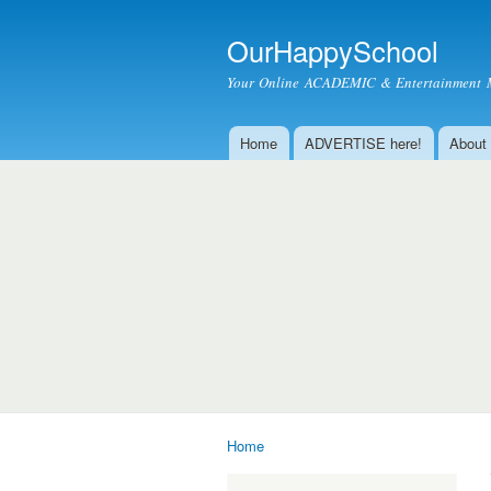
OurHappySchool
Your Online ACADEMIC & Entertainment 
Home
ADVERTISE here!
About
Main menu
Home
You are here