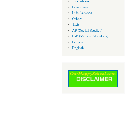
Journalism
Education
Life Lessons
Others
TLE
AP (Social Studies)
EsP (Values Education)
Filipino
English