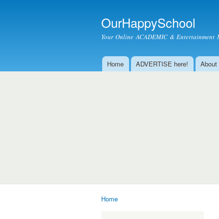
OurHappySchool
Your Online ACADEMIC & Entertainment 
Home
ADVERTISE here!
About
Main menu
Home
You are here