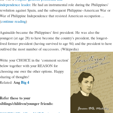
independence leader
. He had an instrumental role during the Philippines'
revolution against Spain, and the subsequent Philippine–American War or
War of Philippine Independence that resisted American occupation ...
(
continue reading
)
Aguinaldo became the Philippines' first president. He was also the
youngest (at age 28) to have become the country's president, the longest-
lived former president (having survived to age 94) and the president to have
outlived the most number of successors. (Wikipedia)
Write your CHOICE in the ‘comment section’
below together with your REASON for
choosing one over the other options. Happy
sharing of thoughts!
Ang
Big 4
Related:
Refer these to your
siblings/children/younger friends: