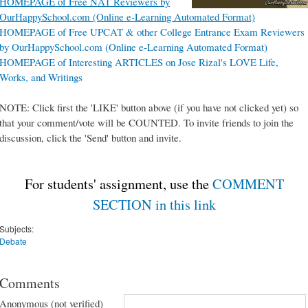
HOMEPAGE of Free NAT Reviewers by
OurHappySchool.com (Online e-Learning Automated Format)
HOMEPAGE of Free UPCAT & other College Entrance Exam Reviewers
by OurHappySchool.com (Online e-Learning Automated Format)
HOMEPAGE of Interesting ARTICLES on Jose Rizal's LOVE Life,
Works, and Writings
NOTE: Click first the 'LIKE' button above (if you have not clicked yet) so
that your comment/vote will be COUNTED. To invite friends to join the
discussion, click the 'Send' button and invite.
For students' assignment, use the
COMMENT
SECTION in this link
Subjects:
Debate
Comments
Anonymous (not verified)