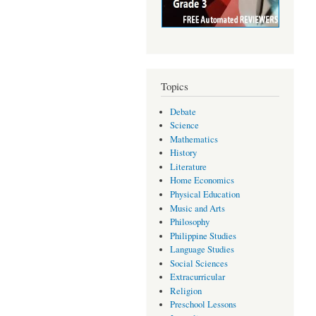
Topics
Debate
Science
Mathematics
History
Literature
Home Economics
Physical Education
Music and Arts
Philosophy
Philippine Studies
Language Studies
Social Sciences
Extracurricular
Religion
Preschool Lessons