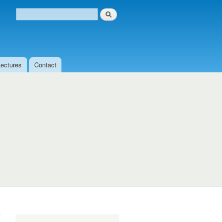
Search
Search form
Lectures
Contact