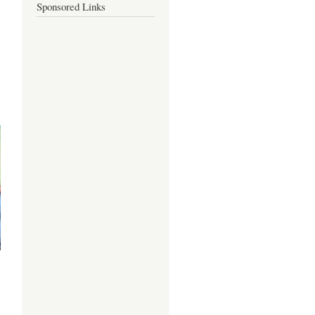
Sponsored Links