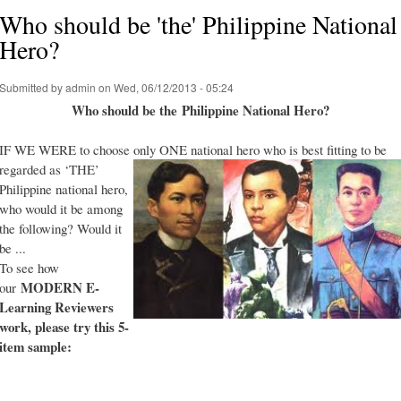
Who should be 'the' Philippine National
Hero?
Submitted by
admin
on Wed, 06/12/2013 - 05:24
Who should be the Philippine National Hero?
IF WE WERE to choose only ONE national hero who is best fitting to be
regarded as ‘THE’
Philippine national hero,
who would it be among
the following? Would it
be ...
To see how
MODERN E-
our
Learning Reviewers
work
, please try this 5-
item sample: