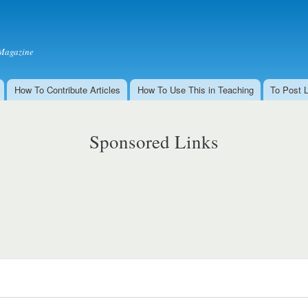
Skip to
main
content
Magazine
How To Contribute Articles
How To Use This in Teaching
To Post 
Sponsored Links