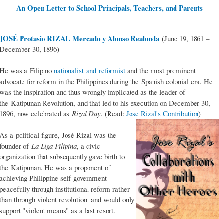
An Open Letter to School Principals, Teachers, and Parents
JOSÉ Protasio RIZAL Mercado y Alonso Realonda
(June 19, 1861 –
December 30, 1896)
He was a Filipino
nationalist and reformist
and the most prominent
advocate for reform in the Philippines during the Spanish colonial era. He
was the inspiration and thus wrongly implicated as the leader of
the Katipunan Revolution, and that led to his execution on December 30,
1896, now celebrated as
Rizal Day
. (Read:
Jose Rizal's Contribution
)
As a political figure, José Rizal was the
founder of
La Liga Filipina
, a civic
organization that subsequently gave birth to
the Katipunan. He was a proponent of
achieving Philippine self-government
peacefully through institutional reform rather
than through violent revolution, and would only
support "violent means" as a last resort.