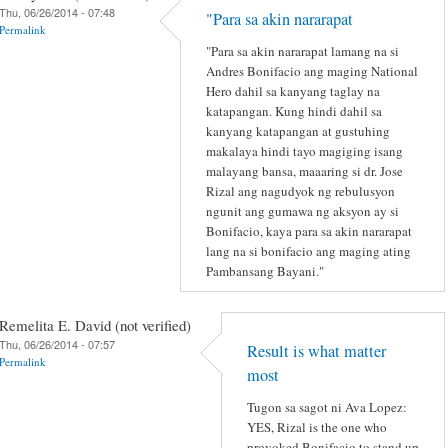
Thu, 06/26/2014 - 07:48
"Para sa akin nararapat
Permalink
"Para sa akin nararapat lamang na si
Andres Bonifacio ang maging National
Hero dahil sa kanyang taglay na
katapangan. Kung hindi dahil sa
kanyang katapangan at gustuhing
makalaya hindi tayo magiging isang
malayang bansa, maaaring si dr. Jose
Rizal ang nagudyok ng rebulusyon
ngunit ang gumawa ng aksyon ay si
Bonifacio, kaya para sa akin nararapat
lang na si bonifacio ang maging ating
Pambansang Bayani."
Remelita E. David (not verified)
Thu, 06/26/2014 - 07:57
Result is what matter
Permalink
most
Tugon sa sagot ni Ava Lopez:
YES, Rizal is the one who
provoked Bonifacio to stand up