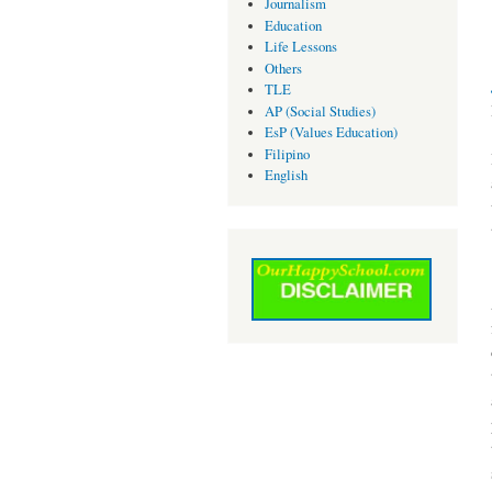
Journalism
Education
Life Lessons
Others
TLE
AP (Social Studies)
EsP (Values Education)
Filipino
English