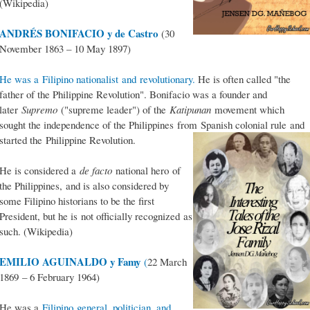
(Wikipedia)
ANDRÉS BONIFACIO y de Castro
(30
November 1863 – 10 May 1897)
He was a Filipino nationalist and revolutionary.
He is often called "the
father of the Philippine Revolution". Bonifacio was a founder and
later
Supremo
("supreme leader") of the
Katipunan
movement which
sought the independence of the Philippines from Spanish colonial rule and
started the Philippine Revolution.
He is considered a
de facto
national hero of
the Philippines, and is also considered by
some Filipino historians to be the first
President, but he is not officially recognized as
such. (Wikipedia)
EMILIO AGUINALDO y Famy
(
22 March
1869 – 6 February 1964)
He was a
Filipino general, politician, and