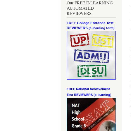
Our FREE E-LEARNING
AUTOMATED
REVIEWERS
FREE College Entrance Test
REVIEWERS
(e-learning form)
FREE National Achievement
Test
REVIEWERS (e-learning)