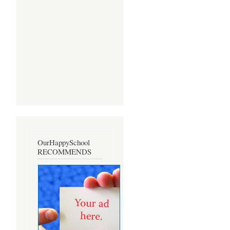
OurHappySchool
RECOMMENDS