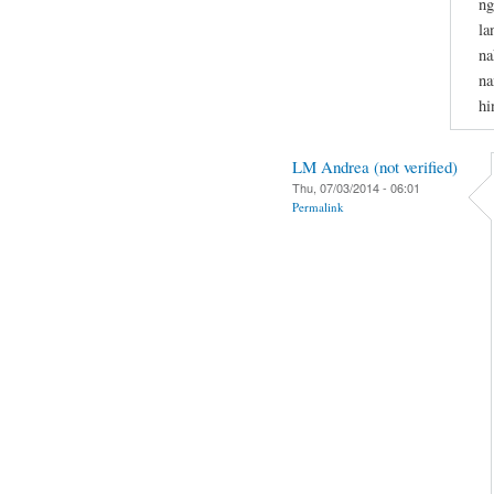
ng
la
na
na
hi
LM Andrea (not verified)
Thu, 07/03/2014 - 06:01
Permalink