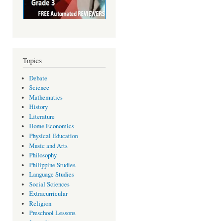
Topics
Debate
Science
Mathematics
History
Literature
Home Economics
Physical Education
Music and Arts
Philosophy
Philippine Studies
Language Studies
Social Sciences
Extracurricular
Religion
Preschool Lessons