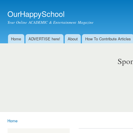
Ski
mai
OurHappySchool
con
Your Online ACADEMIC & Entertainment Magazine
Home
ADVERTISE here!
About
How To Contribute Articles
Main menu
Spon
Home
You are here