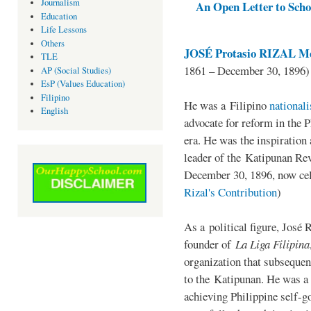
Journalism
An Open Letter to Schoo
Education
Life Lessons
Others
JOSÉ Protasio RIZAL Me
TLE
1861 – December 30, 1896)
AP (Social Studies)
EsP (Values Education)
Filipino
He was a Filipino
national
English
advocate for reform in the 
era. He was the inspiration
leader of the Katipunan Revo
December 30, 1896, now ce
Rizal's Contribution
)
As a political figure, José 
founder of
La Liga Filipina
organization that subsequen
to the Katipunan. He was a
achieving Philippine self-