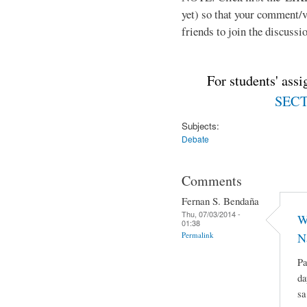
yet) so that your comment/
friends to join the discussio
For students' ass
SECTI
Subjects:
Debate
Comments
Fernan S. Bendaña
Thu, 07/03/2014 -
W
01:38
Permalink
N
Pa
da
sa