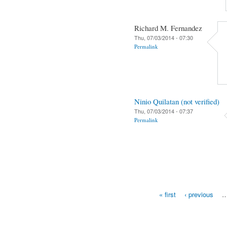
Richard M. Fernandez
Thu, 07/03/2014 - 07:30
Permalink
Ninio Quilatan (not verified)
Thu, 07/03/2014 - 07:37
Permalink
« first
‹ previous
Pages