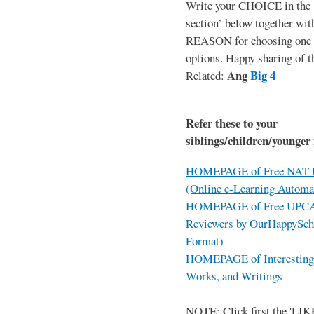
Write your CHOICE in the
section’ below together wit
REASON for choosing one o
options. Happy sharing of t
Ang
Big 4
Related:
Refer these to your
siblings/children/younger 
HOMEPAGE of Free NAT R
(Online e-Learning Automa
HOMEPAGE of Free UPCAT 
Reviewers by OurHappySch
Format)
HOMEPAGE of Interesting 
Works, and Writings
NOTE: Click first the 'LIKE