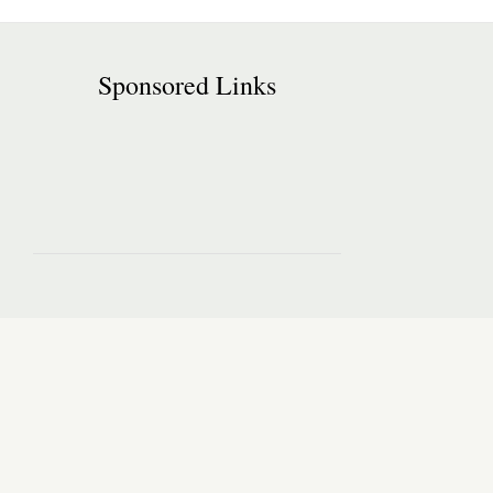
Sponsored Links