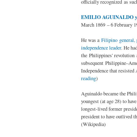
officially recognized as su
EMILIO AGUINALDO y
March 1869 – 6 February 1
He was a
Filipino general, 
independence leader
. He ha
the Philippines' revolution 
subsequent Philippine–Ame
Independence that resisted 
reading
)
Aguinaldo became the Philip
youngest (at age 28) to have
longest-lived former presid
president to have outlived 
(Wikipedia)