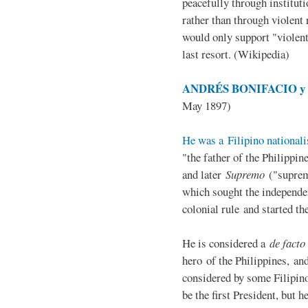
peacefully through institut
rather than through violent 
would only support "violen
last resort. (Wikipedia)
ANDRÉS BONIFACIO y d
May 1897)
He was a Filipino nationali
"the father of the Philippi
and later
Supremo
("suprem
which sought the independe
colonial rule and started th
He is considered a
de facto
hero of the Philippines, and
considered by some Filipino
be the first President, but h