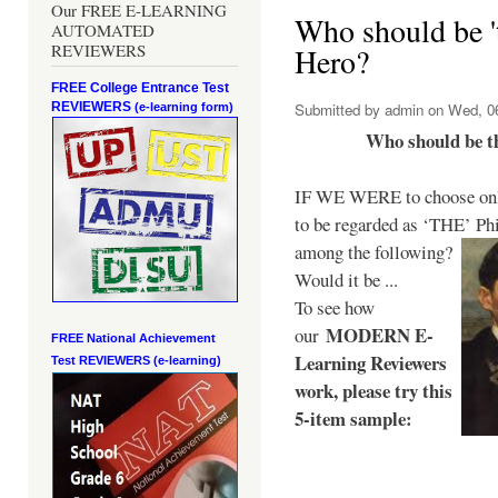
Our FREE E-LEARNING
Who should be 't
AUTOMATED
REVIEWERS
Hero?
FREE College Entrance Test
REVIEWERS
Submitted by
admin
on Wed, 06
(e-learning form)
Who should be t
IF WE WERE to choose only
to be regarded as ‘THE’
Phi
among the following?
Would it be ...
To see how
MODERN E-
our
FREE National Achievement
Learning Reviewers
Test
REVIEWERS (e-learning)
work
, please try this
5-item sample: