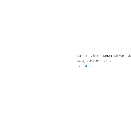
santos, charmaene (not verifie
Wed, 06/26/2013 - 01:55
Permalink