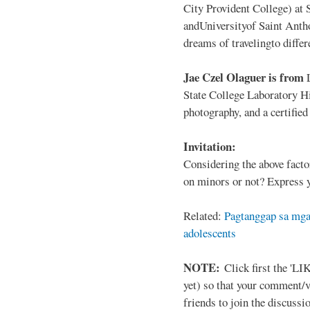
City Provident College) at 
andUniversityof Saint Antho
dreams of travelingto differ
Jae Czel Olaguer is from
State College Laboratory Hi
photography, and a certifie
Invitation:
Considering the above facto
on minors or not? Express y
Related:
Pagtanggap sa mga
adolescents
NOTE:
Click first the 'LIK
yet) so that your comment/
friends to join the discussio