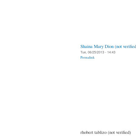
Shaina Mary Dion (not verified
Tue, 06/25/2013 - 14:43
Permalink
rhobert tablizo (not verified)