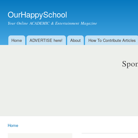
Ski
mai
OurHappySchool
con
Your Online ACADEMIC & Entertainment Magazine
Home
ADVERTISE here!
About
How To Contribute Articles
Main menu
Spon
Home
You are here