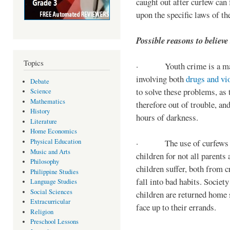
caught out after curfew can 
upon the specific laws of th
Possible reasons to believe
Topics
· Youth crime is a majo
involving both
drugs and vi
Debate
to solve these problems, as 
Science
Mathematics
therefore out of trouble, a
History
hours of darkness.
Literature
Home Economics
Physical Education
· The use of curfews on 
Music and Arts
children for not all parents
Philosophy
children suffer, both from c
Philippine Studies
fall into bad habits. Societ
Language Studies
Social Sciences
children are returned home s
Extracurricular
face up to their errands.
Religion
Preschool Lessons