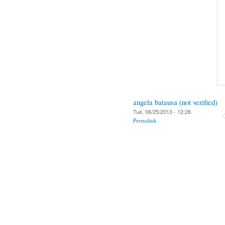
angela batausa (not verified)
Tue, 06/25/2013 - 12:28
Permalink