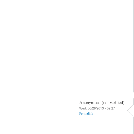
Anonymous (not verified)
Wed, 06/26/2013 - 02:27
Permalink