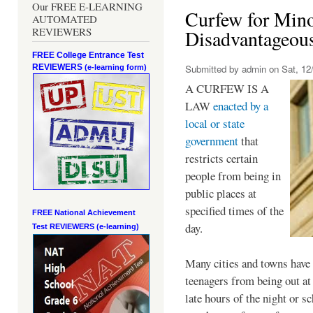
Our FREE E-LEARNING
Curfew for Mino
AUTOMATED
REVIEWERS
Disadvantageou
FREE College Entrance Test
REVIEWERS
Submitted by
admin
on Sat, 12/
(e-learning form)
A CURFEW IS A
LAW
enacted by a
local or state
government
that
restricts certain
people from being in
public places at
specified times of the
FREE National Achievement
day.
Test
REVIEWERS (e-learning)
Many cities and towns have 
teenagers from being out at 
late hours of the night or s