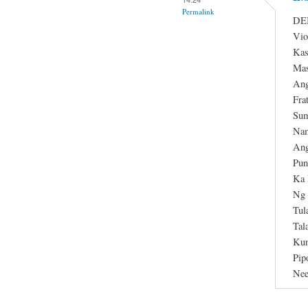
Permalink
DEB
Vio
Kas
Mas
Ang
Fra
Sum
Nam
Ang
Pun
Ka 
Ng 
Tul
Tal
Kun
Pip
Nee