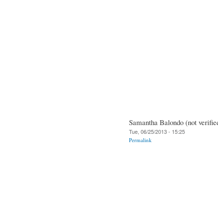
Samantha Balondo (not verifie
Tue, 06/25/2013 - 15:25
Permalink