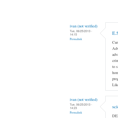
ivan (not verified)
Tue, 06/25/2013 -
E.
14:15
Permalink
Cur
Adv
adv
cri
to 
hom
pre
Lik
ivan (not verified)
Tue, 06/25/2013 -
sc
14:23
Permalink
DEB