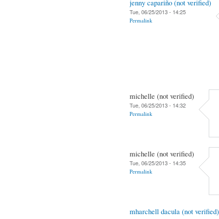
jenny capariño (not verified)
Tue, 06/25/2013 - 14:25
Permalink
michelle (not verified)
Tue, 06/25/2013 - 14:32
Permalink
michelle (not verified)
Tue, 06/25/2013 - 14:35
Permalink
mharchell dacula (not verified)