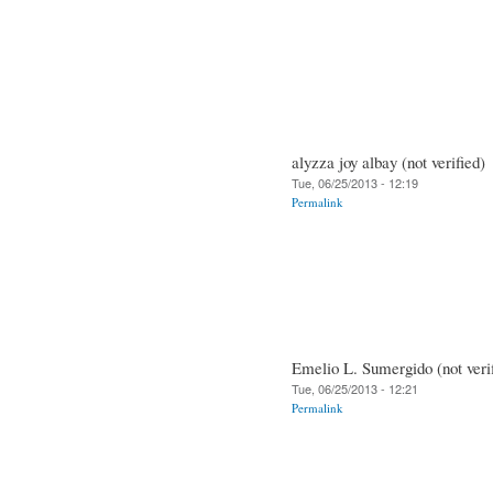
alyzza joy albay (not verified)
Tue, 06/25/2013 - 12:19
Permalink
Emelio L. Sumergido (not veri
Tue, 06/25/2013 - 12:21
Permalink