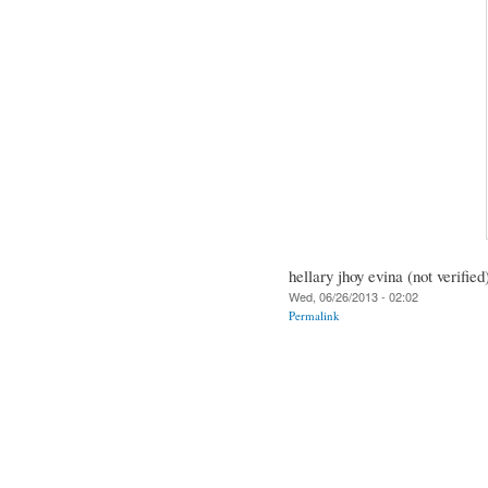
hellary jhoy evina (not verified
Wed, 06/26/2013 - 02:02
Permalink