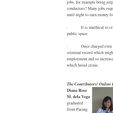
jobs, for example being jee
conductors? Many jobs requ
until night to earn money for
· It is unethical to crim
public space.
· Once charged even for 
criminal record which might
employment and so increases
which breed crime.
The Contributors/ Online
Diana Rose
M. dela Vega
graduated
from Parang