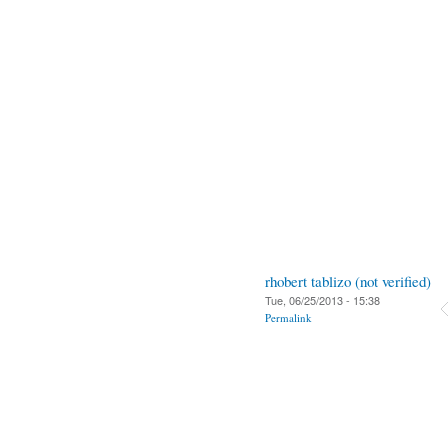
rhobert tablizo (not verified)
Tue, 06/25/2013 - 15:38
Permalink