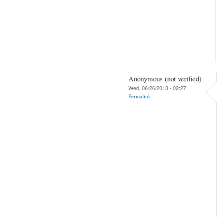
Anonymous (not verified)
Wed, 06/26/2013 - 02:27
Permalink