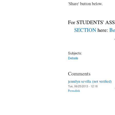
'Share' button below.
For STUDENTS' ASS
SECTION
here:
Be
Subjects:
Debate
Comments
jennilyn sevilla (not verified)
Tue, 06/25/2013 - 12:18
Permalink