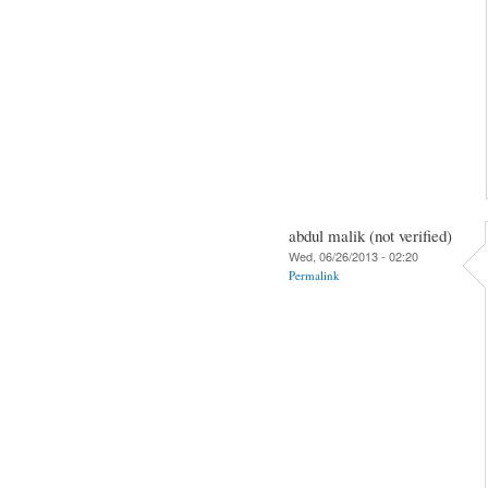
abdul malik (not verified)
Wed, 06/26/2013 - 02:20
Permalink