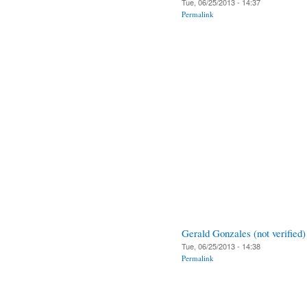
Tue, 06/25/2013 - 14:37
Permalink
Gerald Gonzales (not verified)
Tue, 06/25/2013 - 14:38
Permalink