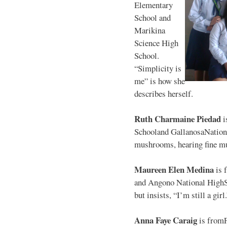
Elementary
School and
Marikina
Science High
School.
“Simplicity is
me” is how she
describes herself.
Ruth Charmaine Piedad
i
Schooland GallanosaNationa
mushrooms, hearing fine mu
Maureen Elen Medina
is 
and Angono National HighS
but insists, “I’m still a girl
Anna Faye Caraig
is from