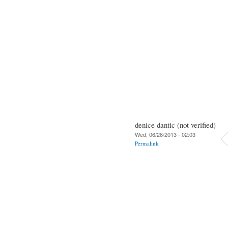
denice dantic (not verified)
Wed, 06/26/2013 - 02:03
Permalink