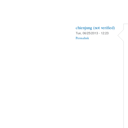
chienjung (not verified)
Tue, 06/25/2013 - 12:23
Permalink