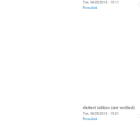
Tue, 06/25/2013 - 15:11
Permalink
rhobert tablizo (not verified)
Tue, 06/25/2013 - 15:21
Permalink