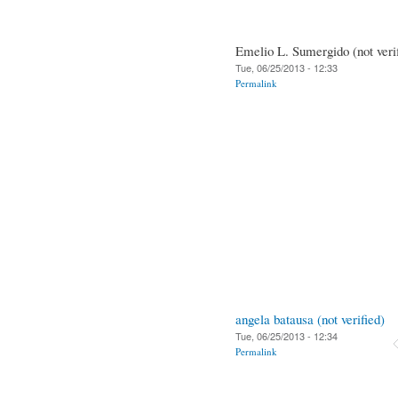
Emelio L. Sumergido (not veri
Tue, 06/25/2013 - 12:33
Permalink
angela batausa (not verified)
Tue, 06/25/2013 - 12:34
Permalink