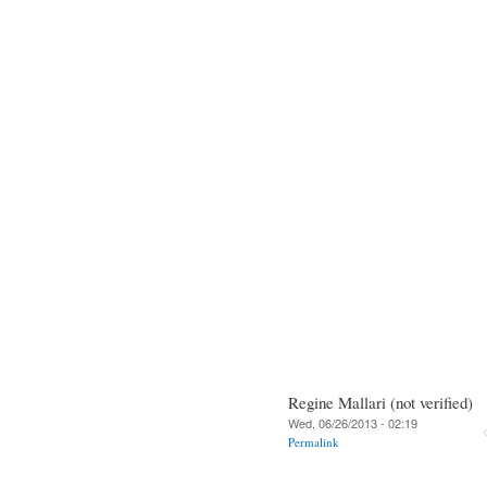
Regine Mallari (not verified)
Wed, 06/26/2013 - 02:19
Permalink