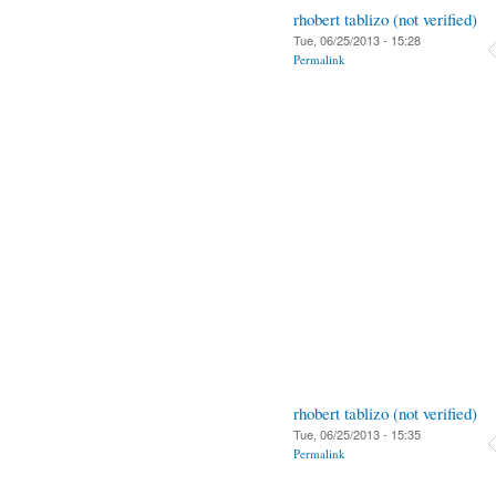
rhobert tablizo (not verified)
Tue, 06/25/2013 - 15:28
Permalink
rhobert tablizo (not verified)
Tue, 06/25/2013 - 15:35
Permalink