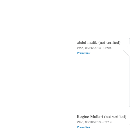
abdul malik (not verified)
Wed, 06/26/2013 - 02:04
Permalink
Regine Mallari (not verified)
Wed, 06/26/2013 - 02:19
Permalink