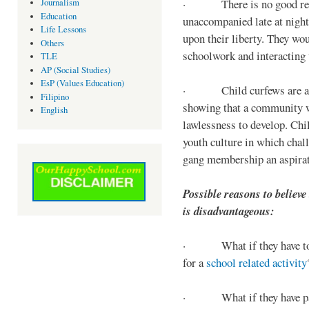
· There is no good reaso
Journalism
Education
unaccompanied late at night,
Life Lessons
upon their liberty. They wou
Others
schoolwork and interacting w
TLE
AP (Social Studies)
EsP (Values Education)
· Child curfews are a for
Filipino
showing that a community w
English
lawlessness to develop. Chi
youth culture in which chall
gang membership an aspirat
Possible reasons to believe
is disadvantageous:
· What if they have to s
for a
school related activity
· What if they have pa