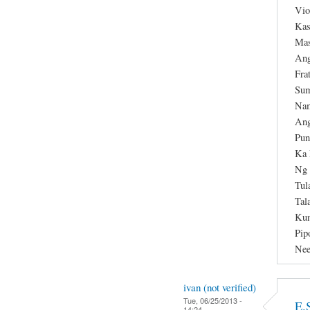
Vio
Kas
Mas
Ang
Fra
Sum
Nam
Ang
Pun
Ka 
Ng 
Tul
Tal
Kun
Pip
Nee
ivan (not verified)
Tue, 06/25/2013 -
E.
14:24