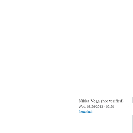
Nikka Vega (not verified)
Wed, 06/26/2013 - 02:20
Permalink