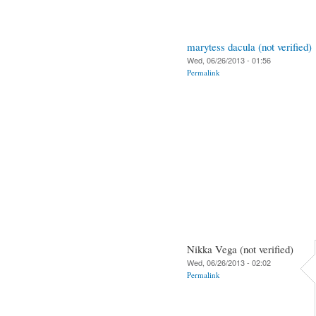
marytess dacula (not verified)
Wed, 06/26/2013 - 01:56
Permalink
Nikka Vega (not verified)
Wed, 06/26/2013 - 02:02
Permalink