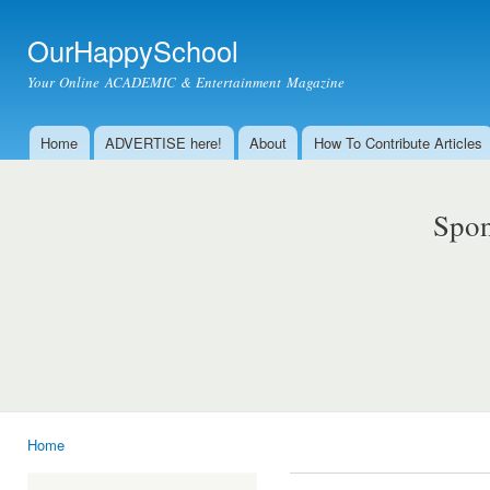
Ski
mai
OurHappySchool
con
Your Online ACADEMIC & Entertainment Magazine
Home
ADVERTISE here!
About
How To Contribute Articles
Main menu
Spon
Home
You are here