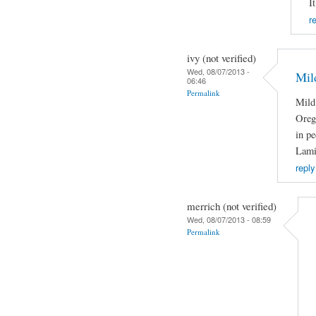
I
r
ivy (not verified)
Wed, 08/07/2013 -
Mild
06:46
Permalink
Mild 
Orega
in pe
Lami
reply
merrich (not verified)
Wed, 08/07/2013 - 08:59
Permalink