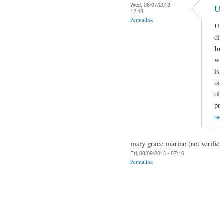
Wed, 08/07/2013 -
U
12:48
Permalink
Up
di
In
wi
is
oi
of
p
re
mary grace marino (not verifie
Fri, 08/09/2013 - 07:16
Permalink