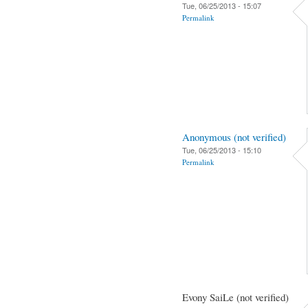
Tue, 06/25/2013 - 15:07
Permalink
Anonymous (not verified)
Tue, 06/25/2013 - 15:10
Permalink
Evony SaiLe (not verified)