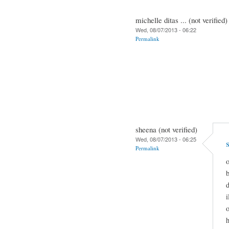
michelle ditas ... (not verified)
Wed, 08/07/2013 - 06:22
Permalink
sheena (not verified)
Wed, 08/07/2013 - 06:25
Permalink
o
b
d
i
o
h