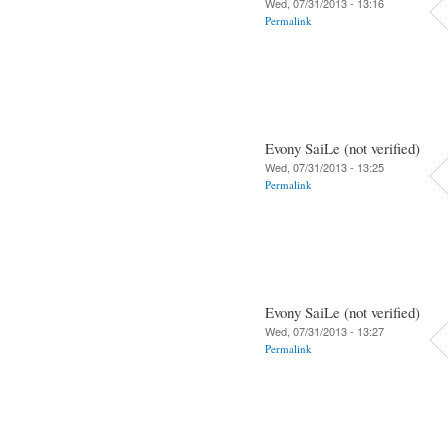
Wed, 07/31/2013 - 13:16
Permalink
Evony SaiLe (not verified)
Wed, 07/31/2013 - 13:25
Permalink
Evony SaiLe (not verified)
Wed, 07/31/2013 - 13:27
Permalink