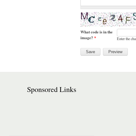
What code is in the
image?
*
Enter the cha
Sponsored Links