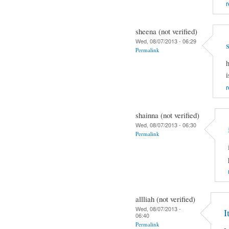
r
sheena (not verified)
Wed, 08/07/2013 - 06:29
Permalink
h
i
r
shainna (not verified)
Wed, 08/07/2013 - 06:30
Permalink
allliah (not verified)
Wed, 08/07/2013 -
I
06:40
Permalink