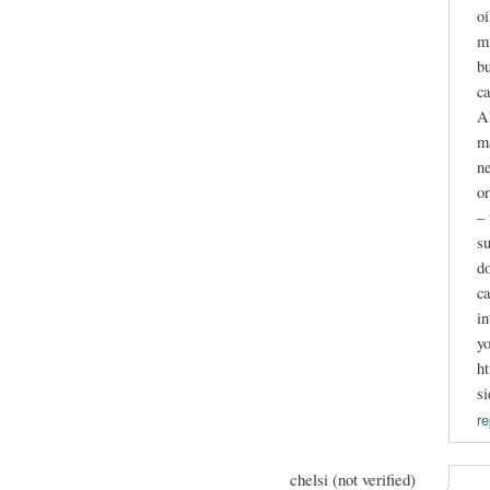
oi
mi
bu
ca
Al
ma
ne
or
– 
su
do
ca
in
yo
ht
s
re
chelsi (not verified)