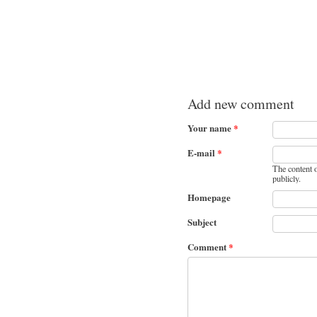
Add new comment
Your name
*
E-mail
*
The content o
publicly.
Homepage
Subject
Comment
*