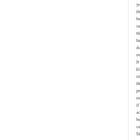
yo
th
ba
su
th
ha
do
ma
It
ki
or
th
pr
mi
if
ac
be
ca
Si