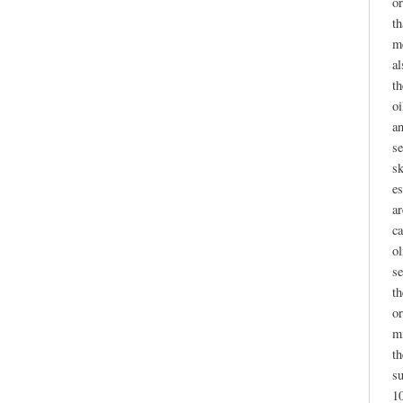
or
th
me
al
th
oi
a
se
sk
es
a
ca
ol
se
th
or
m
th
su
10