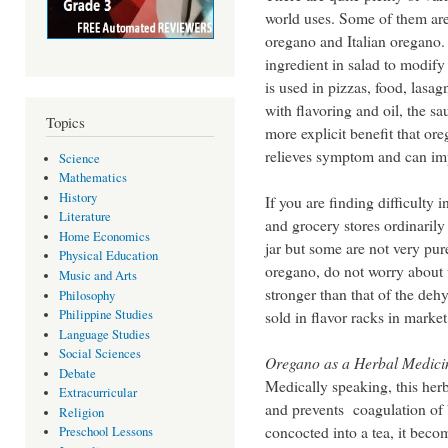
world uses. Some of them ar
oregano and Italian oregano. 
ingredient in salad to modify
is used in pizzas, food, lasa
with flavoring and oil, the s
Topics
more explicit benefit that or
relieves symptom and can im
Science
Mathematics
History
If you are finding difficulty
Literature
and grocery stores ordinarily
Home Economics
jar but some are not very pur
Physical Education
oregano, do not worry about t
Music and Arts
stronger than that of the d
Philosophy
Philippine Studies
sold in flavor racks in marke
Language Studies
Social Sciences
Oregano as a Herbal Medici
Debate
Medically speaking, this her
Extracurricular
and prevents coagulation of 
Religion
concocted into a tea, it beco
Preschool Lessons