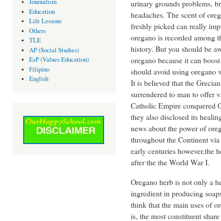
Journalism
urinary grounds problems, b
Education
headaches. The scent of ore
Life Lessons
freshly picked can really im
Others
oregano is recorded among th
TLE
history. But you should be aw
AP (Social Studies)
oregano because it can boos
EsP (Values Education)
Filipino
should avoid using oregano 
English
It is believed that the Grec
surrendered to man to offer 
Catholic Empire conquered G
they also disclosed its heali
news about the power of oreg
throughout the Continent via t
early centuries however,the
after the the World War I.
Oregano herb is not only a he
ingredient in producing soa
think that the main uses of or
is, the most constituent share