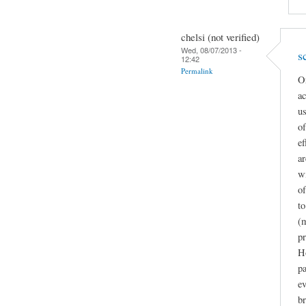
chelsi (not verified)
Wed, 08/07/2013 -
s
12:42
Permalink
Or
ac
us
o
ef
ar
wi
of
to
(m
pr
H
pa
ev
br