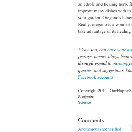
an edible and healing herb. I
improve many dishes with its 
your garden. Oregano's benef
Really, oregano is a wonderfu
take advantage of its healing
*
You, too, can
have your art
[essays, poems, blogs, lecture
through e-mail
to
ourhappy
queries, and suggestions, kin
Facebook
accounts
.
Copyright 2011. OurHappySch
Subjects:
Science
Comments
Anonymous (not verified)