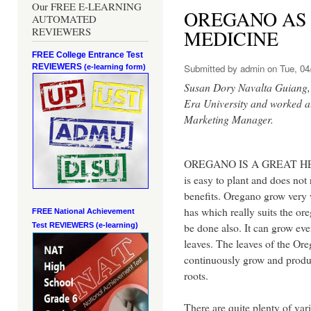
Our FREE E-LEARNING
OREGANO AS
AUTOMATED
REVIEWERS
MEDICINE
FREE College Entrance Test
REVIEWERS
Submitted by
admin
on Tue, 04
(e-learning form)
Susan Dory Navalta Guiang, t
Era University and worked a
Marketing Manager.
OREGANO IS A GREAT HERB
is easy to plant and does not
benefits. Oregano grow very w
has which really suits the or
FREE National Achievement
be done also. It can grow eve
Test
REVIEWERS (e-learning)
leaves. The leaves of the Ore
continuously grow and produc
roots.
There are quite plenty of vari