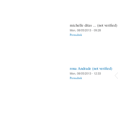
michelle ditas ... (not verified)
Mon, 08/05/2013 - 09:28
Permalink
rona Andrade (not verified)
Mon, 08/05/2013 - 12:33
Permalink