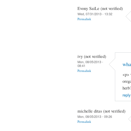
Evony SaiLe (not verified)
Wed, 07/31/2013 - 13:32
Permalink
ivy (not verified)
Mon, 08/05/2013 -
what
08:41
Permalink
<p> 
orega
herb
reply
michelle ditas (not verified)
Mon, 08/05/2013 - 09:26
Permalink