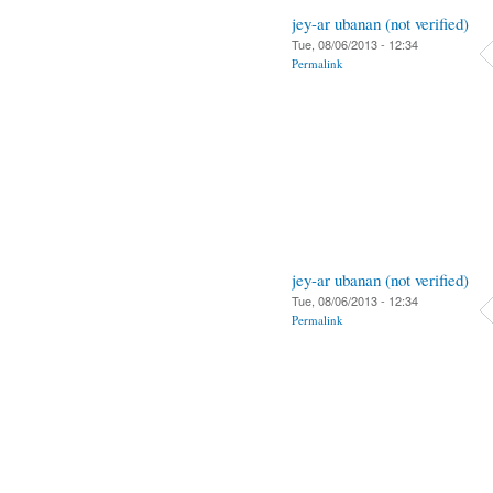
jey-ar ubanan (not verified)
Tue, 08/06/2013 - 12:34
Permalink
jey-ar ubanan (not verified)
Tue, 08/06/2013 - 12:34
Permalink