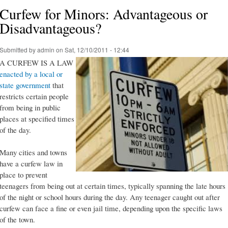
Curfew for Minors: Advantageous or
Disadvantageous?
Submitted by
admin
on Sat, 12/10/2011 - 12:44
A CURFEW IS A LAW
enacted by a local or
state government
that
restricts certain people
from being in public
places at specified times
of the day.
Many cities and towns
have a curfew law in
place to prevent
teenagers from being out at certain times, typically spanning the late hours
of the night or school hours during the day. Any teenager caught out after
curfew can face a fine or even jail time, depending upon the specific laws
of the town.