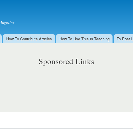
Skip to
main
content
Magazine
How To Contribute Articles
How To Use This in Teaching
To Post 
Sponsored Links