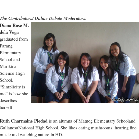
The Contributors/ Online Debate Moderators:
Diana Rose M.
dela Vega
graduated from
Parang
Elementary
School and
Marikina
Science High
School.
“Simplicity is
me” is how she
describes
herself.
Ruth Charmaine Piedad
is an alumna of Matnog Elementary Schooland
GallanosaNational High School. She likes eating mushrooms, hearing fine
music and watching nature in HD.