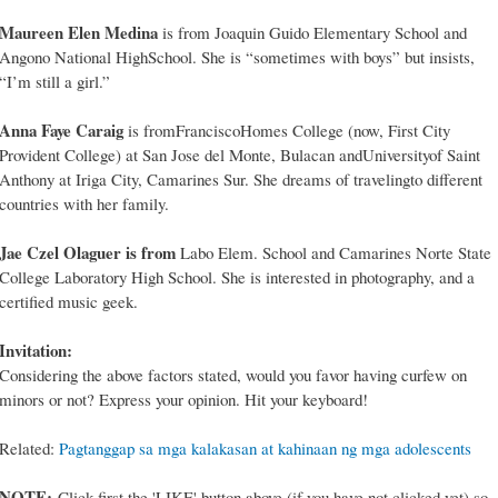
Maureen Elen Medina
is from Joaquin Guido Elementary School and
Angono National HighSchool. She is “sometimes with boys” but insists,
“I’m still a girl.”
Anna Faye Caraig
is fromFranciscoHomes College (now, First City
Provident College) at San Jose del Monte, Bulacan andUniversityof Saint
Anthony at Iriga City, Camarines Sur. She dreams of travelingto different
countries with her family.
Jae Czel Olaguer is from
Labo Elem. School and Camarines Norte State
College Laboratory High School. She is interested in photography, and a
certified music geek.
Invitation:
Considering the above factors stated, would you favor having curfew on
minors or not? Express your opinion. Hit your keyboard!
Related:
Pagtanggap sa mga kalakasan at kahinaan ng mga adolescents
NOTE:
Click first the 'LIKE' button above (if you have not clicked yet) so