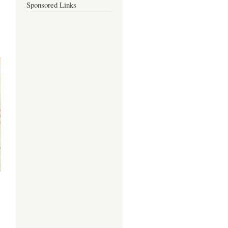
Sponsored Links