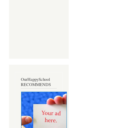
OurHappySchool
RECOMMENDS