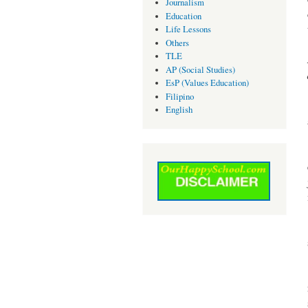
Journalism
Education
Life Lessons
Others
TLE
AP (Social Studies)
EsP (Values Education)
Filipino
English