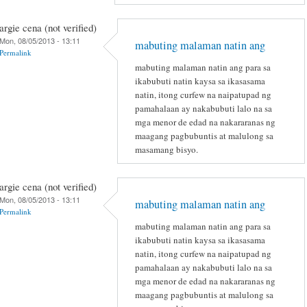
argie cena (not verified)
Mon, 08/05/2013 - 13:11
mabuting malaman natin ang
Permalink
mabuting malaman natin ang para sa
ikabubuti natin kaysa sa ikasasama
natin, itong curfew na naipatupad ng
pamahalaan ay nakabubuti lalo na sa
mga menor de edad na nakararanas ng
maagang pagbubuntis at malulong sa
masamang bisyo.
argie cena (not verified)
Mon, 08/05/2013 - 13:11
mabuting malaman natin ang
Permalink
mabuting malaman natin ang para sa
ikabubuti natin kaysa sa ikasasama
natin, itong curfew na naipatupad ng
pamahalaan ay nakabubuti lalo na sa
mga menor de edad na nakararanas ng
maagang pagbubuntis at malulong sa