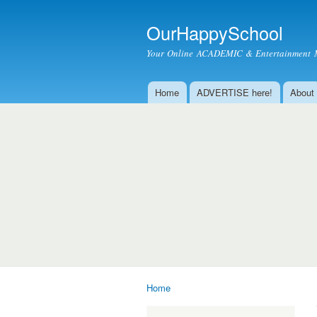
OurHappySchool
Your Online ACADEMIC & Entertainment 
Home
ADVERTISE here!
About
Main menu
Home
You are here