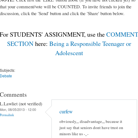
that your comment/vote will be COUNTED. To invite friends to join the
discussion, click the 'Send' button and click the 'Share' button below.
For STUDENTS' ASSIGNMENT, use the
COMMEN
SECTION
here:
Being a Responsible Teenager or
Adolescent
Subjects:
Debate
Comments
L.Lawliet (not verified)
Mon, 08/05/2013 - 12:00
curfew
Permalink
obviously,,, disadvantage,,, because it
just say that seniors dont have trust on
minors like us -_-