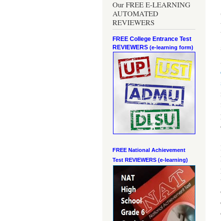
Our FREE E-LEARNING
AUTOMATED
REVIEWERS
FREE College Entrance Test
REVIEWERS
(e-learning form)
FREE National Achievement
Test
REVIEWERS (e-learning)