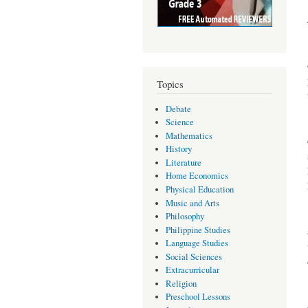
Topics
Debate
Science
Mathematics
History
Literature
Home Economics
Physical Education
Music and Arts
Philosophy
Philippine Studies
Language Studies
Social Sciences
Extracurricular
Religion
Preschool Lessons