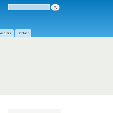
Search
Search form
Lectures
Contact