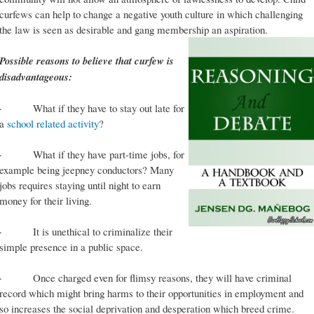
curfews can help to change a negative youth culture in which challenging
the law is seen as desirable and gang membership an aspiration.
Possible reasons to believe that curfew is
disadvantageous:
· What if they have to stay out late for
a
school related activity
?
· What if they have part-time jobs, for
example being jeepney conductors? Many
jobs requires staying until night to earn
money for their living.
· It is unethical to criminalize their
simple presence in a public space.
· Once charged even for flimsy reasons, they will have criminal
record which might bring harms to their opportunities in employment and
so increases the social deprivation and desperation which breed crime.