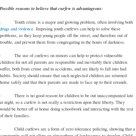
Possible reasons to believe that curfew is advantageous:
· Youth crime is a major and growing problem, often involving both
drugs and violence
. Imposing youth curfews can help to solve these
problems, as they keep young people off the street, and therefore out of
trouble, and prevent them from congregating in the hours of darkness.
· The use of curfews on minors can help to protect vulnerable
children for not all parents are responsible and inevitably their children
suffer, both from crime and in accidents, and are likely to fall into bad
habits. Society should ensure that such neglected children are returned
home safely and that their parents are made to face up to their errands.
· There is no good reason for children to be out unaccompanied late
at night, so a curfew is not really a restriction upon their liberty. They
would be better off at home doing schoolwork and interacting with the rest
of their families.
· Child curfews are a form of zero tolerance policing, showing that a
community will not allow an atmosphere of lawlessness to develop. Child