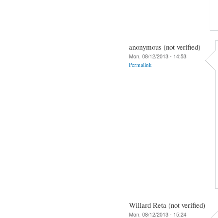
anonymous (not verified)
Mon, 08/12/2013 - 14:53
Permalink
Willard Reta (not verified)
Mon, 08/12/2013 - 15:24