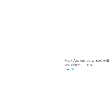
Mark Anthony Bargo (not verif
Mon, 08/12/2013 - 11:37
Permalink