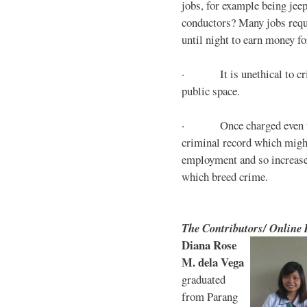
jobs, for example being jee
conductors? Many jobs requ
until night to earn money for
· It is unethical to crim
public space.
· Once charged even for 
criminal record which might
employment and so increases
which breed crime.
The Contributors/ Online
Diana Rose
M. dela Vega
graduated
from Parang