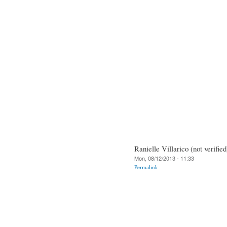
Ranielle Villarico (not verified
Mon, 08/12/2013 - 11:33
Permalink