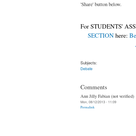
'Share' button below.
For STUDENTS' ASS
SECTION
here:
Be
Subjects:
Debate
Comments
Ann Jilly Fabian (not verified)
Mon, 08/12/2013 - 11:09
Permalink