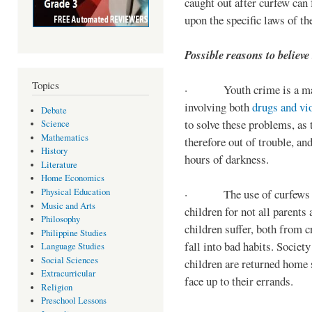
caught out after curfew can 
upon the specific laws of th
Possible reasons to believe
Topics
· Youth crime is a majo
involving both
drugs and vi
Debate
to solve these problems, as 
Science
Mathematics
therefore out of trouble, a
History
hours of darkness.
Literature
Home Economics
Physical Education
· The use of curfews on 
Music and Arts
children for not all parents
Philosophy
children suffer, both from c
Philippine Studies
fall into bad habits. Societ
Language Studies
Social Sciences
children are returned home s
Extracurricular
face up to their errands.
Religion
Preschool Lessons