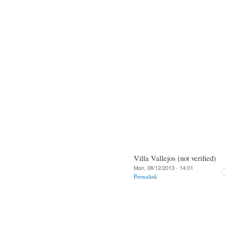
Villa Vallejos (not verified)
Mon, 08/12/2013 - 14:01
Permalink