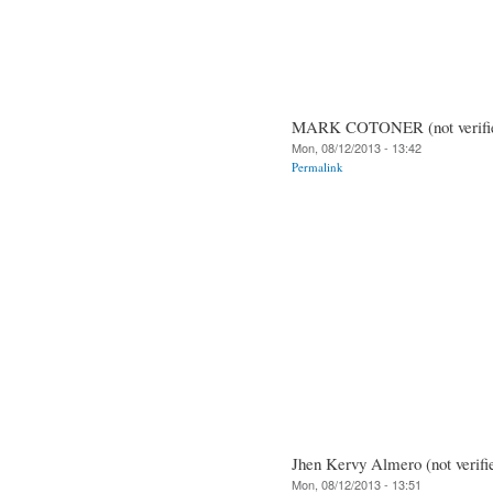
MARK COTONER (not verifi
Mon, 08/12/2013 - 13:42
Permalink
Jhen Kervy Almero (not verifi
Mon, 08/12/2013 - 13:51