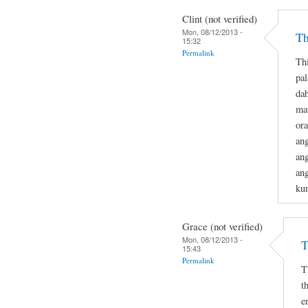
Clint (not verified)
Mon, 08/12/2013 -
Th
15:32
Permalink
Th
pa
dah
mat
or
ang
ang
ang
ku
Grace (not verified)
Mon, 08/12/2013 -
T
15:43
Permalink
T
t
e