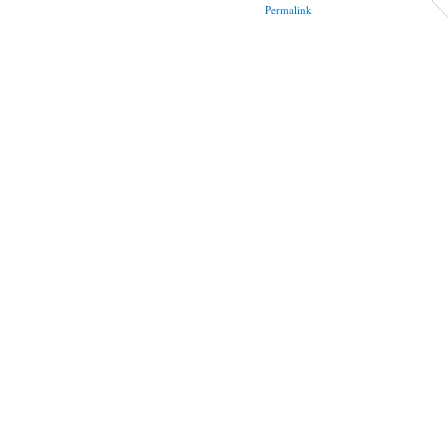
Permalink