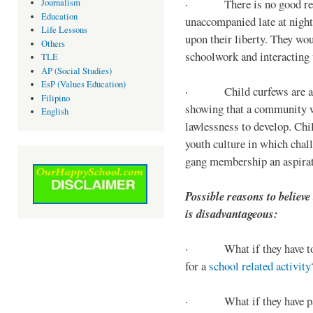
· There is no good reaso
Journalism
Education
unaccompanied late at night,
Life Lessons
upon their liberty. They wou
Others
schoolwork and interacting w
TLE
AP (Social Studies)
EsP (Values Education)
· Child curfews are a for
Filipino
showing that a community w
English
lawlessness to develop. Chi
youth culture in which chall
gang membership an aspirat
Possible reasons to believe
is disadvantageous:
· What if they have to s
for a
school related activity
· What if they have pa