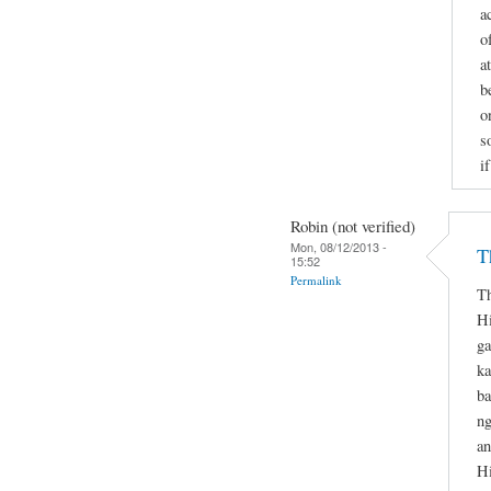
a
o
a
b
o
s
i
Robin (not verified)
Mon, 08/12/2013 -
T
15:52
Permalink
Th
Hi
ga
ka
ba
ng
an
Hi