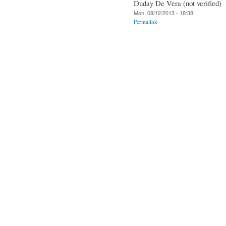
Duday De Vera (not verified)
Mon, 08/12/2013 - 18:38
Permalink