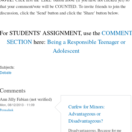
that your comment/vote will be COUNTED. To invite friends to join the
discussion, click the 'Send' button and click the 'Share' button below.
For STUDENTS' ASSIGNMENT, use the
COMMEN
SECTION
here:
Being a Responsible Teenager or
Adolescent
Subjects:
Debate
Comments
Ann Jilly Fabian (not verified)
Mon, 08/12/2013 - 11:09
Curfew for Minors:
Permalink
Advantageous or
Disadvantageous?
Disadvantageous. Because for me