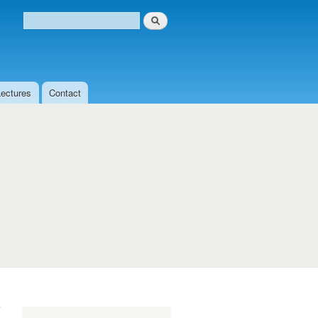
Search
Search form
Lectures
Contact