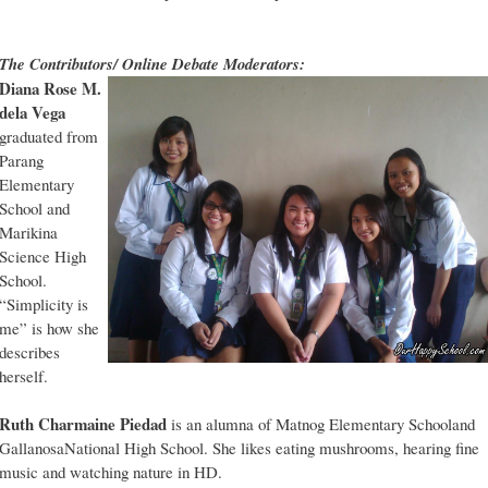
The Contributors/ Online Debate Moderators:
Diana Rose M.
dela Vega
graduated from
Parang
Elementary
School and
Marikina
Science High
School.
“Simplicity is
me” is how she
describes
herself.
Ruth Charmaine Piedad
is an alumna of Matnog Elementary Schooland
GallanosaNational High School. She likes eating mushrooms, hearing fine
music and watching nature in HD.