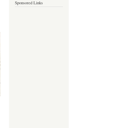
Sponsored Links