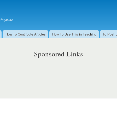
Skip to
main
content
Magazine
How To Contribute Articles
How To Use This in Teaching
To Post 
Sponsored Links