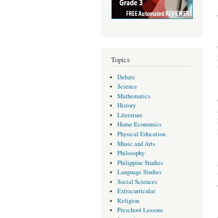
Topics
Debate
Science
Mathematics
History
Literature
Home Economics
Physical Education
Music and Arts
Philosophy
Philippine Studies
Language Studies
Social Sciences
Extracurricular
Religion
Preschool Lessons