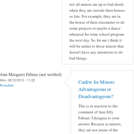
not all minors are up to bad deeds
when they are outside their houses
so late. For example, they are in
the house of their classmates to do
some projects or maybe a dance
rehearsal for some school program
the next day. So, for me i think it
will be unfair to those minors that
doesn't have any intentions to do
bad things.
Ann Margaret Fabian (not verified)
Mon, 08/12/2013 - 11:22
Curfew for Minors:
Permalink
Advantageous or
Disadvantageous?
This is in reaction to the
comment of Ann Jilly
Fabian: I disagree to your
answer. Because as minors,
they are not aware of the