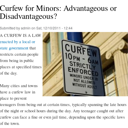
Curfew for Minors: Advantageous or
Disadvantageous?
Submitted by
admin
on Sat, 12/10/2011 - 12:44
A CURFEW IS A LAW
enacted by a local or
state government
that
restricts certain people
from being in public
places at specified times
of the day.
Many cities and towns
have a curfew law in
place to prevent
teenagers from being out at certain times, typically spanning the late hours
of the night or school hours during the day. Any teenager caught out after
curfew can face a fine or even jail time, depending upon the specific laws
of the town.