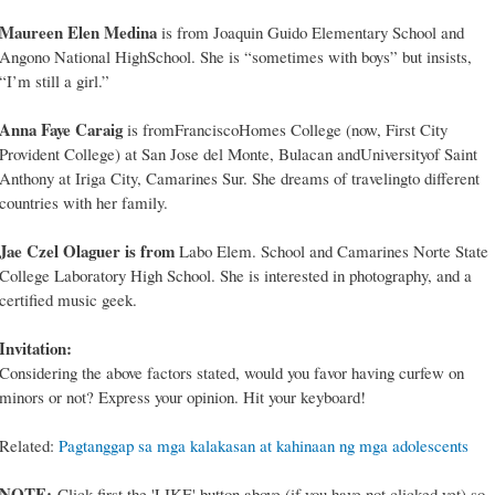
Maureen Elen Medina
is from Joaquin Guido Elementary School and
Angono National HighSchool. She is “sometimes with boys” but insists,
“I’m still a girl.”
Anna Faye Caraig
is fromFranciscoHomes College (now, First City
Provident College) at San Jose del Monte, Bulacan andUniversityof Saint
Anthony at Iriga City, Camarines Sur. She dreams of travelingto different
countries with her family.
Jae Czel Olaguer is from
Labo Elem. School and Camarines Norte State
College Laboratory High School. She is interested in photography, and a
certified music geek.
Invitation:
Considering the above factors stated, would you favor having curfew on
minors or not? Express your opinion. Hit your keyboard!
Related:
Pagtanggap sa mga kalakasan at kahinaan ng mga adolescents
NOTE:
Click first the 'LIKE' button above (if you have not clicked yet) so