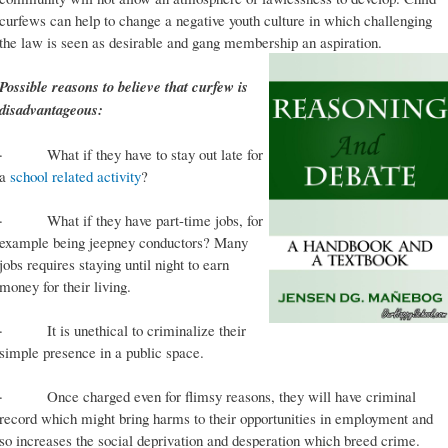
curfews can help to change a negative youth culture in which challenging
the law is seen as desirable and gang membership an aspiration.
Possible reasons to believe that curfew is
disadvantageous:
· What if they have to stay out late for
a
school related activity
?
· What if they have part-time jobs, for
example being jeepney conductors? Many
jobs requires staying until night to earn
money for their living.
· It is unethical to criminalize their
simple presence in a public space.
· Once charged even for flimsy reasons, they will have criminal
record which might bring harms to their opportunities in employment and
so increases the social deprivation and desperation which breed crime.