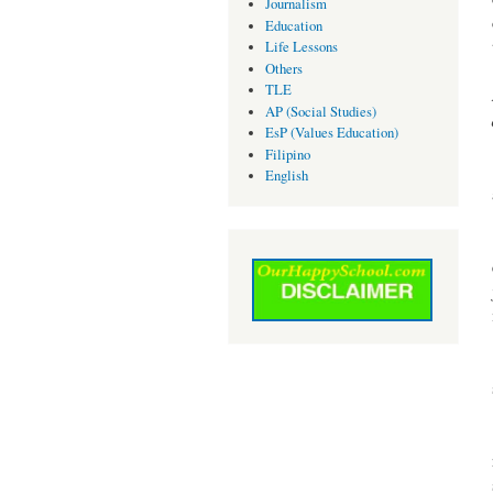
Journalism
Education
Life Lessons
Others
TLE
AP (Social Studies)
EsP (Values Education)
Filipino
English