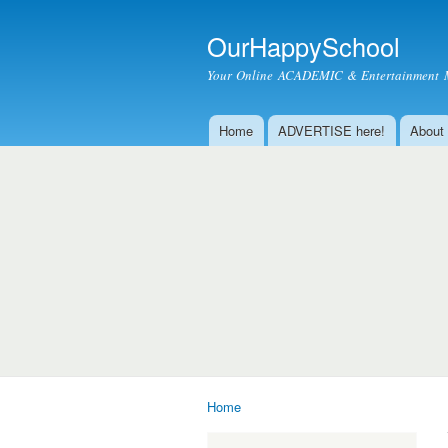
OurHappySchool
Your Online ACADEMIC & Entertainment 
Home
ADVERTISE here!
About
Main menu
Home
You are here