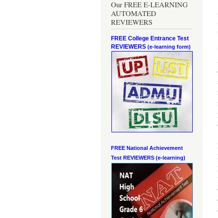
Our FREE E-LEARNING
AUTOMATED
REVIEWERS
FREE College Entrance Test
REVIEWERS
(e-learning form)
FREE National Achievement
Test
REVIEWERS (e-learning)