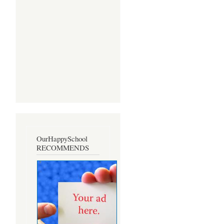
OurHappySchool
RECOMMENDS