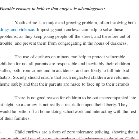
Possible reasons to believe that curfew is advantageous:
· Youth crime is a major and growing problem, often involving both
drugs and violence
. Imposing youth curfews can help to solve these
problems, as they keep young people off the street, and therefore out of
trouble, and prevent them from congregating in the hours of darkness.
· The use of curfews on minors can help to protect vulnerable
children for not all parents are responsible and inevitably their children
suffer, both from crime and in accidents, and are likely to fall into bad
habits. Society should ensure that such neglected children are returned
home safely and that their parents are made to face up to their errands.
· There is no good reason for children to be out unaccompanied late
at night, so a curfew is not really a restriction upon their liberty. They
would be better off at home doing schoolwork and interacting with the rest
of their families.
· Child curfews are a form of zero tolerance policing, showing that a
community will not allow an atmosphere of lawlessness to develop. Child