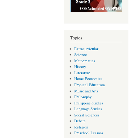
Topics
Extracurricular
Science
Mathematics
History
Literature
Home Economics
Physical Education
Music and Arts
Philosophy
Philippine Studies
Language Studies
Social Sciences
Debate
Religion
Preschool Lessons