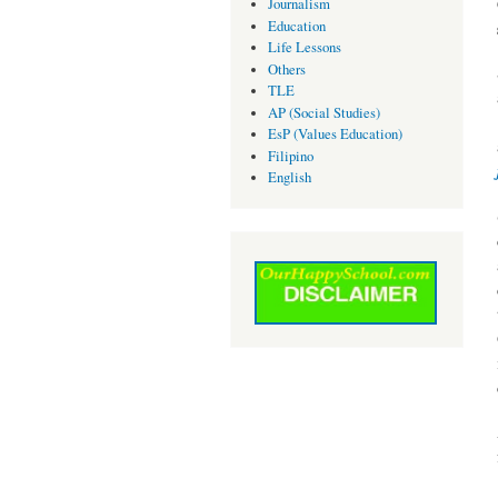
Journalism
Education
Life Lessons
Others
TLE
AP (Social Studies)
EsP (Values Education)
Filipino
English