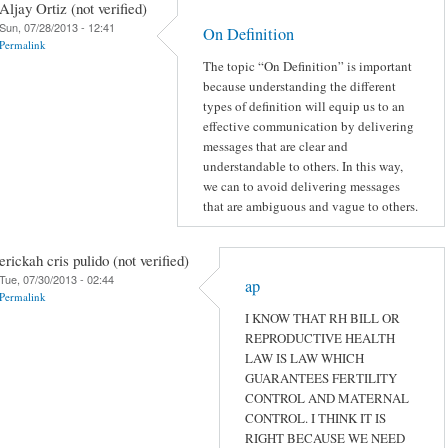
Aljay Ortiz (not verified)
Sun, 07/28/2013 - 12:41
On Definition
Permalink
The topic “On Definition” is important
because understanding the different
types of definition will equip us to an
effective communication by delivering
messages that are clear and
understandable to others. In this way,
we can to avoid delivering messages
that are ambiguous and vague to others.
erickah cris pulido (not verified)
Tue, 07/30/2013 - 02:44
ap
Permalink
I KNOW THAT RH BILL OR
REPRODUCTIVE HEALTH
LAW IS LAW WHICH
GUARANTEES FERTILITY
CONTROL AND MATERNAL
CONTROL. I THINK IT IS
RIGHT BECAUSE WE NEED