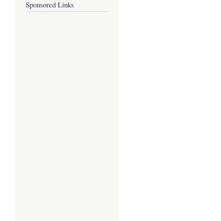
Sponsored Links