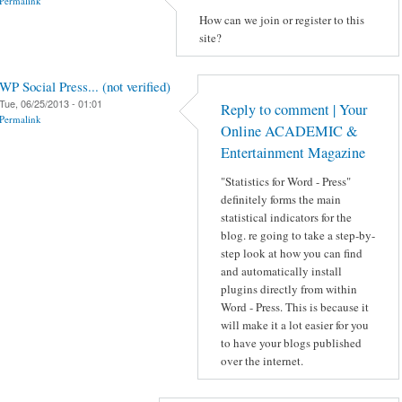
Permalink
How can we join or register to this
site?
WP Social Press... (not verified)
Tue, 06/25/2013 - 01:01
Reply to comment | Your
Permalink
Online ACADEMIC &
Entertainment Magazine
"Statistics for Word - Press"
definitely forms the main
statistical indicators for the
blog. re going to take a step-by-
step look at how you can find
and automatically install
plugins directly from within
Word - Press. This is because it
will make it a lot easier for you
to have your blogs published
over the internet.