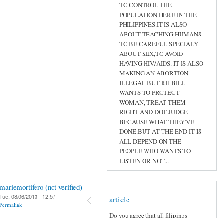
TO CONTROL THE
POPULATION HERE IN THE
PHILIPPINES.IT IS ALSO
ABOUT TEACHING HUMANS
TO BE CAREFUL SPECIALY
ABOUT SEX,TO AVOID
HAVING HIV/AIDS. IT IS ALSO
MAKING AN ABORTION
ILLEGAL BUT RH BILL
WANTS TO PROTECT
WOMAN, TREAT THEM
RIGHT AND DOT JUDGE
BECAUSE WHAT THEY'VE
DONE.BUT AT THE END IT IS
ALL DEPEND ON THE
PEOPLE WHO WANTS TO
LISTEN OR NOT...
mariemortifero (not verified)
Tue, 08/06/2013 - 12:57
article
Permalink
Do you agree that all filipinos