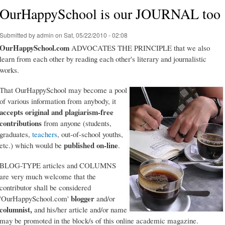
OurHappySchool is our JOURNAL too
Submitted by
admin
on Sat, 05/22/2010 - 02:08
OurHappySchool.com
ADVOCATES THE PRINCIPLE that we also
learn from each other by reading each other's literary and journalistic
works.
That OurHappySchool may become a pool
of various information from anybody, it
accepts original and plagiarism-free
contributions
from anyone (students,
graduates,
teachers
, out-of-school youths,
published on-line
etc.) which would be
.
BLOG-TYPE articles and COLUMNS
are very much welcome that the
contributor shall be considered
blogger
'OurHappySchool.com'
and/or
columnist,
and his/her article and/or name
may be promoted in the block/s of this online academic magazine.