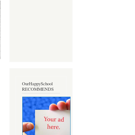
OurHappySchool
RECOMMENDS