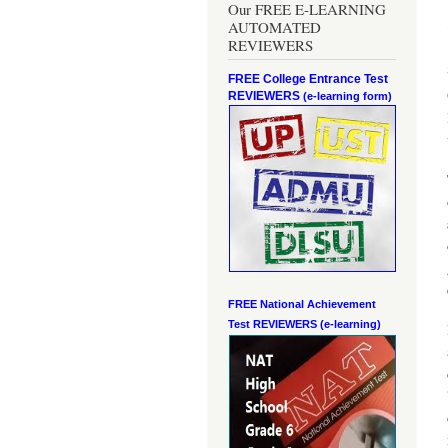
Our FREE E-LEARNING
AUTOMATED
REVIEWERS
FREE College Entrance Test
REVIEWERS
(e-learning form)
FREE National Achievement
Test
REVIEWERS (e-learning)