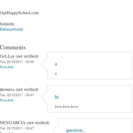
OurHappySchool.com
Subjects:
Extracurricular
Comments
GeLLay (not verified)
Tue, 02/15/2011 - 02:49
a
Permalink
a
jhenniva (not verified)
Tue, 02/15/2011 - 06:47
hi
Permalink
love.love.love
NEYGARCIA (not verified)
Tue, 02/15/2011 - 09:47
question...