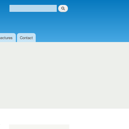
Search
Search form
Lectures
Contact