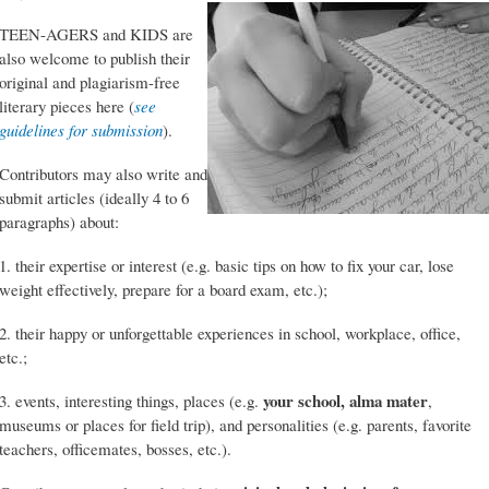
TEEN-AGERS and KIDS are
also welcome to publish their
original and plagiarism-free
literary pieces here (
see
guidelines for submission
).
Contributors may also write and
submit articles (ideally 4 to 6
paragraphs) about:
1. their expertise or interest (e.g. basic tips on how to fix your car, lose
weight effectively, prepare for a board exam, etc.);
2. their happy or unforgettable experiences in school, workplace, office,
etc.;
your school, alma mater
3. events, interesting things, places (e.g.
,
museums or places for field trip), and personalities (e.g. parents, favorite
teachers, officemates, bosses, etc.).