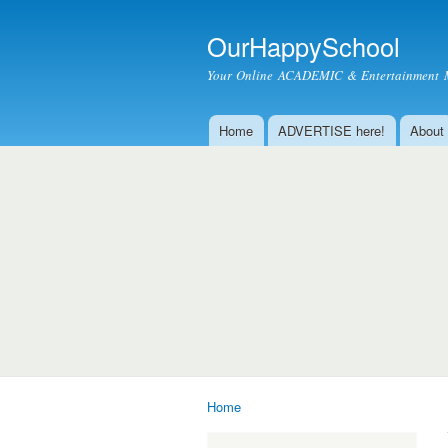
OurHappySchool
Your Online ACADEMIC & Entertainment 
Home
ADVERTISE here!
About
Main menu
Home
You are here