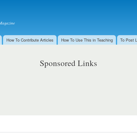
Skip to
main
content
Magazine
How To Contribute Articles
How To Use This in Teaching
To Post 
Sponsored Links