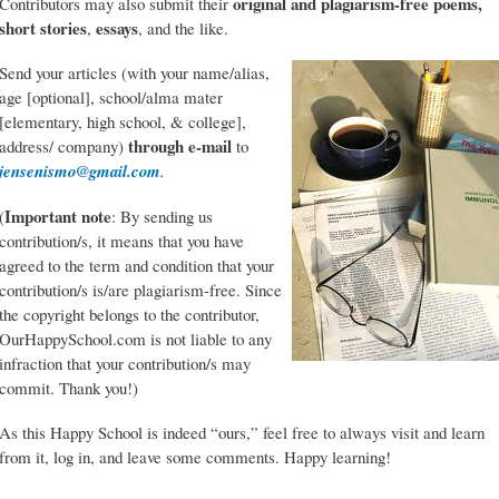
original and plagiarism-free poems,
Contributors may also submit their
short stories
essays
,
, and the like.
Send your articles (with your name/alias,
age [optional], school/alma mater
[elementary, high school, & college],
through e-mail
address/ company)
to
jensenismo@gmail.com
.
Important note
(
: By sending us
contribution/s, it means that you have
agreed to the term and condition that your
contribution/s is/are plagiarism-free. Since
the copyright belongs to the contributor,
OurHappySchool.com is not liable to any
infraction that your contribution/s may
commit. Thank you!)
As this Happy School is indeed “ours,” feel free to always visit and learn
from it, log in, and leave some comments. Happy learning!