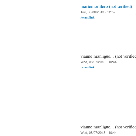
mariemortifero (not verified)
Tue, 08/06/2013 - 12:57
Permalink
vianne manligue... (not verifie
Wed, 08/07/2013 - 10:44
Permalink
vianne manligue... (not verifie
Wed, 08/07/2013 - 10:44