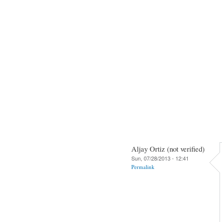
Aljay Ortiz (not verified)
Sun, 07/28/2013 - 12:41
Permalink