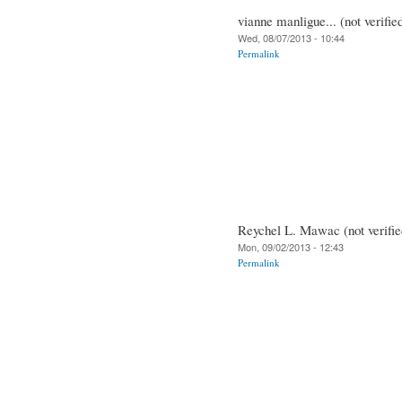
vianne manligue... (not verifie
Wed, 08/07/2013 - 10:44
Permalink
Reychel L. Mawac (not verifie
Mon, 09/02/2013 - 12:43
Permalink