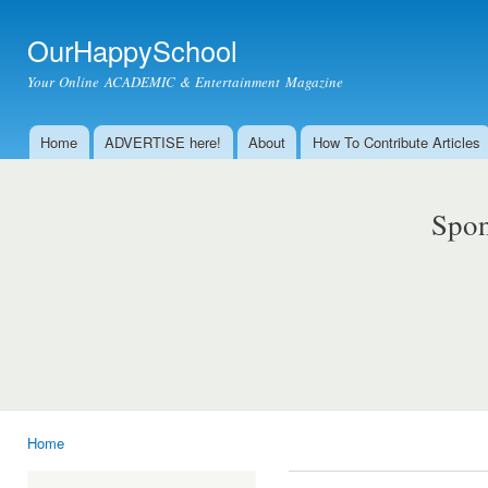
Ski
mai
OurHappySchool
con
Your Online ACADEMIC & Entertainment Magazine
Home
ADVERTISE here!
About
How To Contribute Articles
Main menu
Spon
Home
You are here