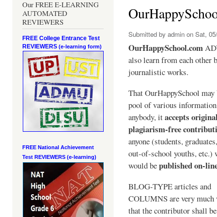
Our FREE E-LEARNING
OurHappySchoo
AUTOMATED
REVIEWERS
Submitted by
admin
on Sat, 05/
FREE College Entrance Test
OurHappySchool.com
ADV
REVIEWERS
(e-learning form)
also learn from each other b
journalistic works.
That OurHappySchool may 
pool of various informatio
accepts origina
anybody, it
plagiarism-free contribut
anyone (students, graduates
FREE National Achievement
out-of-school youths, etc.)
Test
REVIEWERS (e-learning)
published on-lin
would be
BLOG-TYPE articles and
COLUMNS are very much 
that the contributor shall be