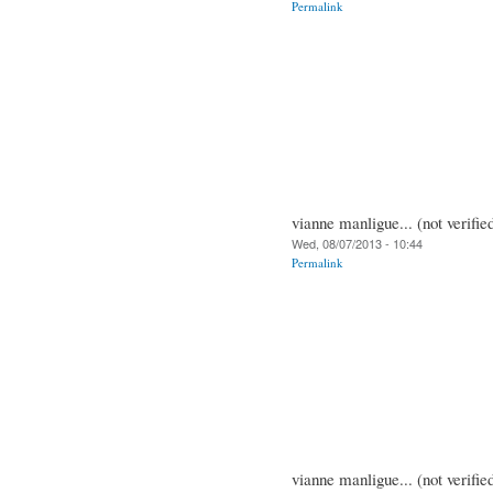
Permalink
vianne manligue... (not verifie
Wed, 08/07/2013 - 10:44
Permalink
vianne manligue... (not verifie