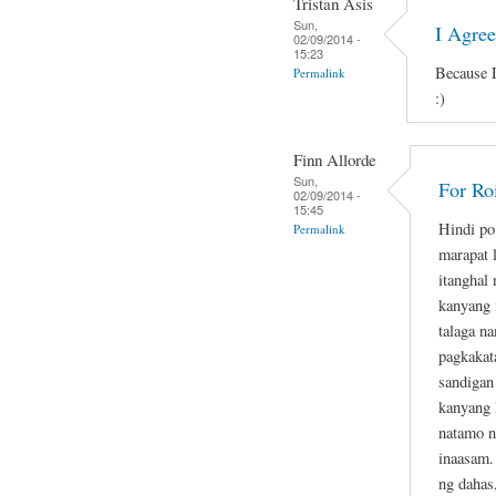
Tristan Asis
Sun,
I Agre
02/09/2014 -
15:23
Because D
Permalink
:)
Finn Allorde
Sun,
For Ro
02/09/2014 -
15:45
Hindi po
Permalink
marapat 
itanghal
kanyang 
talaga n
pagkakat
sandigan
kanyang 
natamo n
inaasam.
ng dahas,