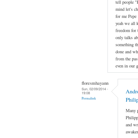
tell people 
mind let's c
for me Pepe 
yeah we all 
freedom for 
only talks a
something th
done and wha
from the pas
even in our g
floresmhayann
Sun, 02/09/2014 -
Andre
19:08
Permalink
Phili
Many p
Philip
and wri
awaken