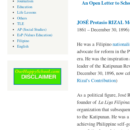
Journalism
An Open Letter to Schoo
Education
Life Lessons
Others
JOSÉ Protasio RIZAL Me
TLE
1861 – December 30, 1896)
AP (Social Studies)
EsP (Values Education)
Filipino
He was a Filipino
national
English
advocate for reform in the 
era. He was the inspiration
leader of the Katipunan Revo
December 30, 1896, now ce
Rizal's Contribution
)
As a political figure, José 
founder of
La Liga Filipina
organization that subsequen
to the Katipunan. He was a
achieving Philippine self-