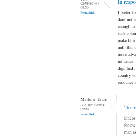
In resp
02/09/2014 -
08:55
I prefer J
Permalink
does not n
enough to 
rude colon
make him 
until this
more advan
influence 
dignified ,
country wi
renounce ab
Marlene Tauro
Sun, 02/09/2014 -
“in r
09:38
Permalink
Dr.Jos
for me.
man as