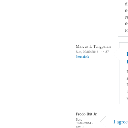
f
t
N
t
P
Malcus I. Tungpalan
Sun, 02/09/2014 - 14:37
Permalink
Fredo Ibit Jr.
Sun,
I agre
02/09/2014 -
15:10