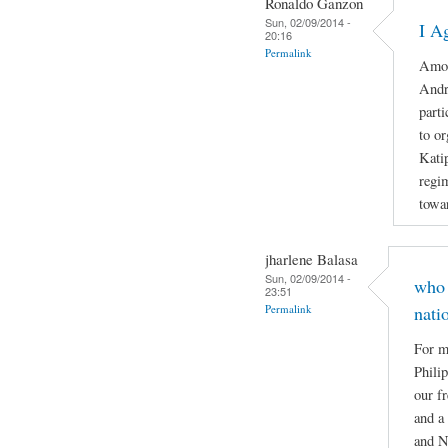
Ronaldo Ganzon
Sun, 02/09/2014 -
I A
20:16
Permalink
Amon
Andr
part
to o
Katip
regi
towar
jharlene Balasa
Sun, 02/09/2014 -
who 
23:51
Permalink
nati
For m
Phili
our f
and a
and N