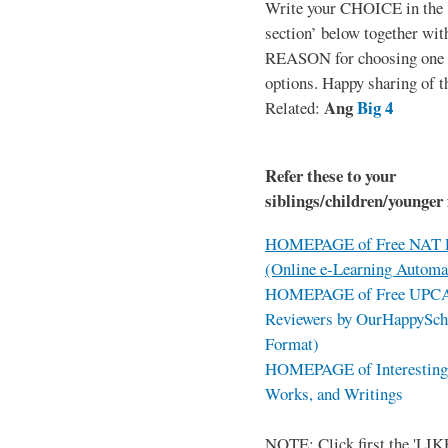
Write your CHOICE in the
section’ below together wit
REASON for choosing one o
options. Happy sharing of t
Ang
Big 4
Related:
Refer these to your
siblings/children/younger 
HOMEPAGE of Free NAT R
(Online e-Learning Automa
HOMEPAGE of Free UPCAT 
Reviewers by OurHappySch
Format)
HOMEPAGE of Interesting 
Works, and Writings
NOTE: Click first the 'LIKE