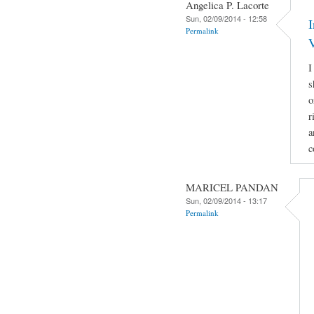
Angelica P. Lacorte
Sun, 02/09/2014 - 12:58
Permalink
I
s
o
r
a
c
MARICEL PANDAN
Sun, 02/09/2014 - 13:17
Permalink