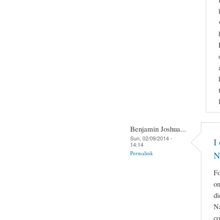
Benjamin Joshua...
Sun, 02/09/2014 -
I
14:14
Permalink
N
Fo
on
di
Na
co