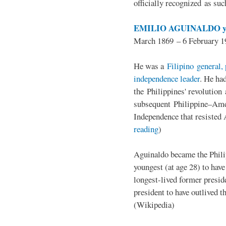
officially recognized as su
EMILIO AGUINALDO y
March 1869 – 6 February 1
He was a
Filipino general, 
independence leader
. He ha
the Philippines' revolution 
subsequent Philippine–Ame
Independence that resisted 
reading
)
Aguinaldo became the Philip
youngest (at age 28) to have
longest-lived former presid
president to have outlived 
(Wikipedia)