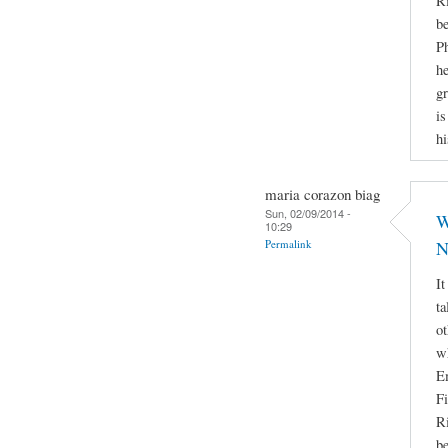
Ri
be
Ph
he
gr
is
hi
maria corazon biag
Sun, 02/09/2014 -
W
10:29
Permalink
N
It
ta
ot
w
E
Fi
Ri
be