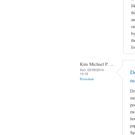
li
th
an
ou
by
th
fr
Kim Michael P. ...
Sun, 02/09/2014 -
Dr
14:16
Permalink
n
Dr
me
pe
mo
ho
pa
Sp