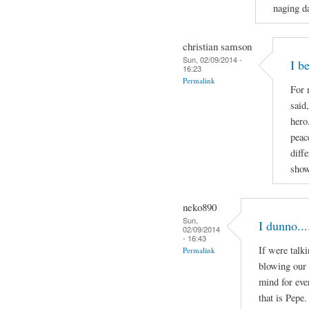
naging da
christian samson
Sun, 02/09/2014 -
I b
16:23
Permalink
For 
said
hero
peac
diff
show
neko890
Sun,
I dunno...
02/09/2014
- 16:43
If were talk
Permalink
blowing our 
mind for eve
that is Pepe.