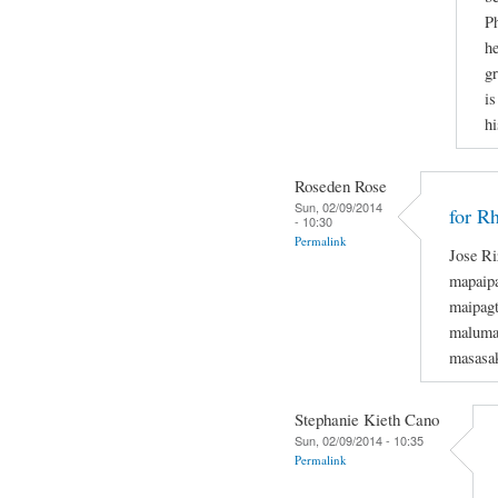
Ph
he
gr
is
hi
Roseden Rose
Sun, 02/09/2014
for R
- 10:30
Permalink
Jose Ri
mapaipa
maipagt
maluman
masasak
Stephanie Kieth Cano
Sun, 02/09/2014 - 10:35
Permalink