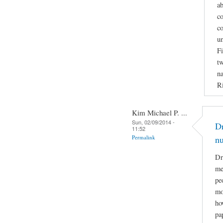
ab
co
co
u
Fi
tw
na
Ri
Kim Michael P. ...
Sun, 02/09/2014 -
Dr
11:52
Permalink
n
Dr
me
pe
mo
ho
pa