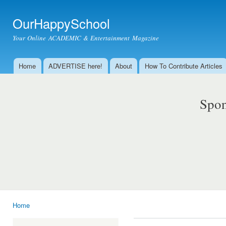
Ski
mai
OurHappySchool
con
Your Online ACADEMIC & Entertainment Magazine
Home
ADVERTISE here!
About
How To Contribute Articles
Main menu
Spon
Home
You are here