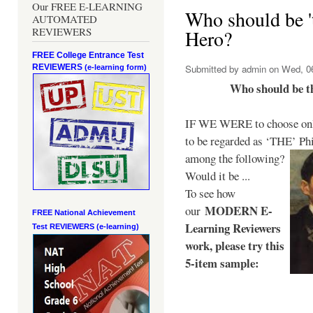
Our FREE E-LEARNING
Who should be 't
AUTOMATED
REVIEWERS
Hero?
FREE College Entrance Test
REVIEWERS
Submitted by
admin
on Wed, 06
(e-learning form)
Who should be t
IF WE WERE to choose only
to be regarded as ‘THE’
Phi
among the following?
Would it be ...
To see how
MODERN E-
our
FREE National Achievement
Learning Reviewers
Test
REVIEWERS (e-learning)
work
, please try this
5-item sample: