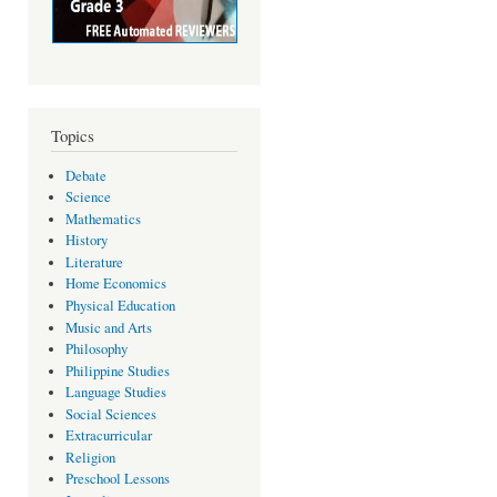
Topics
Debate
Science
Mathematics
History
Literature
Home Economics
Physical Education
Music and Arts
Philosophy
Philippine Studies
Language Studies
Social Sciences
Extracurricular
Religion
Preschool Lessons