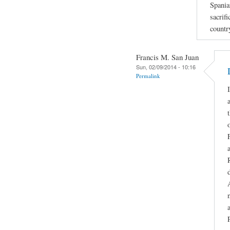
Spania
sacrifi
countr
Francis M. San Juan
Sun, 02/09/2014 - 10:16
Permalink