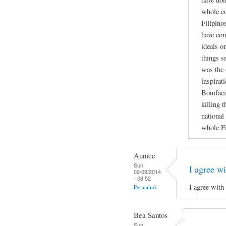
whole co
Filipino
have co
ideals o
things s
was the 
inspirati
Bonifaci
killing 
national
whole Fi
Aunice
Sun,
I agree wi
02/09/2014
- 08:52
I agree with
Permalink
Bea Santos
Sun,