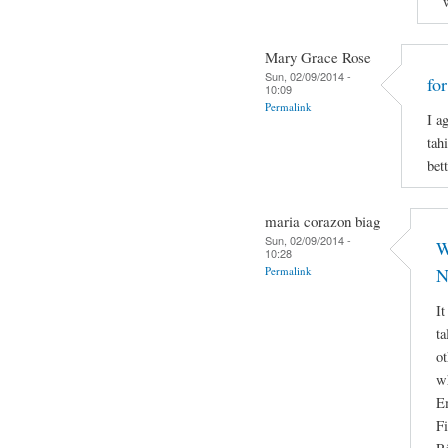
Mary Grace Rose
Sun, 02/09/2014 -
fo
10:09
Permalink
I a
tah
bett
maria corazon biag
Sun, 02/09/2014 -
W
10:28
Permalink
N
It
ta
ot
w
E
Fi