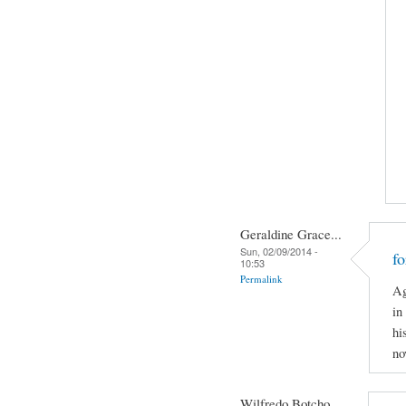
Geraldine Grace...
Sun, 02/09/2014 -
f
10:53
Permalink
Ag
in
hi
no
Wilfredo Botcho...