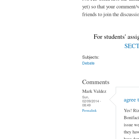
yet) so that your comment/
friends to join the discussio
For students' ass
SECTI
Subjects:
Debate
Comments
Mark Valdez
Sun,
agree 
02/09/2014 -
08:49
Yes! Riz
Permalink
Bonifaci
issue we
they hav
have don