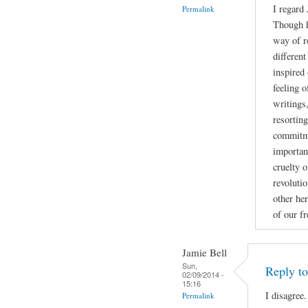
I regard
Permalink
Though h
way of r
different
inspired 
feeling 
writings
resortin
commitme
importan
cruelty o
revoluti
other her
of our f
Jamie Bell
Sun,
Reply t
02/09/2014 -
15:16
I disagree.
Permalink