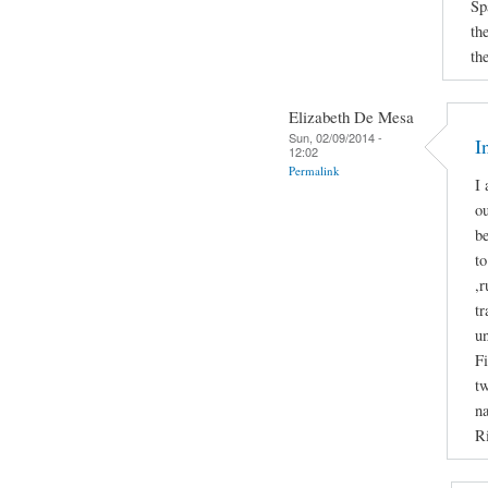
Sp
th
th
Elizabeth De Mesa
Sun, 02/09/2014 -
I
12:02
Permalink
I 
ou
b
to
,r
tr
u
Fi
tw
na
Ri