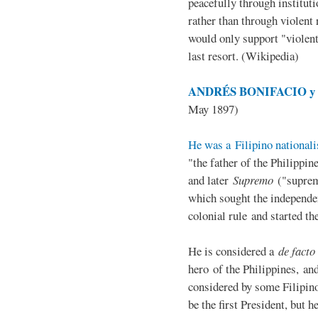
peacefully through institut
rather than through violent 
would only support "violen
last resort. (Wikipedia)
ANDRÉS BONIFACIO y d
May 1897)
He was a Filipino nationali
"the father of the Philippi
and later
Supremo
("suprem
which sought the independe
colonial rule and started th
He is considered a
de facto
hero of the Philippines, and
considered by some Filipino
be the first President, but h