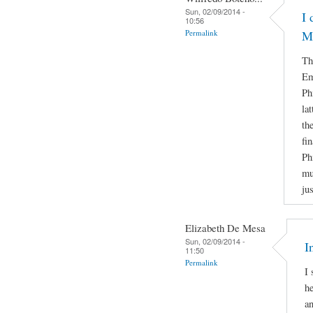
Sun, 02/09/2014 -
I 
10:56
Permalink
M
Th
Em
Ph
la
th
fi
Ph
mu
ju
Elizabeth De Mesa
Sun, 02/09/2014 -
I
11:50
Permalink
I 
he
a