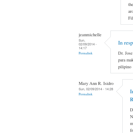
th
ar
Fi
jeanmichelle
Sun,
In res
02/09/2014 -
14:17
Dr. Jose
Permalink
para mak
pilipino
Mary Ann R. Isidro
Sun, 02/09/2014 - 14:28
I
Permalink
R
D
N
m
f