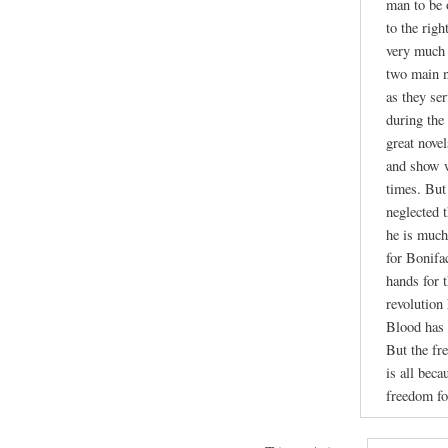
man to be 
to the righ
very much 
two main n
as they se
during the
great nove
and show w
times. But
neglected 
he is much
for Bonifa
hands for 
revolution
Blood has 
But the fr
is all beca
freedom fo