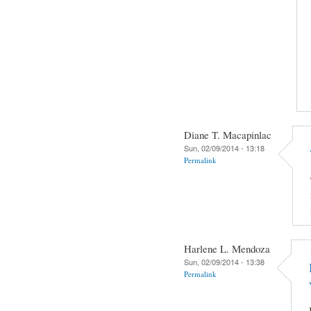
Diane T. Macapinlac
Sun, 02/09/2014 - 13:18
Permalink
Harlene L. Mendoza
Sun, 02/09/2014 - 13:38
Permalink