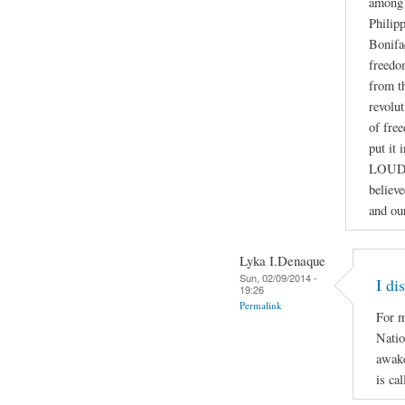
among 
Philip
Bonifa
freedo
from th
revolut
of fre
put it
LOUD
believ
and ou
Lyka I.Denaque
Sun, 02/09/2014 -
I di
19:26
Permalink
For m
Natio
awake
is ca