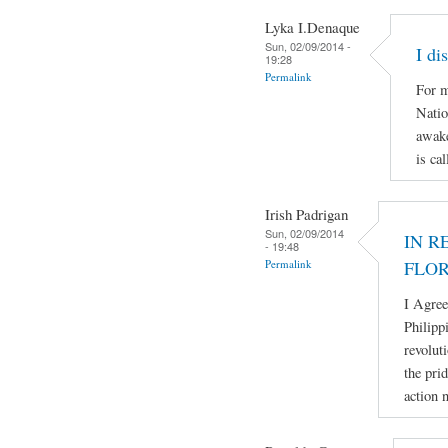
Lyka I.Denaque
Sun, 02/09/2014 -
I di
19:28
Permalink
For m
Natio
awake
is ca
Irish Padrigan
Sun, 02/09/2014
IN R
- 19:48
Permalink
FLO
I Agree
Philipp
revolut
the pri
action 