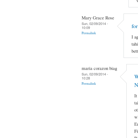
Mary Grace Rose
Sun, 02/09/2014 -
fo
10:09
Permalink
I a
tah
bett
maria corazon biag
Sun, 02/09/2014 -
W
10:28
Permalink
N
It
ta
ot
w
E
Fi