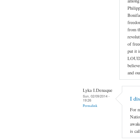
among 
Philip
Bonifa
freedo
from th
revolut
of fre
put it
LOUD
believ
and ou
Lyka I.Denaque
Sun, 02/09/2014 -
I di
19:26
Permalink
For m
Natio
awake
is ca