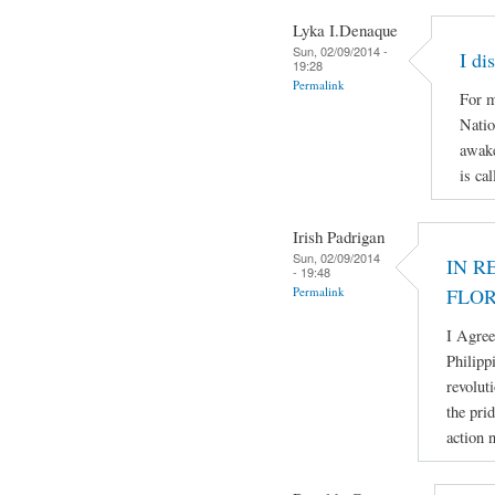
Lyka I.Denaque
Sun, 02/09/2014 -
I di
19:28
Permalink
For m
Natio
awake
is ca
Irish Padrigan
Sun, 02/09/2014
IN R
- 19:48
Permalink
FLO
I Agree
Philipp
revolut
the pri
action 