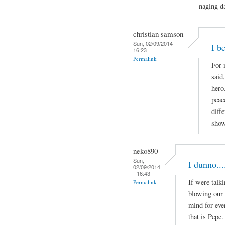
naging da
christian samson
Sun, 02/09/2014 -
I b
16:23
Permalink
For 
said
hero
peac
diff
show
neko890
Sun,
I dunno...
02/09/2014
- 16:43
If were talk
Permalink
blowing our 
mind for eve
that is Pepe.