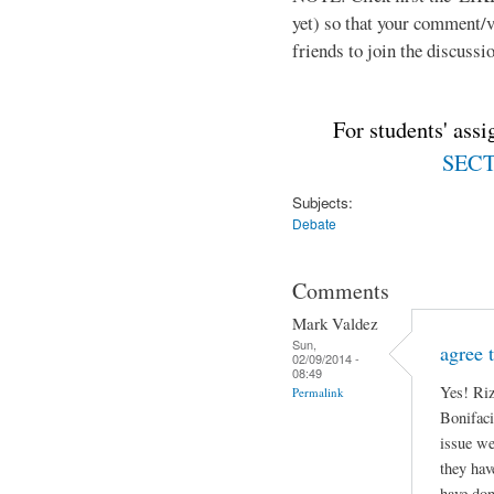
yet) so that your comment/
friends to join the discussio
For students' ass
SECTI
Subjects:
Debate
Comments
Mark Valdez
Sun,
agree 
02/09/2014 -
08:49
Yes! Riz
Permalink
Bonifaci
issue we
they hav
have don