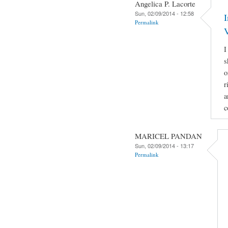
Angelica P. Lacorte
Sun, 02/09/2014 - 12:58
Permalink
I
s
o
r
a
c
MARICEL PANDAN
Sun, 02/09/2014 - 13:17
Permalink