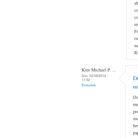
ab
co
co
u
Fi
tw
na
Ri
Kim Michael P. ...
Sun, 02/09/2014 -
Dr
11:52
Permalink
n
Dr
me
pe
mo
ho
pa