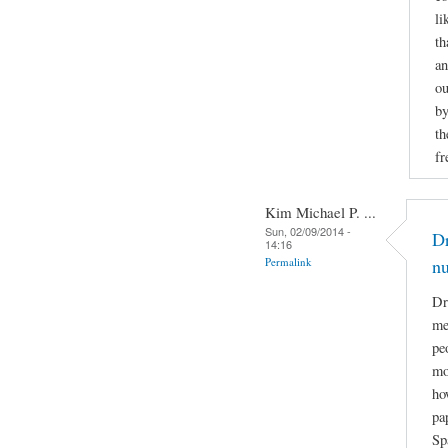
li
th
an
ou
by
th
fr
Kim Michael P. ...
Sun, 02/09/2014 -
Dr
14:16
Permalink
n
Dr
me
pe
mo
ho
pa
Sp