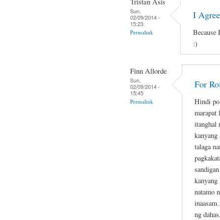
Tristan Asis
Sun,
I Agre
02/09/2014 -
15:23
Because D
Permalink
:)
Finn Allorde
Sun,
For Ro
02/09/2014 -
15:45
Hindi po
Permalink
marapat 
itanghal
kanyang 
talaga n
pagkakat
sandigan
kanyang 
natamo n
inaasam.
ng dahas,