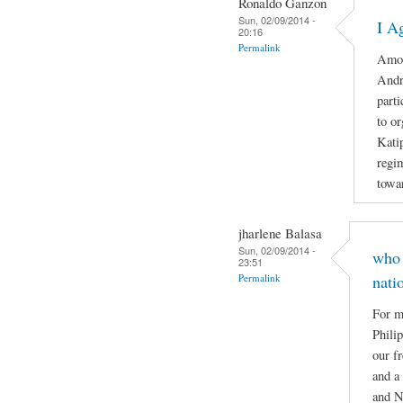
Ronaldo Ganzon
Sun, 02/09/2014 -
I A
20:16
Permalink
Amon
Andr
part
to o
Katip
regi
towar
jharlene Balasa
Sun, 02/09/2014 -
who 
23:51
Permalink
nati
For m
Phili
our f
and a
and N