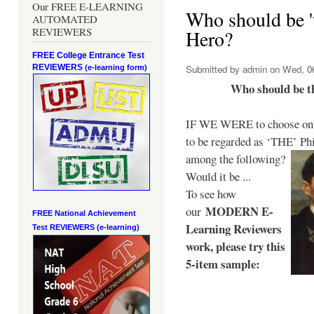
Our FREE E-LEARNING
Who should be 't
AUTOMATED
REVIEWERS
Hero?
FREE College Entrance Test
REVIEWERS
Submitted by
admin
on Wed, 06
(e-learning form)
Who should be t
IF WE WERE to choose only
to be regarded as ‘THE’
Phi
among the following?
Would it be ...
To see how
MODERN E-
our
FREE National Achievement
Learning Reviewers
Test
REVIEWERS (e-learning)
work
, please try this
5-item sample: