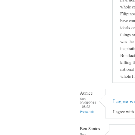
whole co
Filipino
have co
ideals o
things s
was the 
inspirati
Bonifaci
killing 
national
whole Fi
Aunice
Sun,
I agree wi
02/09/2014
- 08:52
I agree with
Permalink
Bea Santos
Sun,