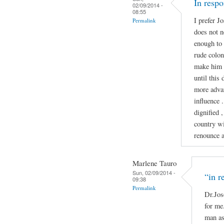
In resp
02/09/2014 -
08:55
I prefer J
Permalink
does not n
enough to 
rude colon
make him 
until this
more advan
influence 
dignified ,
country wi
renounce ab
Marlene Tauro
Sun, 02/09/2014 -
“in r
09:38
Permalink
Dr.Jos
for me.
man as