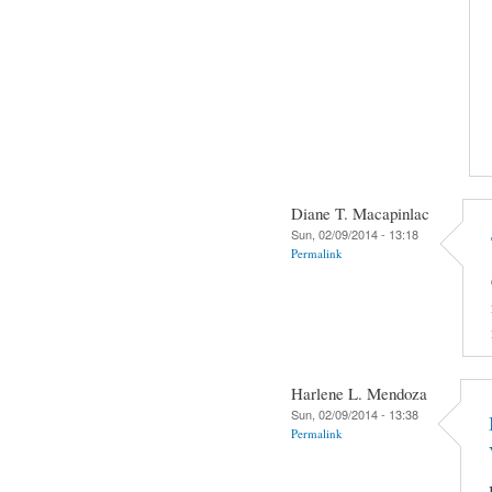
Diane T. Macapinlac
Sun, 02/09/2014 - 13:18
Permalink
Harlene L. Mendoza
Sun, 02/09/2014 - 13:38
Permalink