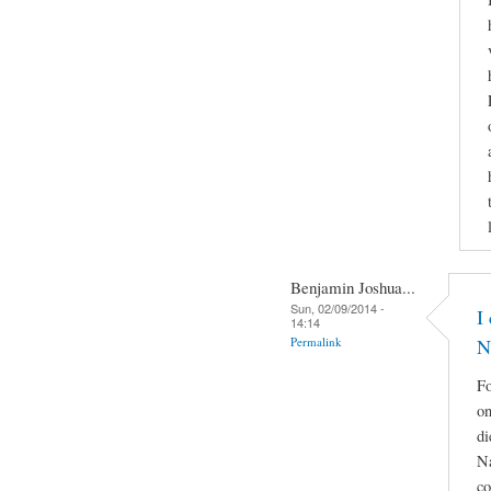
Benjamin Joshua...
Sun, 02/09/2014 -
I
14:14
Permalink
N
Fo
on
di
Na
co