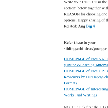
Write your CHOICE in the
section’ below together wit
REASON for choosing one o
options. Happy sharing of t
Ang
Big 4
Related:
Refer these to your
siblings/children/younger 
HOMEPAGE of Free NAT R
(Online e-Learning Automa
HOMEPAGE of Free UPCAT 
Reviewers by OurHappySch
Format)
HOMEPAGE of Interesting 
Works, and Writings
NOTE: Click first the 'LIKE