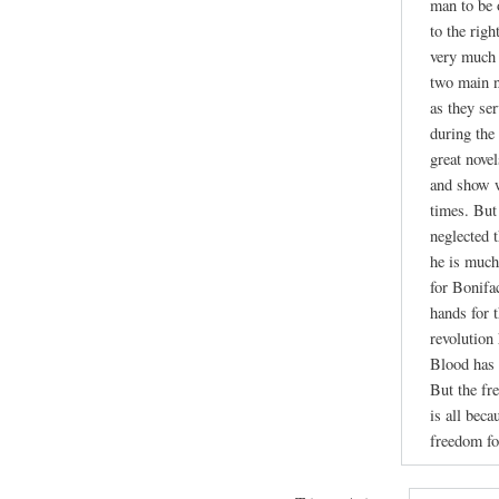
man to be 
to the righ
very much 
two main n
as they se
during the
great nove
and show w
times. But
neglected 
he is much
for Bonifa
hands for 
revolution
Blood has 
But the fr
is all beca
freedom fo