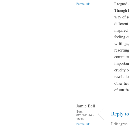
I regard
Permalink
Though h
way of r
different
inspired 
feeling 
writings
resortin
commitme
importan
cruelty o
revoluti
other her
of our f
Jamie Bell
Sun,
Reply t
02/09/2014 -
15:16
I disagree.
Permalink