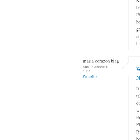
Ri
be
Ph
he
gr
is
hi
maria corazon biag
Sun, 02/09/2014 -
W
10:29
Permalink
N
It
ta
ot
w
E
Fi
Ri
be