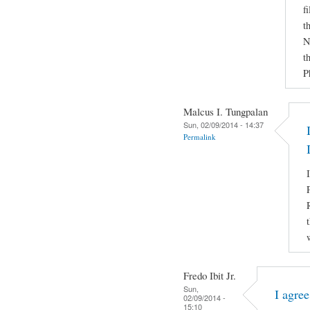
f
t
N
t
P
Malcus I. Tungpalan
Sun, 02/09/2014 - 14:37
Permalink
Fredo Ibit Jr.
Sun,
I agre
02/09/2014 -
15:10