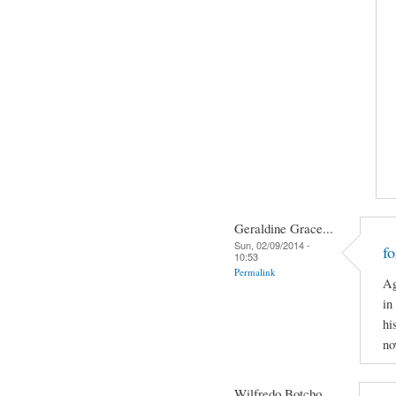
Geraldine Grace...
Sun, 02/09/2014 -
f
10:53
Permalink
Ag
in
hi
no
Wilfredo Botcho...