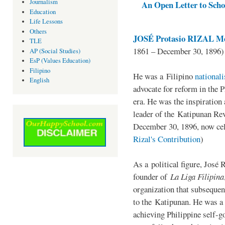
Journalism
An Open Letter to Schoo
Education
Life Lessons
Others
JOSÉ Protasio RIZAL Me
TLE
1861 – December 30, 1896)
AP (Social Studies)
EsP (Values Education)
Filipino
He was a Filipino
national
English
advocate for reform in the 
era. He was the inspiration
leader of the Katipunan Revo
December 30, 1896, now ce
Rizal's Contribution
)
As a political figure, José 
founder of
La Liga Filipina
organization that subsequen
to the Katipunan. He was a
achieving Philippine self-