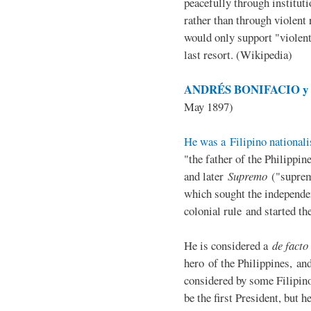
peacefully through institut
rather than through violent 
would only support "violen
last resort. (Wikipedia)
ANDRÉS BONIFACIO y d
May 1897)
He was a Filipino nationali
"the father of the Philippi
and later
Supremo
("suprem
which sought the independe
colonial rule and started th
He is considered a
de facto
hero of the Philippines, and
considered by some Filipino
be the first President, but h