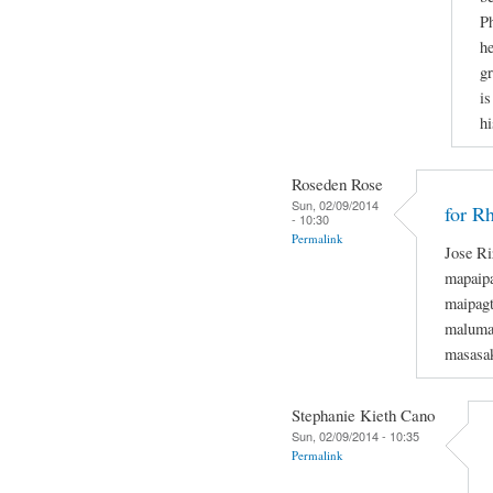
Ph
he
gr
is
hi
Roseden Rose
Sun, 02/09/2014
for R
- 10:30
Permalink
Jose Ri
mapaipa
maipagt
maluman
masasak
Stephanie Kieth Cano
Sun, 02/09/2014 - 10:35
Permalink