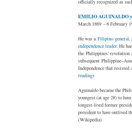
officially recognized as su
EMILIO AGUINALDO y
March 1869 – 6 February 1
He was a
Filipino general, 
independence leader
. He ha
the Philippines' revolution 
subsequent Philippine–Ame
Independence that resisted 
reading
)
Aguinaldo became the Philip
youngest (at age 28) to have
longest-lived former presid
president to have outlived 
(Wikipedia)