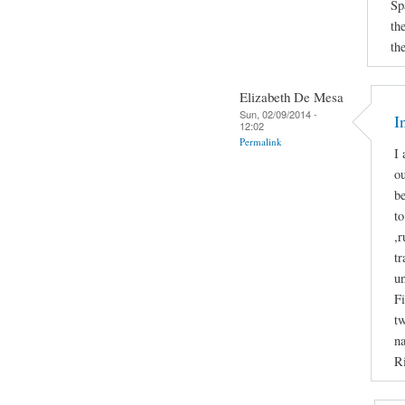
Sp
th
th
Elizabeth De Mesa
Sun, 02/09/2014 -
I
12:02
Permalink
I 
ou
b
to
,r
tr
u
Fi
tw
na
Ri