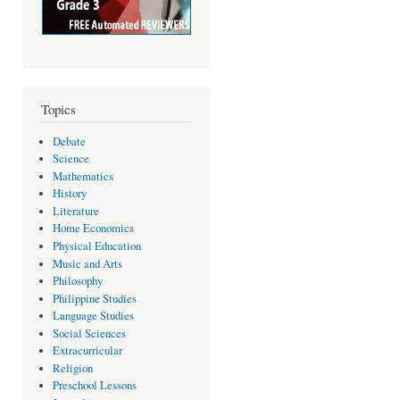
Topics
Debate
Science
Mathematics
History
Literature
Home Economics
Physical Education
Music and Arts
Philosophy
Philippine Studies
Language Studies
Social Sciences
Extracurricular
Religion
Preschool Lessons