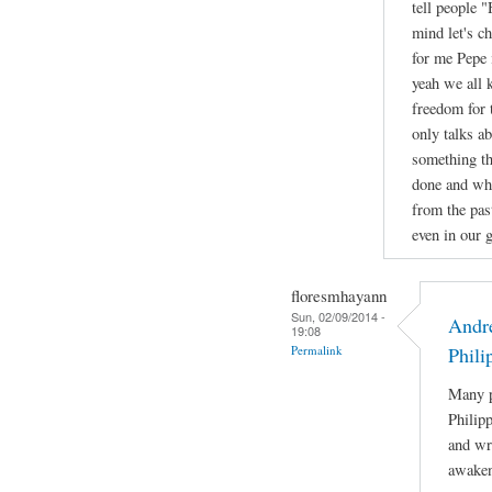
tell people 
mind let's c
for me Pepe 
yeah we all 
freedom for 
only talks a
something th
done and wha
from the pas
even in our g
floresmhayann
Sun, 02/09/2014 -
Andre
19:08
Permalink
Phili
Many p
Philip
and wri
awaken