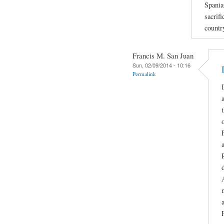
Spania
sacrifi
countr
Francis M. San Juan
Sun, 02/09/2014 - 10:16
Permalink