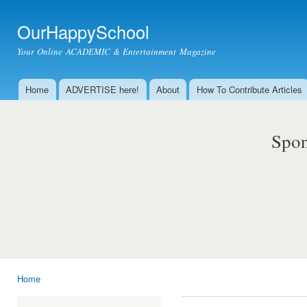
Ski
mai
OurHappySchool
con
Your Online ACADEMIC & Entertainment Magazine
Home
ADVERTISE here!
About
How To Contribute Articles
Main menu
Spon
Home
You are here