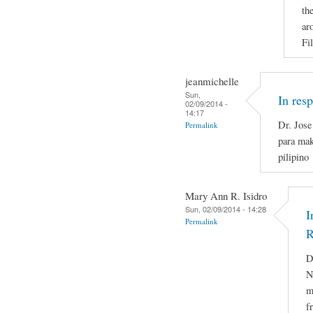
th
ar
Fi
jeanmichelle
Sun,
In res
02/09/2014 -
14:17
Dr. Jose
Permalink
para mak
pilipino
Mary Ann R. Isidro
Sun, 02/09/2014 - 14:28
I
Permalink
R
D
N
m
f