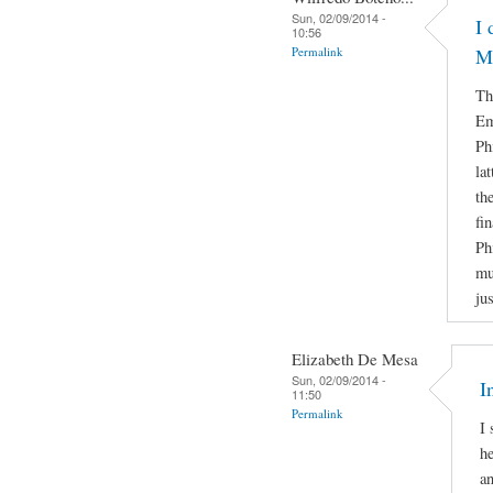
Sun, 02/09/2014 -
I 
10:56
Permalink
M
Th
Em
Ph
la
th
fi
Ph
mu
ju
Elizabeth De Mesa
Sun, 02/09/2014 -
I
11:50
Permalink
I 
he
a