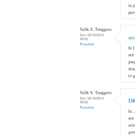
in j
pers
Salik S. Tanggara
Sun, 02/16/2014 -
ac
09:02
Permalink
hi 
not
pur
dru
to 
Salik S. Tanggara
Sun, 02/16/2014 -
D
09:30
Permalink
hi.
not 
usi
goo