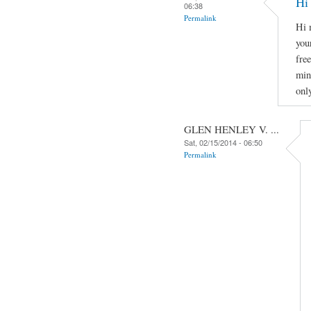
Hi
06:38
Permalink
Hi 
you
fre
min
onl
GLEN HENLEY V. ...
Sat, 02/15/2014 - 06:50
Permalink