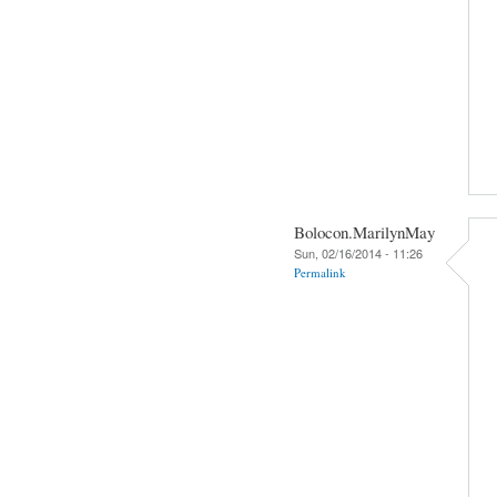
Bolocon.MarilynMay
Sun, 02/16/2014 - 11:26
Permalink