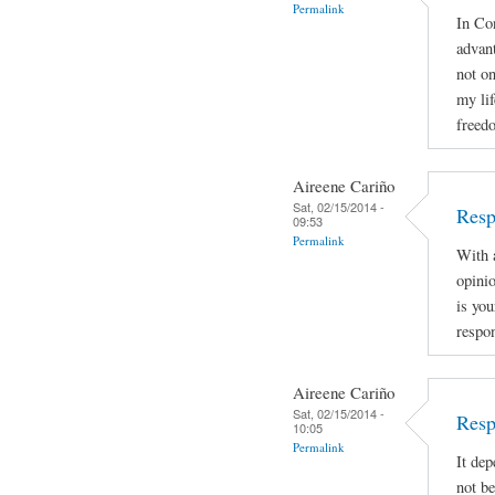
Permalink
In Con
advan
not on
my lif
freed
Aireene Cariño
Sat, 02/15/2014 -
Resp
09:53
Permalink
With a
opinio
is you
respon
Aireene Cariño
Sat, 02/15/2014 -
Resp
10:05
Permalink
It dep
not be