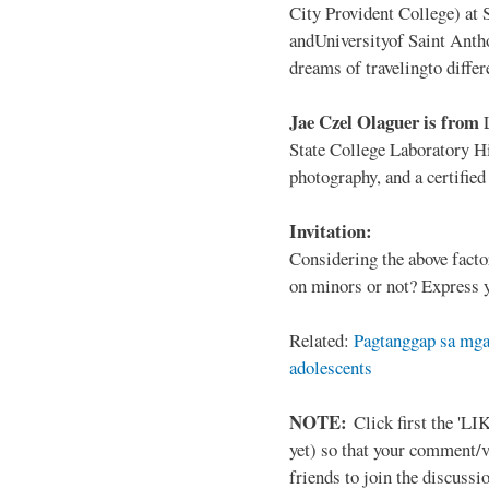
City Provident College) at 
andUniversityof Saint Antho
dreams of travelingto differ
Jae Czel Olaguer is from
State College Laboratory Hi
photography, and a certifie
Invitation:
Considering the above facto
on minors or not? Express y
Related:
Pagtanggap sa mga
adolescents
NOTE:
Click first the 'LIK
yet) so that your comment/
friends to join the discussio