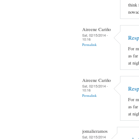
think 
nowad
Aireene Cariño
Sat, 02/15/2014 -
Resp
10:16
Permalink
For m
as fa
at nig
Aireene Cariño
Sat, 02/15/2014 -
Resp
10:16
Permalink
For m
as fa
at nig
jomalieramos
Sat, 02/15/2014