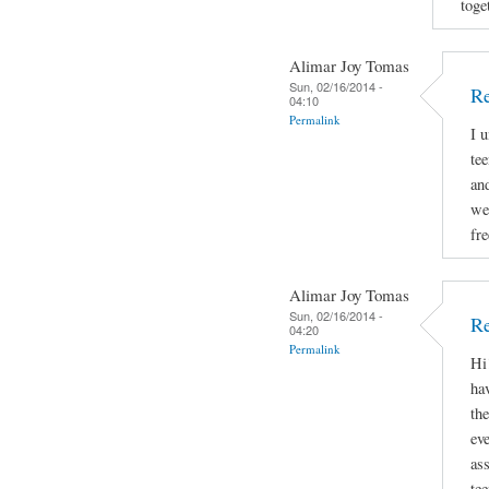
toge
Alimar Joy Tomas
Sun, 02/16/2014 -
R
04:10
Permalink
I 
tee
and
we
fr
Alimar Joy Tomas
Sun, 02/16/2014 -
Re
04:20
Permalink
Hi
hav
th
ev
as
te