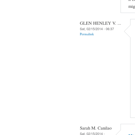
mig
GLEN HENLEY V. ...
Sat, 02/15/2014 - 06:37
Permalink
Sarah M. Canilao
Sat, 02/15/2014 -