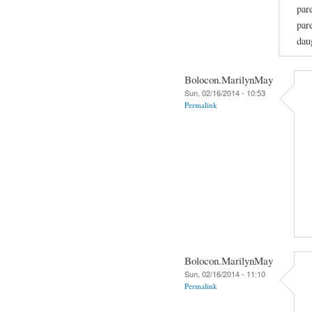
par
par
dau
Bolocon.MarilynMay
Sun, 02/16/2014 - 10:53
Permalink
Bolocon.MarilynMay
Sun, 02/16/2014 - 11:10
Permalink