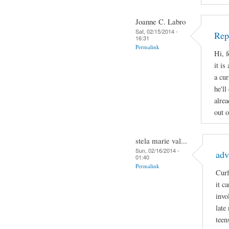
Joanne C. Labro
Sat, 02/15/2014 -
Rep
16:31
Permalink
Hi, 
it is
a cur
he'll
alrea
out o
stela marie val...
Sun, 02/16/2014 -
adv
01:40
Permalink
Curf
it c
invo
late
teen