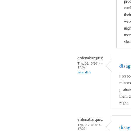
prob
curf
thei
wron
nigh
more
slee
erdenabarquez
Thu, 02/13/2014 -
disag
17:02
Permalink
i respe
minors
probabl
them t
night.
erdenabarquez
Thu, 02/13/2014 -
disag
17:25