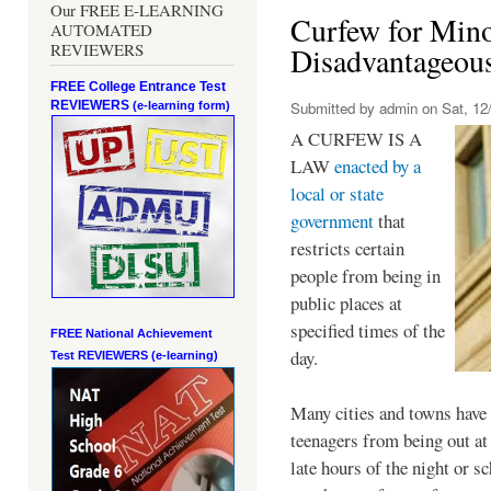
Our FREE E-LEARNING
Curfew for Mino
AUTOMATED
REVIEWERS
Disadvantageou
FREE College Entrance Test
REVIEWERS
Submitted by
admin
on Sat, 12/
(e-learning form)
A CURFEW IS A
LAW
enacted by a
local or state
government
that
restricts certain
people from being in
public places at
specified times of the
FREE National Achievement
day.
Test
REVIEWERS (e-learning)
Many cities and towns have 
teenagers from being out at 
late hours of the night or s