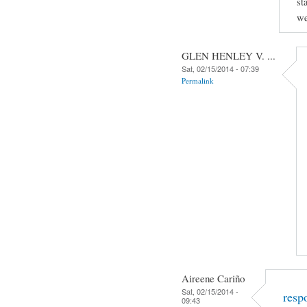
st
we
GLEN HENLEY V. ...
Sat, 02/15/2014 - 07:39
Permalink
Aireene Cariño
Sat, 02/15/2014 -
resp
09:43