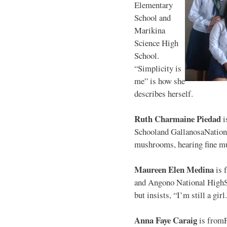
Elementary
School and
Marikina
Science High
School.
“Simplicity is
me” is how she
describes herself.
Ruth Charmaine Piedad
i
Schooland GallanosaNationa
mushrooms, hearing fine mu
Maureen Elen Medina
is 
and Angono National HighS
but insists, “I’m still a girl
Anna Faye Caraig
is from