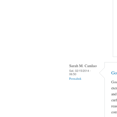
Sarah M. Canilao
Sat, 02/15/2014 -
Go
06:50
Permalink
Goo
exe
and
cur
rea
com