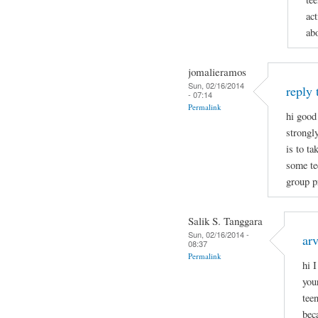
act
ab
jomalieramos
Sun, 02/16/2014
reply 
- 07:14
Permalink
hi good
strongl
is to t
some tee
group p
Salik S. Tanggara
Sun, 02/16/2014 -
arv
08:37
Permalink
hi 
you
tee
bec