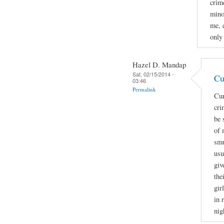
crime
mino
me, 
only
Hazel D. Mandap
Sat, 02/15/2014 -
Cu
03:46
Permalink
Cur
cri
be 
of 
smu
usu
giv
the
gir
in 
nig