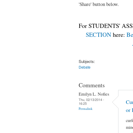
'Share' button below.
For STUDENTS' ASS
SECTION
here:
Be
Subjects:
Debate
Comments
Emilyn L. Nofies
Thu, 02/13/2014 -
Cur
16:25
Permalink
or 
curf
mino