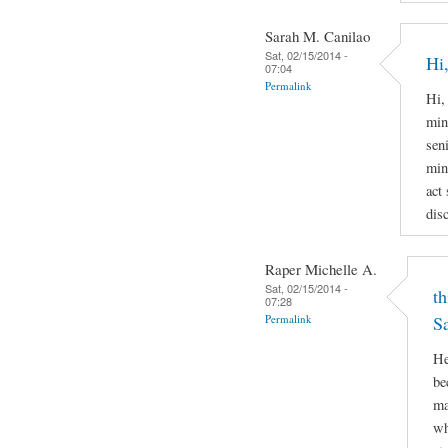
Sarah M. Canilao
Sat, 02/15/2014 -
Hi,
07:04
Permalink
Hi,
min
sen
min
act
disc
Raper Michelle A.
Sat, 02/15/2014 -
th
07:28
Permalink
S
He
be
ma
wh