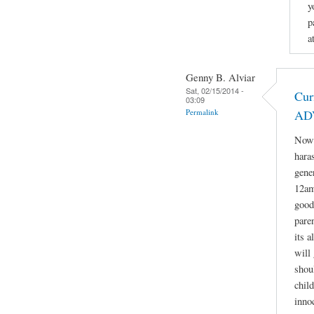
y
p
a
Genny B. Alviar
Sat, 02/15/2014 -
Cur
03:09
Permalink
AD
Now 
hara
gene
12am
good
paren
its 
will 
shou
child
inno