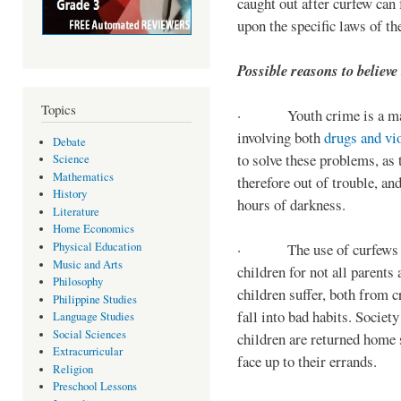
caught out after curfew can 
upon the specific laws of th
Possible reasons to believe
Topics
· Youth crime is a majo
involving both
drugs and vi
Debate
to solve these problems, as 
Science
Mathematics
therefore out of trouble, a
History
hours of darkness.
Literature
Home Economics
Physical Education
· The use of curfews on 
Music and Arts
children for not all parents
Philosophy
children suffer, both from c
Philippine Studies
fall into bad habits. Societ
Language Studies
Social Sciences
children are returned home s
Extracurricular
face up to their errands.
Religion
Preschool Lessons