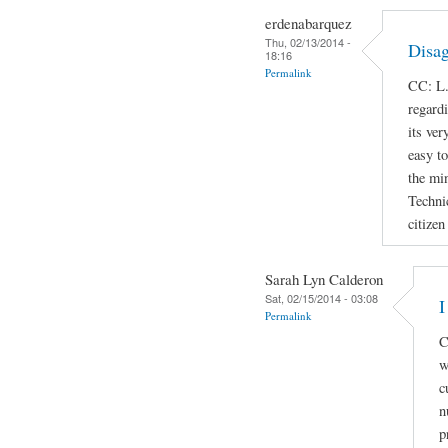
erdenabarquez
Thu, 02/13/2014 -
Disag
18:16
Permalink
CC: L.
regard
its ver
easy t
the min
Techni
citizen
Sarah Lyn Calderon
Sat, 02/15/2014 - 03:08
I
Permalink
C
w
c
n
p