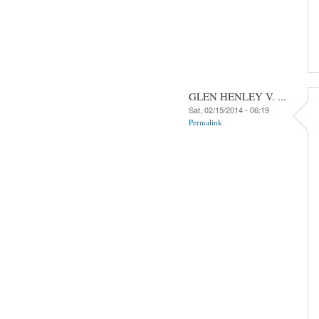
GLEN HENLEY V. ...
Sat, 02/15/2014 - 06:19
Permalink