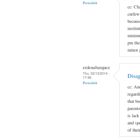
Permalink
cc: Cha
curfew 
because
institu
minimu
pm the
minor 
erdenabarquez
Thu, 02/13/2014 -
Disag
17:46
Permalink
cc: An
regard
that b
parent
is lac
and spe
of thei