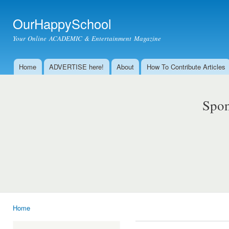
Ski
mai
OurHappySchool
con
Your Online ACADEMIC & Entertainment Magazine
Home
ADVERTISE here!
About
How To Contribute Articles
Main menu
Spon
Home
You are here