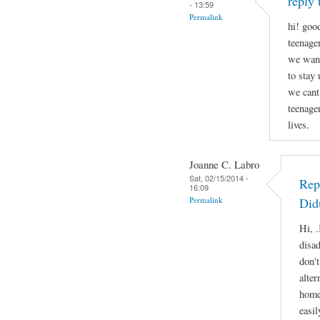
reply 
- 13:59
Permalink
hi! good
teenage
we want
to stay
we cant
teenage
lives.
Joanne C. Labro
Sat, 02/15/2014 -
Rep
16:09
Permalink
Did
Hi, .
disa
don'
alter
home
easil