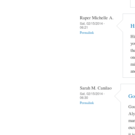
Raper Michelle A.
Sat, 02/15/2014 -
H
06:21
Permalink
Hi
yo
th
on
mi
an
Sarah M. Canilao
Sat, 02/15/2014 -
Go
06:30
Permalink
Goo
Aly
man
exc
it 