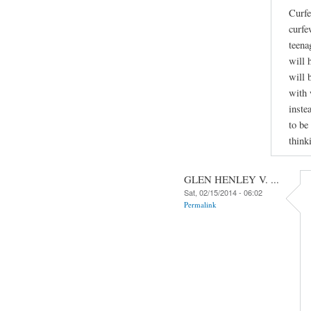
Curfe
curfe
teena
will 
will 
with 
inste
to be
think
GLEN HENLEY V. ...
Sat, 02/15/2014 - 06:02
Permalink