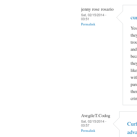
jenny rose rosario
Sat, 02/15/2014 -
cu
03:51
Permalink
Yes
the
tro
and
bec
the
lik
wit
par
the
cri
AvegileT.Codog
Sat, 02/15/2014 -
Curf
03:57
Permalink
adv