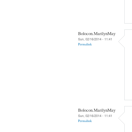
Bolocon.MarilynMay
Sun, 02/16/2014 - 11:41
Permalink
Bolocon.MarilynMay
Sun, 02/16/2014 - 11:41
Permalink