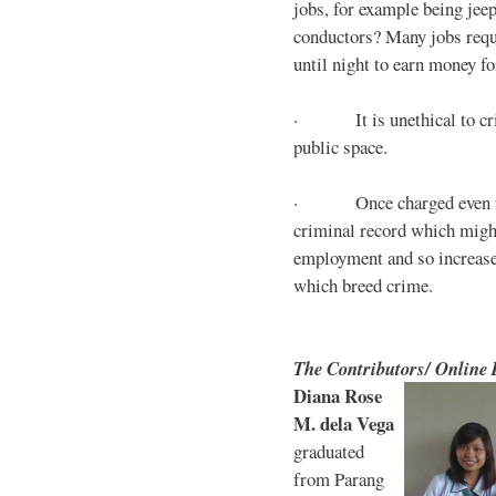
jobs, for example being jee
conductors? Many jobs requ
until night to earn money for
· It is unethical to crim
public space.
· Once charged even for 
criminal record which might
employment and so increases
which breed crime.
The Contributors/ Online
Diana Rose
M. dela Vega
graduated
from Parang