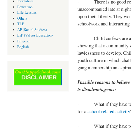
· There is no good reaso
Journalism
Education
unaccompanied late at night,
Life Lessons
upon their liberty. They wou
Others
schoolwork and interacting w
TLE
AP (Social Studies)
EsP (Values Education)
· Child curfews are a for
Filipino
showing that a community w
English
lawlessness to develop. Chi
youth culture in which chall
gang membership an aspirat
Possible reasons to believe
is disadvantageous:
· What if they have to s
for a
school related activity
· What if they have pa