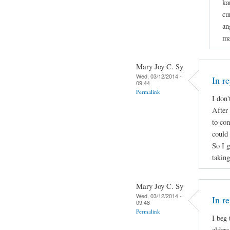
ka
cu
an
ma
Mary Joy C. Sy
Wed, 03/12/2014 -
In r
09:44
Permalink
I don'
After 
to com
could 
So I 
takin
Mary Joy C. Sy
Wed, 03/12/2014 -
In r
09:48
Permalink
I beg
elders