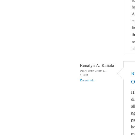
h
A
c
f
th
re
a
Renalyn A. Rañola
Wed, 03/12/2014 -
R
13:03
Permalink
O
Hi
di
al
ng
pa
ko
ma