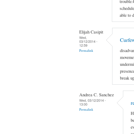
trouble.
schedule
able to 
Elijah Casipit
Wed,
Curfe
03/12/2014 -
12:59
disadva
Permalink
movemen
undermin
presenc
break up
Andrea C. Sanchez
Wed, 03/12/2014 -
r
13:00
Permalink
H
b
e
ac