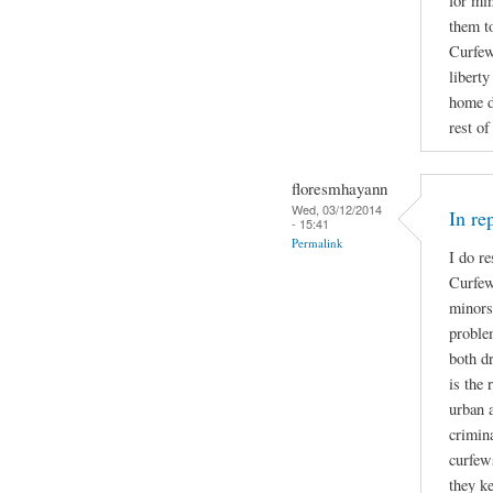
for mi
them t
Curfew 
libert
home d
rest of
floresmhayann
Wed, 03/12/2014
In re
- 15:41
Permalink
I do re
Curfew
minors
proble
both d
is the 
urban a
crimin
curfew
they ke