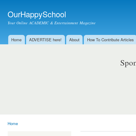
Ski
mai
OurHappySchool
con
Your Online ACADEMIC & Entertainment Magazine
Home
ADVERTISE here!
About
How To Contribute Articles
Main menu
Spon
Home
You are here