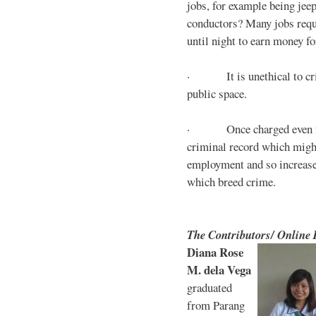
jobs, for example being jee
conductors? Many jobs requ
until night to earn money for
· It is unethical to crim
public space.
· Once charged even for 
criminal record which might
employment and so increases
which breed crime.
The Contributors/ Online
Diana Rose
M. dela Vega
graduated
from Parang