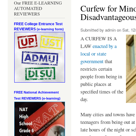
Our FREE E-LEARNING
Curfew for Mino
AUTOMATED
REVIEWERS
Disadvantageou
FREE College Entrance Test
REVIEWERS
Submitted by
admin
on Sat, 12/
(e-learning form)
A CURFEW IS A
LAW
enacted by a
local or state
government
that
restricts certain
people from being in
public places at
specified times of the
FREE National Achievement
day.
Test
REVIEWERS (e-learning)
Many cities and towns have 
teenagers from being out at 
late hours of the night or s