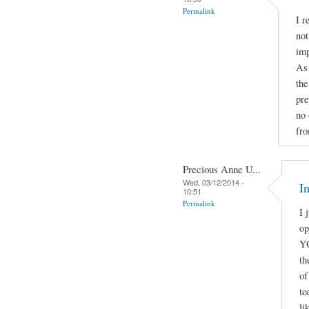
Permalink
I r
not
imp
As 
the
pre
no 
fro
Precious Anne U...
Wed, 03/12/2014 -
I
10:51
Permalink
I 
o
YO
th
of
te
li