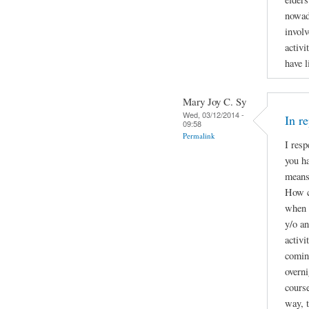
nowad
involv
activi
have l
Mary Joy C. Sy
Wed, 03/12/2014 -
In r
09:58
Permalink
I resp
you ha
means 
How c
when t
y/o a
activi
coming
overni
course
way, t