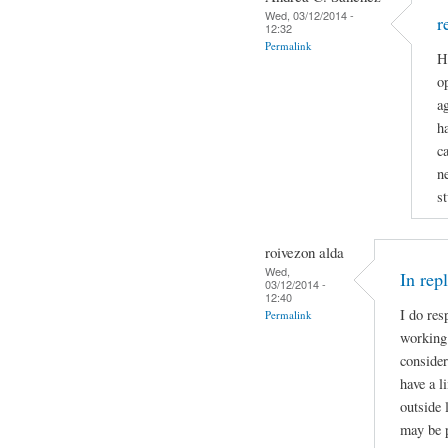
Wed, 03/12/2014 -
r
12:32
Permalink
H
op
a
h
c
n
st
roivezon alda
Wed,
In rep
03/12/2014 -
12:40
I do res
Permalink
working 
consider
have a l
outside 
may be p