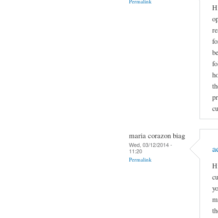
Permalink
Hi
op
re
f
be
fo
ho
th
pr
cu
maria corazon biag
Wed, 03/12/2014 -
a
11:20
Permalink
Hi
cu
yo
mi
th