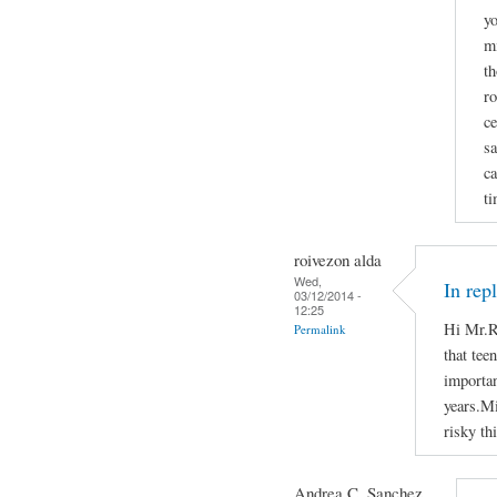
yo
mi
th
ro
ce
sa
ca
ti
roivezon alda
Wed,
In rep
03/12/2014 -
12:25
Hi Mr.R
Permalink
that tee
importan
years.Mi
risky th
Andrea C. Sanchez