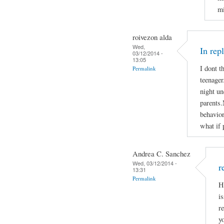
mi
roivezon alda
Wed,
In rep
03/12/2014 -
13:05
I dont t
Permalink
teenager
night un
parents.
behavior
what if 
Andrea C. Sanchez
Wed, 03/12/2014 -
r
13:31
Permalink
H
i
r
y