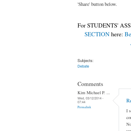
'Share' button below.
For STUDENTS' ASS
SECTION
here:
Be
Subjects:
Debate
Comments
Kim Michael P. ...
Wed, 03/12/2014 -
Re
07:44
Permalink
I 
co
No
yo