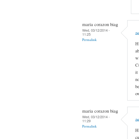
maria corazon biag
Wed, 03/12/2014 -
a
11:25
Permalink
Hi
ab
wh
C
it
n
be
ow
maria corazon biag
Wed, 03/12/2014 -
a
11:29
Permalink
Hi
cu