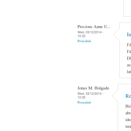
Precious Anne U...
Wed, 03/12/2014 -
I
10:32
Permalink
I'
I'
DI
as
la
Jonas M. Holgado
Wed, 03/12/2014 -
Re
10:35
Permalink
Hel
abo
ide
tee