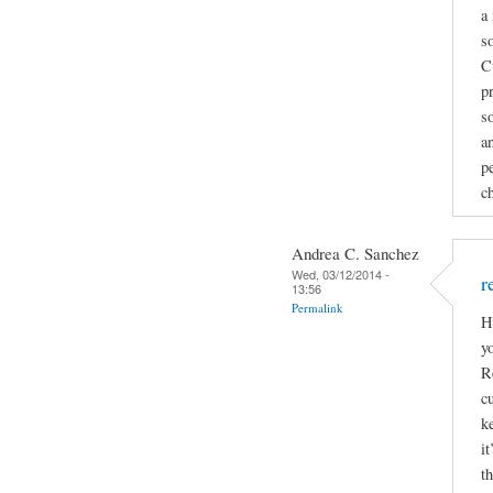
a
s
C
p
s
a
pe
c
Andrea C. Sanchez
Wed, 03/12/2014 -
r
13:56
Permalink
H
y
R
cu
k
it
t