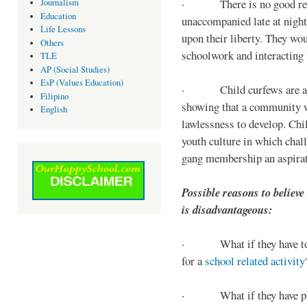
· There is no good reaso
Journalism
Education
unaccompanied late at night,
Life Lessons
upon their liberty. They wou
Others
schoolwork and interacting w
TLE
AP (Social Studies)
EsP (Values Education)
· Child curfews are a for
Filipino
showing that a community w
English
lawlessness to develop. Chi
youth culture in which chall
gang membership an aspirat
Possible reasons to believe
is disadvantageous:
· What if they have to s
for a
school related activity
· What if they have pa