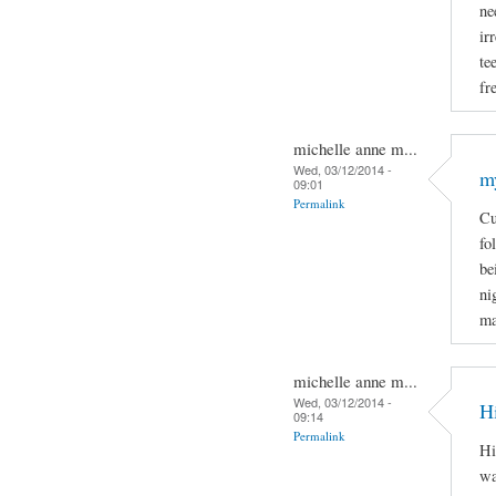
ne
ir
te
fr
michelle anne m...
Wed, 03/12/2014 -
m
09:01
Permalink
Cu
fo
be
ni
ma
michelle anne m...
Wed, 03/12/2014 -
H
09:14
Permalink
Hi
wa