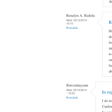
t
Renalyn A. Rañola
Wed, 03/12/2014 -
R
15:10
Permalink
He
di
fr
in
to
cu
fu
ab
floresmhayann
Wed, 03/12/2014
In re
- 15:23
Permalink
I do re
Curfew