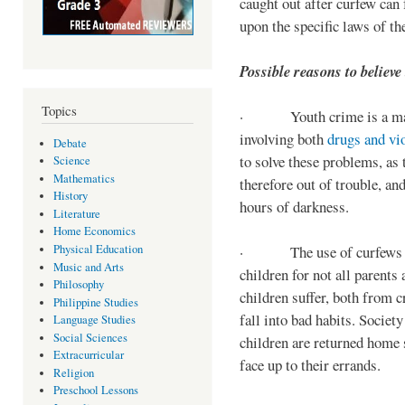
caught out after curfew can 
upon the specific laws of th
Possible reasons to believe
Topics
· Youth crime is a majo
involving both
drugs and vi
Debate
to solve these problems, as 
Science
Mathematics
therefore out of trouble, a
History
hours of darkness.
Literature
Home Economics
Physical Education
· The use of curfews on 
Music and Arts
children for not all parents
Philosophy
children suffer, both from c
Philippine Studies
fall into bad habits. Societ
Language Studies
Social Sciences
children are returned home s
Extracurricular
face up to their errands.
Religion
Preschool Lessons