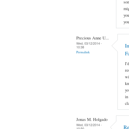
som
mig
you
you
Precious Anne U...
Wed, 03/12/2014 -
I
10:38
Permalink
F
I'
re
wi
kn
yo
in
cl
Jonas M. Holgado
Wed, 03/12/2014 -
Re
10:50