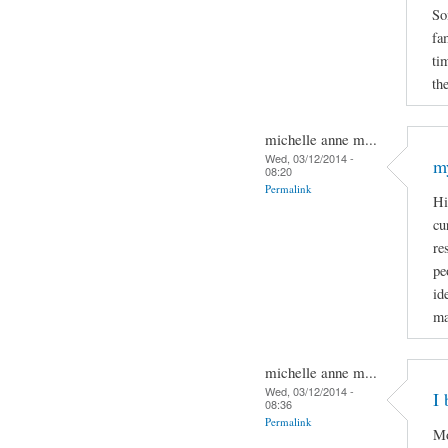
So
fa
ti
the
michelle anne m...
Wed, 03/12/2014 -
m
08:20
Permalink
Hi
cu
re
pe
id
ma
michelle anne m...
Wed, 03/12/2014 -
I 
08:36
Permalink
Mo