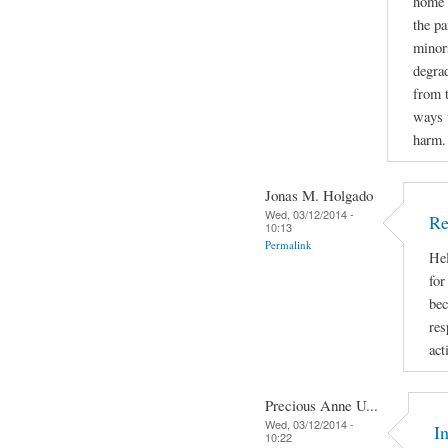
home d
the pa
minors
degrad
from 
ways t
harm.
Jonas M. Holgado
Wed, 03/12/2014 -
Re
10:13
Permalink
Hel
for
bec
res
act
Precious Anne U...
Wed, 03/12/2014 -
I
10:22