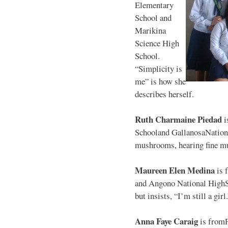
Elementary
School and
Marikina
Science High
School.
“Simplicity is
me” is how she
describes herself.
Ruth Charmaine Piedad
i
Schooland GallanosaNationa
mushrooms, hearing fine mu
Maureen Elen Medina
is 
and Angono National HighS
but insists, “I’m still a girl
Anna Faye Caraig
is from