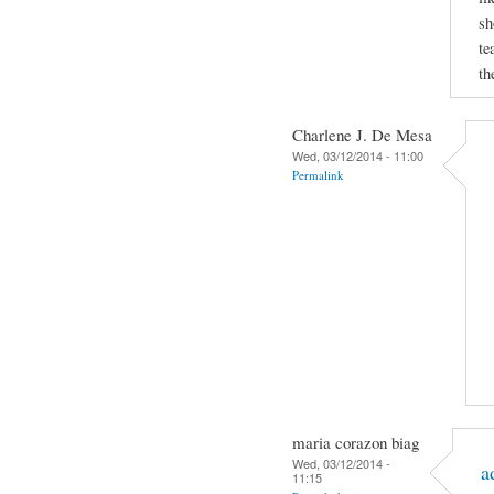
sh
te
th
Charlene J. De Mesa
Wed, 03/12/2014 - 11:00
Permalink
maria corazon biag
Wed, 03/12/2014 -
a
11:15