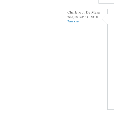
Charlene J. De Mesa
Wed, 03/12/2014 - 10:00
Permalink