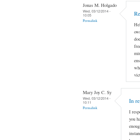
Jonas M. Holgado
Wed, 03/12/2014 -
Re
10:05
Permalink
Hel
own
doe
fre
min
ens
whe
vic
Mary Joy C. Sy
Wed, 03/12/2014 -
In r
10:11
Permalink
I resp
you ha
enough
instan