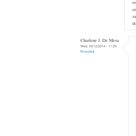
ro
ce
sa
do
Charlene J. De Mesa
Wed, 03/12/2014 - 11:24
Permalink