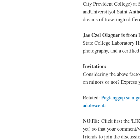
City Provident College) at 
andUniversityof Saint Antho
dreams of travelingto differ
Jae Czel Olaguer is from
State College Laboratory Hi
photography, and a certifie
Invitation:
Considering the above facto
on minors or not? Express y
Related:
Pagtanggap sa mga
adolescents
NOTE:
Click first the 'LIK
yet) so that your comment/
friends to join the discussio