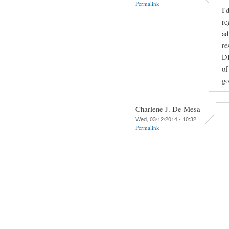
Permalink
I'
re
ad
re
DI
of
go
Charlene J. De Mesa
Wed, 03/12/2014 - 10:32
Permalink