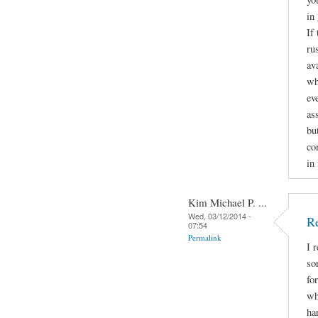
in
If
ru
av
wh
ev
as
bu
con
in
Kim Michael P. ...
Wed, 03/12/2014 -
Re
07:54
Permalink
I 
so
fo
wh
ha