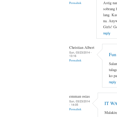
Astig na
Permalink
sobrang 
lang. Ka
na. Anyw
Girls! G
reply
Christian Albert
Sun, 03/23/2014 -
Fun
13:16
Permalink
Salam
talag
ko pa
reply
emman osias
Sun, 03/23/2014
IT WA
- 14:05
Permalink
Malakin