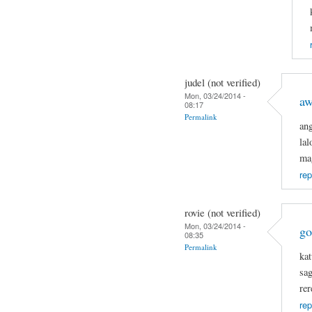
judel (not verified)
Mon, 03/24/2014 -
a
08:17
Permalink
an
la
ma
rep
rovie (not verified)
Mon, 03/24/2014 -
go
08:35
Permalink
kat
sa
rer
rep