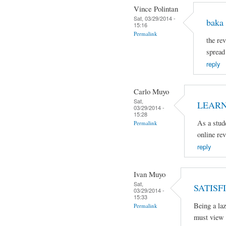
Vince Polintan
Sat, 03/29/2014 -
baka 
15:16
Permalink
the rev
spread
reply
Carlo Muyo
Sat,
LEARN
03/29/2014 -
15:28
As a stud
Permalink
online re
reply
Ivan Muyo
Sat,
SATISFI
03/29/2014 -
15:33
Being a laz
Permalink
must view 