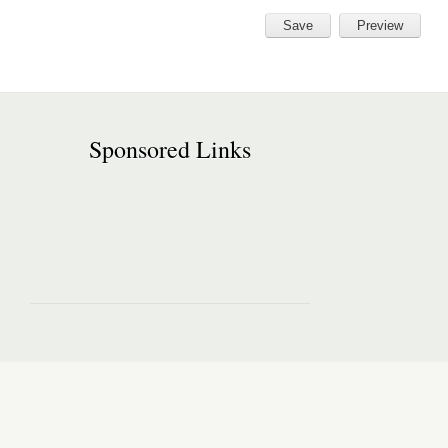
Sponsored Links