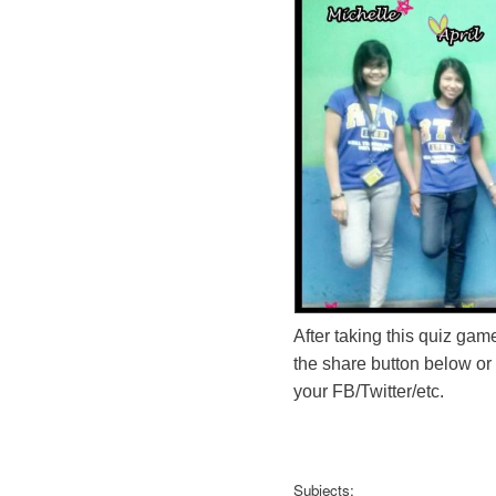
After taking this quiz game
the share button below or
your FB/Twitter/etc.
Subjects: