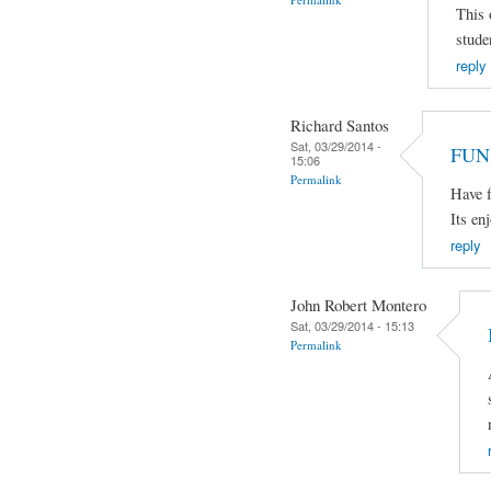
This 
stude
reply
Richard Santos
Sat, 03/29/2014 -
FUN
15:06
Permalink
Have f
Its en
reply
John Robert Montero
Sat, 03/29/2014 - 15:13
Permalink