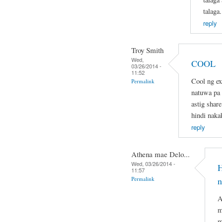
talaga.
reply
Troy Smith
Wed,
COOL
03/26/2014 -
11:52
Cool ng ex
Permalink
natuwa pa d
astig share
hindi naka
reply
Athena mae Delo...
Wed, 03/26/2014 -
H
11:57
Permalink
n
A
m
m