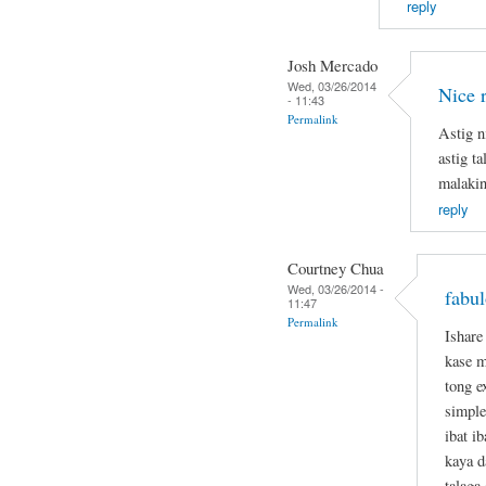
reply
Josh Mercado
Wed, 03/26/2014
Nice 
- 11:43
Permalink
Astig n
astig t
malakin
reply
Courtney Chua
Wed, 03/26/2014 -
fabul
11:47
Permalink
Ishare
kase m
tong e
simple
ibat i
kaya d
talaga