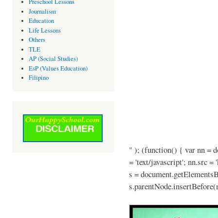
Preschool Lessons
Journalism
Education
Life Lessons
Others
TLE
AP (Social Studies)
EsP (Values Education)
Filipino
" ); (function() { var nn = 
= 'text/javascript'; nn.src =
s = document.getElementsB
s.parentNode.insertBefore(n