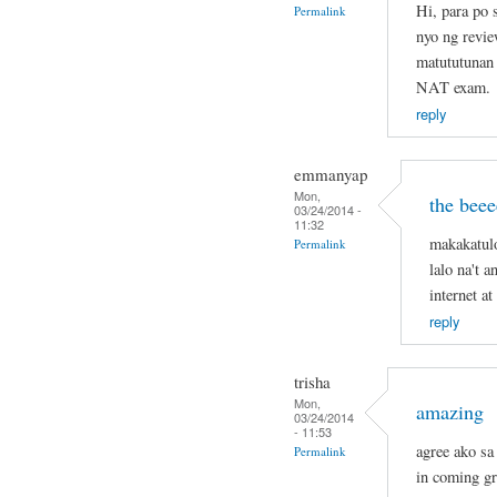
Hi, para po
Permalink
nyo ng revie
matututunan 
NAT exam.
reply
emmanyap
Mon,
the beee
03/24/2014 -
11:32
makakatul
Permalink
lalo na't 
internet a
reply
trisha
Mon,
amazing
03/24/2014
- 11:53
agree ako sa 
Permalink
in coming g