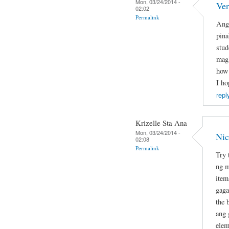
Mon, 03/24/2014 -
Ver
02:02
Permalink
Ang 
pina
stud
magk
how 
I ho
repl
Krizelle Sta Ana
Mon, 03/24/2014 -
Nic
02:08
Permalink
Try 
ng m
item
gaga
the 
ang 
elem