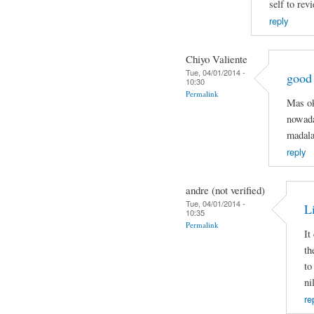
self to rev
reply
Chiyo Valiente
Tue, 04/01/2014 -
good
10:30
Permalink
Mas ok
nowada
madala
reply
andre (not verified)
Tue, 04/01/2014 -
Li
10:35
Permalink
It
th
to
ni
re