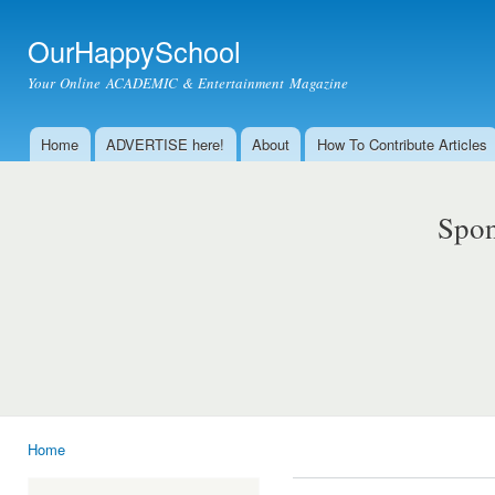
Ski
mai
OurHappySchool
con
Your Online ACADEMIC & Entertainment Magazine
Home
ADVERTISE here!
About
How To Contribute Articles
Main menu
Spon
Home
You are here