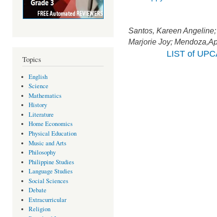
Santos, Kareen Angeline
Marjorie Joy; Mendoza,Apr
LIST of UP
Topics
English
Science
Mathematics
History
Literature
Home Economics
Physical Education
Music and Arts
Philosophy
Philippine Studies
Language Studies
Social Sciences
Debate
Extracurricular
Religion