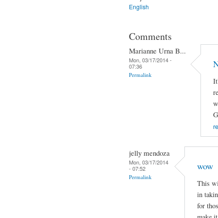
English
Comments
Marianne Urna B...
Mon, 03/17/2014 -
N
07:36
Permalink
I
r
w
G
r
jelly mendoza
Mon, 03/17/2014
wow
- 07:52
Permalink
This wi
in taki
for tho
make it