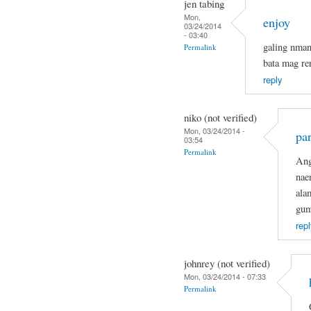
jen tabing
Mon,
enjoy
03/24/2014
- 03:40
galing nma
Permalink
bata mag re
reply
niko (not verified)
Mon, 03/24/2014 -
par
03:54
Permalink
Ang
nae
ala
gum
repl
johnrey (not verified)
Mon, 03/24/2014 - 07:33
Permalink