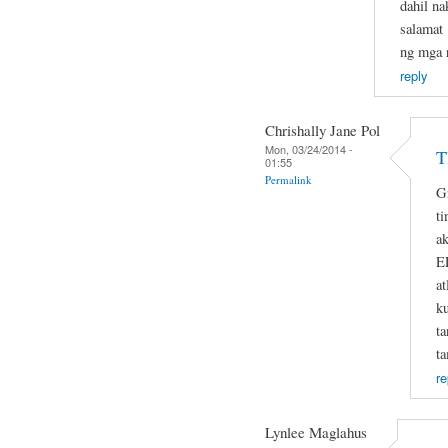
dahil na
salamat 
ng mga r
reply
Chrishally Jane Pol
Mon, 03/24/2014 -
T
01:55
Permalink
G
ti
ak
E
at
k
t
t
re
Lynlee Maglahus