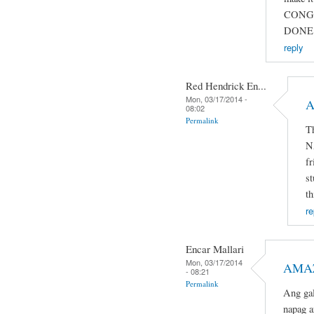
CONG
DONE 
reply
Red Hendrick En...
Mon, 03/17/2014 -
A
08:02
Permalink
T
N
fr
st
th
re
Encar Mallari
Mon, 03/17/2014
AMAZ
- 08:21
Permalink
Ang gal
napag a