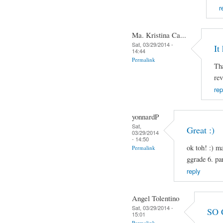
r
Ma. Kristina Ca...
Sat, 03/29/2014 -
It
14:44
Permalink
Tha
rev
rep
yonnardP
Sat,
Great :)
03/29/2014
- 14:50
ok toh! :) m
Permalink
ggrade 6. pa
reply
Angel Tolentino
Sat, 03/29/2014 -
SO 
15:01
Permalink