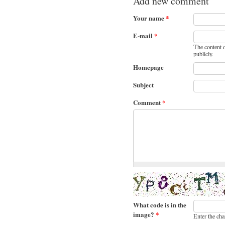
Add new comment
Your name
*
E-mail
*
The content o
publicly.
Homepage
Subject
Comment
*
What code is in the
image?
*
Enter the cha