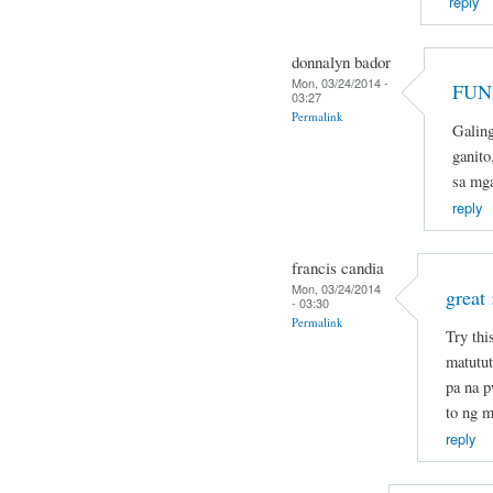
reply
donnalyn bador
Mon, 03/24/2014 -
FUN 
03:27
Permalink
Galin
ganito
sa mg
reply
francis candia
Mon, 03/24/2014
great 
- 03:30
Permalink
Try thi
matutut
pa na 
to ng m
reply