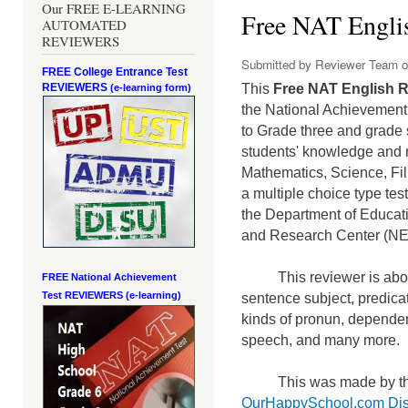
Our FREE E-LEARNING
Free NAT Englis
AUTOMATED
REVIEWERS
Submitted by
Reviewer Team
o
FREE College Entrance Test
REVIEWERS
This
Free NAT English R
(e-learning form)
the National Achievement 
to Grade three and grade 
students' knowledge and m
Mathematics, Science, Fi
a mult
iple choice type te
the Department of Educati
and Research Center (N
This reviewer is abou
FREE National Achievement
Test
REVIEWERS (e-learning)
sentence subject, predicat
kinds of pronun, dependen
speech, and many more.
This was made by th
OurHappySchool.com Dis