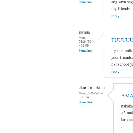
ang saya sagu
Permalink
my friends.
reply
joshua
Mon,
FUUUUU
03/24/2014
- 03:08
try this onli
Permalink
your friends,
nxt school ye
reply
ckurtt mariano
Mon, 03/24/2014
AMA
- 03:14
Permalink
nakaka
<3 mak
laro a
.