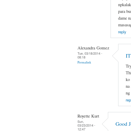
npkalak
para b
dame na
masasa
reply
Alexandra Gomez
Tue, 03/18/2014 -
I
08:18
Permalink
Try
Thi
ko 
na 
ng
rep
Royette Kurt
Sun,
Good J
03/23/2014 -
12:47