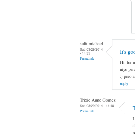
sulit michael
Sat, 03/29/2014
It's go
- 14:35
Permalink
Hi, for 
niyo per
:) pero a
reply
Trixie Anne Gomez
Sat, 03/29/2014 - 14:40
Permalink
I
a
r