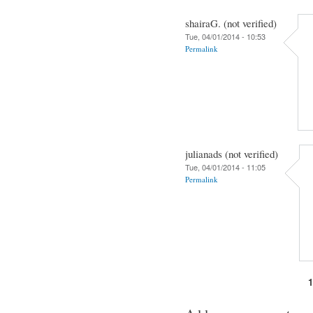
shairaG. (not verified)
Tue, 04/01/2014 - 10:53
Permalink
julianads (not verified)
Tue, 04/01/2014 - 11:05
Permalink
Pages