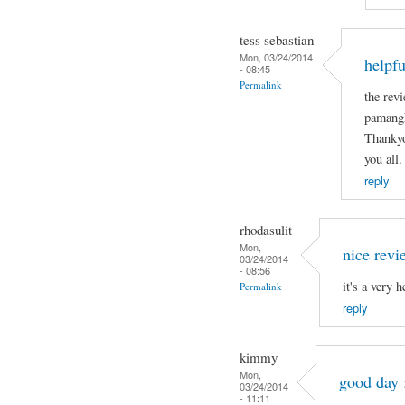
tess sebastian
Mon, 03/24/2014
helpfu
- 08:45
Permalink
the revi
pamangk
Thankyo
you all.
reply
rhodasulit
Mon,
nice revi
03/24/2014
- 08:56
it's a very 
Permalink
reply
kimmy
Mon,
good day 
03/24/2014
- 11:11