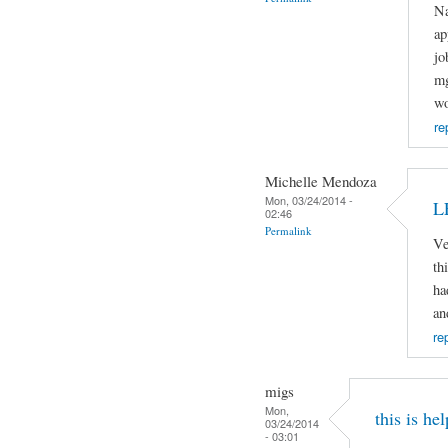
Na
ap
jo
mg
wo
re
Michelle Mendoza
Mon, 03/24/2014 -
L
02:46
Permalink
Ve
th
ha
an
re
migs
Mon,
this is hel
03/24/2014
- 03:01