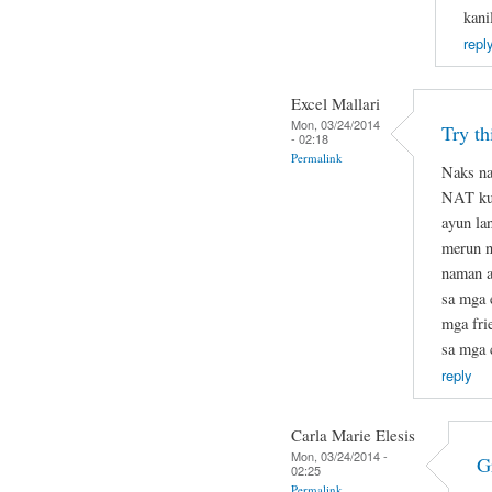
kani
repl
Excel Mallari
Mon, 03/24/2014
Try t
- 02:18
Permalink
Naks na
NAT kun
ayun la
merun na
naman at
sa mga 
mga fri
sa mga 
reply
Carla Marie Elesis
Mon, 03/24/2014 -
G
02:25
Permalink