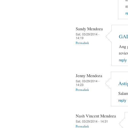
m
r
Sandy Mendoza
Sat, 03/29/2014 -
GAL
14:19
Permalink
Ang g
revie
reply
Jenny Mendoza
Sat, 03/29/2014 -
Asti
14:23
Permalink
Salam
reply
Nash Vincent Mendoza
Sat, 03/29/2014 - 14:31
Permalink