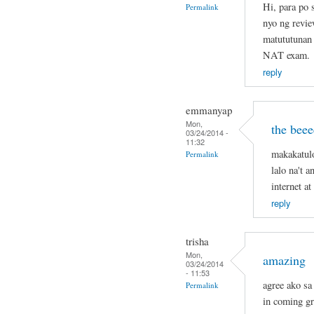
Hi, para po
Permalink
nyo ng revie
matututunan 
NAT exam.
reply
emmanyap
Mon,
the beee
03/24/2014 -
11:32
makakatul
Permalink
lalo na't 
internet a
reply
trisha
Mon,
amazing
03/24/2014
- 11:53
agree ako sa 
Permalink
in coming g