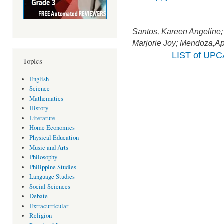
Santos, Kareen Angeline
Marjorie Joy; Mendoza,Apr
LIST of UP
Topics
English
Science
Mathematics
History
Literature
Home Economics
Physical Education
Music and Arts
Philosophy
Philippine Studies
Language Studies
Social Sciences
Debate
Extracurricular
Religion