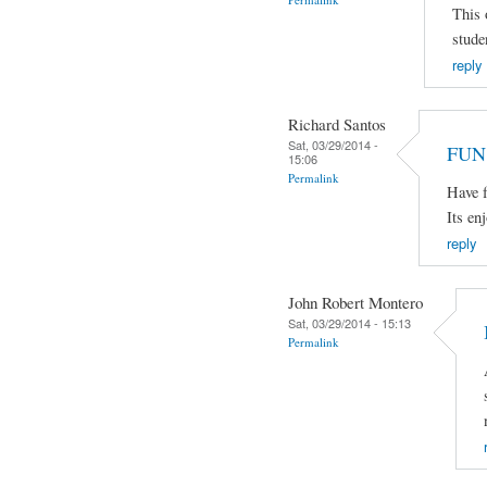
This 
stude
reply
Richard Santos
Sat, 03/29/2014 -
FUN
15:06
Permalink
Have f
Its en
reply
John Robert Montero
Sat, 03/29/2014 - 15:13
Permalink