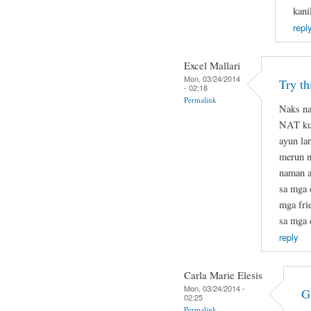
kani
repl
Excel Mallari
Mon, 03/24/2014
Try t
- 02:18
Permalink
Naks na
NAT kun
ayun la
merun na
naman at
sa mga 
mga fri
sa mga 
reply
Carla Marie Elesis
Mon, 03/24/2014 -
G
02:25
Permalink