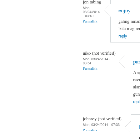
jen tabing
Mon,
enjoy
03/24/2014
- 03:40
galing nma
Permalink
bata mag re
reply
niko (not verified)
Mon, 03/24/2014 -
par
03:54
Permalink
Ang
nae
ala
gum
repl
johnrey (not verified)
Mon, 03/24/2014 - 07:33
Permalink