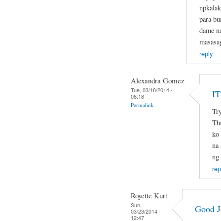
npkalak
para b
dame na
masasa
reply
Alexandra Gomez
Tue, 03/18/2014 -
I
08:18
Permalink
Try
Thi
ko 
na 
ng
rep
Royette Kurt
Sun,
Good J
03/23/2014 -
12:47