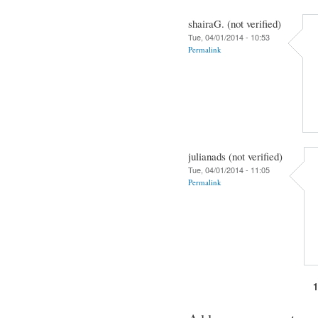
shairaG. (not verified)
Tue, 04/01/2014 - 10:53
Permalink
julianads (not verified)
Tue, 04/01/2014 - 11:05
Permalink
Pages