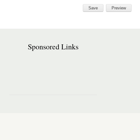
Sponsored Links