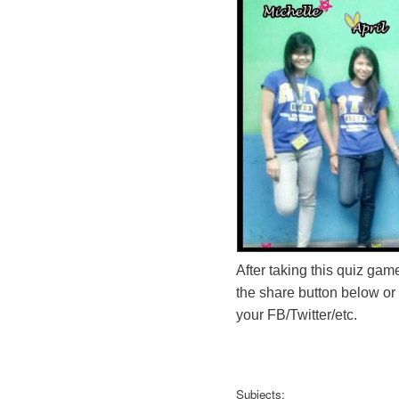
After taking this quiz game
the share button below or
your FB/Twitter/etc.
Subjects: