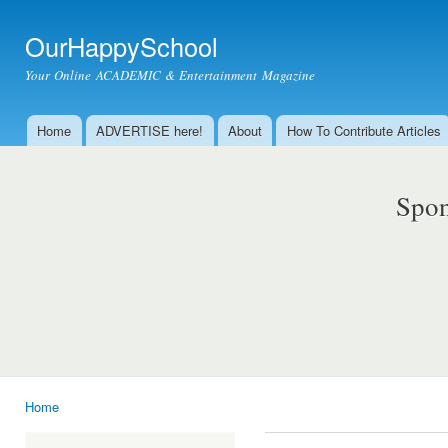
Ski
mai
OurHappySchool
con
Your Online ACADEMIC & Entertainment Magazine
Home
ADVERTISE here!
About
How To Contribute Articles
Main menu
Spon
Home
You are here