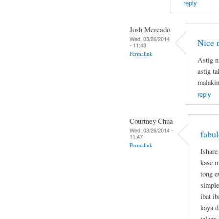
reply
Josh Mercado
Wed, 03/26/2014
Nice 
- 11:43
Permalink
Astig n
astig t
malakin
reply
Courtney Chua
Wed, 03/26/2014 -
fabul
11:47
Permalink
Ishare
kase m
tong e
simple
ibat i
kaya d
talaga