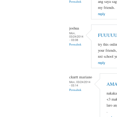
ang saya sagu
Permalink
my friends.
reply
joshua
Mon,
FUUUUU
03/24/2014
- 03:08
try this onli
Permalink
your friends,
nxt school ye
reply
ckurtt mariano
Mon, 03/24/2014
AMA
- 03:14
Permalink
nakaka
<3 mak
laro a
.