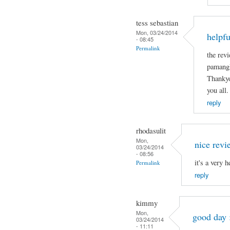
tess sebastian
Mon, 03/24/2014
helpfu
- 08:45
Permalink
the revi
pamangk
Thankyo
you all.
reply
rhodasulit
Mon,
nice revi
03/24/2014
- 08:56
it's a very 
Permalink
reply
kimmy
Mon,
good day 
03/24/2014
- 11:11