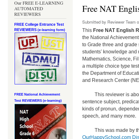
Our FREE E-LEARNING
Free NAT Englis
AUTOMATED
REVIEWERS
Submitted by
Reviewer Team
o
FREE College Entrance Test
REVIEWERS
This
Free NAT English R
(e-learning form)
the National Achievement 
to Grade three and grade 
students' knowledge and m
Mathematics, Science, Fi
a mult
iple choice type te
the Department of Educati
and Research Center (N
This reviewer is abou
FREE National Achievement
Test
REVIEWERS (e-learning)
sentence subject, predicat
kinds of pronun, dependen
speech, and many more.
This was made by th
OurHappySchool.com Dis