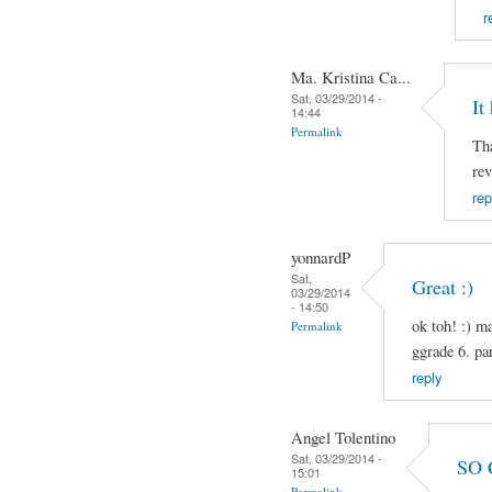
r
Ma. Kristina Ca...
Sat, 03/29/2014 -
It
14:44
Permalink
Tha
rev
rep
yonnardP
Sat,
Great :)
03/29/2014
- 14:50
ok toh! :) m
Permalink
ggrade 6. pa
reply
Angel Tolentino
Sat, 03/29/2014 -
SO 
15:01
Permalink