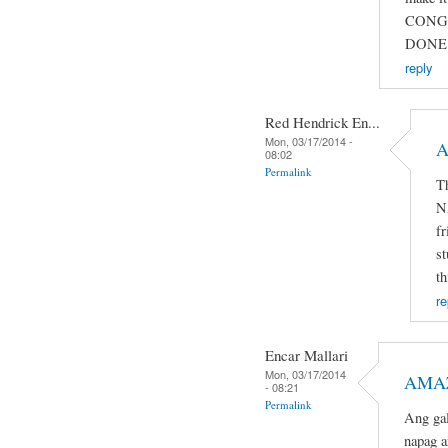
CONG
DONE 
reply
Red Hendrick En...
Mon, 03/17/2014 -
A
08:02
Permalink
T
N
fr
st
th
re
Encar Mallari
Mon, 03/17/2014
AMAZ
- 08:21
Permalink
Ang gal
napag a