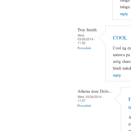
talaga.
reply
Troy Smith
Wed,
COOL
03/26/2014 -
11:52
Cool ng ex
Permalink
natuwa pa d
astig share
hindi naka
reply
Athena mae Delo...
Wed, 03/26/2014 -
H
11:57
Permalink
n
A
m
m