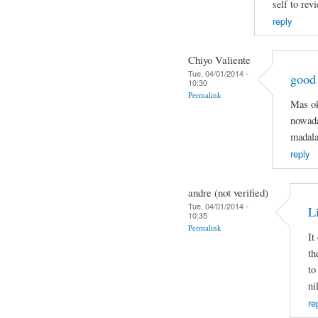
self to rev
reply
Chiyo Valiente
Tue, 04/01/2014 -
good
10:30
Permalink
Mas ok
nowada
madala
reply
andre (not verified)
Tue, 04/01/2014 -
Li
10:35
Permalink
It
th
to
ni
re