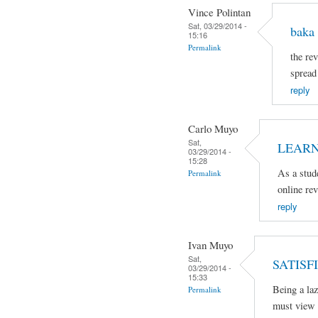
Vince Polintan
Sat, 03/29/2014 -
baka 
15:16
Permalink
the rev
spread
reply
Carlo Muyo
Sat,
LEARN
03/29/2014 -
15:28
As a stud
Permalink
online re
reply
Ivan Muyo
Sat,
SATISFI
03/29/2014 -
15:33
Being a laz
Permalink
must view 