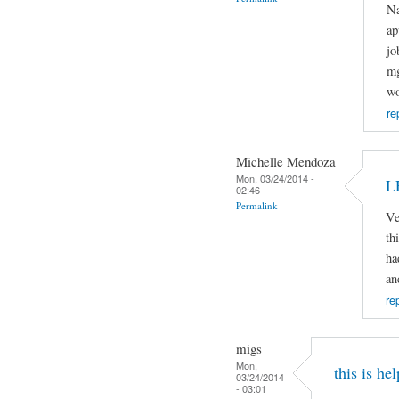
Na
ap
jo
mg
wo
re
Michelle Mendoza
Mon, 03/24/2014 -
L
02:46
Permalink
Ve
th
ha
an
re
migs
Mon,
this is hel
03/24/2014
- 03:01