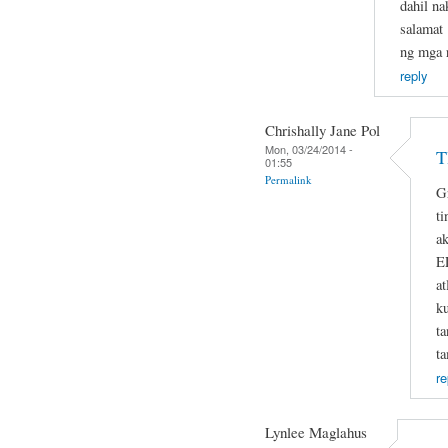
dahil na
salamat 
ng mga r
reply
Chrishally Jane Pol
Mon, 03/24/2014 -
T
01:55
Permalink
G
ti
ak
E
at
k
t
t
re
Lynlee Maglahus