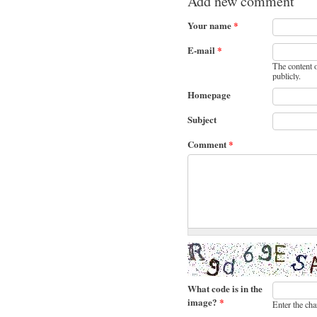
Add new comment
Your name
*
E-mail
*
The content o
publicly.
Homepage
Subject
Comment
*
What code is in the
image?
*
Enter the cha