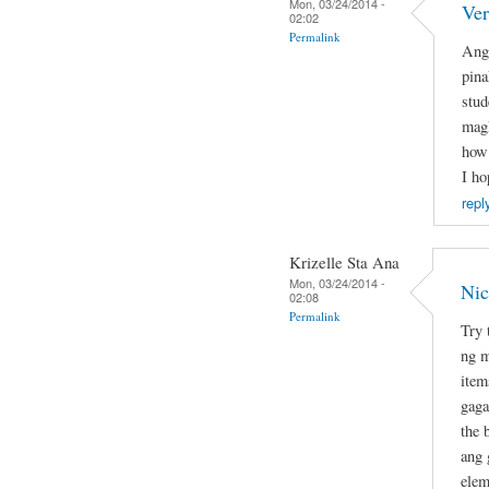
Mon, 03/24/2014 -
Ver
02:02
Permalink
Ang 
pina
stud
magk
how 
I ho
repl
Krizelle Sta Ana
Mon, 03/24/2014 -
Nic
02:08
Permalink
Try 
ng m
item
gaga
the 
ang 
elem