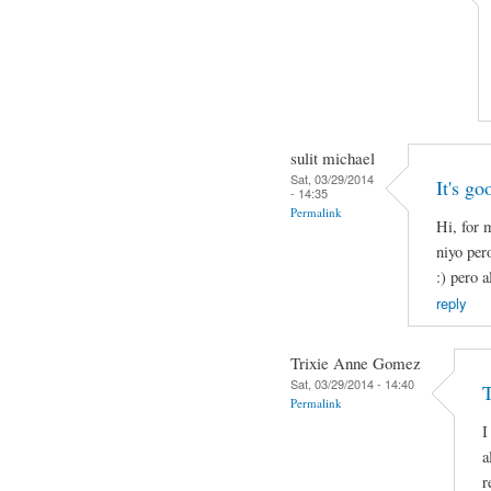
sulit michael
Sat, 03/29/2014
It's go
- 14:35
Permalink
Hi, for 
niyo per
:) pero a
reply
Trixie Anne Gomez
Sat, 03/29/2014 - 14:40
Permalink
I
a
r