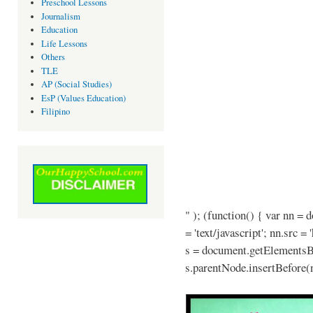
Preschool Lessons
Journalism
Education
Life Lessons
Others
TLE
AP (Social Studies)
EsP (Values Education)
Filipino
" ); (function() { var nn = 
= 'text/javascript'; nn.src =
s = document.getElementsB
s.parentNode.insertBefore(n