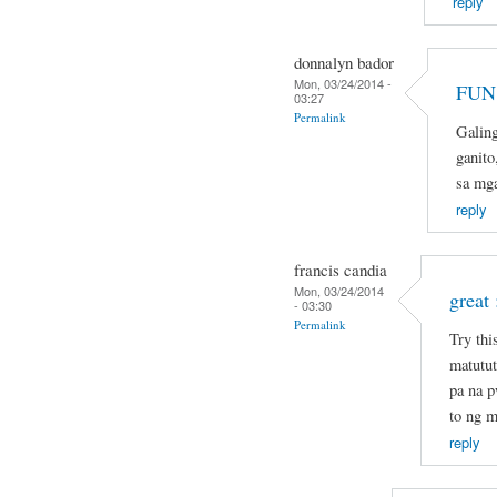
reply
donnalyn bador
Mon, 03/24/2014 -
FUN 
03:27
Permalink
Galin
ganito
sa mg
reply
francis candia
Mon, 03/24/2014
great 
- 03:30
Permalink
Try thi
matutut
pa na 
to ng m
reply