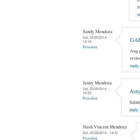
m
r
Sandy Mendoza
Sat, 03/29/2014 -
GAL
14:19
Permalink
Ang g
revie
reply
Jenny Mendoza
Sat, 03/29/2014 -
Asti
14:23
Permalink
Salam
reply
Nash Vincent Mendoza
Sat, 03/29/2014 - 14:31
Permalink