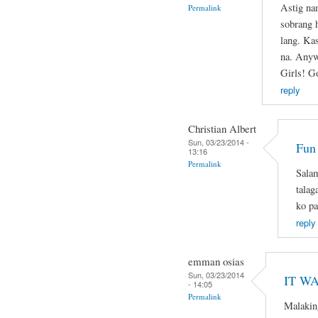
Astig na
Permalink
sobrang 
lang. Ka
na. Anyw
Girls! G
reply
Christian Albert
Sun, 03/23/2014 -
Fun
13:16
Permalink
Salam
talag
ko pa
reply
emman osias
Sun, 03/23/2014
IT WA
- 14:05
Permalink
Malakin