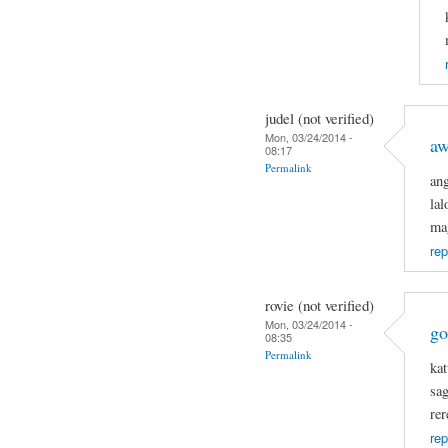
judel (not verified)
Mon, 03/24/2014 -
a
08:17
Permalink
an
la
ma
rep
rovie (not verified)
Mon, 03/24/2014 -
go
08:35
Permalink
kat
sa
rer
rep