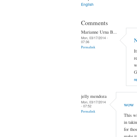
English
Comments
Marianne Urna B...
Mon, 03/17/2014 -
N
07:36
Permalink
I
r
w
G
r
jelly mendoza
Mon, 03/17/2014
wow
- 07:52
Permalink
This wi
in taki
for tho
make it