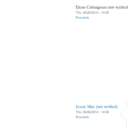
Eleno Cabangisan (not verified
Thu, 06/26/2014 - 14:35
Permalink
Jessie Mae (not verified)
Thu, 06/26/2014 - 14:36
Permalink