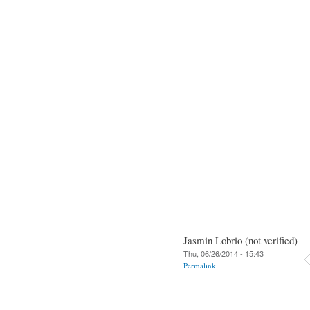
Jasmin Lobrio (not verified)
Thu, 06/26/2014 - 15:43
Permalink