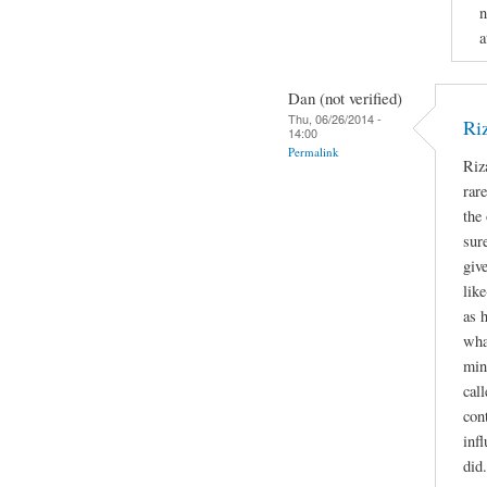
n
a
Dan (not verified)
Thu, 06/26/2014 -
Ri
14:00
Permalink
Riz
rare
the 
sur
giv
lik
as 
wha
min
call
con
inf
did.