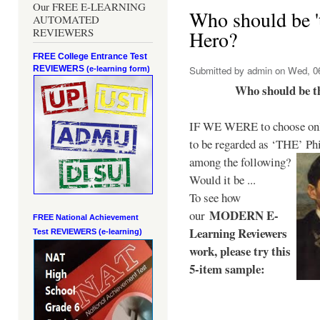
Our FREE E-LEARNING
Who should be 't
AUTOMATED
REVIEWERS
Hero?
FREE College Entrance Test
REVIEWERS
Submitted by
admin
on Wed, 06
(e-learning form)
Who should be t
IF WE WERE to choose only
to be regarded as ‘THE’
Phi
among the following?
Would it be ...
To see how
MODERN E-
our
FREE National Achievement
Learning Reviewers
Test
REVIEWERS (e-learning)
work
, please try this
5-item sample: