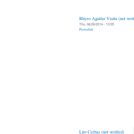
Rhyzo Aguilar Viaña (not verif
Thu, 06/26/2014 - 13:35
Permalink
Lito Cerbas (not verified)