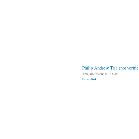
Philip Andrew Tria (not verifie
Thu, 06/26/2014 - 14:49
Permalink