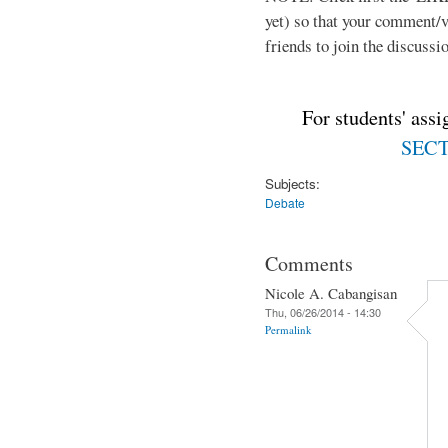
yet) so that your comment/
friends to join the discussio
For students' ass
SECTI
Subjects:
Debate
Comments
Nicole A. Cabangisan
Thu, 06/26/2014 - 14:30
Permalink