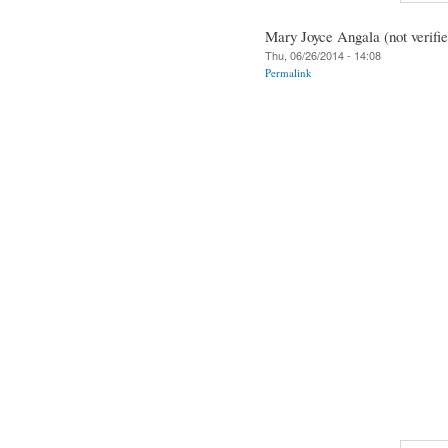
Mary Joyce Angala (not verifie
Thu, 06/26/2014 - 14:08
Permalink