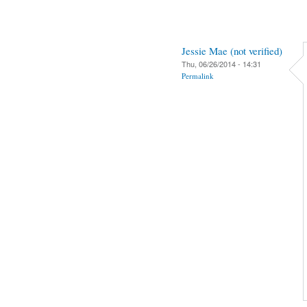
Jessie Mae (not verified)
Thu, 06/26/2014 - 14:31
Permalink