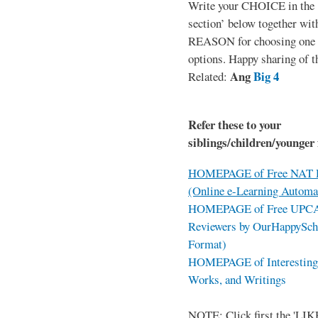
Write your CHOICE in the
section’ below together wit
REASON for choosing one o
options. Happy sharing of t
Ang
Big 4
Related:
Refer these to your
siblings/children/younger 
HOMEPAGE of Free NAT R
(Online e-Learning Automa
HOMEPAGE of Free UPCAT 
Reviewers by OurHappySch
Format)
HOMEPAGE of Interesting 
Works, and Writings
NOTE: Click first the 'LIKE