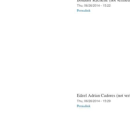
Thu, 06/26/2014 - 15:22
Permalink
Edzel Adrian Cadores (not veri
Thu, 06/26/2014 - 15:29
Permalink