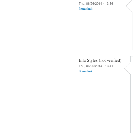
Thu, 06/26/2014 - 13:36
Permalink
Ella Styles (not verified)
Thu, 06/26/2014 - 13:41
Permalink