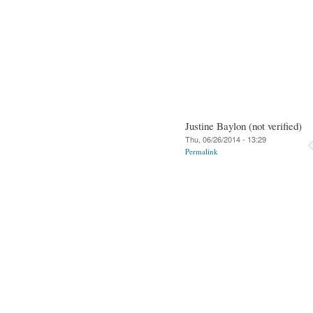
Justine Baylon (not verified)
Thu, 06/26/2014 - 13:29
Permalink