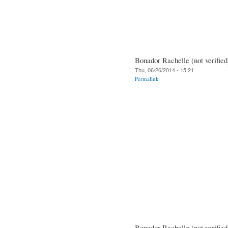
Bonador Rachelle (not verified
Thu, 06/26/2014 - 15:21
Permalink
Bonador Rachelle (not verified