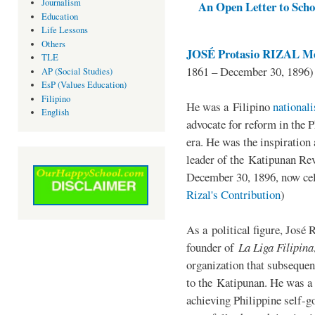
Journalism
An Open Letter to Schoo
Education
Life Lessons
Others
JOSÉ Protasio RIZAL Me
TLE
1861 – December 30, 1896)
AP (Social Studies)
EsP (Values Education)
Filipino
He was a Filipino
national
English
advocate for reform in the 
era. He was the inspiration
leader of the Katipunan Revo
December 30, 1896, now ce
Rizal's Contribution
)
As a political figure, José 
founder of
La Liga Filipina
organization that subsequen
to the Katipunan. He was a
achieving Philippine self-