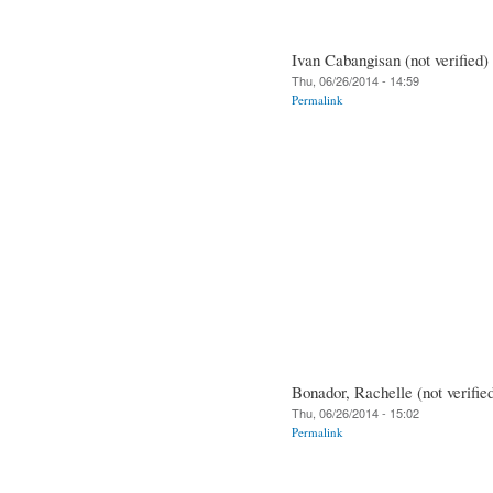
Ivan Cabangisan (not verified)
Thu, 06/26/2014 - 14:59
Permalink
Bonador, Rachelle (not verifie
Thu, 06/26/2014 - 15:02
Permalink