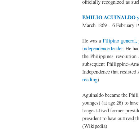
officially recognized as su
EMILIO AGUINALDO y
March 1869 – 6 February 1
He was a
Filipino general, 
independence leader
. He ha
the Philippines' revolution 
subsequent Philippine–Ame
Independence that resisted 
reading
)
Aguinaldo became the Philip
youngest (at age 28) to have
longest-lived former presid
president to have outlived 
(Wikipedia)