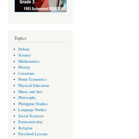
Topics
Debate
Science
Mathematics
History
Literature
Home Economics
Physical Education
Music and Arts
Philosophy
Philippine Studies
Language Studies
Social Sciences
Extracurricular
Religion
Preschool Lessons