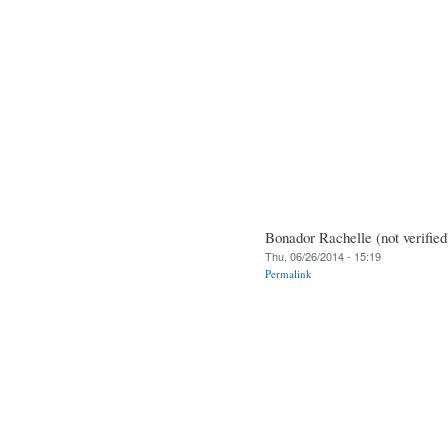
Bonador Rachelle (not verified
Thu, 06/26/2014 - 15:19
Permalink