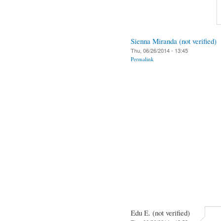
Sienna Miranda (not verified)
Thu, 06/26/2014 - 13:45
Permalink
Edu E. (not verified)