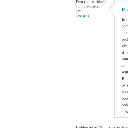
Dan (not verified)
Thu, 06/26/2014 -
Ri
14:13
Permalink
In 
com
sta
pre
giv
if h
min
con
wit
But
by 
boo
book
orde
spe
Heidee May Vill... (not verifie