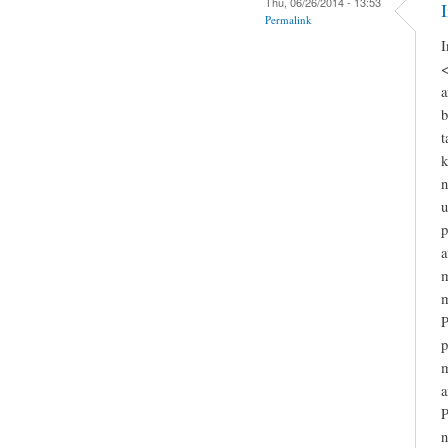
Thu, 06/26/2014 - 13:53
Permalink
I
<
a
b
t
k
n
u
p
a
m
m
P
p
m
a
P
n