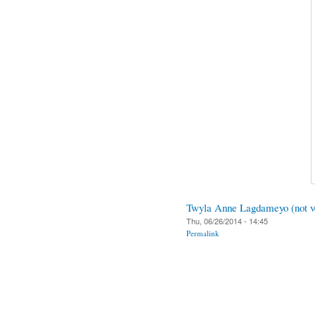
Twyla Anne Lagdameyo (not ve
Thu, 06/26/2014 - 14:45
Permalink