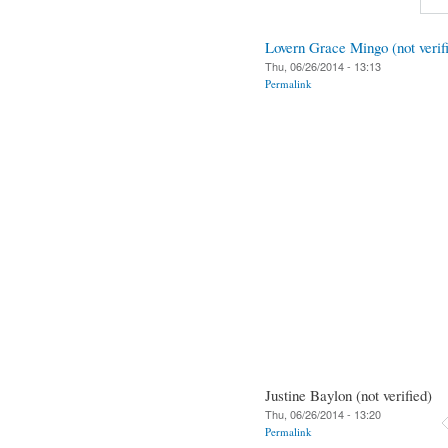
Lovern Grace Mingo (not verif
Thu, 06/26/2014 - 13:13
Permalink
Justine Baylon (not verified)
Thu, 06/26/2014 - 13:20
Permalink