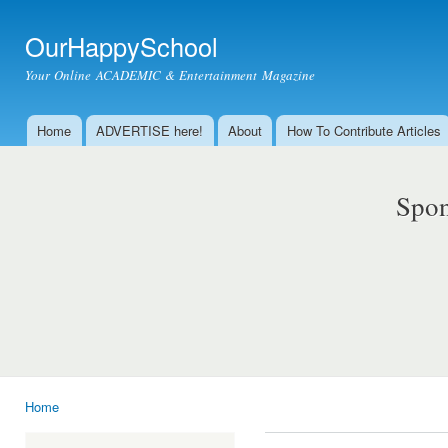
Ski
mai
OurHappySchool
con
Your Online ACADEMIC & Entertainment Magazine
Home
ADVERTISE here!
About
How To Contribute Articles
Main menu
Spon
Home
You are here