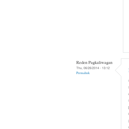
Reden Pagkaliwagan
Thu, 06/26/2014 - 13:12
Permalink