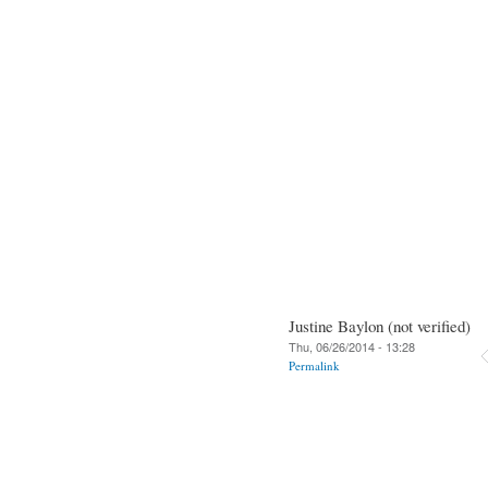
Justine Baylon (not verified)
Thu, 06/26/2014 - 13:28
Permalink