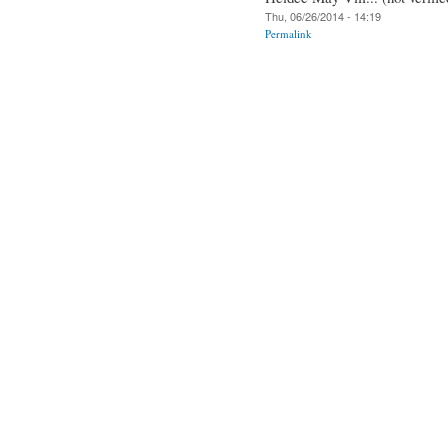
Thu, 06/26/2014 - 14:19
Permalink