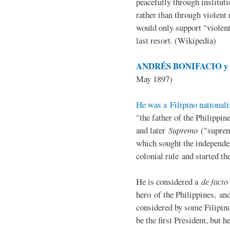
peacefully through institut
rather than through violent 
would only support "violen
last resort. (Wikipedia)
ANDRÉS BONIFACIO y d
May 1897)
He was a Filipino nationali
"the father of the Philippi
and later
Supremo
("suprem
which sought the independe
colonial rule and started th
He is considered a
de facto
hero of the Philippines, and
considered by some Filipino
be the first President, but h