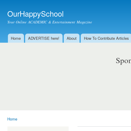
Ski
mai
OurHappySchool
con
Your Online ACADEMIC & Entertainment Magazine
Home
ADVERTISE here!
About
How To Contribute Articles
Main menu
Spon
Home
You are here