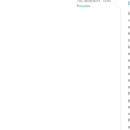
Thu, 06/26/2014 - 13:53
Permalink
I
<
a
b
t
k
n
u
p
a
m
m
P
p
m
a
P
n