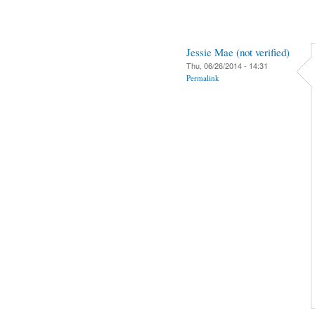
Jessie Mae (not verified)
Thu, 06/26/2014 - 14:31
Permalink