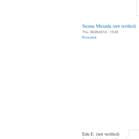
Sienna Miranda (not verified)
Thu, 06/26/2014 - 13:45
Permalink
Edu E. (not verified)