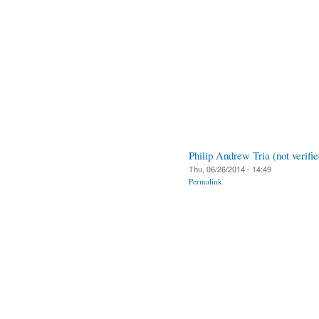
Philip Andrew Tria (not verifie
Thu, 06/26/2014 - 14:49
Permalink