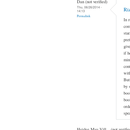
Dan (not verified)
Thu, 06/26/2014 -
Ri
14:13
Permalink
In 
com
sta
pre
giv
if h
min
con
wit
But
by 
boo
book
orde
spe
Heidee May Vill... (not verifie