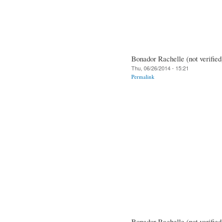
Bonador Rachelle (not verified
Thu, 06/26/2014 - 15:21
Permalink
Bonador Rachelle (not verified