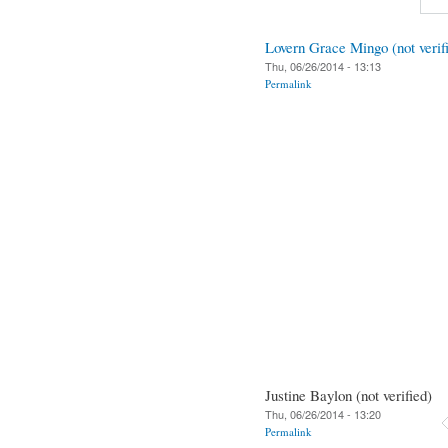
Lovern Grace Mingo (not verif
Thu, 06/26/2014 - 13:13
Permalink
Justine Baylon (not verified)
Thu, 06/26/2014 - 13:20
Permalink