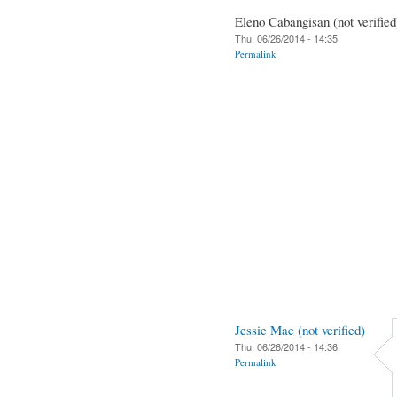
Eleno Cabangisan (not verified
Thu, 06/26/2014 - 14:35
Permalink
Jessie Mae (not verified)
Thu, 06/26/2014 - 14:36
Permalink