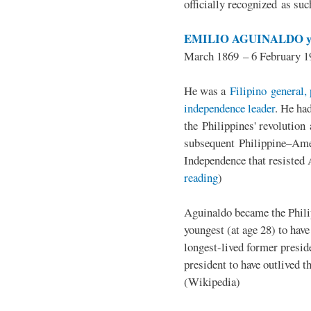
officially recognized as su
EMILIO AGUINALDO y
March 1869 – 6 February 1
He was a
Filipino general, 
independence leader
. He ha
the Philippines' revolution 
subsequent Philippine–Ame
Independence that resisted 
reading
)
Aguinaldo became the Philip
youngest (at age 28) to have
longest-lived former presid
president to have outlived 
(Wikipedia)