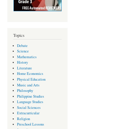
Topics
Debate
Science
Mathematics
History
Literature
Home Economics
Physical Education
Music and Arts
Philosophy
Philippine Studies
Language Studies
Social Sciences
Extracurricular
Religion
Preschool Lessons