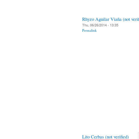
Rhyzo Aguilar Viaña (not verif
Thu, 06/26/2014 - 13:35
Permalink
Lito Cerbas (not verified)