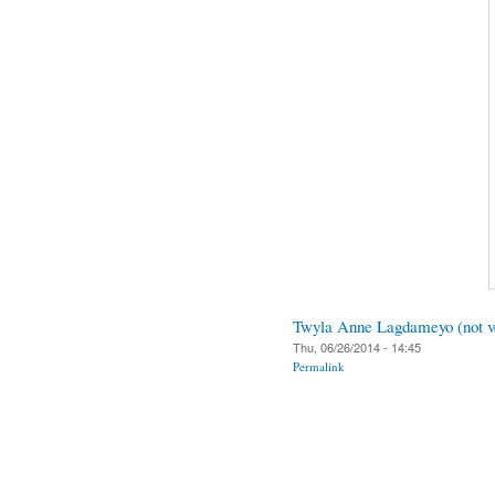
Twyla Anne Lagdameyo (not ve
Thu, 06/26/2014 - 14:45
Permalink