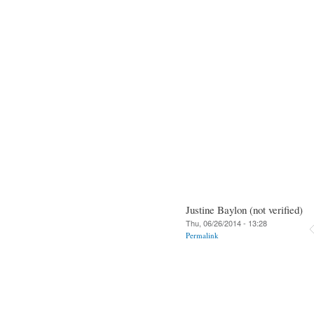
Justine Baylon (not verified)
Thu, 06/26/2014 - 13:28
Permalink