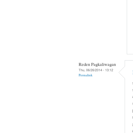
Reden Pagkaliwagan
Thu, 06/26/2014 - 13:12
Permalink