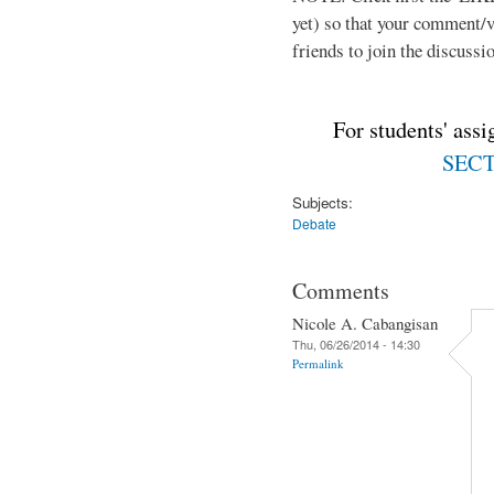
yet) so that your comment/
friends to join the discussio
For students' ass
SECTI
Subjects:
Debate
Comments
Nicole A. Cabangisan
Thu, 06/26/2014 - 14:30
Permalink