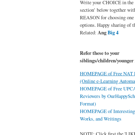
Write your CHOICE in the
section’ below together wit
REASON for choosing one o
options. Happy sharing of t
Ang
Big 4
Related:
Refer these to your
siblings/children/younger 
HOMEPAGE of Free NAT R
(Online e-Learning Automa
HOMEPAGE of Free UPCAT 
Reviewers by OurHappySch
Format)
HOMEPAGE of Interesting 
Works, and Writings
NOTE: Click first the 'LIKE