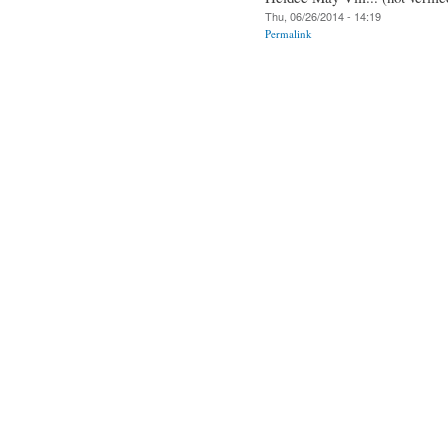
Thu, 06/26/2014 - 14:19
Permalink