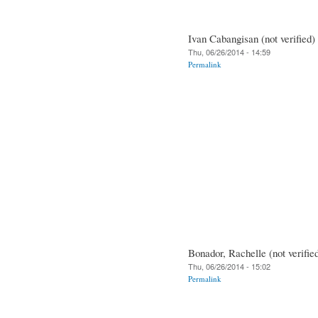
Ivan Cabangisan (not verified)
Thu, 06/26/2014 - 14:59
Permalink
Bonador, Rachelle (not verifie
Thu, 06/26/2014 - 15:02
Permalink