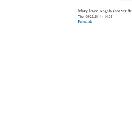
Mary Joyce Angala (not verifie
Thu, 06/26/2014 - 14:08
Permalink