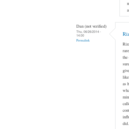
n
a
Dan (not verified)
Thu, 06/26/2014 -
Ri
14:00
Permalink
Riz
rare
the 
sur
giv
lik
as 
wha
min
call
con
inf
did.