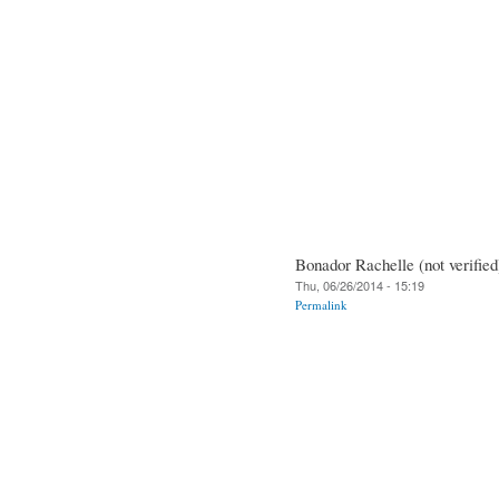
Bonador Rachelle (not verified
Thu, 06/26/2014 - 15:19
Permalink