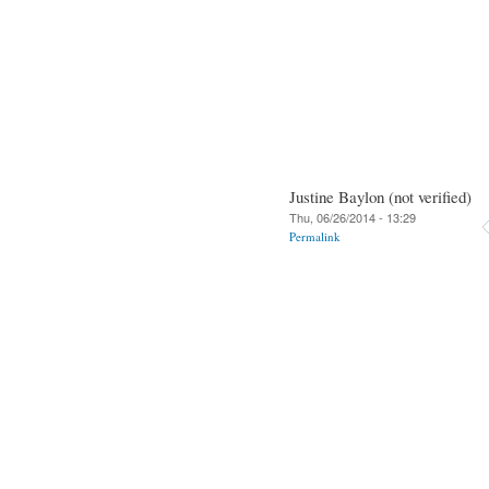
Justine Baylon (not verified)
Thu, 06/26/2014 - 13:29
Permalink