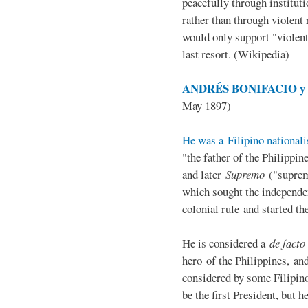
peacefully through institut
rather than through violent 
would only support "violen
last resort. (Wikipedia)
ANDRÉS BONIFACIO y d
May 1897)
He was a Filipino nationali
"the father of the Philippi
and later
Supremo
("suprem
which sought the independe
colonial rule and started th
He is considered a
de facto
hero of the Philippines, and
considered by some Filipino
be the first President, but h