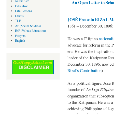
Journalism
An Open Letter to Schoo
Education
Life Lessons
Others
JOSÉ Protasio RIZAL Me
TLE
1861 – December 30, 1896)
AP (Social Studies)
EsP (Values Education)
Filipino
He was a Filipino
national
English
advocate for reform in the 
era. He was the inspiration
leader of the Katipunan Revo
December 30, 1896, now ce
Rizal's Contribution
)
As a political figure, José 
founder of
La Liga Filipina
organization that subsequen
to the Katipunan. He was a
achieving Philippine self-