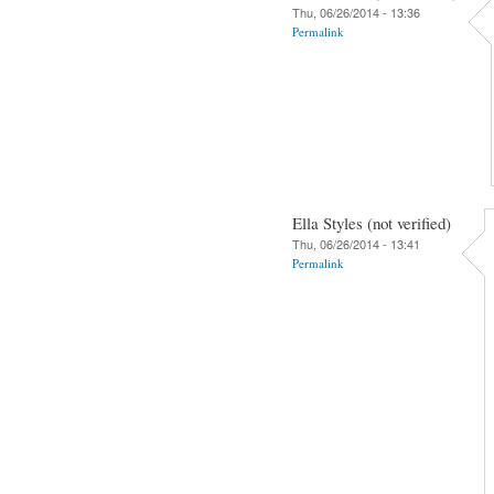
Thu, 06/26/2014 - 13:36
Permalink
Ella Styles (not verified)
Thu, 06/26/2014 - 13:41
Permalink