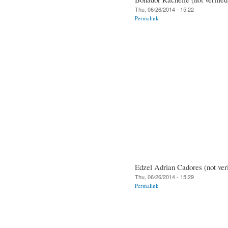
Thu, 06/26/2014 - 15:22
Permalink
Edzel Adrian Cadores (not veri
Thu, 06/26/2014 - 15:29
Permalink