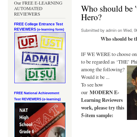
Our FREE E-LEARNING
Who should be 't
AUTOMATED
REVIEWERS
Hero?
FREE College Entrance Test
REVIEWERS
Submitted by
admin
on Wed, 06
(e-learning form)
Who should be t
IF WE WERE to choose only
to be regarded as ‘THE’
Phi
among the following?
Would it be ...
To see how
MODERN E-
our
FREE National Achievement
Learning Reviewers
Test
REVIEWERS (e-learning)
work
, please try this
5-item sample: