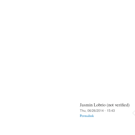
Jasmin Lobrio (not verified)
Thu, 06/26/2014 - 15:43
Permalink