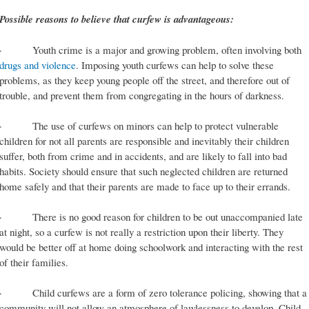
Possible reasons to believe that curfew is advantageous:
· Youth crime is a major and growing problem, often involving both
drugs and violence
. Imposing youth curfews can help to solve these
problems, as they keep young people off the street, and therefore out of
trouble, and prevent them from congregating in the hours of darkness.
· The use of curfews on minors can help to protect vulnerable
children for not all parents are responsible and inevitably their children
suffer, both from crime and in accidents, and are likely to fall into bad
habits. Society should ensure that such neglected children are returned
home safely and that their parents are made to face up to their errands.
· There is no good reason for children to be out unaccompanied late
at night, so a curfew is not really a restriction upon their liberty. They
would be better off at home doing schoolwork and interacting with the rest
of their families.
· Child curfews are a form of zero tolerance policing, showing that a
community will not allow an atmosphere of lawlessness to develop. Child