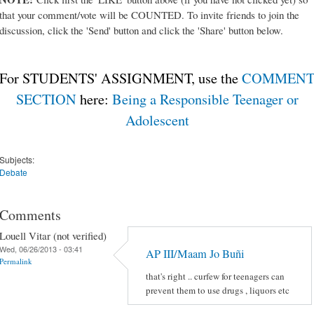
that your comment/vote will be COUNTED. To invite friends to join the
discussion, click the 'Send' button and click the 'Share' button below.
For STUDENTS' ASSIGNMENT, use the
COMMEN
SECTION
here:
Being a Responsible Teenager or
Adolescent
Subjects:
Debate
Comments
Louell Vitar (not verified)
Wed, 06/26/2013 - 03:41
AP III/Maam Jo Buñi
Permalink
that's right .. curfew for teenagers can
prevent them to use drugs , liquors etc