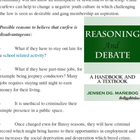
curfews can help to change a negative youth culture in which challenging
the law is seen as desirable and gang membership an aspiration.
Possible reasons to believe that curfew is
disadvantageous:
· What if they have to stay out late for
a
school related activity
?
· What if they have part-time jobs, for
example being jeepney conductors? Many
jobs requires staying until night to earn
money for their living.
· It is unethical to criminalize their
simple presence in a public space.
· Once charged even for flimsy reasons, they will have criminal
record which might bring harms to their opportunities in employment and
so increases the social deprivation and desperation which breed crime.