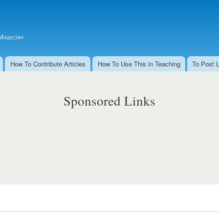
Skip to
main
content
Magazine
How To Contribute Articles
How To Use This in Teaching
To Post 
Sponsored Links