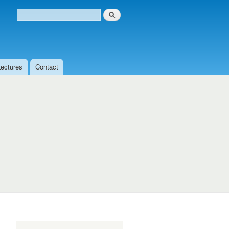
Search
Search form
Lectures
Contact