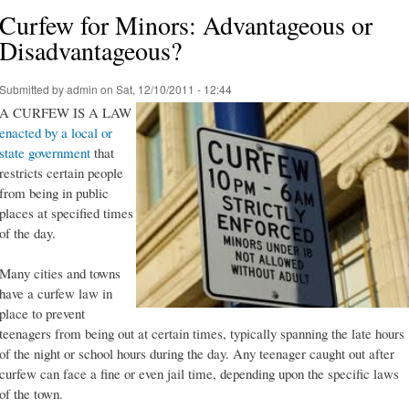
Curfew for Minors: Advantageous or
Disadvantageous?
Submitted by
admin
on Sat, 12/10/2011 - 12:44
A CURFEW IS A LAW
enacted by a local or
state government
that
restricts certain people
from being in public
places at specified times
of the day.
Many cities and towns
have a curfew law in
place to prevent
teenagers from being out at certain times, typically spanning the late hours
of the night or school hours during the day. Any teenager caught out after
curfew can face a fine or even jail time, depending upon the specific laws
of the town.