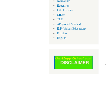
Journalism
Education
Life Lessons
Others
TLE
AP (Social Studies)
EsP (Values Education)
Filipino
English