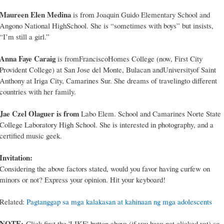
Maureen Elen Medina
is from Joaquin Guido Elementary School and
Angono National HighSchool. She is “sometimes with boys” but insists,
“I’m still a girl.”
Anna Faye Caraig
is fromFranciscoHomes College (now, First City
Provident College) at San Jose del Monte, Bulacan andUniversityof Saint
Anthony at Iriga City, Camarines Sur. She dreams of travelingto different
countries with her family.
Jae Czel Olaguer is from
Labo Elem. School and Camarines Norte State
College Laboratory High School. She is interested in photography, and a
certified music geek.
Invitation:
Considering the above factors stated, would you favor having curfew on
minors or not? Express your opinion. Hit your keyboard!
Related:
Pagtanggap sa mga kalakasan at kahinaan ng mga adolescents
NOTE:
Click first the 'LIKE' button above (if you have not clicked yet) so