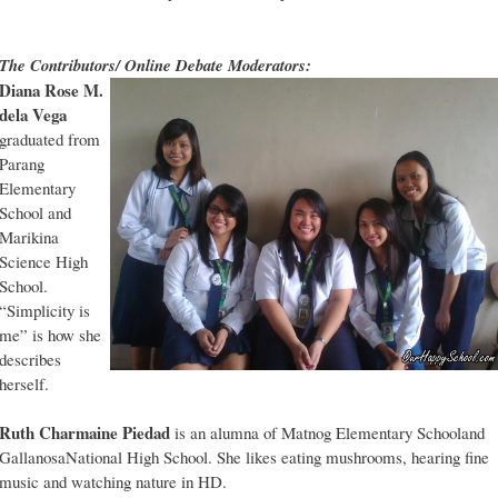
The Contributors/ Online Debate Moderators:
Diana Rose M.
dela Vega
graduated from
Parang
Elementary
School and
Marikina
Science High
School.
“Simplicity is
me” is how she
describes
herself.
Ruth Charmaine Piedad
is an alumna of Matnog Elementary Schooland
GallanosaNational High School. She likes eating mushrooms, hearing fine
music and watching nature in HD.