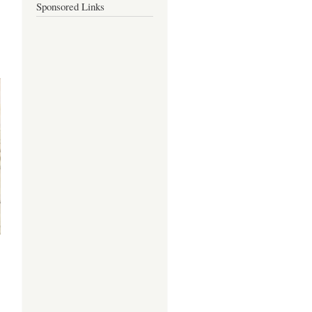
Sponsored Links