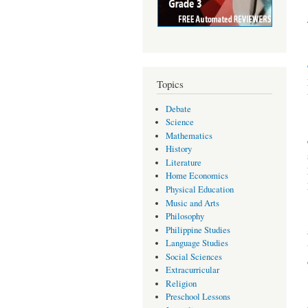
Topics
Debate
Science
Mathematics
History
Literature
Home Economics
Physical Education
Music and Arts
Philosophy
Philippine Studies
Language Studies
Social Sciences
Extracurricular
Religion
Preschool Lessons