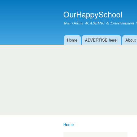
OurHappySchool
Your Online ACADEMIC & Entertainment 
Home
ADVERTISE here!
About
Main menu
Home
You are here