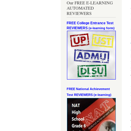
Our FREE E-LEARNING
AUTOMATED
REVIEWERS
FREE College Entrance Test
REVIEWERS
(e-learning form)
FREE National Achievement
Test
REVIEWERS (e-learning)