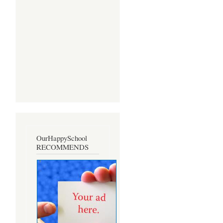
OurHappySchool
RECOMMENDS