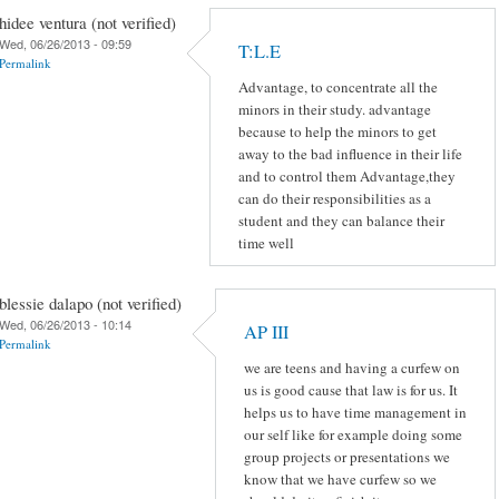
hidee ventura (not verified)
Wed, 06/26/2013 - 09:59
T:L.E
Permalink
Advantage, to concentrate all the
minors in their study. advantage
because to help the minors to get
away to the bad influence in their life
and to control them Advantage,they
can do their responsibilities as a
student and they can balance their
time well
blessie dalapo (not verified)
Wed, 06/26/2013 - 10:14
AP III
Permalink
we are teens and having a curfew on
us is good cause that law is for us. It
helps us to have time management in
our self like for example doing some
group projects or presentations we
know that we have curfew so we