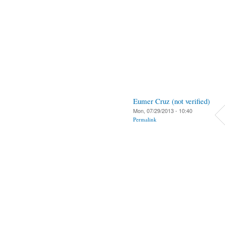
Eumer Cruz (not verified)
Mon, 07/29/2013 - 10:40
Permalink