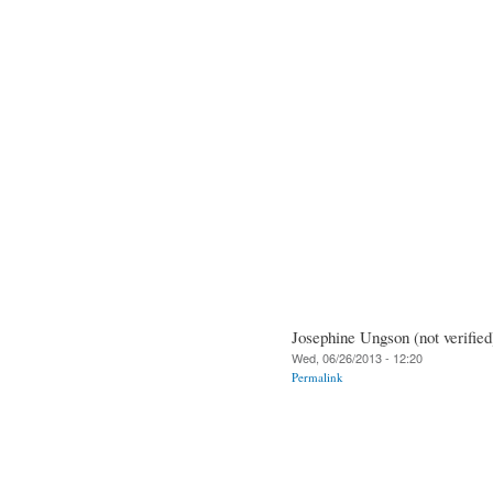
Josephine Ungson (not verified
Wed, 06/26/2013 - 12:20
Permalink