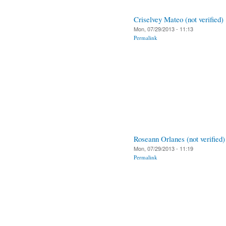
Criselvey Mateo (not verified)
Mon, 07/29/2013 - 11:13
Permalink
Roseann Orlanes (not verified)
Mon, 07/29/2013 - 11:19
Permalink