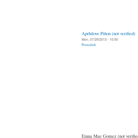
Aprhilove Piñon (not verified)
Mon, 07/29/2013 - 10:50
Permalink
Einna Mae Gomez (not verifie