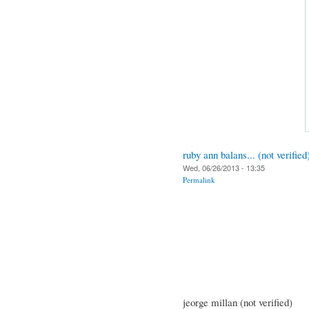
ruby ann balans... (not verified
Wed, 06/26/2013 - 13:35
Permalink
jeorge millan (not verified)