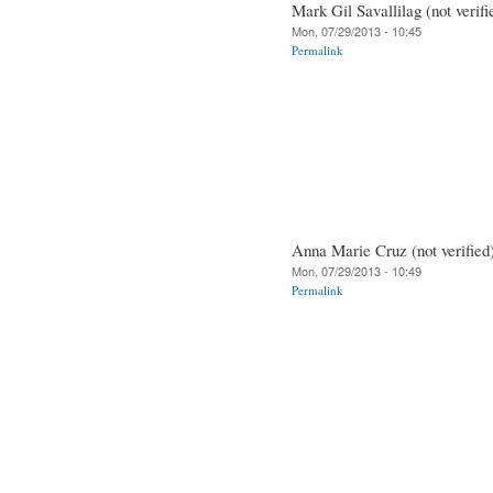
Mark Gil Savallilag (not verifi
Mon, 07/29/2013 - 10:45
Permalink
Anna Marie Cruz (not verified
Mon, 07/29/2013 - 10:49
Permalink