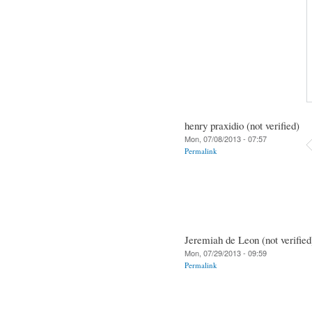
henry praxidio (not verified)
Mon, 07/08/2013 - 07:57
Permalink
Jeremiah de Leon (not verified
Mon, 07/29/2013 - 09:59
Permalink