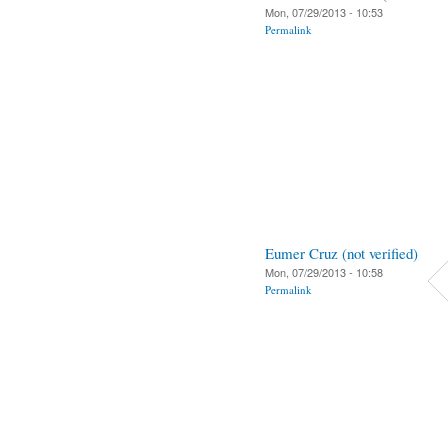
Mon, 07/29/2013 - 10:53
Permalink
Eumer Cruz (not verified)
Mon, 07/29/2013 - 10:58
Permalink