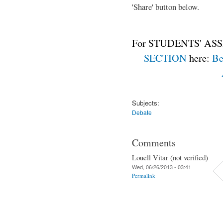
'Share' button below.
For STUDENTS' ASS
SECTION
here:
Be
Subjects:
Debate
Comments
Louell Vitar (not verified)
Wed, 06/26/2013 - 03:41
Permalink