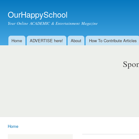
Ski
mai
OurHappySchool
con
Your Online ACADEMIC & Entertainment Magazine
Home
ADVERTISE here!
About
How To Contribute Articles
Main menu
Spon
Home
You are here