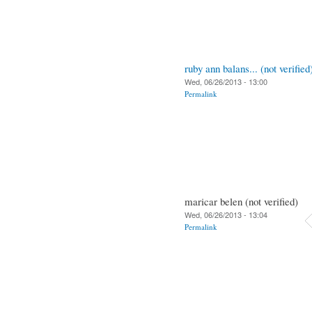
ruby ann balans... (not verified
Wed, 06/26/2013 - 13:00
Permalink
maricar belen (not verified)
Wed, 06/26/2013 - 13:04
Permalink