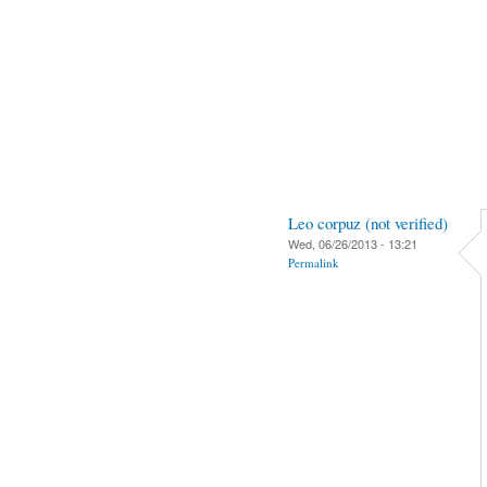
Leo corpuz (not verified)
Wed, 06/26/2013 - 13:21
Permalink