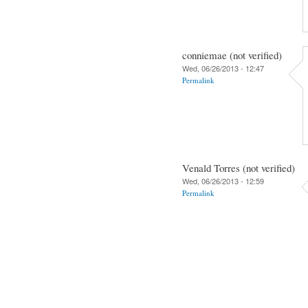
conniemae (not verified)
Wed, 06/26/2013 - 12:47
Permalink
Venald Torres (not verified)
Wed, 06/26/2013 - 12:59
Permalink