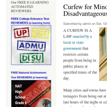
Our FREE E-LEARNING
Curfew for Mino
AUTOMATED
REVIEWERS
Disadvantageou
FREE College Entrance Test
REVIEWERS
Submitted by
admin
on Sat, 12/
(e-learning form)
A CURFEW IS A
LAW
enacted by a
local or state
government
that
restricts certain
people from being in
public places at
specified times of the
FREE National Achievement
day.
Test
REVIEWERS (e-learning)
Many cities and towns have 
teenagers from being out at 
late hours of the night or s