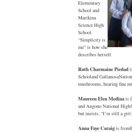
Elementary
School and
Marikina
Science High
School.
“Simplicity is
me” is how she
describes herself.
Ruth Charmaine Piedad
i
Schooland GallanosaNationa
mushrooms, hearing fine mu
Maureen Elen Medina
is 
and Angono National HighS
but insists, “I’m still a girl
Anna Faye Caraig
is from