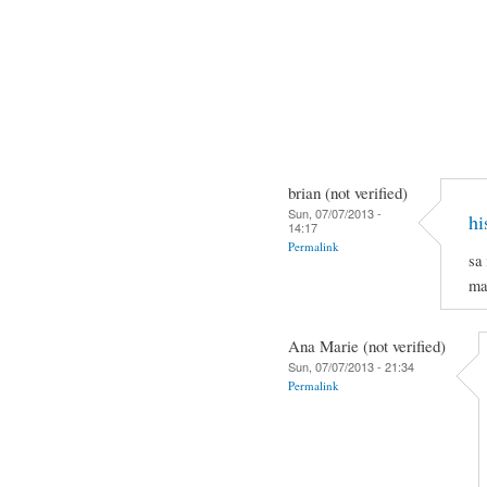
brian (not verified)
Sun, 07/07/2013 -
hi
14:17
Permalink
sa
ma
Ana Marie (not verified)
Sun, 07/07/2013 - 21:34
Permalink