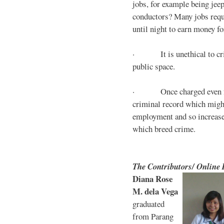
jobs, for example being jee
conductors? Many jobs requ
until night to earn money for
· It is unethical to crim
public space.
· Once charged even for 
criminal record which might
employment and so increases
which breed crime.
The Contributors/ Online
Diana Rose
M. dela Vega
graduated
from Parang