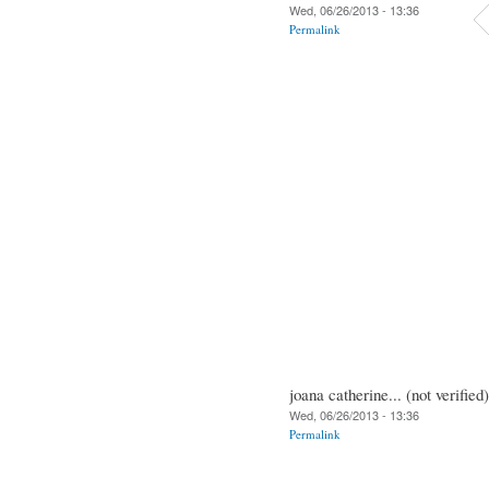
Wed, 06/26/2013 - 13:36
Permalink
joana catherine... (not verified)
Wed, 06/26/2013 - 13:36
Permalink