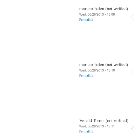
maricar belen (not verified)
Wed, 06/26/2013 - 13:09
Permalink
maricar belen (not verified)
Wed, 06/26/2013 - 13:10
Permalink
Venald Torres (not verified)
Wed, 06/26/2013 - 13:11
Permalink