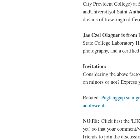
City Provident College) at 
andUniversityof Saint Antho
dreams of travelingto differ
Jae Czel Olaguer is from
State College Laboratory Hi
photography, and a certifie
Invitation:
Considering the above facto
on minors or not? Express y
Related:
Pagtanggap sa mga
adolescents
NOTE:
Click first the 'LIK
yet) so that your comment/
friends to join the discussio