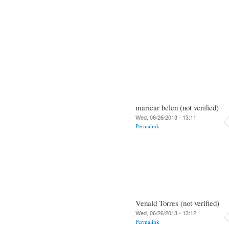
maricar belen (not verified)
Wed, 06/26/2013 - 13:11
Permalink
Venald Torres (not verified)
Wed, 06/26/2013 - 13:12
Permalink