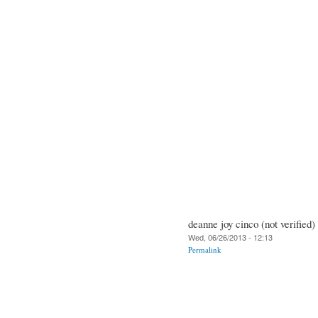
deanne joy cinco (not verified)
Wed, 06/26/2013 - 12:13
Permalink