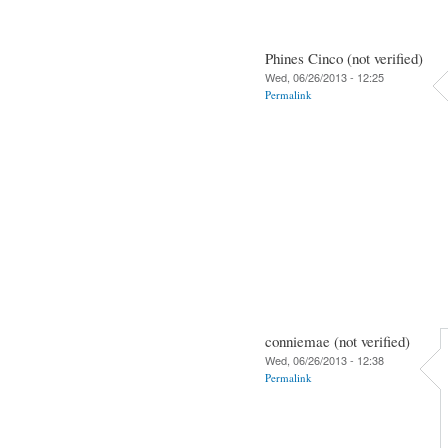
Phines Cinco (not verified)
Wed, 06/26/2013 - 12:25
Permalink
conniemae (not verified)
Wed, 06/26/2013 - 12:38
Permalink