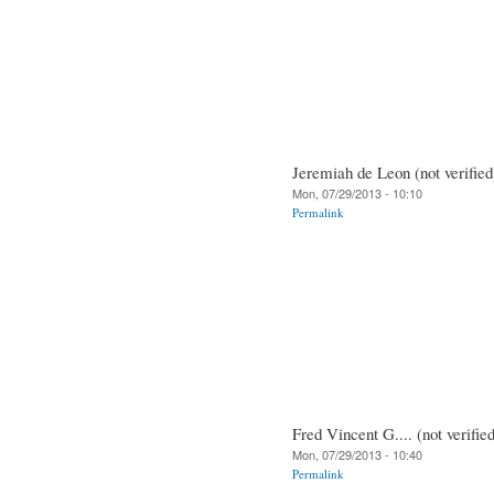
Jeremiah de Leon (not verified
Mon, 07/29/2013 - 10:10
Permalink
Fred Vincent G.... (not verifie
Mon, 07/29/2013 - 10:40
Permalink