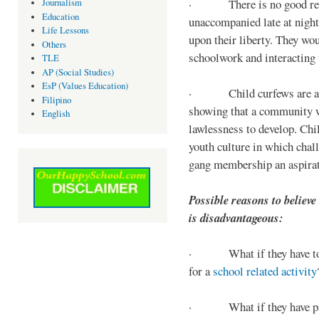
· There is no good reaso
Journalism
Education
unaccompanied late at night,
Life Lessons
upon their liberty. They wou
Others
schoolwork and interacting w
TLE
AP (Social Studies)
EsP (Values Education)
· Child curfews are a for
Filipino
showing that a community w
English
lawlessness to develop. Chi
youth culture in which chall
gang membership an aspirat
Possible reasons to believe
is disadvantageous:
· What if they have to s
for a
school related activity
· What if they have pa