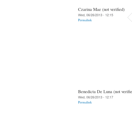
Czarina Mae (not verified)
Wed, 06/26/2013 - 12:15
Permalink
Benedicta De Luna (not verifi
Wed, 06/26/2013 - 12:17
Permalink