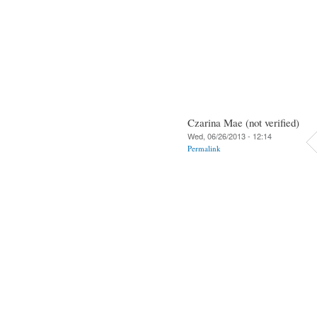
Czarina Mae (not verified)
Wed, 06/26/2013 - 12:14
Permalink