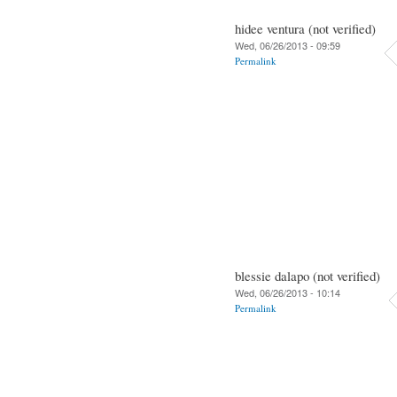
hidee ventura (not verified)
Wed, 06/26/2013 - 09:59
Permalink
blessie dalapo (not verified)
Wed, 06/26/2013 - 10:14
Permalink