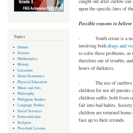
caught out after curfew can 
upon the specific laws of th
Possible reasons to believe
Topics
· Youth crime is a majo
involving both
drugs and vi
Debate
to solve these problems, as 
Science
Mathematics
therefore out of trouble, a
History
hours of darkness.
Literature
Home Economics
Physical Education
· The use of curfews on 
Music and Arts
children for not all parents
Philosophy
children suffer, both from c
Philippine Studies
fall into bad habits. Societ
Language Studies
Social Sciences
children are returned home s
Extracurricular
face up to their errands.
Religion
Preschool Lessons