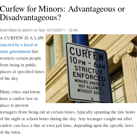
Curfew for Minors: Advantageous or
Disadvantageous?
Submitted by
admin
on Sat, 12/10/2011 - 12:44
A CURFEW IS A LAW
enacted by a local or
state government
that
restricts certain people
from being in public
places at specified times
of the day.
Many cities and towns
have a curfew law in
place to prevent
teenagers from being out at certain times, typically spanning the late hours
of the night or school hours during the day. Any teenager caught out after
curfew can face a fine or even jail time, depending upon the specific laws
of the town.