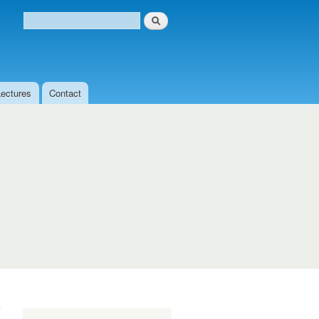
Search
Search form
Lectures
Contact