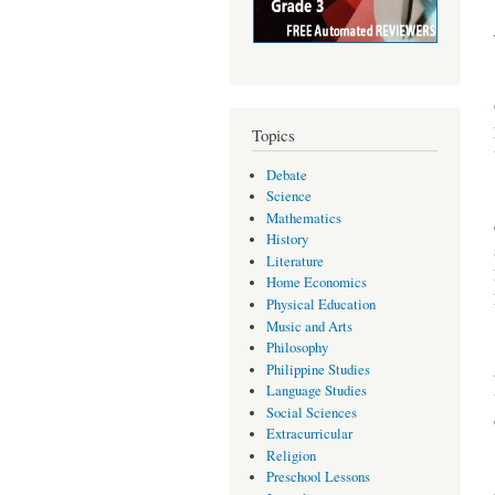
Topics
Debate
Science
Mathematics
History
Literature
Home Economics
Physical Education
Music and Arts
Philosophy
Philippine Studies
Language Studies
Social Sciences
Extracurricular
Religion
Preschool Lessons