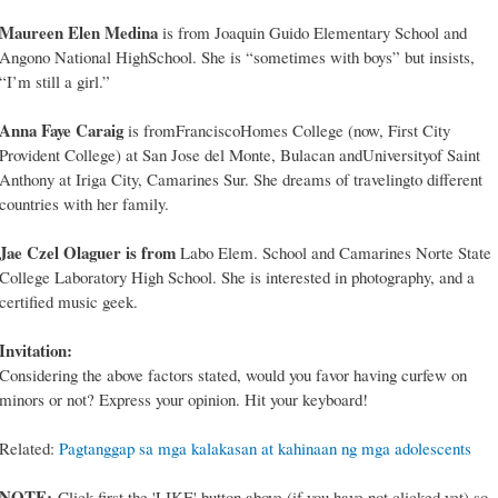
Maureen Elen Medina
is from Joaquin Guido Elementary School and
Angono National HighSchool. She is “sometimes with boys” but insists,
“I’m still a girl.”
Anna Faye Caraig
is fromFranciscoHomes College (now, First City
Provident College) at San Jose del Monte, Bulacan andUniversityof Saint
Anthony at Iriga City, Camarines Sur. She dreams of travelingto different
countries with her family.
Jae Czel Olaguer is from
Labo Elem. School and Camarines Norte State
College Laboratory High School. She is interested in photography, and a
certified music geek.
Invitation:
Considering the above factors stated, would you favor having curfew on
minors or not? Express your opinion. Hit your keyboard!
Related:
Pagtanggap sa mga kalakasan at kahinaan ng mga adolescents
NOTE:
Click first the 'LIKE' button above (if you have not clicked yet) so