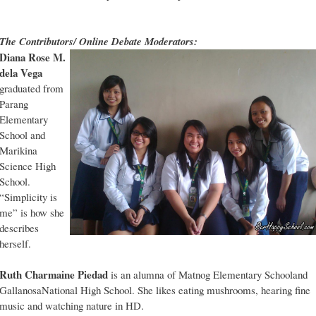
The Contributors/ Online Debate Moderators:
Diana Rose M.
dela Vega
graduated from
Parang
Elementary
School and
Marikina
Science High
School.
“Simplicity is
me” is how she
describes
herself.
Ruth Charmaine Piedad
is an alumna of Matnog Elementary Schooland
GallanosaNational High School. She likes eating mushrooms, hearing fine
music and watching nature in HD.