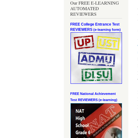
Our FREE E-LEARNING
AUTOMATED
REVIEWERS
FREE College Entrance Test
REVIEWERS
(e-learning form)
FREE National Achievement
Test
REVIEWERS (e-learning)