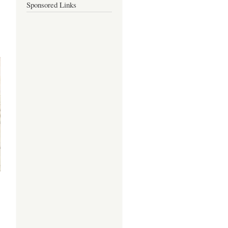
Sponsored Links