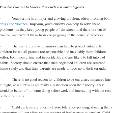
Possible reasons to believe that curfew is advantageous:
· Youth crime is a major and growing problem, often involving both
drugs and violence
. Imposing youth curfews can help to solve these
problems, as they keep young people off the street, and therefore out of
trouble, and prevent them from congregating in the hours of darkness.
· The use of curfews on minors can help to protect vulnerable
children for not all parents are responsible and inevitably their children
suffer, both from crime and in accidents, and are likely to fall into bad
habits. Society should ensure that such neglected children are returned
home safely and that their parents are made to face up to their errands.
· There is no good reason for children to be out unaccompanied late
at night, so a curfew is not really a restriction upon their liberty. They
would be better off at home doing schoolwork and interacting with the rest
of their families.
· Child curfews are a form of zero tolerance policing, showing that a
community will not allow an atmosphere of lawlessness to develop. Child