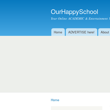
OurHappySchool
Your Online ACADEMIC & Entertainment 
Home
ADVERTISE here!
About
Main menu
Home
You are here