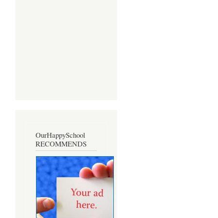
OurHappySchool
RECOMMENDS