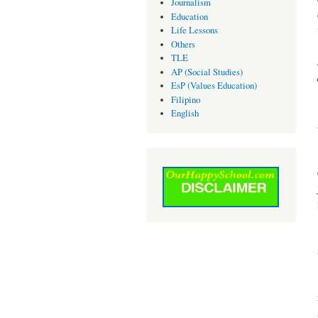
Journalism
Education
Life Lessons
Others
TLE
AP (Social Studies)
EsP (Values Education)
Filipino
English