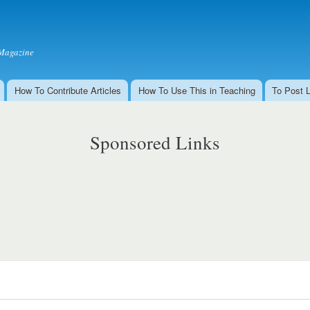
Skip to
main
content
Magazine
How To Contribute Articles
How To Use This in Teaching
To Post 
Sponsored Links