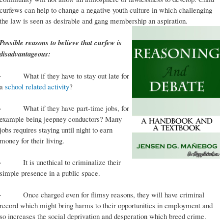
curfews can help to change a negative youth culture in which challenging
the law is seen as desirable and gang membership an aspiration.
Possible reasons to believe that curfew is
disadvantageous:
· What if they have to stay out late for
a
school related activity
?
· What if they have part-time jobs, for
example being jeepney conductors? Many
jobs requires staying until night to earn
money for their living.
· It is unethical to criminalize their
simple presence in a public space.
· Once charged even for flimsy reasons, they will have criminal
record which might bring harms to their opportunities in employment and
so increases the social deprivation and desperation which breed crime.