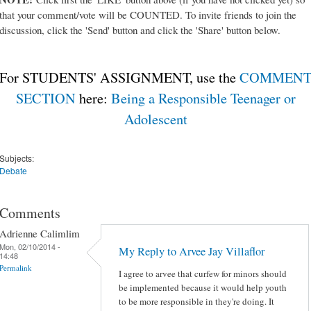
that your comment/vote will be COUNTED. To invite friends to join the
discussion, click the 'Send' button and click the 'Share' button below.
For STUDENTS' ASSIGNMENT, use the
COMMEN
SECTION
here:
Being a Responsible Teenager or
Adolescent
Subjects:
Debate
Comments
Adrienne Calimlim
Mon, 02/10/2014 -
My Reply to Arvee Jay Villaflor
14:48
Permalink
I agree to arvee that curfew for minors should
be implemented because it would help youth
to be more responsible in they're doing. It