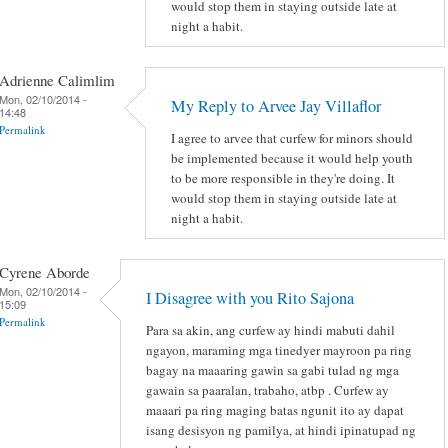
would stop them in staying outside late at
night a habit.
Adrienne Calimlim
Mon, 02/10/2014 -
My Reply to Arvee Jay Villaflor
14:48
Permalink
I agree to arvee that curfew for minors should
be implemented because it would help youth
to be more responsible in they're doing. It
would stop them in staying outside late at
night a habit.
Cyrene Aborde
Mon, 02/10/2014 -
I Disagree with you Rito Sajona
15:09
Permalink
Para sa akin, ang curfew ay hindi mabuti dahil
ngayon, maraming mga tinedyer mayroon pa ring
bagay na maaaring gawin sa gabi tulad ng mga
gawain sa paaralan, trabaho, atbp . Curfew ay
maaari pa ring maging batas ngunit ito ay dapat
isang desisyon ng pamilya, at hindi ipinatupad ng