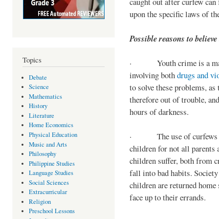
caught out after curfew can 
upon the specific laws of th
Possible reasons to believe
Topics
· Youth crime is a majo
involving both
drugs and vi
Debate
to solve these problems, as 
Science
Mathematics
therefore out of trouble, a
History
hours of darkness.
Literature
Home Economics
Physical Education
· The use of curfews on 
Music and Arts
children for not all parents
Philosophy
children suffer, both from c
Philippine Studies
fall into bad habits. Societ
Language Studies
Social Sciences
children are returned home s
Extracurricular
face up to their errands.
Religion
Preschool Lessons