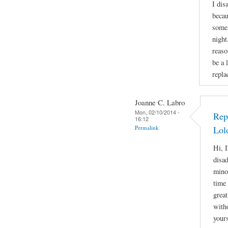
I dis
becau
some 
night
reaso
be a 
repla
Joanne C. Labro
Mon, 02/10/2014 -
Rep
16:12
Permalink
Lol
Hi, I
disa
mino
time 
great
witho
yours