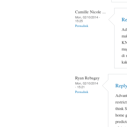
Camille Nicole ...
Mon, 02/10/2014 -
Re
15:25
Permalink
Adv
ma
KNO
mag
di 
ka
Ryan Rebagay
Mon, 02/10/2014
Reply
- 15:21
Permalink
Advant
restric
think 
home gi
predict