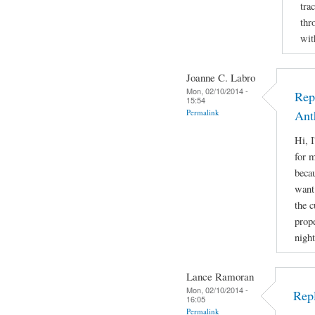
tra
thr
wit
Joanne C. Labro
Mon, 02/10/2014 -
Rep
15:54
Permalink
Ant
Hi, 
for m
beca
want 
the 
prope
night
Lance Ramoran
Mon, 02/10/2014 -
Rep
16:05
Permalink