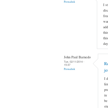
Permalink
I s
dis
fre
wan
add
thi
thi
day
John Paul Barnedo
Tue, 02/11/2014 -
Re
15:37
Permalink
j
I 
fe
pr
in
be
st