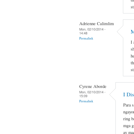
st
Adrienne Calimlim
Mon, 02/10/2014 -
M
14:48
Permalink
I
s
h
t
st
Cyrene Aborde
Mon, 02/10/2014 -
I Di
15:09
Permalink
Para s
ngayo
ring b
mga ga
ay maa