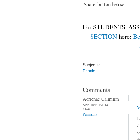
'Share' button below.
For STUDENTS' ASS
SECTION
here:
Be
Subjects:
Debate
Comments
Adrienne Calimlim
Mon, 02/10/2014 -
M
14:48
Permalink
I
s
h
t