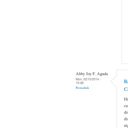
Abby Joy F. Aguda
Mon, 02/10/2014 -
R
15:38
Permalink
C
Hi
cu
di
di
ni