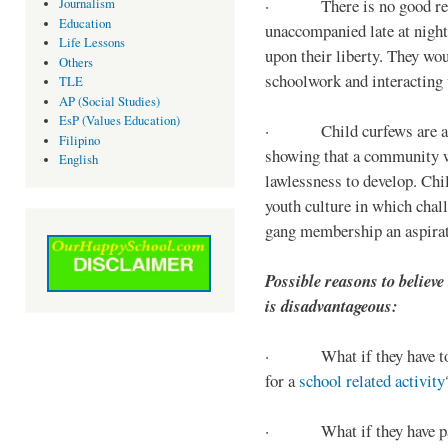
· There is no good reaso
Journalism
Education
unaccompanied late at night,
Life Lessons
upon their liberty. They wou
Others
schoolwork and interacting w
TLE
AP (Social Studies)
EsP (Values Education)
· Child curfews are a for
Filipino
showing that a community w
English
lawlessness to develop. Chi
youth culture in which chall
gang membership an aspirat
Possible reasons to believe
is disadvantageous:
· What if they have to s
for a
school related activity
· What if they have pa