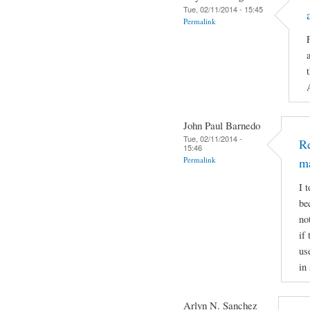
Tue, 02/11/2014 - 15:45
Permalink
John Paul Barnedo
Tue, 02/11/2014 -
Re
15:46
Permalink
m
I 
be
no
if
us
in
Arlyn N. Sanchez