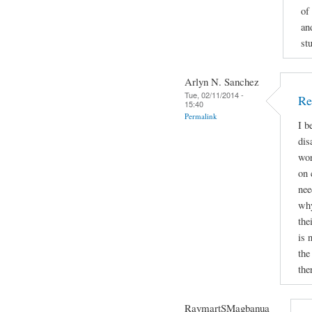
of
an
st
Arlyn N. Sanchez
Tue, 02/11/2014 -
Re
15:40
Permalink
I b
dis
wor
on 
nee
why
the
is 
the
the
RaymartSMagbanua