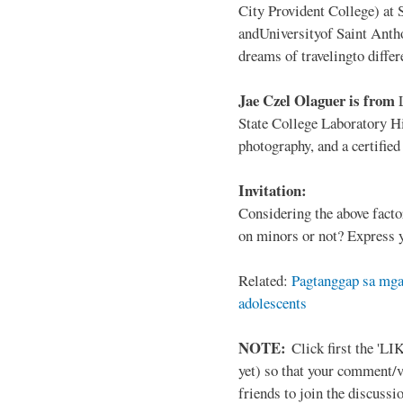
City Provident College) at 
andUniversityof Saint Antho
dreams of travelingto differ
Jae Czel Olaguer is from
State College Laboratory Hi
photography, and a certifie
Invitation:
Considering the above facto
on minors or not? Express y
Related:
Pagtanggap sa mga
adolescents
NOTE:
Click first the 'LIK
yet) so that your comment/
friends to join the discussio