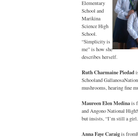
Elementary
School and
Marikina
Science High
School.
“Simplicity is
me” is how she
describes herself.
Ruth Charmaine Piedad
i
Schooland GallanosaNationa
mushrooms, hearing fine mu
Maureen Elen Medina
is 
and Angono National HighS
but insists, “I’m still a girl
Anna Faye Caraig
is from