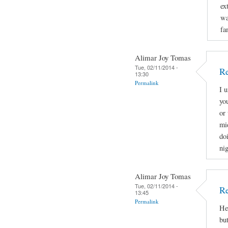
ex
wa
fa
Alimar Joy Tomas
Tue, 02/11/2014 -
Re
13:30
Permalink
I 
yo
or 
mi
doi
nig
Alimar Joy Tomas
Tue, 02/11/2014 -
Re
13:45
Permalink
He
bu