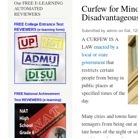
Our FREE E-LEARNING
Curfew for Mino
AUTOMATED
REVIEWERS
Disadvantageou
FREE College Entrance Test
REVIEWERS
Submitted by
admin
on Sat, 12/
(e-learning form)
A CURFEW IS A
LAW
enacted by a
local or state
government
that
restricts certain
people from being in
public places at
specified times of the
FREE National Achievement
day.
Test
REVIEWERS (e-learning)
Many cities and towns have 
teenagers from being out at 
late hours of the night or s