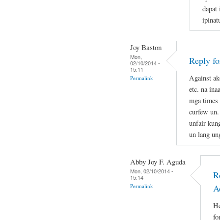
dapat 
ipina
Joy Baston
Mon,
Reply f
02/10/2014 -
15:11
Against ak
Permalink
etc. na in
mga times 
curfew un.
unfair kun
un lang un
Abby Joy F. Aguda
Mon, 02/10/2014 -
R
15:14
Permalink
A
He
fo