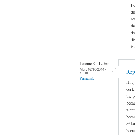
I 
di
re
th
do
di
is
Joanne C. Labro
Mon, 02/10/2014 -
Repl
15:18
Permalink
Hi :)
curf
the p
beca
went 
beca
of l
becau