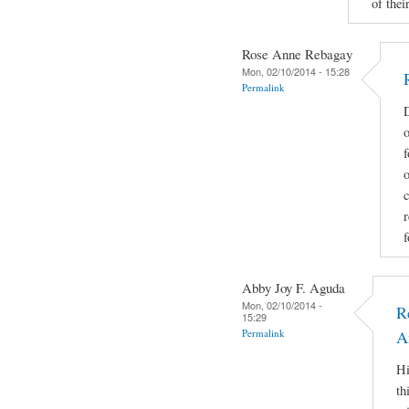
of their
Rose Anne Rebagay
Mon, 02/10/2014 - 15:28
Permalink
D
o
f
c
r
f
Abby Joy F. Aguda
Mon, 02/10/2014 -
R
15:29
Permalink
A
Hi
th