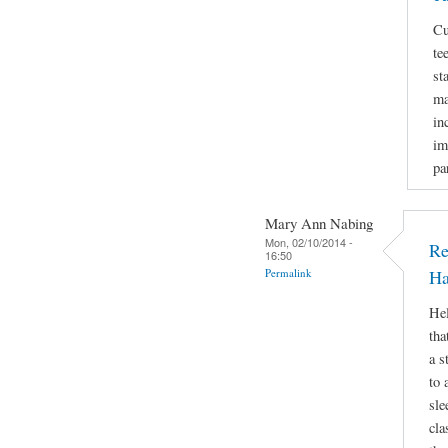
Cu
te
st
ma
in
im
pa
Mary Ann Nabing
Mon, 02/10/2014 -
Re
16:50
Permalink
Ha
Hel
tha
a s
to 
sle
cla