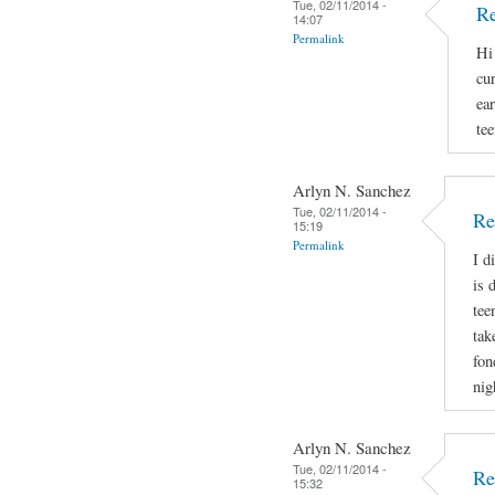
Tue, 02/11/2014 -
Re
14:07
Permalink
Hi
cu
ear
tee
Arlyn N. Sanchez
Tue, 02/11/2014 -
Re
15:19
Permalink
I d
is 
tee
tak
fon
nig
Arlyn N. Sanchez
Tue, 02/11/2014 -
Re
15:32