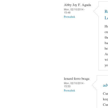
Abby Joy F. Aguda
Mon, 02/10/2014 -
R
15:48
Permalink
L
He
cu
th
ba
be
An
wi
yo
lenard ferro braga
Mon, 02/10/2014 -
ad
15:53
Permalink
Cur
kee
Cur