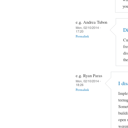
you
e.g. Andrea Tubon
Mon, 02/10/2014 -
Di
17:20
Permalink
Cu
fr
di
the
e.g. Ryan Paras
Mon, 02/10/2014 -
I di
18:26
Permalink
Imple
teenag
Somet
build
open 
weren