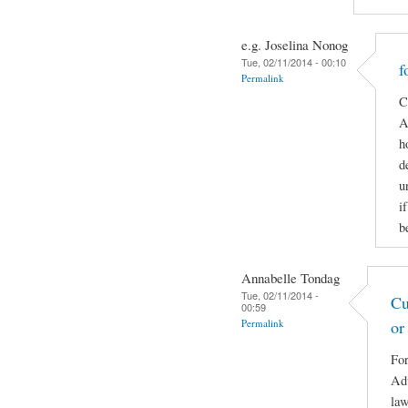
e.g. Joselina Nonog
Tue, 02/11/2014 - 00:10
f
Permalink
C
A
h
d
u
i
b
Annabelle Tondag
Tue, 02/11/2014 -
Cu
00:59
Permalink
or
For
Adv
law