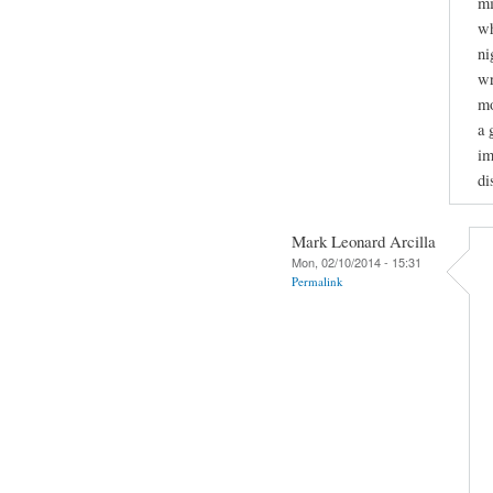
mi
wh
ni
wr
mo
a 
im
di
Mark Leonard Arcilla
Mon, 02/10/2014 - 15:31
Permalink