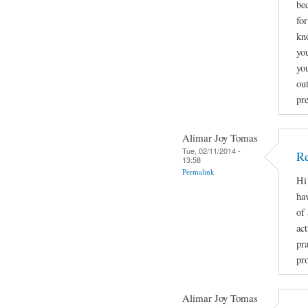
be
fo
kn
you
yo
ou
pr
Alimar Joy Tomas
Tue, 02/11/2014 -
Re
13:58
Permalink
Hi
ha
of
act
pr
pro
Alimar Joy Tomas