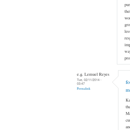
pur
the
wor
gro
les
res
imp
way
pro
e.g. Lemuel Reyes
Tue, 02/11/2014 -
f
03:47
Permalink
m
Ke
th
Ma
cu
an