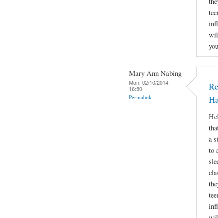
the
tee
inf
wil
you
Mary Ann Nabing
Mon, 02/10/2014 -
Re
16:50
Permalink
Ha
Hel
tha
a s
to 
sle
cla
the
tee
inf
wil