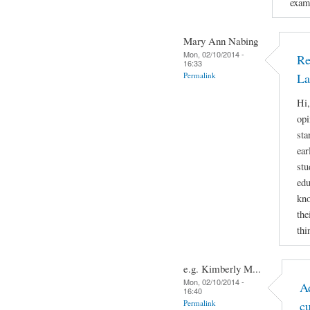
examp
Mary Ann Nabing
Mon, 02/10/2014 -
Re
16:33
Permalink
La
Hi,
opi
sta
ear
stu
edu
kno
the
thi
e.g. Kimberly M...
Mon, 02/10/2014 -
A
16:40
Permalink
c