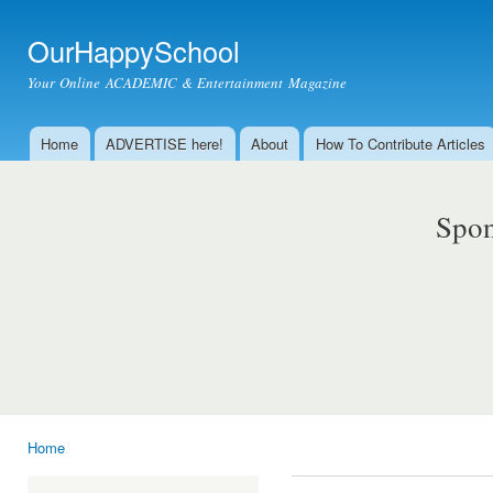
Ski
mai
OurHappySchool
con
Your Online ACADEMIC & Entertainment Magazine
Home
ADVERTISE here!
About
How To Contribute Articles
Main menu
Spon
Home
You are here