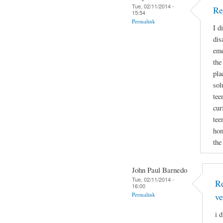
Tue, 02/11/2014 -
Re
15:54
Permalink
I d
dis
eme
the
pla
sol
tee
cur
tee
hom
the
John Paul Barnedo
Tue, 02/11/2014 -
Re
16:00
Permalink
ve
i 