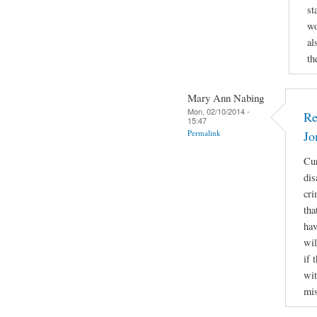
st
wo
al
th
Mary Ann Nabing
Mon, 02/10/2014 -
Re
15:47
Permalink
Jo
Cur
dis
cri
tha
hav
wil
if 
wit
mis