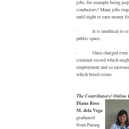
jobs, for example being jee
conductors? Many jobs requ
until night to earn money for
· It is unethical to crim
public space.
· Once charged even for 
criminal record which might
employment and so increases
which breed crime.
The Contributors/ Online
Diana Rose
M. dela Vega
graduated
from Parang